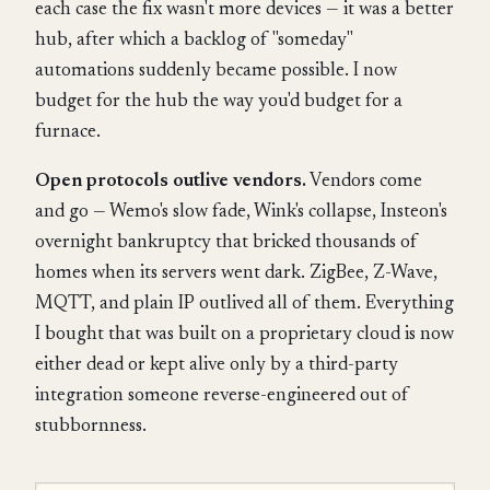
each case the fix wasn't more devices — it was a better
hub, after which a backlog of "someday"
automations suddenly became possible. I now
budget for the hub the way you'd budget for a
furnace.
Open protocols outlive vendors.
Vendors come
and go — Wemo's slow fade, Wink's collapse, Insteon's
overnight bankruptcy that bricked thousands of
homes when its servers went dark. ZigBee, Z-Wave,
MQTT, and plain IP outlived all of them. Everything
I bought that was built on a proprietary cloud is now
either dead or kept alive only by a third-party
integration someone reverse-engineered out of
stubbornness.