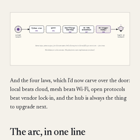
And the four laws, which I'd now carve over the door:
local beats cloud, mesh beats Wi-Fi, open protocols
beat vendor lock-in, and the hub is always the thing
to upgrade next.
The arc, in one line