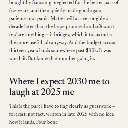
bought by Samsung, neglected for the better part of
five years, and then quietly made good again;
patience, not panic. Matter will arrive roughly a
decade later than the hype promised and
still
won't
replace anything — it bridges, which it turns out is
the more useful job anyway. And the budget across
thirteen years lands somewhere past $30k. It was
worth it. But know that number going in.
Where I expect 2030 me to
laugh at 2025 me
This is the part I have to flag clearly as guesswork —
forecast, not fact, written in late 2025 with no idea
how it lands. Four bets: