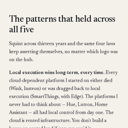
The patterns that held across
all five
Squint across thirteen years and the same four laws
keep asserting themselves, no matter which logo was
on the hub.
Local execution wins long-term, every time.
Every
cloud-dependent platform I started on either died
(Wink, Insteon) or was dragged back to local
execution (SmartThings, with Edge). The platforms I
never had to think about — Hue, Lutron, Home
Assistant — all had local control from day one. The
cloud is rented infrastructure. You don't build a