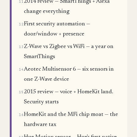
2014 review — SmartThings + Alexa
11
change everything
First security automation —
12
door/window + presence
Z-Wave vs Zigbee vs WiFi — a year on
13
SmartThings
Aeotec Multisensor 6 — six sensors in
14
one Z-Wave device
2015 review — voice + HomeKit land.
15
Security starts
HomeKit and the MFi chip moat — the
16
hardware tax