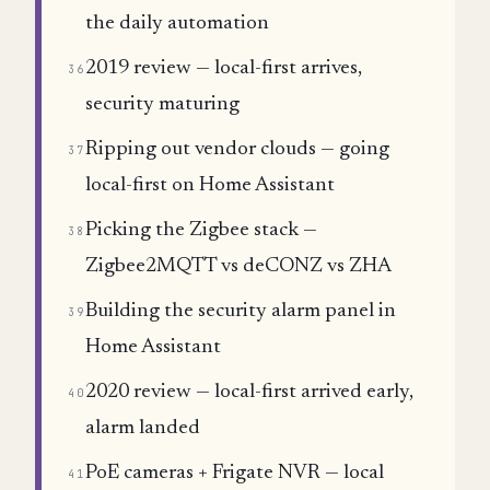
the daily automation
2019 review — local-first arrives,
36
security maturing
Ripping out vendor clouds — going
37
local-first on Home Assistant
Picking the Zigbee stack —
38
Zigbee2MQTT vs deCONZ vs ZHA
Building the security alarm panel in
39
Home Assistant
2020 review — local-first arrived early,
40
alarm landed
PoE cameras + Frigate NVR — local
41