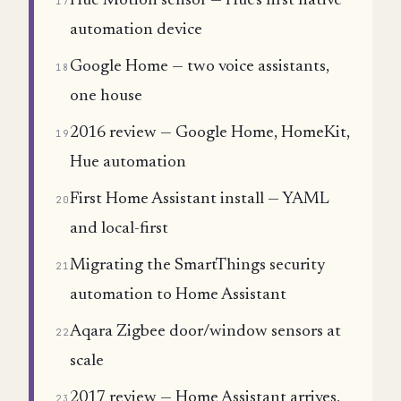
Hue Motion sensor — Hue's first native
17
automation device
Google Home — two voice assistants,
18
one house
2016 review — Google Home, HomeKit,
19
Hue automation
First Home Assistant install — YAML
20
and local-first
Migrating the SmartThings security
21
automation to Home Assistant
Aqara Zigbee door/window sensors at
22
scale
2017 review — Home Assistant arrives,
23