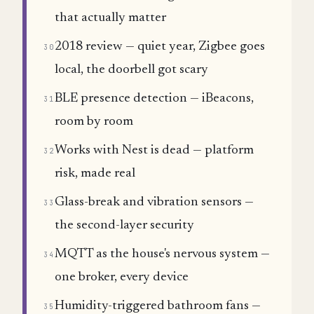
that actually matter
2018 review — quiet year, Zigbee goes
30
local, the doorbell got scary
BLE presence detection — iBeacons,
31
room by room
Works with Nest is dead — platform
32
risk, made real
Glass-break and vibration sensors —
33
the second-layer security
MQTT as the house's nervous system —
34
one broker, every device
Humidity-triggered bathroom fans —
35