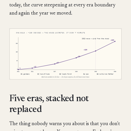
today, the curve steepening at every era boundary
and again the year we moved.
Five eras, stacked not
replaced
The thing nobody warns you about is that you don't