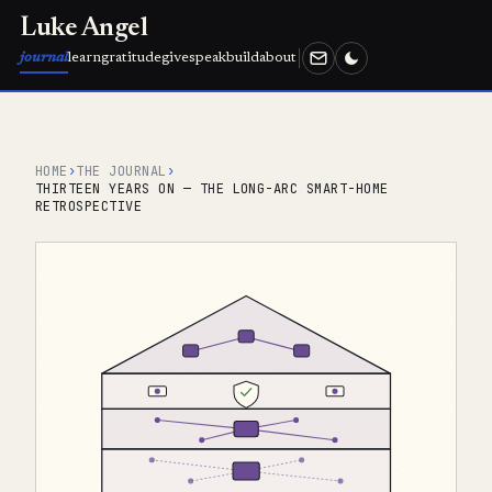
Luke Angel
journal
learn
gratitude
give
speak
build
about
HOME
›
THE JOURNAL
›
THIRTEEN YEARS ON — THE LONG-ARC SMART-HOME
RETROSPECTIVE