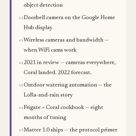
object detection
Doorbell camera on the Google Home
42
Hub display
Wireless cameras and bandwidth —
43
when WiFi cams work
2021 in review — cameras everywhere,
44
Coral landed. 2022 forecast.
Outdoor watering automation — the
45
LoRa-and-rain story
Frigate + Coral cookbook — eight
46
months of tuning
Matter 1.0 ships — the protocol primer
47