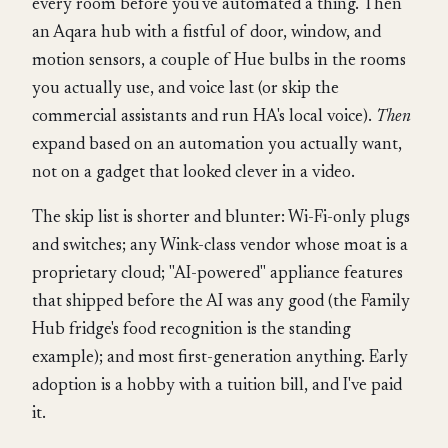
every room before you've automated a thing. Then
an Aqara hub with a fistful of door, window, and
motion sensors, a couple of Hue bulbs in the rooms
you actually use, and voice last (or skip the
commercial assistants and run HA's local voice).
Then
expand based on an automation you actually want,
not on a gadget that looked clever in a video.
The skip list is shorter and blunter: Wi-Fi-only plugs
and switches; any Wink-class vendor whose moat is a
proprietary cloud; "AI-powered" appliance features
that shipped before the AI was any good (the Family
Hub fridge's food recognition is the standing
example); and most first-generation anything. Early
adoption is a hobby with a tuition bill, and I've paid
it.