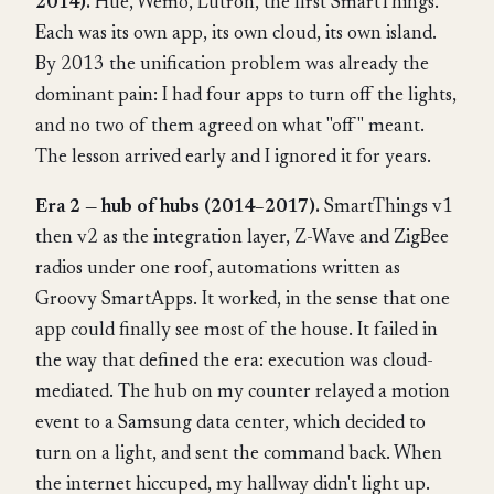
2014).
Hue, Wemo, Lutron, the first SmartThings.
Each was its own app, its own cloud, its own island.
By 2013 the unification problem was already the
dominant pain: I had four apps to turn off the lights,
and no two of them agreed on what "off" meant.
The lesson arrived early and I ignored it for years.
Era 2 — hub of hubs (2014–2017).
SmartThings v1
then v2 as the integration layer, Z-Wave and ZigBee
radios under one roof, automations written as
Groovy SmartApps. It worked, in the sense that one
app could finally see most of the house. It failed in
the way that defined the era: execution was cloud-
mediated. The hub on my counter relayed a motion
event to a Samsung data center, which decided to
turn on a light, and sent the command back. When
the internet hiccuped, my hallway didn't light up.