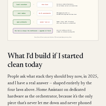
What I'd build if I started
clean today
People ask what stack they should buy now, in 2025,
and I have a real answer — shaped entirely by the
four laws above. Home Assistant on dedicated
hardware as the orchestrator, because it's the only
piece that's never let me down and never phoned