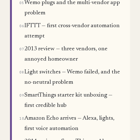
Wemo plugs and the multi-vendor app
05
problem
IFTTT — first cross-vendor automation
06
attempt
2013 review — three vendors, one
07
annoyed homeowner
Light switches — Wemo failed, and the
08
no-neutral problem
SmartThings starter kit unboxing —
09
first credible hub
Amazon Echo arrives — Alexa, lights,
10
first voice automation