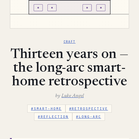
CRAFT
Thirteen years on —
the long-arc smart-
home retrospective
by
Luke Angel
#SMART-HOME
#RETROSPECTIVE
#REFLECTION
#LONG-ARC