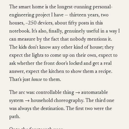
The smart home is the longest-running personal-
engineering project I have — thirteen years, two
houses, ~250 devices, about fifty posts in this
notebook. It's also, finally, genuinely useful in a way I
can measure by the fact that nobody mentions it.
The kids don't know any other kind of house; they
expect the lights to come up on their own, expect to
ask whether the front door's locked and get a real
answer, expect the kitchen to show them a recipe.
That's just
house
to them.
The arc was: controllable thing → automatable
system → household choreography. The third one
was always the destination. The first two were the
path.