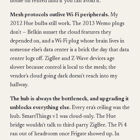
house on rented land if you can avoid it.
Mesh protocols outlive Wi-Fi peripherals.
My
2012 Hue bulbs still work. The 2013 Wemo plugs
don't — Belkin sunset the cloud features they
depended on, and a Wi-Fi plug whose brain lives in
someone else's data center is a brick the day that data
center logs off. ZigBee and Z-Wave devices age
slower because control is local to the mesh; the
vendor's cloud going dark doesn't reach into my
hallway.
The hub is always the bottleneck, and upgrading it
unblocks everything else.
Every era's ceiling was the
hub. SmartThings v1 was cloud-only. The Hue
bridge wouldn't talk to third-party ZigBee. The Pi 4
ran out of headroom once Frigate showed up. In