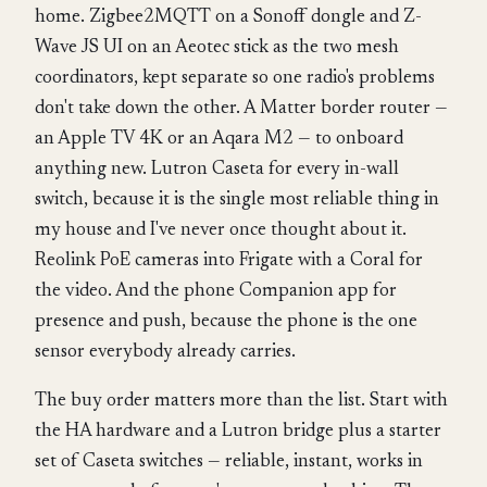
home. Zigbee2MQTT on a Sonoff dongle and Z-
Wave JS UI on an Aeotec stick as the two mesh
coordinators, kept separate so one radio's problems
don't take down the other. A Matter border router —
an Apple TV 4K or an Aqara M2 — to onboard
anything new. Lutron Caseta for every in-wall
switch, because it is the single most reliable thing in
my house and I've never once thought about it.
Reolink PoE cameras into Frigate with a Coral for
the video. And the phone Companion app for
presence and push, because the phone is the one
sensor everybody already carries.
The buy order matters more than the list. Start with
the HA hardware and a Lutron bridge plus a starter
set of Caseta switches — reliable, instant, works in