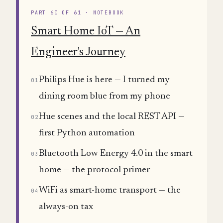
PART 60 OF 61 · NOTEBOOK
Smart Home IoT — An
Engineer's Journey
Philips Hue is here — I turned my
01
dining room blue from my phone
Hue scenes and the local REST API —
02
first Python automation
Bluetooth Low Energy 4.0 in the smart
03
home — the protocol primer
WiFi as smart-home transport — the
04
always-on tax