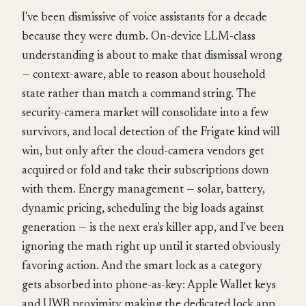
I've been dismissive of voice assistants for a decade
because they were dumb. On-device LLM-class
understanding is about to make that dismissal wrong
— context-aware, able to reason about household
state rather than match a command string. The
security-camera market will consolidate into a few
survivors, and local detection of the Frigate kind will
win, but only after the cloud-camera vendors get
acquired or fold and take their subscriptions down
with them. Energy management — solar, battery,
dynamic pricing, scheduling the big loads against
generation — is the next era's killer app, and I've been
ignoring the math right up until it started obviously
favoring action. And the smart lock as a category
gets absorbed into phone-as-key: Apple Wallet keys
and UWB proximity making the dedicated lock app