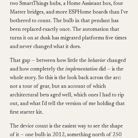
two SmartThings hubs, a Home Assistant box, four
Matter bridges, and more ESPHome boards than I've
bothered to count. The bulb in that pendant has
been replaced exactly once. The automation that
turns it on at dusk has migrated platforms five times
and never changed what it does.
That gap — between how little the
behavior
changed
and how completely the
implementation
did — is the
whole story. So this is the look back across the arc:
not a tour of gear, but an account of which
architectural bets aged well, which ones I had to rip
out, and what I'd tell the version of me holding that
first starter kit.
The device count is the easiest way to see the shape
of it — one bulb in 2012, something north of 250