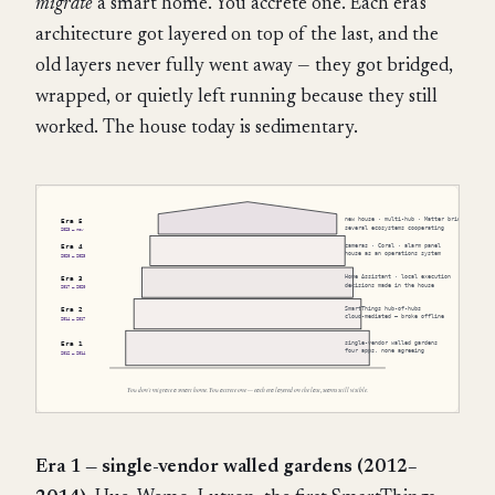
migrate
a smart home. You accrete one. Each era's
architecture got layered on top of the last, and the
old layers never fully went away — they got bridged,
wrapped, or quietly left running because they still
worked. The house today is sedimentary.
Era 1 — single-vendor walled gardens (2012–