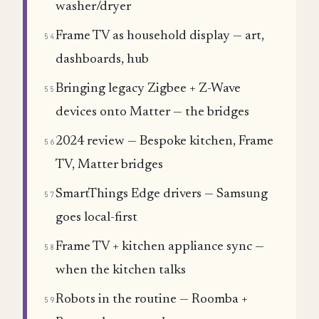
washer/dryer
Frame TV as household display — art,
54
dashboards, hub
Bringing legacy Zigbee + Z-Wave
55
devices onto Matter — the bridges
2024 review — Bespoke kitchen, Frame
56
TV, Matter bridges
SmartThings Edge drivers — Samsung
57
goes local-first
Frame TV + kitchen appliance sync —
58
when the kitchen talks
Robots in the routine — Roomba +
59