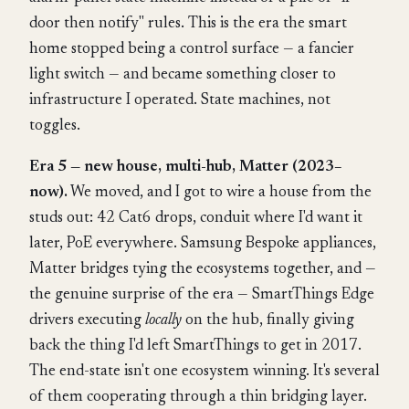
door then notify" rules. This is the era the smart
home stopped being a control surface — a fancier
light switch — and became something closer to
infrastructure I operated. State machines, not
toggles.
Era 5 — new house, multi-hub, Matter (2023–
now).
We moved, and I got to wire a house from the
studs out: 42 Cat6 drops, conduit where I'd want it
later, PoE everywhere. Samsung Bespoke appliances,
Matter bridges tying the ecosystems together, and —
the genuine surprise of the era — SmartThings Edge
drivers executing
locally
on the hub, finally giving
back the thing I'd left SmartThings to get in 2017.
The end-state isn't one ecosystem winning. It's several
of them cooperating through a thin bridging layer.