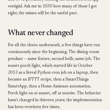
vestigial. Ask me in 2030 how many of those I got
right; the misses will be the useful part.
What never changed
For all the churn underneath, a few things have run
continuously since the beginning. The dining-room
pendant — same fixture, second bulb, same job. The
sunset porch light, which started life in October
2012 as a literal Python cron job on a laptop, then
became an IFTTT recipe, then a SmartThings
SmartApp, then a Home Assistant automation.
Porch light on at sunset, off at sunrise. The behavior
hasn't changed in thirteen years; the implementation
has been rewritten five times.