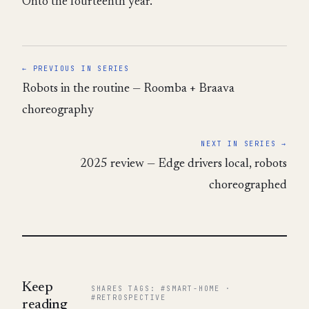
Onto the fourteenth year.
← PREVIOUS IN SERIES
Robots in the routine — Roomba + Braava
choreography
NEXT IN SERIES →
2025 review — Edge drivers local, robots
choreographed
Keep
SHARES TAGS: #SMART-HOME ·
#RETROSPECTIVE
reading