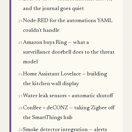
and the journal goes quiet
Node-RED for the automations YAML
24
couldn't handle
Amazon buys Ring — what a
25
surveillance doorbell does to the threat
model
Home Assistant Lovelace — building
26
the kitchen wall display
Water leak sensors + automatic shutoff
27
ConBee + deCONZ — taking Zigbee off
28
the SmartThings hub
Smoke detector integration — alerts
29