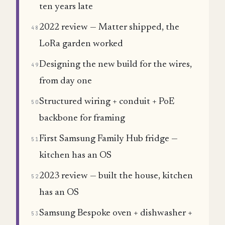
ten years late
2022 review — Matter shipped, the
48
LoRa garden worked
Designing the new build for the wires,
49
from day one
Structured wiring + conduit + PoE
50
backbone for framing
First Samsung Family Hub fridge —
51
kitchen has an OS
2023 review — built the house, kitchen
52
has an OS
Samsung Bespoke oven + dishwasher +
53