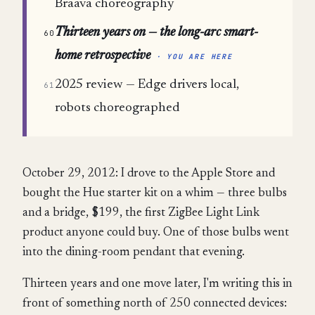
Braava choreography
Thirteen years on — the long-arc smart-
60
home retrospective
· YOU ARE HERE
2025 review — Edge drivers local,
61
robots choreographed
October 29, 2012: I drove to the Apple Store and
bought the Hue starter kit on a whim — three bulbs
and a bridge, $199, the first ZigBee Light Link
product anyone could buy. One of those bulbs went
into the dining-room pendant that evening.
Thirteen years and one move later, I'm writing this in
front of something north of 250 connected devices: