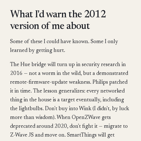
What I'd warn the 2012
version of me about
Some of these I could have known. Some I only
learned by getting hurt.
The Hue bridge will turn up in security research in
2016 — not a worm in the wild, but a demonstrated
remote-firmware-update weakness. Philips patched
it in time. The lesson generalizes: every networked
thing in the house is a target eventually, including
the lightbulbs. Don't buy into Wink (I didn't, by luck
more than wisdom). When OpenZWave gets
deprecated around 2020, don't fight it — migrate to
Z-Wave JS and move on. SmartThings will get