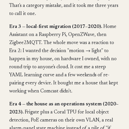
That's a category mistake, and it took me three years
to call it one.
Era 3 — local-first migration (2017–2020).
Home
Assistant on a Raspberry Pi, OpenZWave, then
Zigbee2MQTT. The whole move was a reaction to
Era 2: I wanted the decision "motion → light" to
happen in my house, on hardware I owned, with no
round trip to anyone's cloud. It cost me a steep
YAML learning curve and a few weekends of re-
pairing every device. It bought me a house that kept
working when Comcast didn't.
Era 4 — the house as an operations system (2020–
2023).
Frigate plus a Coral TPU for local object
detection, PoE cameras on their own VLAN, a real
alarm-panel state machine instead of a pile of "if