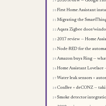
2016 review — Google Ho
19
First Home Assistant insta
20
Migrating the SmartThing
21
Aqara Zigbee door/window
22
2017 review — Home Assist
23
Node-RED for the automa
24
Amazon buys Ring — what a
25
Home Assistant Lovelace —
26
Water leak sensors + auto
27
ConBee + deCONZ — takin
28
Smoke detector integratio
29