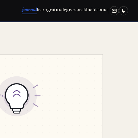
journal
learn
gratitude
give
speak
build
about