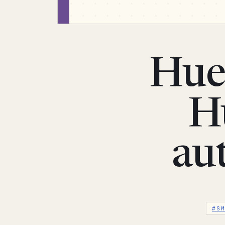
Hue
Hu
au
#S