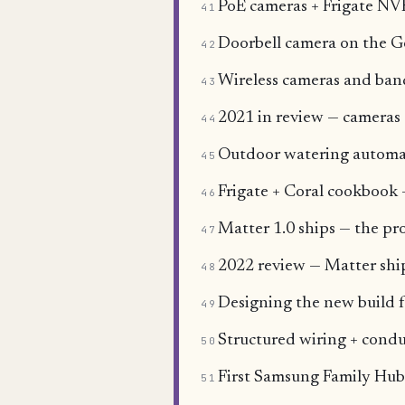
PoE cameras + Frigate NVR
41
Doorbell camera on the 
42
Wireless cameras and ba
43
2021 in review — cameras 
44
Outdoor watering automat
45
Frigate + Coral cookbook 
46
Matter 1.0 ships — the pro
47
2022 review — Matter sh
48
Designing the new build f
49
Structured wiring + condu
50
First Samsung Family Hub
51