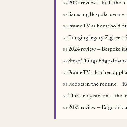
2023 review — built the h
52
Samsung Bespoke oven + 
53
Frame TV as household dis
54
Bringing legacy Zigbee + 
55
2024 review — Bespoke ki
56
SmartThings Edge drivers 
57
Frame TV + kitchen applia
58
Robots in the routine — 
59
Thirteen years on — the l
60
2025 review — Edge driver
61