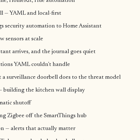
me, HomeKit, Hue automation
ll — YAML and local-first
s security automation to Home Assistant
 sensors at scale
ant arrives, and the journal goes quiet
tions YAML couldn't handle
 surveillance doorbell does to the threat model
 building the kitchen wall display
matic shutoff
g Zigbee off the SmartThings hub
n — alerts that actually matter