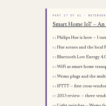
PART 17 OF 61 · NOTEBOO
Smart Home IoT — An 
Philips Hue is here — I 
01
Hue scenes and the local
02
Bluetooth Low Energy 4.0
03
WiFi as smart-home trans
04
Wemo plugs and the mult
05
IFTTT — first cross-vend
06
2013 review — three ven
07
Light switches — Wemo fa
08