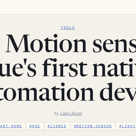
TOOLS
 Motion sens
e's first nat
tomation dev
by
Luke Angel
MART-HOME
#HUE
#ZIGBEE
#MOTION-SENSOR
#LIGHT