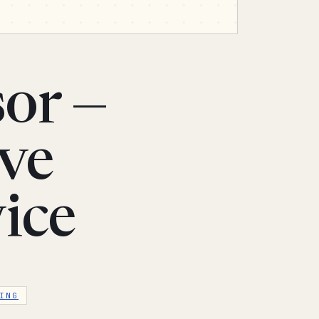
or —
ive
ice
ING