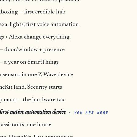
boxing — first credible hub
a, lights, first voice automation
s + Alexa change everything
n — door/window + presence
 — a year on SmartThings
x sensors in one Z-Wave device
eKit land. Security starts
p moat — the hardware tax
irst native automation device
· YOU ARE HERE
assistants, one house