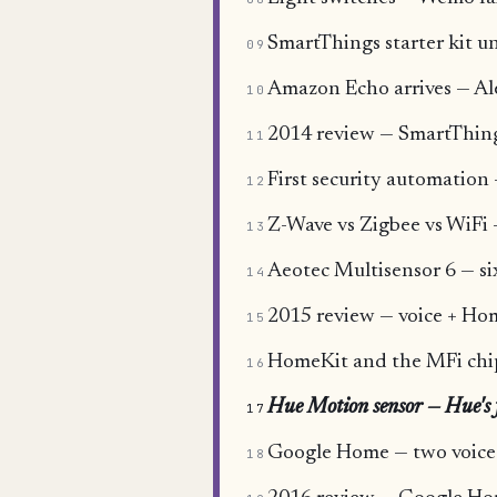
SmartThings starter kit un
09
Amazon Echo arrives — Alex
10
2014 review — SmartThing
11
First security automatio
12
Z-Wave vs Zigbee vs WiFi
13
Aeotec Multisensor 6 — si
14
2015 review — voice + Hom
15
HomeKit and the MFi chi
16
Hue Motion sensor — Hue's f
17
Google Home — two voice 
18