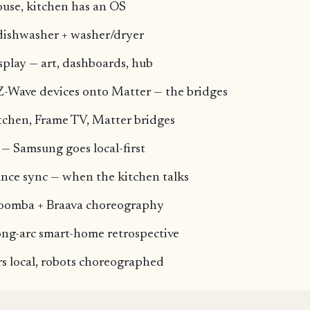
ouse, kitchen has an OS
dishwasher + washer/dryer
play — art, dashboards, hub
Z-Wave devices onto Matter — the bridges
tchen, Frame TV, Matter bridges
— Samsung goes local-first
nce sync — when the kitchen talks
Roomba + Braava choreography
ong-arc smart-home retrospective
s local, robots choreographed