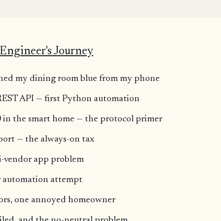
K
Engineer's Journey
turned my dining room blue from my phone
 REST API — first Python automation
 in the smart home — the protocol primer
port — the always-on tax
i-vendor app problem
or automation attempt
dors, one annoyed homeowner
iled, and the no-neutral problem