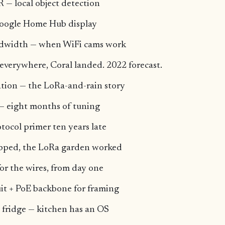
 — local object detection
Google Home Hub display
ndwidth — when WiFi cams work
everywhere, Coral landed. 2022 forecast.
ion — the LoRa-and-rain story
— eight months of tuning
tocol primer ten years late
ipped, the LoRa garden worked
or the wires, from day one
it + PoE backbone for framing
 fridge — kitchen has an OS