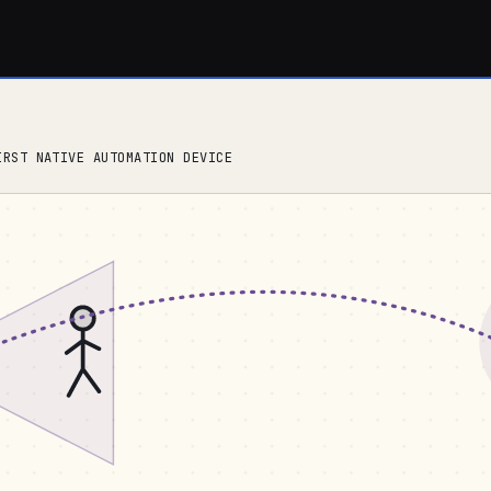
IRST NATIVE AUTOMATION DEVICE