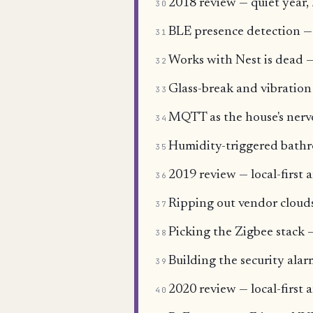
2018 review — quiet year, 
30
BLE presence detection —
31
Works with Nest is dead —
32
Glass-break and vibration
33
MQTT as the house's nervo
34
Humidity-triggered bathr
35
2019 review — local-first a
36
Ripping out vendor clouds
37
Picking the Zigbee sta
38
Building the security ala
39
2020 review — local-first 
40