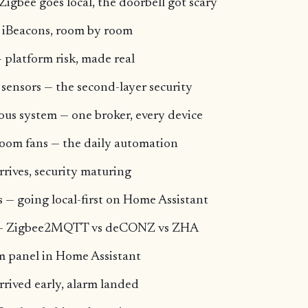
Zigbee goes local, the doorbell got scary
 iBeacons, room by room
 platform risk, made real
 sensors — the second-layer security
us system — one broker, every device
oom fans — the daily automation
rrives, security maturing
 — going local-first on Home Assistant
ck — Zigbee2MQTT vs deCONZ vs ZHA
rm panel in Home Assistant
arrived early, alarm landed