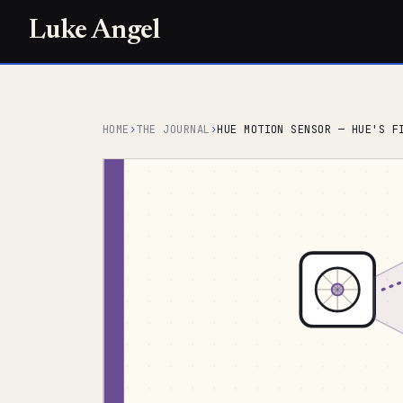
Luke Angel
HOME
›
THE JOURNAL
›
HUE MOTION SENSOR — HUE'S F