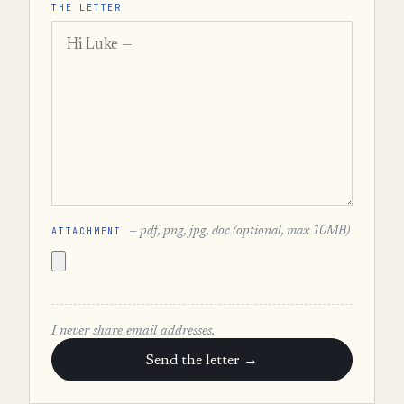
THE LETTER
ATTACHMENT
— pdf, png, jpg, doc (optional, max 10MB)
I never share email addresses.
Send the letter →