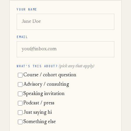
YOUR NAME
EMAIL
WHAT'S THIS ABOUT?
(pick any that apply)
Course / cohort question
Advisory / consulting
Speaking invitation
Podcast / press
Just saying hi
Something else