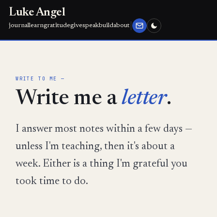
Luke Angel
journal
learn
gratitude
give
speak
build
about
WRITE TO ME —
Write me a
letter
.
I answer most notes within a few days —
unless I'm teaching, then it's about a
week. Either is a thing I'm grateful you
took time to do.