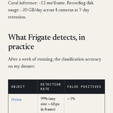
Coral inference: ~12 ms/frame. Recording disk
usage: ~20 GB/day across 4 cameras at 7-day
retention.
What Frigate detects, in
practice
After a week of running, the classification accuracy
on my dataset:
DETECTION
OBJECT
FALSE POSITIVES
RATE
Person
99% (any
< 1%
size > 60 px
in frame)