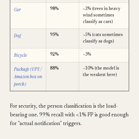
Car
98%
~2% (trees in heavy
wind sometimes
classify as cars)
Dog
95%
~5% (cats sometimes
classify as dogs)
Bicycle
92%
~3%
Package (UPS /
88%
~10% (the model is
the weakest here)
Amazon box on
porch)
For security, the person classification is the load-
bearing one. 99% recall with <1% FP is good enough
for "actual notification" triggers.