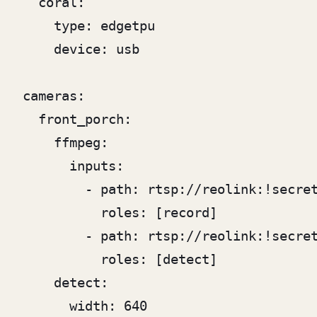
  coral:

    type: edgetpu

    device: usb

cameras:

  front_porch:

    ffmpeg:

      inputs:

        - path: rtsp://reolink:!secret
          roles: [record]

        - path: rtsp://reolink:!secret
          roles: [detect]

    detect:

      width: 640
