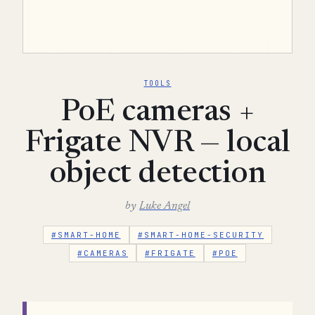
TOOLS
PoE cameras +
Frigate NVR — local
object detection
by
Luke Angel
#SMART-HOME
#SMART-HOME-SECURITY
#CAMERAS
#FRIGATE
#POE