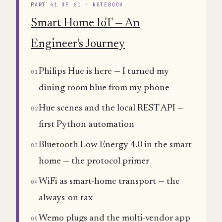
PART 41 OF 61 · NOTEBOOK
Smart Home IoT — An
Engineer's Journey
Philips Hue is here — I turned my
01
dining room blue from my phone
Hue scenes and the local REST API —
02
first Python automation
Bluetooth Low Energy 4.0 in the smart
03
home — the protocol primer
WiFi as smart-home transport — the
04
always-on tax
Wemo plugs and the multi-vendor app
05