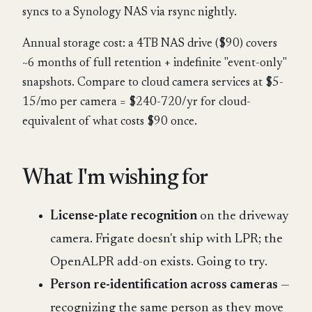
syncs to a Synology NAS via rsync nightly.
Annual storage cost: a 4TB NAS drive ($90) covers
~6 months of full retention + indefinite "event-only"
snapshots. Compare to cloud camera services at $5-
15/mo per camera = $240-720/yr for cloud-
equivalent of what costs $90 once.
What I'm wishing for
License-plate recognition
on the driveway
camera. Frigate doesn't ship with LPR; the
OpenALPR add-on exists. Going to try.
Person re-identification across cameras
—
recognizing the same person as they move