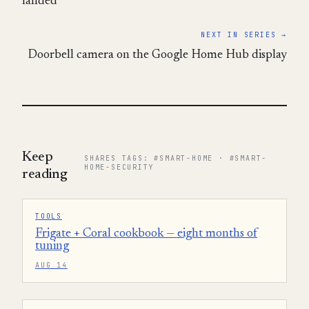
landed
NEXT IN SERIES →
Doorbell camera on the Google Home Hub display
Keep
SHARES TAGS: #SMART-HOME · #SMART-
HOME-SECURITY
reading
TOOLS
Frigate + Coral cookbook — eight months of
tuning
AUG 14