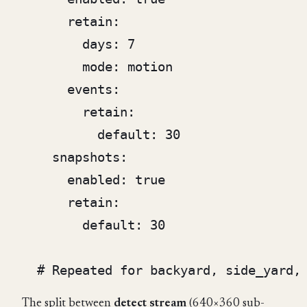
      retain:

        days: 7

        mode: motion

      events:

        retain:

          default: 30

    snapshots:

      enabled: true

      retain:

        default: 30

The split between
detect stream
(640×360 sub-