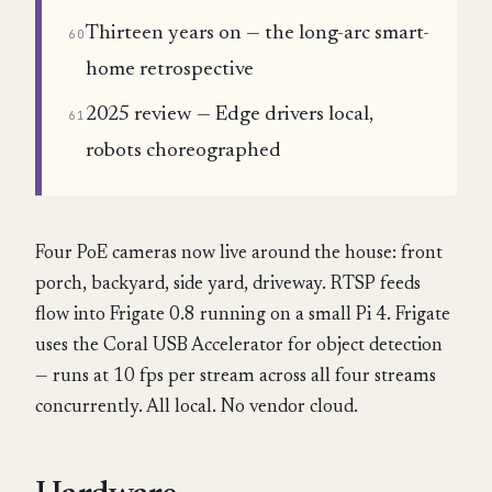
Thirteen years on — the long-arc smart-
60
home retrospective
2025 review — Edge drivers local,
61
robots choreographed
Four PoE cameras now live around the house: front
porch, backyard, side yard, driveway. RTSP feeds
flow into Frigate 0.8 running on a small Pi 4. Frigate
uses the Coral USB Accelerator for object detection
— runs at 10 fps per stream across all four streams
concurrently. All local. No vendor cloud.