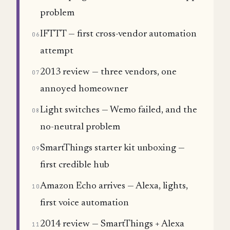
problem
IFTTT — first cross-vendor automation
06
attempt
2013 review — three vendors, one
07
annoyed homeowner
Light switches — Wemo failed, and the
08
no-neutral problem
SmartThings starter kit unboxing —
09
first credible hub
Amazon Echo arrives — Alexa, lights,
10
first voice automation
2014 review — SmartThings + Alexa
11