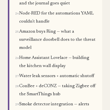
and the journal goes quiet
Node-RED for the automations YAML
24
couldn't handle
Amazon buys Ring — what a
25
surveillance doorbell does to the threat
model
Home Assistant Lovelace — building
26
the kitchen wall display
Water leak sensors + automatic shutoff
27
ConBee + deCONZ — taking Zigbee off
28
the SmartThings hub
Smoke detector integration — alerts
29