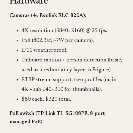
Hardware
Cameras (4× Reolink RLC-820A):
4K resolution (3840×2160) @ 25 fps.
PoE (802.3af, ~7W per camera).
IP66 weatherproof.
Onboard motion + person detection (basic,
used as a redundancy layer to Frigate).
RTSP stream support, two profiles (main
4K + sub 640×360 for thumbnails).
$80 each. $320 total.
PoE switch (TP-Link TL-SG108PE, 8-port
managed PoE):