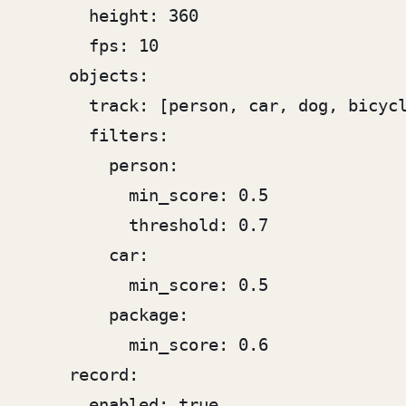
      height: 360

      fps: 10

    objects:

      track: [person, car, dog, bicycl
      filters:

        person:

          min_score: 0.5

          threshold: 0.7

        car:

          min_score: 0.5

        package:

          min_score: 0.6

    record:

      enabled: true
