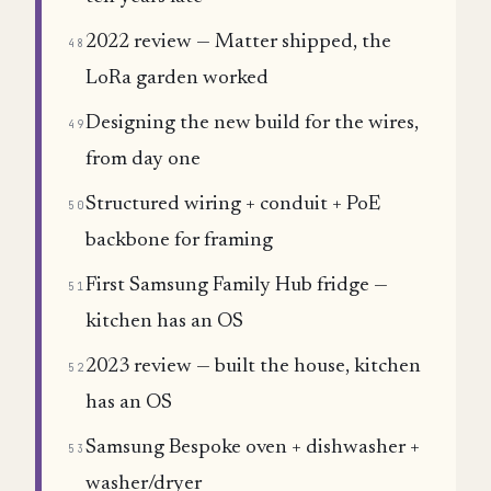
2022 review — Matter shipped, the
48
LoRa garden worked
Designing the new build for the wires,
49
from day one
Structured wiring + conduit + PoE
50
backbone for framing
First Samsung Family Hub fridge —
51
kitchen has an OS
2023 review — built the house, kitchen
52
has an OS
Samsung Bespoke oven + dishwasher +
53
washer/dryer