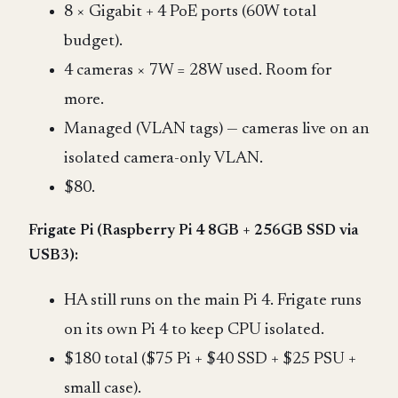
8 × Gigabit + 4 PoE ports (60W total
budget).
4 cameras × 7W = 28W used. Room for
more.
Managed (VLAN tags) — cameras live on an
isolated camera-only VLAN.
$80.
Frigate Pi (Raspberry Pi 4 8GB + 256GB SSD via
USB3):
HA still runs on the main Pi 4. Frigate runs
on its own Pi 4 to keep CPU isolated.
$180 total ($75 Pi + $40 SSD + $25 PSU +
small case).