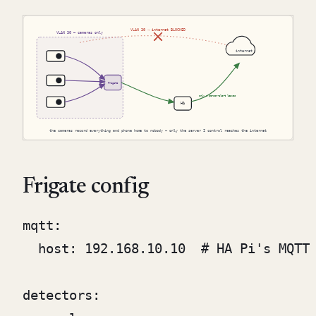
Frigate config
mqtt:

  host: 192.168.10.10  # HA Pi's MQTT 
detectors:
