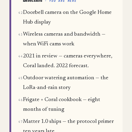
detection
· YOU ARE HERE
Doorbell camera on the Google Home
42
Hub display
Wireless cameras and bandwidth —
43
when WiFi cams work
2021 in review — cameras everywhere,
44
Coral landed. 2022 forecast.
Outdoor watering automation — the
45
LoRa-and-rain story
Frigate + Coral cookbook — eight
46
months of tuning
Matter 1.0 ships — the protocol primer
47
ten years late