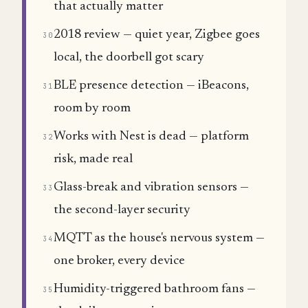
that actually matter
2018 review — quiet year, Zigbee goes
30
local, the doorbell got scary
BLE presence detection — iBeacons,
31
room by room
Works with Nest is dead — platform
32
risk, made real
Glass-break and vibration sensors —
33
the second-layer security
MQTT as the house's nervous system —
34
one broker, every device
Humidity-triggered bathroom fans —
35