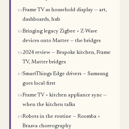
Frame TV as household display — art,
54
dashboards, hub
Bringing legacy Zigbee + Z-Wave
55
devices onto Matter — the bridges
2024 review — Bespoke kitchen, Frame
56
TV, Matter bridges
SmartThings Edge drivers — Samsung
57
goes local-first
Frame TV + kitchen appliance sync —
58
when the kitchen talks
Robots in the routine — Roomba +
59
Braava choreography