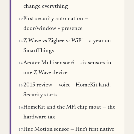
change everything
First security automation —
12
door/window + presence
Z-Wave vs Zigbee vs WiFi — a year on
13
SmartThings
Aeotec Multisensor 6 — six sensors in
14
one Z-Wave device
2015 review — voice + HomeKit land.
15
Security starts
HomeKit and the MFi chip moat — the
16
hardware tax
Hue Motion sensor — Hue's first native
17