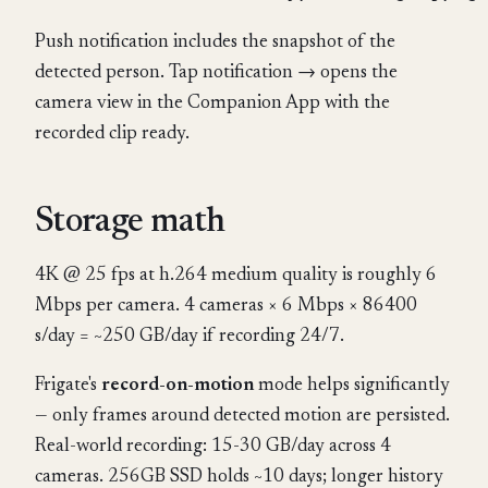
Push notification includes the snapshot of the
detected person. Tap notification → opens the
camera view in the Companion App with the
recorded clip ready.
Storage math
4K @ 25 fps at h.264 medium quality is roughly 6
Mbps per camera. 4 cameras × 6 Mbps × 86400
s/day = ~250 GB/day if recording 24/7.
Frigate's
record-on-motion
mode helps significantly
— only frames around detected motion are persisted.
Real-world recording: 15-30 GB/day across 4
cameras. 256GB SSD holds ~10 days; longer history