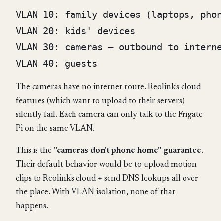
VLAN 10: family devices (laptops, phon
VLAN 20: kids' devices

VLAN 30: cameras — outbound to interne
The cameras have no internet route. Reolink's cloud
features (which want to upload to their servers)
silently fail. Each camera can only talk to the Frigate
Pi on the same VLAN.
This is the
"cameras don't phone home" guarantee
.
Their default behavior would be to upload motion
clips to Reolink's cloud + send DNS lookups all over
the place. With VLAN isolation, none of that
happens.