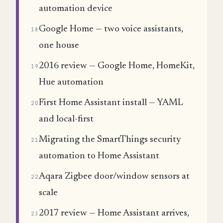
automation device
Google Home — two voice assistants,
18
one house
2016 review — Google Home, HomeKit,
19
Hue automation
First Home Assistant install — YAML
20
and local-first
Migrating the SmartThings security
21
automation to Home Assistant
Aqara Zigbee door/window sensors at
22
scale
2017 review — Home Assistant arrives,
23