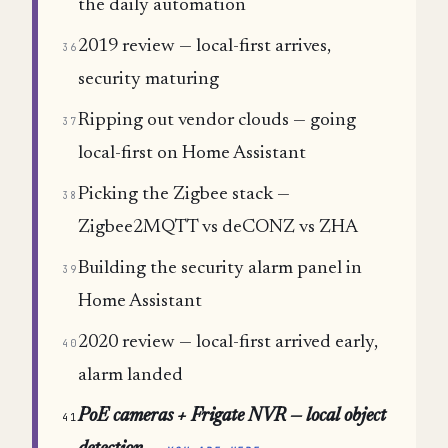
the daily automation
2019 review — local-first arrives,
36
security maturing
Ripping out vendor clouds — going
37
local-first on Home Assistant
Picking the Zigbee stack —
38
Zigbee2MQTT vs deCONZ vs ZHA
Building the security alarm panel in
39
Home Assistant
2020 review — local-first arrived early,
40
alarm landed
PoE cameras + Frigate NVR — local object
41