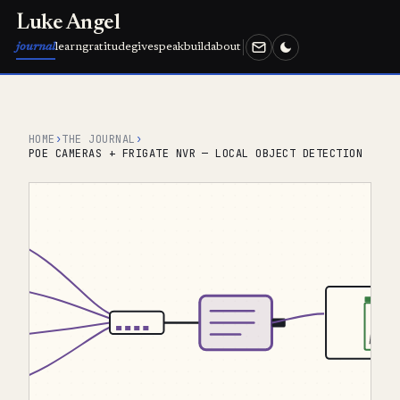
Luke Angel
journal
learn
gratitude
give
speak
build
about
HOME
›
THE JOURNAL
›
POE CAMERAS + FRIGATE NVR — LOCAL OBJECT DETECTION