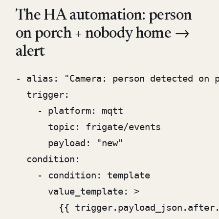
The HA automation: person
on porch + nobody home →
alert
- alias: "Camera: person detected on p
  trigger:

    - platform: mqtt

      topic: frigate/events

      payload: "new"

  condition:

    - condition: template

      value_template: >

        {{ trigger.payload_json.after.