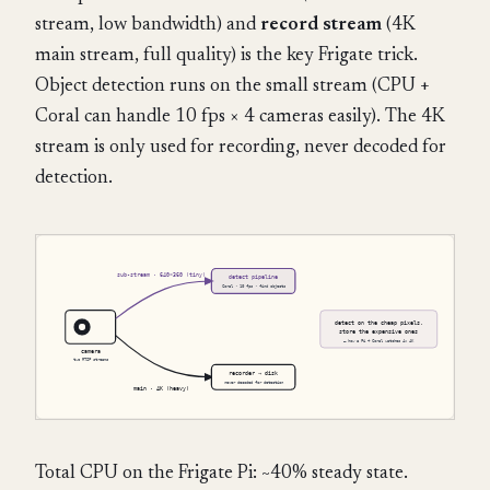
stream, low bandwidth) and
record stream
(4K
main stream, full quality) is the key Frigate trick.
Object detection runs on the small stream (CPU +
Coral can handle 10 fps × 4 cameras easily). The 4K
stream is only used for recording, never decoded for
detection.
Total CPU on the Frigate Pi: ~40% steady state.