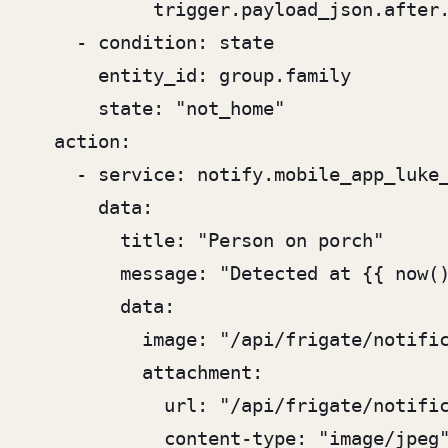
           trigger.payload_json.after.
    - condition: state

      entity_id: group.family

      state: "not_home"

  action:

    - service: notify.mobile_app_luke_
      data:

        title: "Person on porch"

        message: "Detected at {{ now()
        data:

          image: "/api/frigate/notific
          attachment:

            url: "/api/frigate/notific