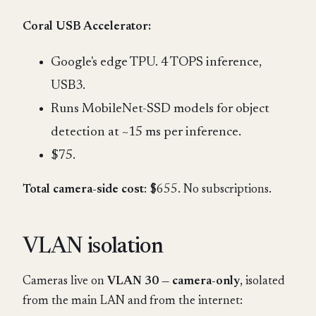
Coral USB Accelerator:
Google's edge TPU. 4 TOPS inference,
USB3.
Runs MobileNet-SSD models for object
detection at ~15 ms per inference.
$75.
Total camera-side cost
: $655. No subscriptions.
VLAN isolation
Cameras live on
VLAN 30 — camera-only
, isolated
from the main LAN and from the internet: