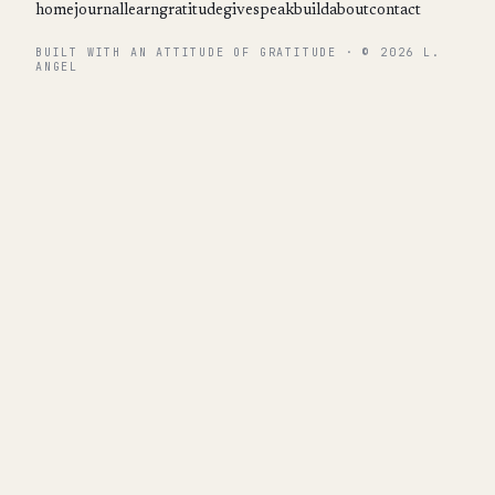
home
journal
learn
gratitude
give
speak
build
about
contact
BUILT WITH AN ATTITUDE OF GRATITUDE · © 2026 L.
ANGEL