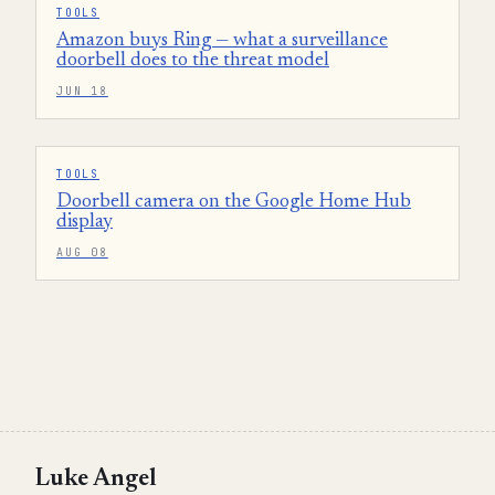
TOOLS
Amazon buys Ring — what a surveillance
doorbell does to the threat model
JUN 18
TOOLS
Doorbell camera on the Google Home Hub
display
AUG 08
Luke Angel