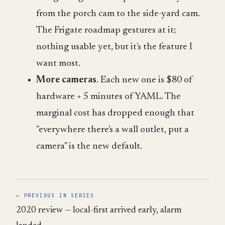
from the porch cam to the side-yard cam.
The Frigate roadmap gestures at it;
nothing usable yet, but it's the feature I
want most.
More cameras
. Each new one is $80 of
hardware + 5 minutes of YAML. The
marginal cost has dropped enough that
"everywhere there's a wall outlet, put a
camera" is the new default.
← PREVIOUS IN SERIES
2020 review — local-first arrived early, alarm