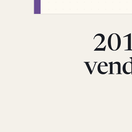
201
vend