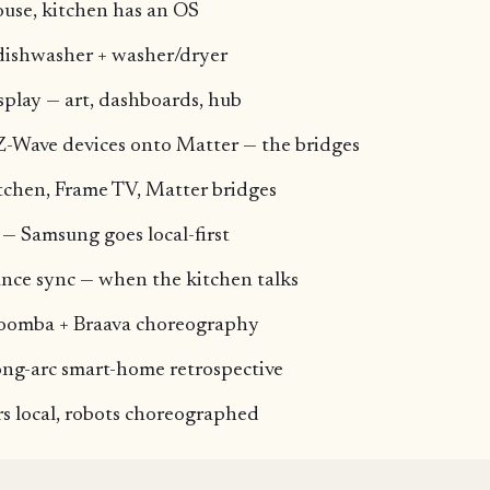
ouse, kitchen has an OS
dishwasher + washer/dryer
play — art, dashboards, hub
Z-Wave devices onto Matter — the bridges
tchen, Frame TV, Matter bridges
— Samsung goes local-first
nce sync — when the kitchen talks
Roomba + Braava choreography
ong-arc smart-home retrospective
s local, robots choreographed