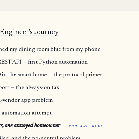
Engineer's Journey
turned my dining room blue from my phone
 REST API — first Python automation
 in the smart home — the protocol primer
port — the always-on tax
i-vendor app problem
or automation attempt
rs, one annoyed homeowner
· YOU ARE HERE
iled, and the no-neutral problem