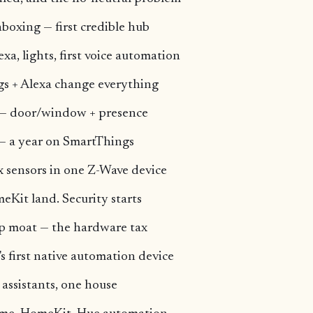
boxing — first credible hub
a, lights, first voice automation
s + Alexa change everything
n — door/window + presence
 — a year on SmartThings
x sensors in one Z-Wave device
eKit land. Security starts
p moat — the hardware tax
 first native automation device
assistants, one house