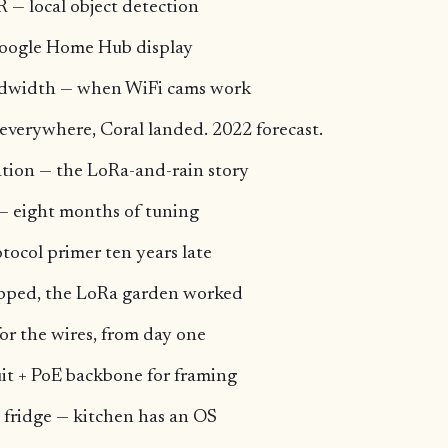
 — local object detection
Google Home Hub display
ndwidth — when WiFi cams work
everywhere, Coral landed. 2022 forecast.
ion — the LoRa-and-rain story
— eight months of tuning
tocol primer ten years late
ipped, the LoRa garden worked
or the wires, from day one
it + PoE backbone for framing
 fridge — kitchen has an OS