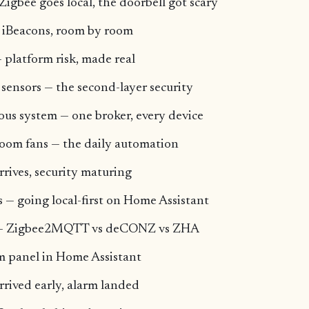
Zigbee goes local, the doorbell got scary
 iBeacons, room by room
 platform risk, made real
 sensors — the second-layer security
us system — one broker, every device
oom fans — the daily automation
rrives, security maturing
 — going local-first on Home Assistant
ck — Zigbee2MQTT vs deCONZ vs ZHA
rm panel in Home Assistant
arrived early, alarm landed