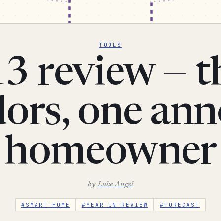
TOOLS
3 review — t
ors, one an
homeowner
by
Luke Angel
#SMART-HOME
#YEAR-IN-REVIEW
#FORECAST