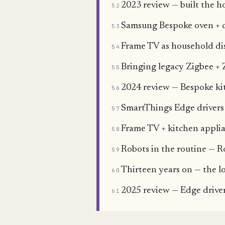
2023 review — built the h
52
Samsung Bespoke oven + 
53
Frame TV as household dis
54
Bringing legacy Zigbee + 
55
2024 review — Bespoke ki
56
SmartThings Edge drivers 
57
Frame TV + kitchen applia
58
Robots in the routine — 
59
Thirteen years on — the l
60
2025 review — Edge driver
61