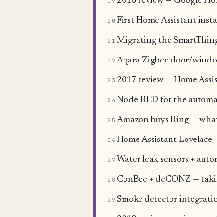
2016 review — Google Ho
19
First Home Assistant insta
20
Migrating the SmartThing
21
Aqara Zigbee door/window
22
2017 review — Home Assist
23
Node-RED for the automa
24
Amazon buys Ring — what a
25
Home Assistant Lovelace —
26
Water leak sensors + auto
27
ConBee + deCONZ — takin
28
Smoke detector integratio
29