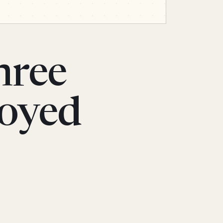
hree
noyed