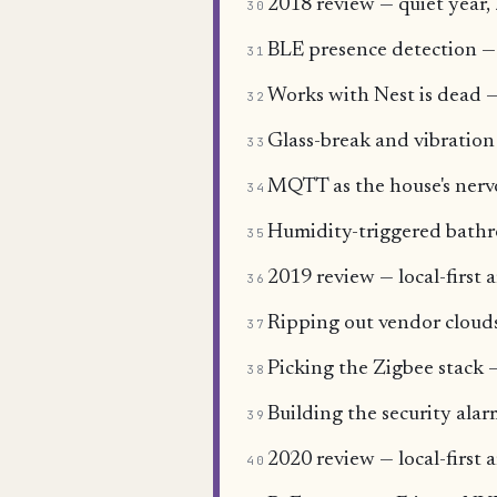
2018 review — quiet year, 
30
BLE presence detection —
31
Works with Nest is dead —
32
Glass-break and vibration
33
MQTT as the house's nervo
34
Humidity-triggered bathr
35
2019 review — local-first a
36
Ripping out vendor clouds
37
Picking the Zigbee sta
38
Building the security ala
39
2020 review — local-first 
40