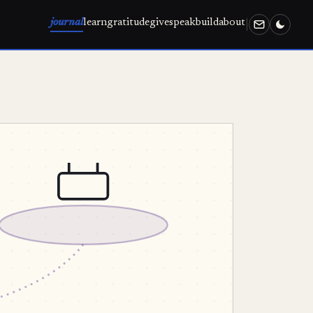
journal
learn
gratitude
give
speak
build
about