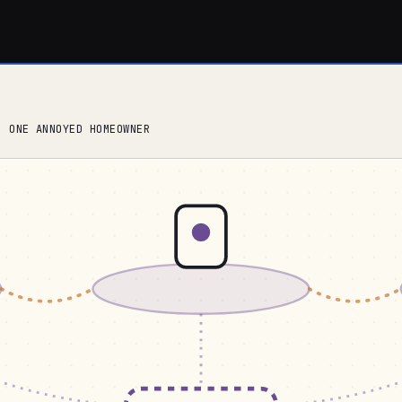
, ONE ANNOYED HOMEOWNER