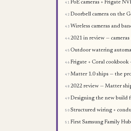
PoE cameras + Frigate NVR
41
Doorbell camera on the 
42
Wireless cameras and ba
43
2021 in review — cameras 
44
Outdoor watering automat
45
Frigate + Coral cookbook 
46
Matter 1.0 ships — the pro
47
2022 review — Matter sh
48
Designing the new build f
49
Structured wiring + condu
50
First Samsung Family Hub
51