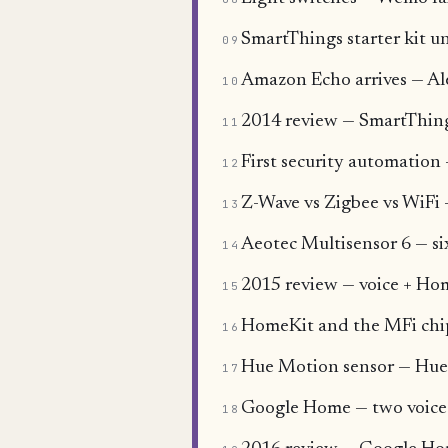
SmartThings starter kit un
09
Amazon Echo arrives — Alex
10
2014 review — SmartThing
11
First security automatio
12
Z-Wave vs Zigbee vs WiFi
13
Aeotec Multisensor 6 — si
14
2015 review — voice + Hom
15
HomeKit and the MFi chi
16
Hue Motion sensor — Hue's
17
Google Home — two voice 
18