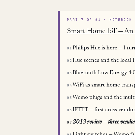
PART 7 OF 61 · NOTEBOOK
Smart Home IoT — An 
Philips Hue is here — I 
01
Hue scenes and the local
02
Bluetooth Low Energy 4.0
03
WiFi as smart-home trans
04
Wemo plugs and the mult
05
IFTTT — first cross-vend
06
2013 review — three vendo
07
Light switches — Wemo fa
08