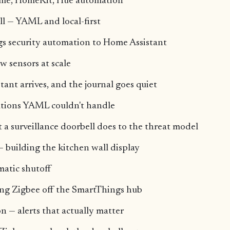
me, HomeKit, Hue automation
ll — YAML and local-first
s security automation to Home Assistant
 sensors at scale
ant arrives, and the journal goes quiet
tions YAML couldn't handle
 surveillance doorbell does to the threat model
 building the kitchen wall display
matic shutoff
g Zigbee off the SmartThings hub
n — alerts that actually matter