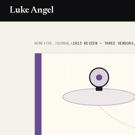
Luke Angel
HOME
›
THE JOURNAL
›
2013 REVIEW — THREE VENDORS