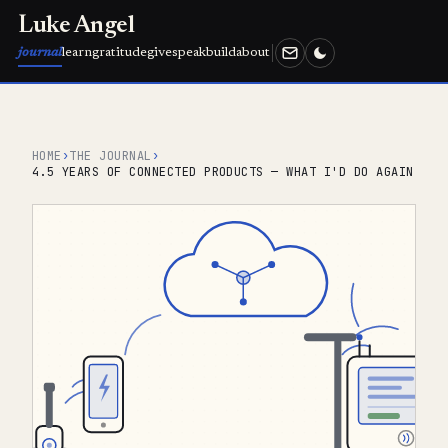
Luke Angel
journal
learn
gratitude
give
speak
build
about
HOME
›
THE JOURNAL
›
4.5 YEARS OF CONNECTED PRODUCTS — WHAT I'D DO AGAIN