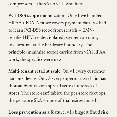
compressors — there's no v1 lesson here.
PCI-DSS scope minimization.
On v1 we handled
HIPAA + FDA. Neither covers payment data. v2 had
to learn PCI-DSS scope from scratch — EMV-
certified NFC reader, isolated payment account,
tokenization at the hardware boundary. The
principle (minimize scope) carried from v1's HIPAA
work; the specifics were new.
Multi-tenant retail at scale.
On v1 every customer
had one device. On v2 every supermarket chain has
thousands of devices spread across hundreds of
stores. The store-staff tablet, the per-store fleet ops,
the per-store SLA — none of that existed on v1.
Loss prevention as a feature.
v1's biggest fraud risk