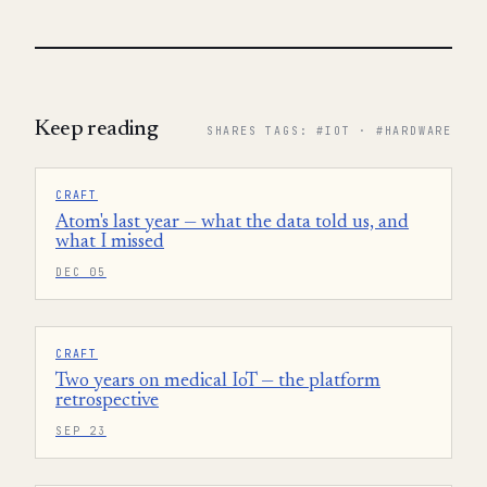
Keep reading
SHARES TAGS: #IOT · #HARDWARE
CRAFT
Atom's last year — what the data told us, and
what I missed
DEC 05
CRAFT
Two years on medical IoT — the platform
retrospective
SEP 23