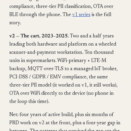
compliance, three-tier PII classification, OTA over
BLE through the phone. The
v1 series
is the full
story.
v2 — The cart, 2023–2025.
Two and a half years
leading both hardware and platform on a wheeled
scanner-and-payment workstation. Ten thousand
units in supermarkets. WiFi-primary + LTE-M
backup, MQTT-over-TLS to a managed IoT broker,
PCI-DSS / GDPR / EMV compliance, the same
three-tier PII model (it worked on v1, it still works),
OTA over WiFi directly to the device (no phone in
the loop this time).
Net: four years of active build, plus six months of
PRD work on v2 at the front, plus a four-year gap in