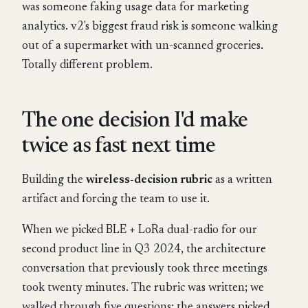
was someone faking usage data for marketing
analytics. v2's biggest fraud risk is someone walking
out of a supermarket with un-scanned groceries.
Totally different problem.
The one decision I'd make
twice as fast next time
Building the
wireless-decision rubric
as a written
artifact and forcing the team to use it.
When we picked BLE + LoRa dual-radio for our
second product line in Q3 2024, the architecture
conversation that previously took three meetings
took twenty minutes. The rubric was written; we
walked through five questions; the answers picked