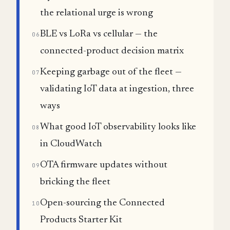
the relational urge is wrong
BLE vs LoRa vs cellular — the
06
connected-product decision matrix
Keeping garbage out of the fleet —
07
validating IoT data at ingestion, three
ways
What good IoT observability looks like
08
in CloudWatch
OTA firmware updates without
09
bricking the fleet
Open-sourcing the Connected
10
Products Starter Kit