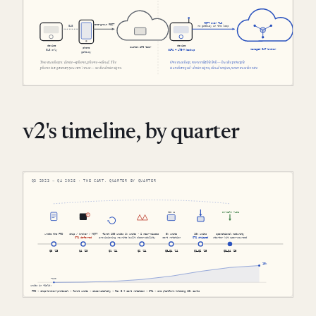
v2's timeline, by quarter