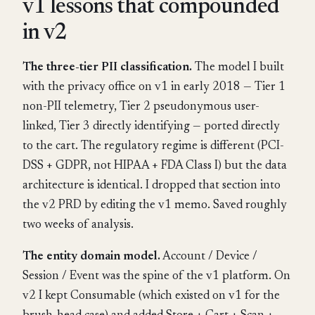
v1 lessons that compounded
in v2
The three-tier PII classification.
The model I built
with the privacy office on v1 in early 2018 — Tier 1
non-PII telemetry, Tier 2 pseudonymous user-
linked, Tier 3 directly identifying — ported directly
to the cart. The regulatory regime is different (PCI-
DSS + GDPR, not HIPAA + FDA Class I) but the data
architecture is identical. I dropped that section into
the v2 PRD by editing the v1 memo. Saved roughly
two weeks of analysis.
The entity domain model.
Account / Device /
Session / Event was the spine of the v1 platform. On
v2 I kept Consumable (which existed on v1 for the