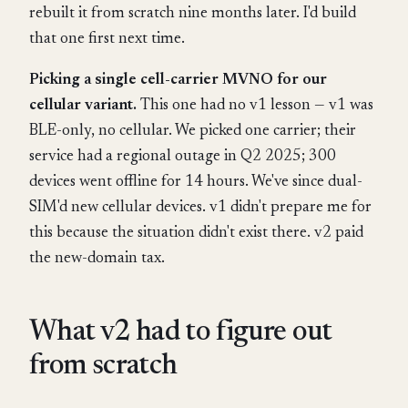
rebuilt it from scratch nine months later. I'd build
that one first next time.
Picking a single cell-carrier MVNO for our
cellular variant.
This one had no v1 lesson — v1 was
BLE-only, no cellular. We picked one carrier; their
service had a regional outage in Q2 2025; 300
devices went offline for 14 hours. We've since dual-
SIM'd new cellular devices. v1 didn't prepare me for
this because the situation didn't exist there. v2 paid
the new-domain tax.
What v2 had to figure out
from scratch