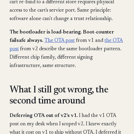
cart re-bind to a different store requires physical
access to the cart's service port. Same principle:
software alone can't change a trust relationship.
The bootloader is load-bearing. Boot-counter
failsafe always.
The OTA post
from v1 and
the OTA
post
from v2 describe the same bootloader pattern.
Different chip family, different signing
infrastructure, same structure.
What I still got wrong, the
second time around
Deferring OTA out of v2's v1.
I had the v1 OTA
post on my desk when I scoped v2. I knew exactly
what it cost on v1 to ship without OTA. I deferred it