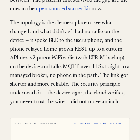
between. The patterns that survived the gap are the
ones in the
open-sourced starter kit
now.
The topology is the cleanest place to see what
changed and what didn't. v1 had no radio on the
device — it spoke BLE to the user's phone, and the
phone relayed home-grown REST up to a custom
API tier. v2 puts a WiFi radio (with LTE-M backup)
on the device and talks MQTT-over-TLS straight to a
managed broker, no phone in the path. The link got
shorter and more reliable. The security principle
underneath it — the device signs, the cloud verifies,
you never trust the wire — did not move an inch.