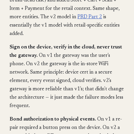
brush-head case) and added Store + Cart + Scan +
Item + Payment for the retail context. Same shape,
more entities. The v2 model in
PRD Part 2
is
essentially the v1 model with retail-specific entities
added.
Sign on the device, verify in the cloud, never trust
the gateway.
On v1 the gateway was the user's
phone. On v2 the gateway is the in-store WiFi
network. Same principle: device cert in a secure
element, every event signed, cloud verifies. v2's
gateway is more reliable than v1's; that didn't change
the architecture — it just made the failure modes less
frequent.
Bond authorization to physical events.
On v1 a re-
pair required a button press on the device. On v2 a