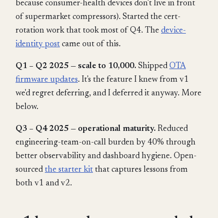
because consumer-health devices don't live in front
of supermarket compressors). Started the cert-
rotation work that took most of Q4. The
device-
identity post
came out of this.
Q1 – Q2 2025 — scale to 10,000.
Shipped
OTA
firmware updates
. It's the feature I knew from v1
we'd regret deferring, and I deferred it anyway. More
below.
Q3 – Q4 2025 — operational maturity.
Reduced
engineering-team-on-call burden by 40% through
better observability and dashboard hygiene. Open-
sourced
the starter kit
that captures lessons from
both v1 and v2.