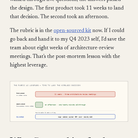
the design. The first product took 11 weeks to land
that decision. The second took an afternoon.
The rubric is in the
open-sourced kit
now. If I could
go back and hand it to my Q4 2023 self, I'd save the
team about eight weeks of architecture-review
meetings. That's the post-mortem lesson with the
highest leverage.