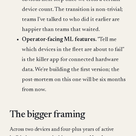
device count. The transition is non-trivial;
teams I've talked to who did it earlier are
happier than teams that waited.
Operator-facing ML features.
"Tell me
which devices in the fleet are about to fail"
is the killer app for connected hardware
data. We're building the first version; the
post-mortem on this one will be six months
from now.
The bigger framing
Across two devices and four-plus years of active