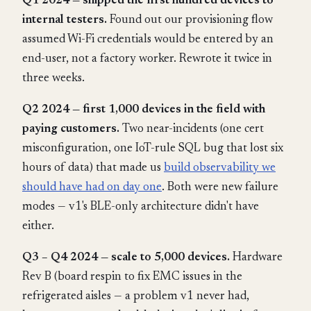
Q1 2024 — shipped the first hundred devices to
internal testers.
Found out our provisioning flow
assumed Wi-Fi credentials would be entered by an
end-user, not a factory worker. Rewrote it twice in
three weeks.
Q2 2024 — first 1,000 devices in the field with
paying customers.
Two near-incidents (one cert
misconfiguration, one IoT-rule SQL bug that lost six
hours of data) that made us
build observability we
should have had on day one
. Both were new failure
modes — v1's BLE-only architecture didn't have
either.
Q3 – Q4 2024 — scale to 5,000 devices.
Hardware
Rev B (board respin to fix EMC issues in the
refrigerated aisles — a problem v1 never had,