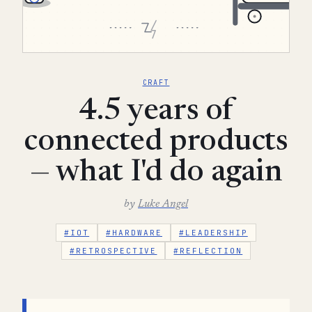
CRAFT
4.5 years of
connected products
— what I'd do again
by
Luke Angel
#IOT
#HARDWARE
#LEADERSHIP
#RETROSPECTIVE
#REFLECTION