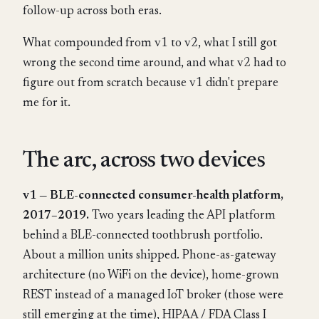
follow-up across both eras.
What compounded from v1 to v2, what I still got
wrong the second time around, and what v2 had to
figure out from scratch because v1 didn't prepare
me for it.
The arc, across two devices
v1 — BLE-connected consumer-health platform,
2017–2019.
Two years leading the API platform
behind a BLE-connected toothbrush portfolio.
About a million units shipped. Phone-as-gateway
architecture (no WiFi on the device), home-grown
REST instead of a managed IoT broker (those were
still emerging at the time), HIPAA / FDA Class I