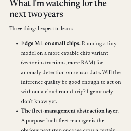
What I'm watching for the
next two years
Three things I expect to learn:
Edge ML on small chips.
Running a tiny
model on a more capable chip variant
(vector instructions, more RAM) for
anomaly detection on sensor data. Will the
inference quality be good enough to act on
without a cloud round-trip? I genuinely
don't know yet.
The fleet-management abstraction layer.
A purpose-built fleet manager is the
obvious next step once we cross a certain