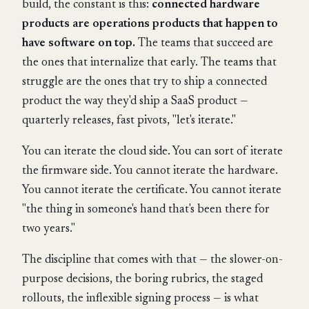
build, the constant is this:
connected hardware
products are operations products that happen to
have software on top.
The teams that succeed are
the ones that internalize that early. The teams that
struggle are the ones that try to ship a connected
product the way they'd ship a SaaS product —
quarterly releases, fast pivots, "let's iterate."
You can iterate the cloud side. You can sort of iterate
the firmware side. You cannot iterate the hardware.
You cannot iterate the certificate. You cannot iterate
"the thing in someone's hand that's been there for
two years."
The discipline that comes with that — the slower-on-
purpose decisions, the boring rubrics, the staged
rollouts, the inflexible signing process — is what