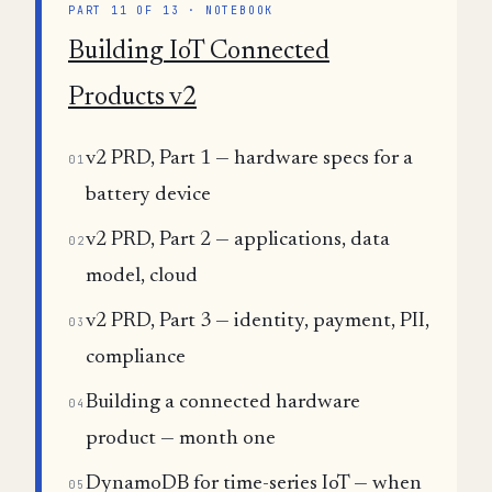
PART 11 OF 13 · NOTEBOOK
Building IoT Connected
Products v2
v2 PRD, Part 1 — hardware specs for a
01
battery device
v2 PRD, Part 2 — applications, data
02
model, cloud
v2 PRD, Part 3 — identity, payment, PII,
03
compliance
Building a connected hardware
04
product — month one
DynamoDB for time-series IoT — when
05