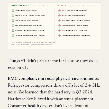
Things v1 didn't prepare me for because they didn't
exist on v1:
EMC compliance in retail physical environments.
Refrigerator compressors throw off a lot of 2.4 GHz
noise. We learned that the hard way in Q3 2024.
Hardware Rev B fixed it with antenna placement.
Consumer-health devices don't live in front of