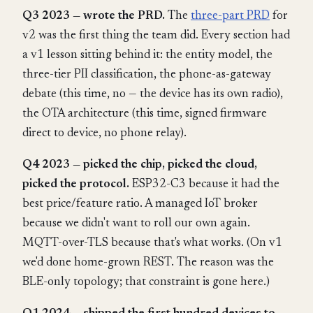
Q3 2023 — wrote the PRD.
The
three-part PRD
for
v2 was the first thing the team did. Every section had
a v1 lesson sitting behind it: the entity model, the
three-tier PII classification, the phone-as-gateway
debate (this time, no — the device has its own radio),
the OTA architecture (this time, signed firmware
direct to device, no phone relay).
Q4 2023 — picked the chip, picked the cloud,
picked the protocol.
ESP32-C3 because it had the
best price/feature ratio. A managed IoT broker
because we didn't want to roll our own again.
MQTT-over-TLS because that's what works. (On v1
we'd done home-grown REST. The reason was the
BLE-only topology; that constraint is gone here.)