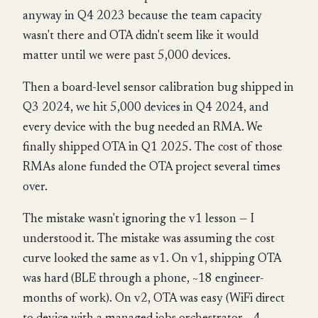
anyway in Q4 2023 because the team capacity
wasn't there and OTA didn't seem like it would
matter until we were past 5,000 devices.
Then a board-level sensor calibration bug shipped in
Q3 2024, we hit 5,000 devices in Q4 2024, and
every device with the bug needed an RMA. We
finally shipped OTA in Q1 2025. The cost of those
RMAs alone funded the OTA project several times
over.
The mistake wasn't ignoring the v1 lesson — I
understood it. The mistake was assuming the cost
curve looked the same as v1. On v1, shipping OTA
was hard (BLE through a phone, ~18 engineer-
months of work). On v2, OTA was easy (WiFi direct