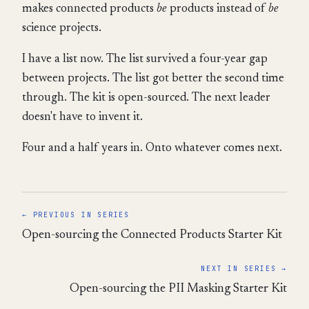
makes connected products
be
products instead of
be
science projects.
I have a list now. The list survived a four-year gap
between projects. The list got better the second time
through. The kit is open-sourced. The next leader
doesn't have to invent it.
Four and a half years in. Onto whatever comes next.
← PREVIOUS IN SERIES
Open-sourcing the Connected Products Starter Kit
NEXT IN SERIES →
Open-sourcing the PII Masking Starter Kit