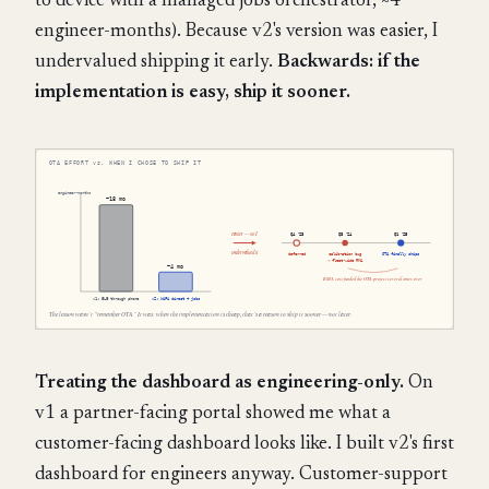
to device with a managed jobs orchestrator, ~4
engineer-months). Because v2's version was easier, I
undervalued shipping it early.
Backwards: if the
implementation is easy, ship it sooner.
Treating the dashboard as engineering-only.
On
v1 a partner-facing portal showed me what a
customer-facing dashboard looks like. I built v2's first
dashboard for engineers anyway. Customer-support