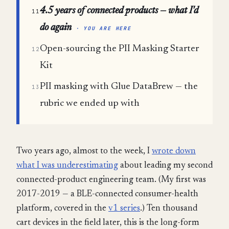
4.5 years of connected products — what I'd
11
do again
· YOU ARE HERE
Open-sourcing the PII Masking Starter
12
Kit
PII masking with Glue DataBrew — the
13
rubric we ended up with
Two years ago, almost to the week, I
wrote down
what I was underestimating
about leading my second
connected-product engineering team. (My first was
2017-2019 — a BLE-connected consumer-health
platform, covered in the
v1 series
.) Ten thousand
cart devices in the field later, this is the long-form