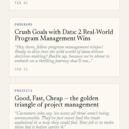
FEB 01
PROGRAMS
Crush Goals with Data: 2 Real-World
Program Management Wins
“Hey there, fellow program management ninjas!
Ready to dive into the wild world of data-driven
decision-making? Buckle up, because we’re about to
embark on a thrilling journey that’ll ma…”
JAN 31
PROJECTS
Good, Fast, Cheap — the golden
triangle of project management
“Customers who say 'we want all three' aren't being
unreasonable. They've just never had the trade
explained in a way they could feel. Your job is to make
them feel it before sprint 4.”