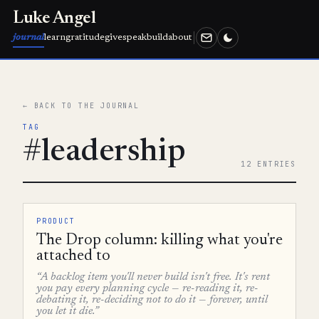
Luke Angel
journal
learn
gratitude
give
speak
build
about
← BACK TO THE JOURNAL
TAG
#leadership
12 ENTRIES
PRODUCT
The Drop column: killing what you're
attached to
“A backlog item you'll never build isn't free. It's rent
you pay every planning cycle — re-reading it, re-
debating it, re-deciding not to do it — forever, until
you let it die.”