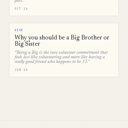
part.”
OCT 16
GIVE
Why you should be a Big Brother or
Big Sister
“Being a Big is the rare volunteer commitment that
feels less like volunteering and more like having a
really good friend who happens to be 11.”
JUN 16