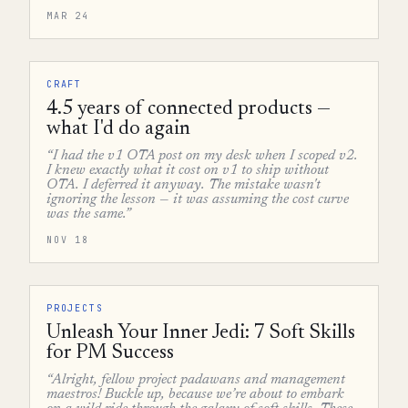
MAR 24
CRAFT
4.5 years of connected products —
what I'd do again
“I had the v1 OTA post on my desk when I scoped v2.
I knew exactly what it cost on v1 to ship without
OTA. I deferred it anyway. The mistake wasn't
ignoring the lesson — it was assuming the cost curve
was the same.”
NOV 18
PROJECTS
Unleash Your Inner Jedi: 7 Soft Skills
for PM Success
“Alright, fellow project padawans and management
maestros! Buckle up, because we’re about to embark