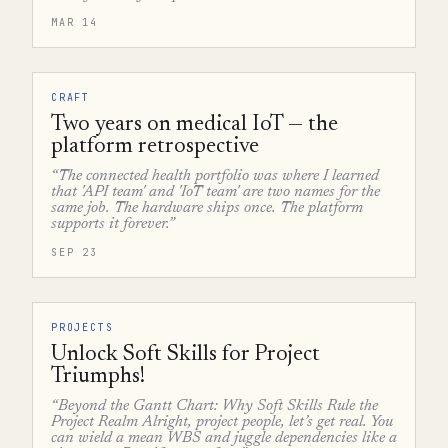
MAR 14
CRAFT
Two years on medical IoT — the
platform retrospective
“The connected health portfolio was where I learned
that 'API team' and 'IoT team' are two names for the
same job. The hardware ships once. The platform
supports it forever.”
SEP 23
PROJECTS
Unlock Soft Skills for Project
Triumphs!
“Beyond the Gantt Chart: Why Soft Skills Rule the
Project Realm Alright, project people, let’s get real. You
can wield a mean WBS and juggle dependencies like a