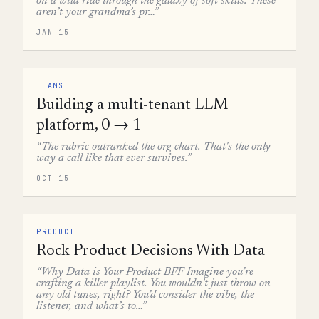
on a wild ride through the galaxy of soft skills. These
aren’t your grandma’s pr…”
JAN 15
TEAMS
Building a multi-tenant LLM
platform, 0 → 1
“The rubric outranked the org chart. That's the only
way a call like that ever survives.”
OCT 15
PRODUCT
Rock Product Decisions With Data
“Why Data is Your Product BFF Imagine you’re
crafting a killer playlist. You wouldn’t just throw on
any old tunes, right? You’d consider the vibe, the
listener, and what’s to…”