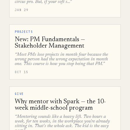
circus pro. But, if your soft s…”
JAN 29
PROJECTS
New: PM Fundamentals —
Stakeholder Management
“Most PMs lose projects in month four because the
wrong person had the wrong expectation in month
one. This course is how you stop being that PM.”
OCT 15
GIVE
Why mentor with Spark — the 10-
week middle-school program
“Mentoring sounds like a heavy lift. Two hours a
week, for ten weeks, in the workplace you're already
sitting in. That's the whole ask. The kid is the easy