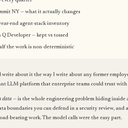
 every quarter
mit NY — what it actually changes
year-end agent-stack inventory
Q Developer — kept vs tossed
f the work is non-deterministic
'll write about it the way I write about any former employ
nant LLM platform that enterprise teams could trust with
n data
— is the whole engineering problem hiding inside a
data boundaries you can defend in a security review, and 
oad-bearing work. The model calls were the easy part.