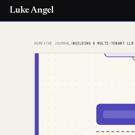
Luke Angel
HOME
›
THE JOURNAL
›
BUILDING A MULTI-TENANT LLM