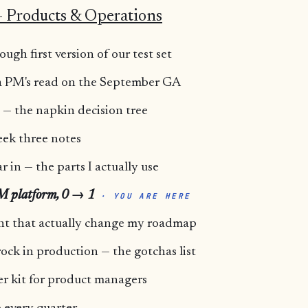
 Products & Operations
ugh first version of our test set
 a PM's read on the September GA
— the napkin decision tree
ek three notes
r in — the parts I actually use
LM platform, 0 → 1
· YOU ARE HERE
ent that actually change my roadmap
ck in production — the gotchas list
er kit for product managers