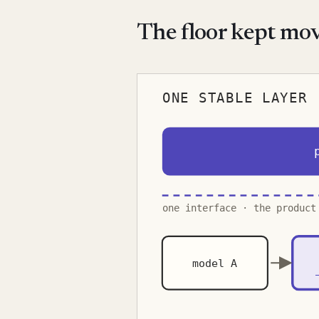
The floor kept mo