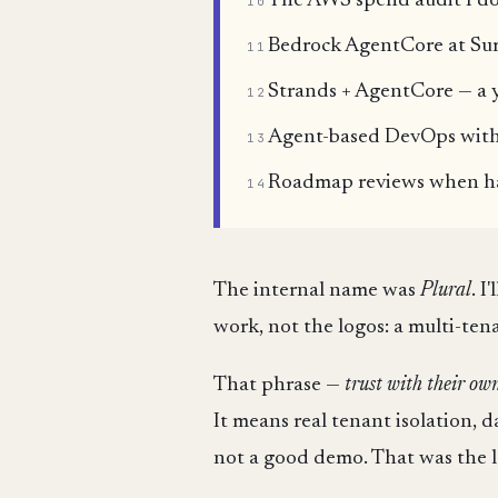
The AWS spend audit I do
10
Bedrock AgentCore at Sum
11
Strands + AgentCore — a 
12
Agent-based DevOps with 
13
Roadmap reviews when hal
14
The internal name was
Plural
. I
work, not the logos: a multi-te
That phrase —
trust with their ow
It means real tenant isolation, 
not a good demo. That was the l