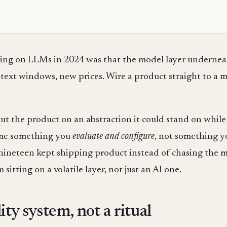
lding on LLMs in 2024 was that the model layer underne
ext windows, new prices. Wire a product straight to a mo
 put the product on an abstraction it could stand on whi
ame something you
evaluate and configure
, not something 
 nineteen kept shipping product instead of chasing the m
 sitting on a volatile layer, not just an AI one.
ity system, not a ritual