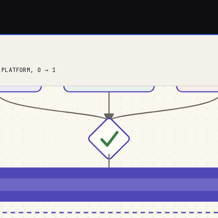
 PLATFORM, 0 → 1