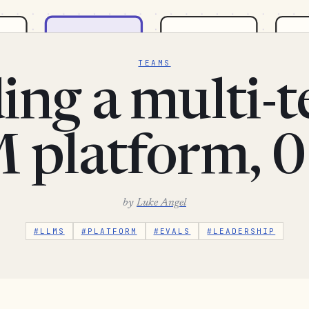
TEAMS
ing a multi-
 platform, 0
by
Luke Angel
#LLMS
#PLATFORM
#EVALS
#LEADERSHIP