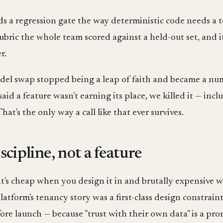
a regression gate the way deterministic code needs a test
ubric the whole team scored against a held-out set, and
r.
model swap stopped being a leap of faith and became a n
id a feature wasn't earning its place, we killed it — in
hat's the only way a call like that ever survives.
scipline, not a feature
at's cheap when you design it in and brutally expensive wh
atform's tenancy story was a first-class design constraint
ore launch — because "trust with their own data" is a pro