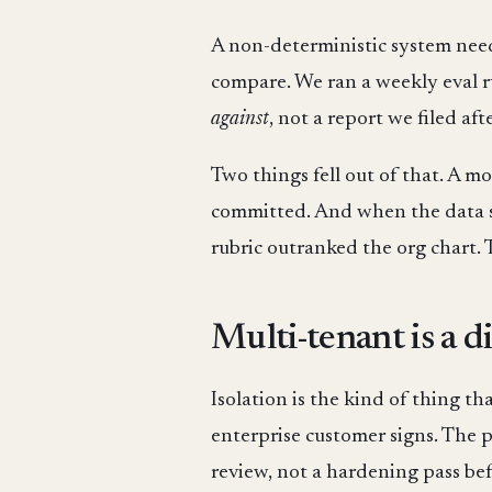
A non-deterministic system needs 
compare. We ran a weekly eval r
against
, not a report we filed afte
Two things fell out of that. A 
committed. And when the data sa
rubric outranked the org chart. T
Multi-tenant is a di
Isolation is the kind of thing th
enterprise customer signs. The pl
review, not a hardening pass bef