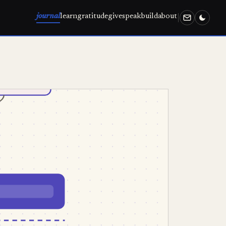
journal
learn
gratitude
give
speak
build
about