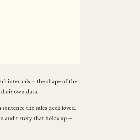
er's internals — the shape of the
 their own data.
 sentence the sales deck loved.
an audit story that holds up —