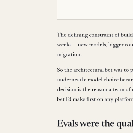
The defining constraint of bui
weeks — new models, bigger cont
migration.
So the architectural bet was to
underneath: model choice bec
decision is the reason a team of
bet I'd make first on any platform
Evals were the qual