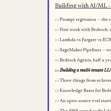
Building with AI/ML —
Prompt regression — the ro
01
First week with Bedrock:
02
Lambda vs Fargate vs ECS 
03
SageMaker Pipelines — we
04
Bedrock Agents, half a yea
05
Building a multi-tenant L
06
Three things from re:Inv
07
Knowledge Bases for Bedro
08
An open-source eval start
09