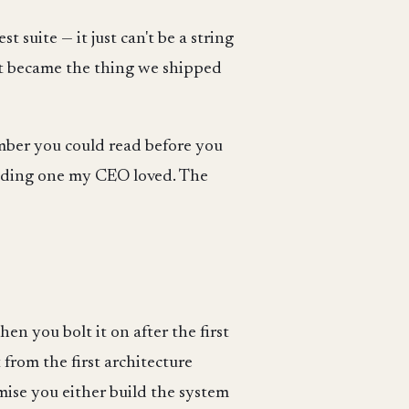
 suite — it just can't be a string
 it became the thing we shipped
umber you could read before you
cluding one my CEO loved. The
en you bolt it on after the first
 from the first architecture
mise you either build the system