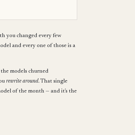
ath you changed every few
del and every one of those is a
le the models churned
you
rewrite around
. That single
odel of the month — and it's the