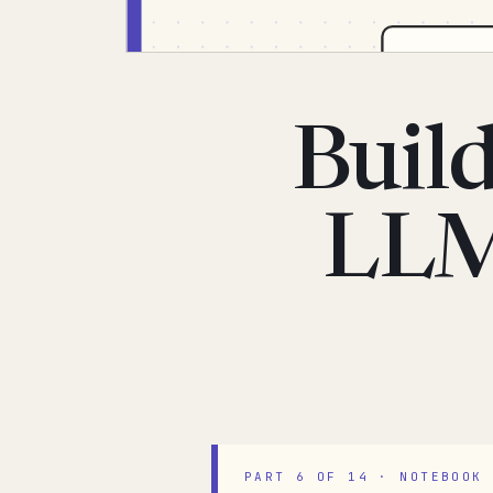
Build
LLM
PART 6 OF 14 · NOTEBOOK