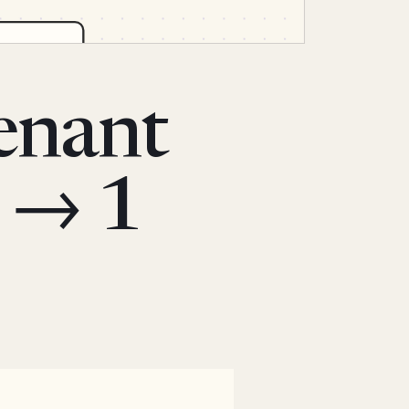
tenant
 → 1