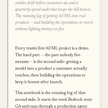
catches drift before customers do, and a
quarterly spend audit that keeps the bill honest.
The running log of getting AI/ML into real
products — and building the operations to run it
without lighting money on fire.
Every team's first AI/ML project is a demo.
The hard part — the part nobody live-
streams — is the second mile: getting a
model into a product a customer actually
touches, then building the operations to
keep it honest after launch.
This notebook is the running log of that
second mile. It starts the week Bedrock went
GA and runs through a production agent