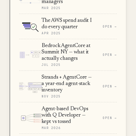
managers
MAR 2025
The AWS spend audit I
do every quarter
OPEN →
APR 2025
Bedrock AgentCore at
Summit NY — what it
OPEN →
actually changes
JUL 2025
Strands + AgentCore —
a year-end agent-stack
OPEN →
inventory
NOV 2025
Agent-based DevOps
with Q Developer —
OPEN →
kept vs tossed
MAR 2026