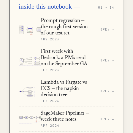
inside this notebook —
01 → 14
Prompt regression —
the rough first version
OPEN →
of our test set
NOV 2023
First week with
Bedrock: a PM's read
OPEN →
on the September GA
DEC 2023
Lambda vs Fargate vs
ECS — the napkin
OPEN →
decision tree
FEB 2024
SageMaker Pipelines —
week three notes
OPEN →
APR 2024