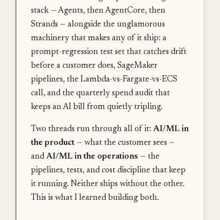
stack — Agents, then AgentCore, then
Strands — alongside the unglamorous
machinery that makes any of it ship: a
prompt-regression test set that catches drift
before a customer does, SageMaker
pipelines, the Lambda-vs-Fargate-vs-ECS
call, and the quarterly spend audit that
keeps an AI bill from quietly tripling.
Two threads run through all of it:
AI/ML in
the product
— what the customer sees —
and
AI/ML in the operations
— the
pipelines, tests, and cost discipline that keep
it running. Neither ships without the other.
This is what I learned building both.