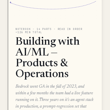
NOTEBOOK · 14 PARTS · READ IN ORDER
~126 MIN TOTAL
Building with
AI/ML —
Products &
Operations
Bedrock went GA in the fall of 2023, and
within a few months the team had a live feature
running on it. Three years on it's an agent stack
in production, a prompt-regression set that