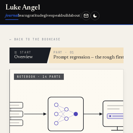
Luke Angel
journal
learn
gratitude
give
speak
build
about
← BACK TO THE BOOKCASE
☰ START
PART · 01
Overview
Prompt regression — the rough first ver
NOTEBOOK · 14 PARTS