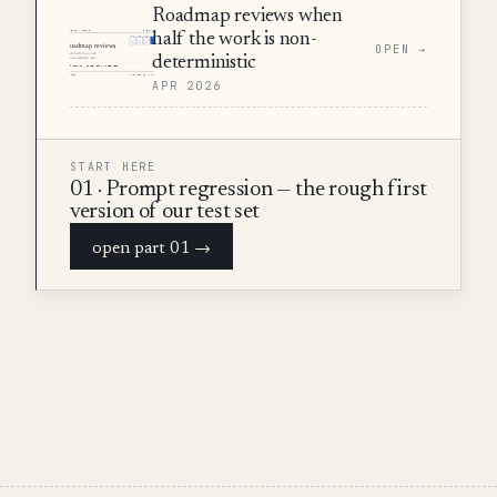
Roadmap reviews when
half the work is non-
OPEN →
deterministic
APR 2026
START HERE
01 · Prompt regression — the rough first
version of our test set
open part 01 →