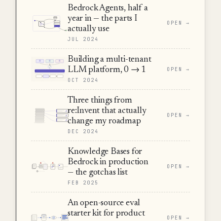
Bedrock Agents, half a
year in — the parts I
OPEN →
actually use
JUL 2024
Building a multi-tenant
LLM platform, 0 → 1
OPEN →
OCT 2024
Three things from
re:Invent that actually
OPEN →
change my roadmap
DEC 2024
Knowledge Bases for
Bedrock in production
OPEN →
— the gotchas list
FEB 2025
An open-source eval
starter kit for product
OPEN →