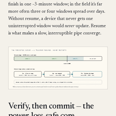
finish in one ~3-minute window; in the field it's far
more often three or four windows spread over days.
Without resume, a device that never gets one
uninterrupted window would
never
update. Resume
is what makes a slow, interruptible pipe converge.
Verify, then commit — the