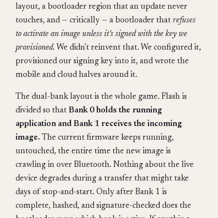
layout, a bootloader region that an update never
touches, and — critically — a bootloader that
refuses
to activate an image unless it's signed with the key we
provisioned.
We didn't reinvent that. We configured it,
provisioned our signing key into it, and wrote the
mobile and cloud halves around it.
The dual-bank layout is the whole game. Flash is
divided so that
Bank 0 holds the running
application and Bank 1 receives the incoming
image.
The current firmware keeps running,
untouched, the entire time the new image is
crawling in over Bluetooth. Nothing about the live
device degrades during a transfer that might take
days of stop-and-start. Only after Bank 1 is
complete, hashed, and signature-checked does the