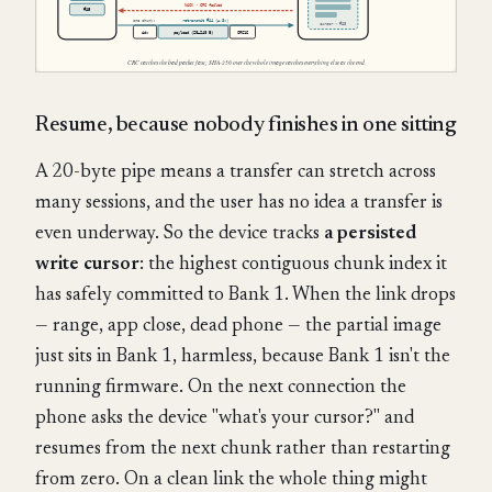
Resume, because nobody finishes in one sitting
A 20-byte pipe means a transfer can stretch across
many sessions, and the user has no idea a transfer is
even underway. So the device tracks
a persisted
write cursor
: the highest contiguous chunk index it
has safely committed to Bank 1. When the link drops
— range, app close, dead phone — the partial image
just sits in Bank 1, harmless, because Bank 1 isn't the
running firmware. On the next connection the
phone asks the device "what's your cursor?" and
resumes from the next chunk rather than restarting
from zero. On a clean link the whole thing might