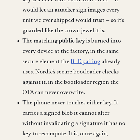
would let an attacker sign images every
unit we ever shipped would trust — so it's
guarded like the crown jewel it is.
The matching
public key
is burned into
every device at the factory, in the same
secure element the
BLE pairing
already
uses. Nordic's secure bootloader checks
against it, in the bootloader region the
OTA can never overwrite.
The phone never touches either key. It
carries a signed blob it cannot alter
without invalidating a signature it has no
key to recompute. It is, once again,