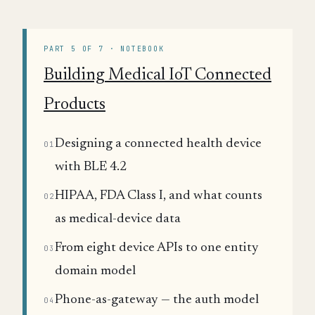
PART 5 OF 7 · NOTEBOOK
Building Medical IoT Connected
Products
Designing a connected health device
01
with BLE 4.2
HIPAA, FDA Class I, and what counts
02
as medical-device data
From eight device APIs to one entity
03
domain model
Phone-as-gateway — the auth model
04