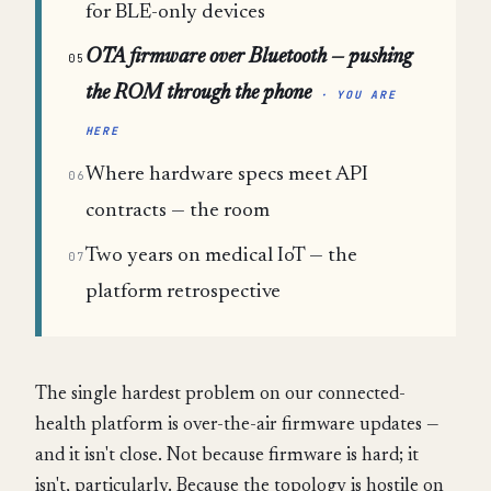
for BLE-only devices
OTA firmware over Bluetooth — pushing
05
the ROM through the phone
· YOU ARE
HERE
Where hardware specs meet API
06
contracts — the room
Two years on medical IoT — the
07
platform retrospective
The single hardest problem on our connected-
health platform is over-the-air firmware updates —
and it isn't close. Not because firmware is hard; it
isn't, particularly. Because the topology is hostile on