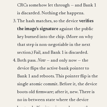
CRCs somehow let through — and Bank 1
is discarded. Nothing else happens.
The hash matches, so the device
verifies
the image's signature
against the public
key burned into the chip. (More on why
that step is non-negotiable in the next
section.) Fail, and Bank 1 is discarded.
Both pass.
Now
— and only now — the
device flips the active-bank pointer to
Bank 1 and reboots. This pointer flip is the
single atomic commit. Before it, the device
boots old firmware; after it, new. There is
no in-between state where the device