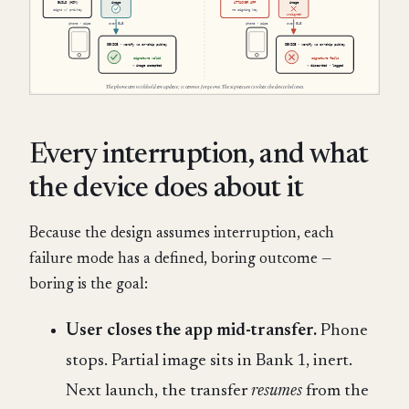
Every interruption, and what
the device does about it
Because the design assumes interruption, each
failure mode has a defined, boring outcome —
boring is the goal:
User closes the app mid-transfer.
Phone
stops. Partial image sits in Bank 1, inert.
Next launch, the transfer
resumes
from the