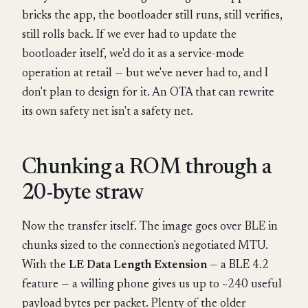
bricks the app, the bootloader still runs, still verifies,
still rolls back. If we ever had to update the
bootloader itself, we'd do it as a service-mode
operation at retail — but we've never had to, and I
don't plan to design for it. An OTA that can rewrite
its own safety net isn't a safety net.
Chunking a ROM through a
20-byte straw
Now the transfer itself. The image goes over BLE in
chunks sized to the connection's negotiated MTU.
With the
LE Data Length Extension
— a BLE 4.2
feature — a willing phone gives us up to ~240 useful
payload bytes per packet. Plenty of the older