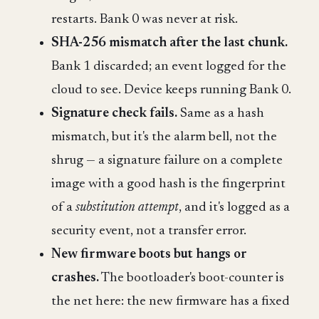
restarts. Bank 0 was never at risk.
SHA-256 mismatch after the last chunk.
Bank 1 discarded; an event logged for the
cloud to see. Device keeps running Bank 0.
Signature check fails.
Same as a hash
mismatch, but it's the alarm bell, not the
shrug — a signature failure on a complete
image with a good hash is the fingerprint
of a
substitution attempt
, and it's logged as a
security event, not a transfer error.
New firmware boots but hangs or
crashes.
The bootloader's boot-counter is
the net here: the new firmware has a fixed