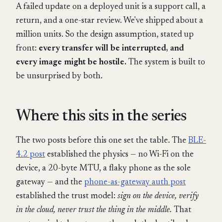
A failed update on a deployed unit is a support call, a
return, and a one-star review. We've shipped about a
million units. So the design assumption, stated up
front:
every transfer will be interrupted, and
every image might be hostile.
The system is built to
be unsurprised by both.
Where this sits in the series
The two posts before this one set the table. The
BLE-
4.2 post
established the physics — no Wi-Fi on the
device, a 20-byte MTU, a flaky phone as the sole
gateway — and the
phone-as-gateway auth post
established the trust model:
sign on the device, verify
in the cloud, never trust the thing in the middle.
That