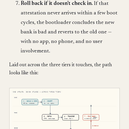
Roll back if it doesn't check in.
If that
attestation never arrives within a few boot
cycles, the bootloader concludes the new
bank is bad and reverts to the old one —
with no app, no phone, and no user
involvement.
Laid out across the three tiers it touches, the path
looks like this: