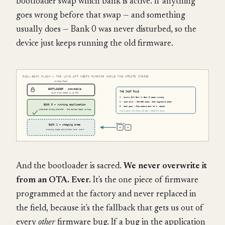
bootloader swap which bank is active. If anything
goes wrong before that swap — and something
usually does — Bank 0 was never disturbed, so the
device just keeps running the old firmware.
And the bootloader is sacred.
We never overwrite it
from an OTA. Ever.
It's the one piece of firmware
programmed at the factory and never replaced in
the field, because it's the fallback that gets us out of
every
other
firmware bug. If a bug in the application