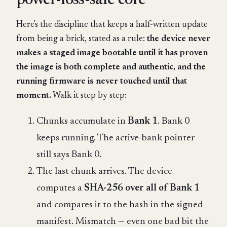
power-loss-safe core
Here's the discipline that keeps a half-written update
from being a brick, stated as a rule:
the device never
makes a staged image bootable until it has proven
the image is both complete and authentic, and the
running firmware is never touched until that
moment.
Walk it step by step:
Chunks accumulate in
Bank 1
. Bank 0
keeps running. The active-bank pointer
still says Bank 0.
The last chunk arrives. The device
computes a
SHA-256 over all of Bank 1
and compares it to the hash in the signed
manifest. Mismatch — even one bad bit the