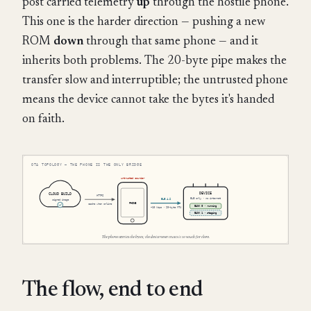
post carried telemetry
up
through the hostile phone.
This one is the harder direction — pushing a new
ROM
down
through that same phone — and it
inherits both problems. The 20-byte pipe makes the
transfer slow and interruptible; the untrusted phone
means the device cannot take the bytes it's handed
on faith.
The flow, end to end