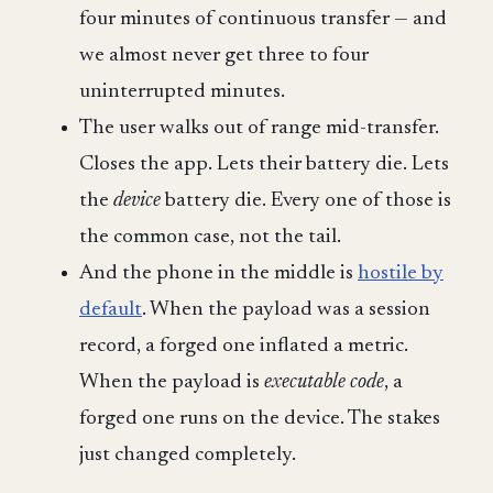
four minutes of continuous transfer — and
we almost never get three to four
uninterrupted minutes.
The user walks out of range mid-transfer.
Closes the app. Lets their battery die. Lets
the
device
battery die. Every one of those is
the common case, not the tail.
And the phone in the middle is
hostile by
default
. When the payload was a session
record, a forged one inflated a metric.
When the payload is
executable code
, a
forged one runs on the device. The stakes
just changed completely.