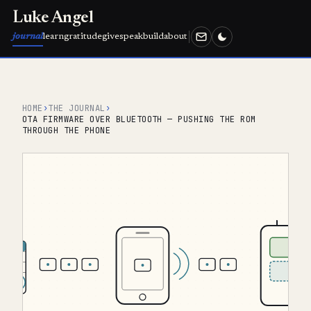
Luke Angel
journal
learn
gratitude
give
speak
build
about
HOME
›
THE JOURNAL
›
OTA FIRMWARE OVER BLUETOOTH — PUSHING THE ROM
THROUGH THE PHONE