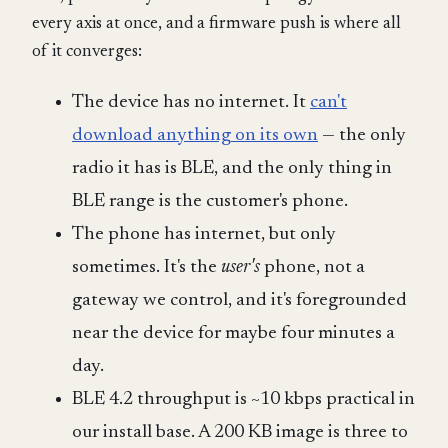
every axis at once, and a firmware push is where all
of it converges:
The device has no internet. It
can't
download anything on its own
— the only
radio it has is BLE, and the only thing in
BLE range is the customer's phone.
The phone has internet, but only
sometimes. It's the
user's
phone, not a
gateway we control, and it's foregrounded
near the device for maybe four minutes a
day.
BLE 4.2 throughput is ~10 kbps practical in
our install base. A 200 KB image is three to