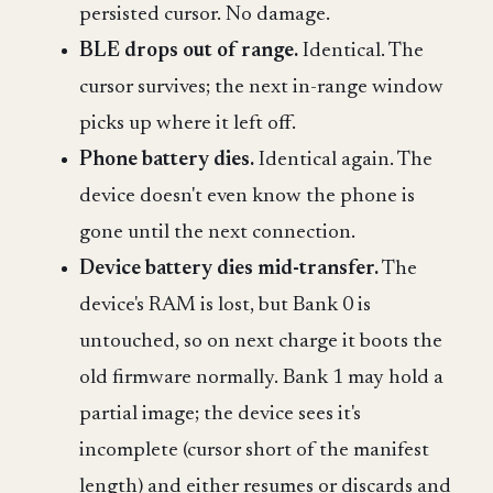
persisted cursor. No damage.
BLE drops out of range.
Identical. The
cursor survives; the next in-range window
picks up where it left off.
Phone battery dies.
Identical again. The
device doesn't even know the phone is
gone until the next connection.
Device battery dies mid-transfer.
The
device's RAM is lost, but Bank 0 is
untouched, so on next charge it boots the
old firmware normally. Bank 1 may hold a
partial image; the device sees it's
incomplete (cursor short of the manifest
length) and either resumes or discards and