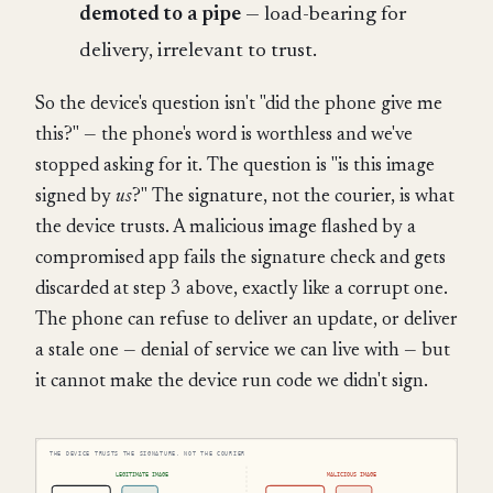
demoted to a pipe
— load-bearing for
delivery, irrelevant to trust.
So the device's question isn't "did the phone give me
this?" — the phone's word is worthless and we've
stopped asking for it. The question is "is this image
signed by
us
?" The signature, not the courier, is what
the device trusts. A malicious image flashed by a
compromised app fails the signature check and gets
discarded at step 3 above, exactly like a corrupt one.
The phone can refuse to deliver an update, or deliver
a stale one — denial of service we can live with — but
it cannot make the device run code we didn't sign.