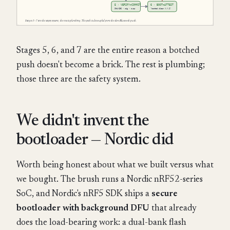
Stages 5, 6, and 7 are the entire reason a botched
push doesn't become a brick. The rest is plumbing;
those three are the safety system.
We didn't invent the
bootloader — Nordic did
Worth being honest about what we built versus what
we bought. The brush runs a Nordic nRF52-series
SoC, and Nordic's nRF5 SDK ships a
secure
bootloader with background DFU
that already
does the load-bearing work: a dual-bank flash