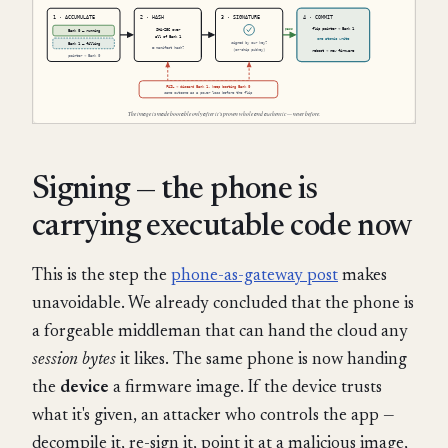
Signing — the phone is
carrying executable code now
This is the step the
phone-as-gateway post
makes
unavoidable. We already concluded that the phone is
a forgeable middleman that can hand the cloud any
session bytes
it likes. The same phone is now handing
the
device
a firmware image. If the device trusts
what it's given, an attacker who controls the app —
decompile it, re-sign it, point it at a malicious image,