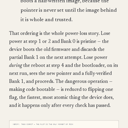
boots a half-written image, because the
pointer is never set until the image behind
it is whole and trusted.
That ordering is the whole power-loss story. Lose
power at step 1 or 2 and Bank 0 is pristine — the
device boots the old firmware and discards the
partial Bank 1 on the next attempt. Lose power
during
the reboot at step 4 and the bootloader, on its
next run, sees the new pointer and a fully-verified
Bank 1, and proceeds. The dangerous operation —
making code bootable — is reduced to flipping one
flag, the fastest, most atomic thing the device does,
and it happens only after every check has passed.