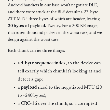
Android handsets in our base won't negotiate DLE,
and there we're stuck at the BLE default: a 23-byte
ATT MTU, three bytes of which are header, leaving
20 bytes of payload.
Twenty. For a 200 KB image,
that is ten thousand packets in the worst case, and we
design against the worst case.
Each chunk carries three things:
a
4-byte sequence index
, so the device can
tell exactly which chunk it's looking at and
detect a gap;
a
payload
sized to the negotiated MTU (20
to ~240 bytes);
a
CRC-16
over the chunk, so a corrupted