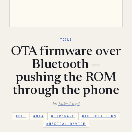
TOOLS
OTA firmware over
Bluetooth —
pushing the ROM
through the phone
by
Luke Angel
#BLE
#OTA
#FIRMWARE
#API-PLATFORM
#MEDICAL-DEVICE