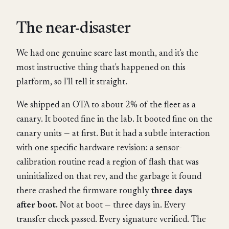
The near-disaster
We had one genuine scare last month, and it's the
most instructive thing that's happened on this
platform, so I'll tell it straight.
We shipped an OTA to about 2% of the fleet as a
canary. It booted fine in the lab. It booted fine on the
canary units — at first. But it had a subtle interaction
with one specific hardware revision: a sensor-
calibration routine read a region of flash that was
uninitialized on that rev, and the garbage it found
there crashed the firmware roughly
three days
after boot.
Not at boot — three days in. Every
transfer check passed. Every signature verified. The