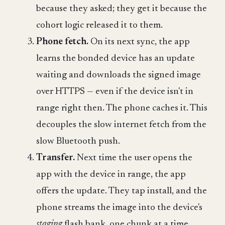
because they asked; they get it because the
cohort logic released it to them.
Phone fetch.
On its next sync, the app
learns the bonded device has an update
waiting and downloads the signed image
over HTTPS — even if the device isn't in
range right then. The phone caches it. This
decouples the slow internet fetch from the
slow Bluetooth push.
Transfer.
Next time the user opens the
app with the device in range, the app
offers the update. They tap install, and the
phone streams the image into the device's
staging
flash bank, one chunk at a time.