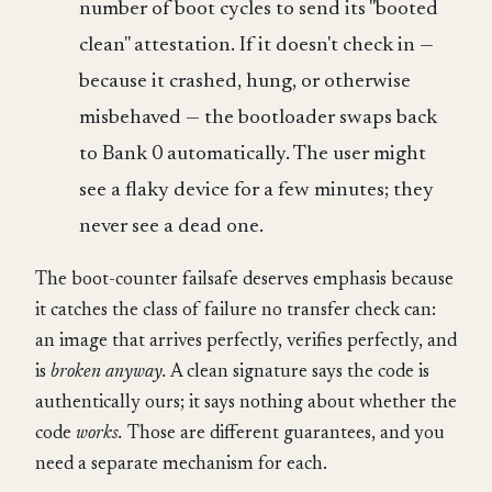
number of boot cycles to send its "booted
clean" attestation. If it doesn't check in —
because it crashed, hung, or otherwise
misbehaved — the bootloader swaps back
to Bank 0 automatically. The user might
see a flaky device for a few minutes; they
never see a dead one.
The boot-counter failsafe deserves emphasis because
it catches the class of failure no transfer check can:
an image that arrives perfectly, verifies perfectly, and
is
broken anyway.
A clean signature says the code is
authentically ours; it says nothing about whether the
code
works.
Those are different guarantees, and you
need a separate mechanism for each.