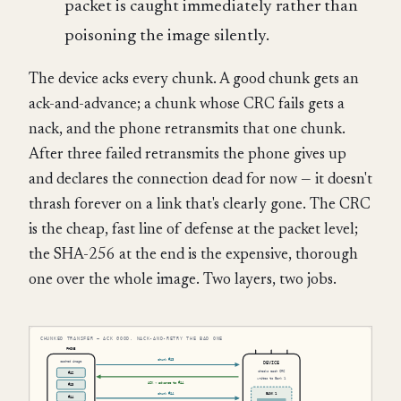
packet is caught immediately rather than
poisoning the image silently.
The device acks every chunk. A good chunk gets an
ack-and-advance; a chunk whose CRC fails gets a
nack, and the phone retransmits that one chunk.
After three failed retransmits the phone gives up
and declares the connection dead for now — it doesn't
thrash forever on a link that's clearly gone. The CRC
is the cheap, fast line of defense at the packet level;
the SHA-256 at the end is the expensive, thorough
one over the whole image. Two layers, two jobs.