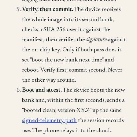
Verify, then commit.
The device receives
the whole image into its second bank,
checks a SHA-256 over it against the
manifest, then verifies the
signature
against
the on-chip key. Only if both pass does it
set "boot the new bank next time" and
reboot. Verify first; commit second. Never
the other way around.
Boot and attest.
The device boots the new
bank and, within the first seconds, sends a
"booted clean, version X.Y.Z" up the same
signed-telemetry path
the session records
use. The phone relays it to the cloud.