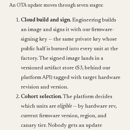
An OTA update moves through seven stages:
Cloud build and sign.
Engineering builds
an image and signs it with our firmware-
signing key — the same private key whose
public half is burned into every unit at the
factory. The signed image lands in a
versioned artifact store (S3, behind our
platform API) tagged with target hardware
revision and version.
Cohort selection.
The platform decides
which units are
eligible
— by hardware rev,
current firmware version, region, and
canary tier. Nobody gets an update