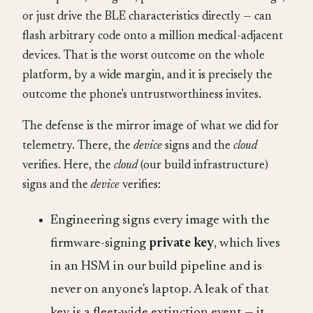
or just drive the BLE characteristics directly — can
flash arbitrary code onto a million medical-adjacent
devices. That is the worst outcome on the whole
platform, by a wide margin, and it is precisely the
outcome the phone's untrustworthiness invites.
The defense is the mirror image of what we did for
telemetry. There, the
device
signs and the
cloud
verifies. Here, the
cloud
(our build infrastructure)
signs and the
device
verifies:
Engineering signs every image with the
firmware-signing
private key
, which lives
in an HSM in our build pipeline and is
never on anyone's laptop. A leak of that
key is a fleet-wide extinction event — it