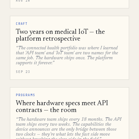
AUG 28
CRAFT
Two years on medical IoT — the
platform retrospective
“The connected health portfolio was where I learned
that 'API team' and 'IoT team' are two names for the
same job. The hardware ships once. The platform
supports it forever.”
SEP 23
PROGRAMS
Where hardware specs meet API
contracts — the room
“The hardware team ships every 18 months. The API
team ships every two weeks. The capabilities the
device announces are the only bridge between those
two clocks — they're what lets the fast side move