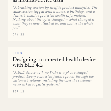
as medical-device data
“A brushing session by itself is product analytics. The
same session tagged with a name, a birthday, and a
dentist's email is protected health information.
Nothing about the bytes changed — what changed is
what they're now attached to, and that is the whole
job.”
JAN 22
TOOLS
Designing a connected health device
with BLE 4.2
“A BLE device with no WiFi is a phone-shaped
product. Every connected feature pivots through the
customer's iPhone, including the ones the customer
never asked to participate in.”
SEP 12