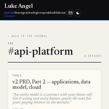
Luke Angel
journal
learn
gratitude
give
speak
build
about
← BACK TO THE JOURNAL
TAG
#api-platform
8 ENTRIES
TOOLS
v2 PRD, Part 2 — applications, data
model, cloud
“An entity model is a contract with your future self.
Get it wrong and every feature spends the next five
years paying interest on the mistake.”