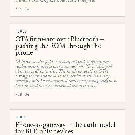
without breaking the slow side in the field.”
MAY 13
TOOLS
OTA firmware over Bluetooth —
pushing the ROM through the
phone
“A brick in the field is a support call, a warranty
replacement, and a one-star review. We've shipped
about a million units. The math on getting OTA
wrong is not subtle — so the device assumes every
transfer will be interrupted and every image might be
hostile, and is only surprised when it isn't.”
FEB 04
TOOLS
Phone-as-gateway — the auth model
for BLE-only devices