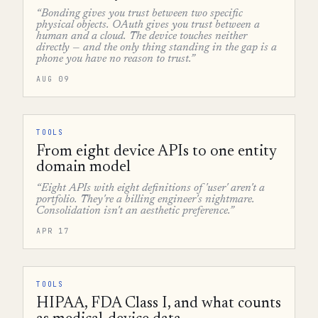
“Bonding gives you trust between two specific
physical objects. OAuth gives you trust between a
human and a cloud. The device touches neither
directly — and the only thing standing in the gap is a
phone you have no reason to trust.”
AUG 09
TOOLS
From eight device APIs to one entity
domain model
“Eight APIs with eight definitions of 'user' aren't a
portfolio. They're a billing engineer's nightmare.
Consolidation isn't an aesthetic preference.”
APR 17
TOOLS
HIPAA, FDA Class I, and what counts