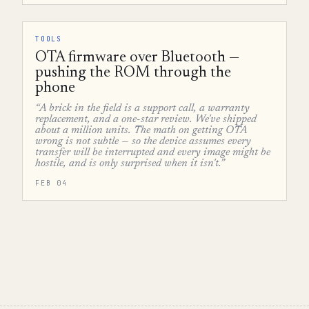
TOOLS
OTA firmware over Bluetooth —
pushing the ROM through the
phone
“A brick in the field is a support call, a warranty
replacement, and a one-star review. We've shipped
about a million units. The math on getting OTA
wrong is not subtle — so the device assumes every
transfer will be interrupted and every image might be
hostile, and is only surprised when it isn't.”
FEB 04