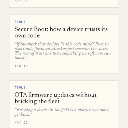
NOV 04
TOOLS
Secure Boot: how a device trusts its
own code
“If the check that decides 'is this code mine?' lives in
rewritable flash, an attacker just rewrites the check.
The root of trust has to be something no software can
touch.”
AUG 12
TOOLS
OTA firmware updates without
bricking the fleet
“Bricking a device in the field is a quarter you don't
get back.”
MAY 21