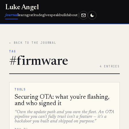
Luke Angel
journal
learn
gratitude
give
speak
build
about
← BACK TO THE JOURNAL
TAG
#firmware
4 ENTRIES
TOOLS
Securing OTA: what you're flashing,
and who signed it
“Own the update path and you own the fleet. An OTA
pipeline you can't fully trust isn't a feature — it's a
backdoor you built and shipped on purpose.”