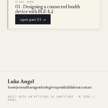
START HERE
01 · Designing a connected health
device with BLE 4.2
open part 01 →
Luke Angel
home
journal
learn
gratitude
give
speak
build
about
contact
BUILT WITH AN ATTITUDE OF GRATITUDE · © 2026 L.
ANGEL