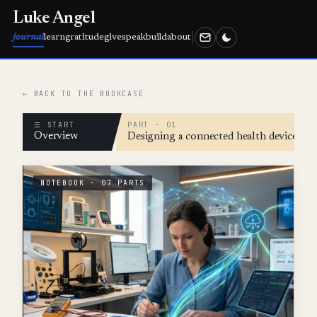
Luke Angel
journal
learn
gratitude
give
speak
build
about
← BACK TO THE BOOKCASE
☰ START
PART · 01
Overview
Designing a connected health device wit
NOTEBOOK · 07 PARTS