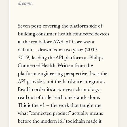
dreams.
Seven posts covering the platform side of
building consumer-health connected devices
in the era before AWS IoT Core was a
default — drawn from two years (2017–
2019) leading the API platform at Philips
Connected Health. Written from the
platform-engineering perspective: I was the
API provider, not the hardware integrator.
Read in order it's a two-year chronology;
read out of order each one stands alone.
This is the v1 — the work that taught me
what "connected product" actually means
before the modern IoT toolchain made it