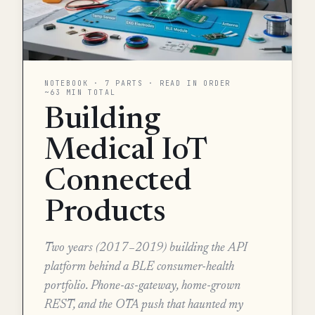
NOTEBOOK · 7 PARTS · READ IN ORDER
~63 MIN TOTAL
Building
Medical IoT
Connected
Products
Two years (2017–2019) building the API
platform behind a BLE consumer-health
portfolio. Phone-as-gateway, home-grown
REST, and the OTA push that haunted my