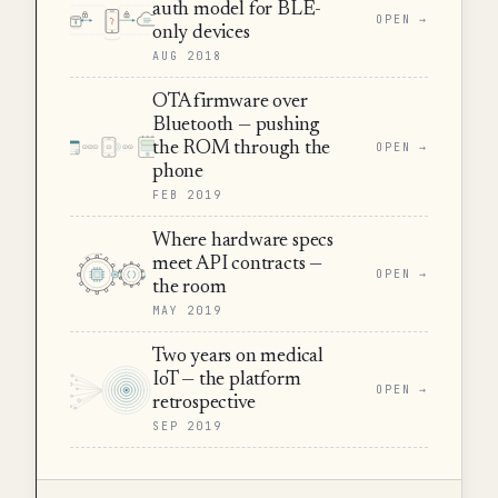
auth model for BLE-
OPEN →
only devices
AUG 2018
OTA firmware over
Bluetooth — pushing
the ROM through the
OPEN →
phone
FEB 2019
Where hardware specs
meet API contracts —
OPEN →
the room
MAY 2019
Two years on medical
IoT — the platform
OPEN →
retrospective
SEP 2019