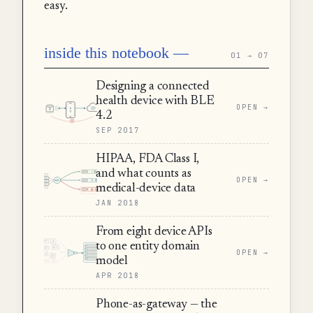
easy.
inside this notebook —
01 → 07
Designing a connected
health device with BLE
OPEN →
4.2
SEP 2017
HIPAA, FDA Class I,
and what counts as
OPEN →
medical-device data
JAN 2018
From eight device APIs
to one entity domain
OPEN →
model
APR 2018
Phone-as-gateway — the