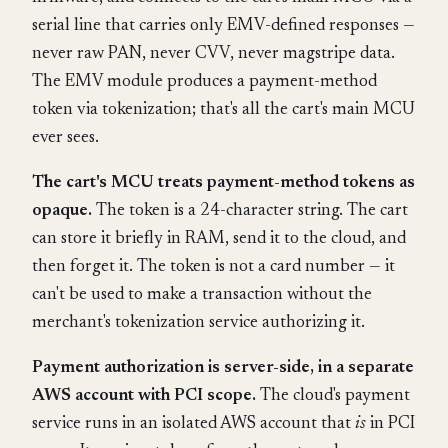
serial line that carries only EMV-defined responses —
never raw PAN, never CVV, never magstripe data.
The EMV module produces a payment-method
token via tokenization; that's all the cart's main MCU
ever sees.
The cart's MCU treats payment-method tokens as
opaque.
The token is a 24-character string. The cart
can store it briefly in RAM, send it to the cloud, and
then forget it. The token is not a card number — it
can't be used to make a transaction without the
merchant's tokenization service authorizing it.
Payment authorization is server-side, in a separate
AWS account with PCI scope.
The cloud's payment
service runs in an isolated AWS account that
is
in PCI