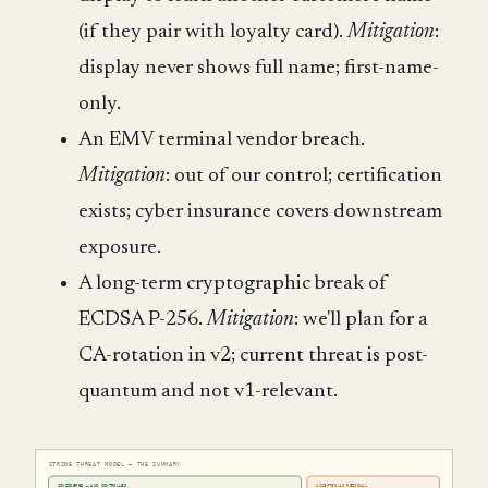
(if they pair with loyalty card).
Mitigation
:
display never shows full name; first-name-
only.
An EMV terminal vendor breach.
Mitigation
: out of our control; certification
exists; cyber insurance covers downstream
exposure.
A long-term cryptographic break of
ECDSA P-256.
Mitigation
: we'll plan for a
CA-rotation in v2; current threat is post-
quantum and not v1-relevant.