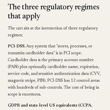
The three regulatory regimes
that apply
The cart sits at the intersection of three regulatory
regimes:
PCI-DSS.
Any system that "stores, processes, or
transmits cardholder data" is in PCI scope.
Cardholder data is the primary account number
(PAN) plus optionally cardholder name, expiration,
service code, and sensitive authentication data (CVV,
magnetic stripe, PIN). PCI-DSS has 12 control areas
with hundreds of sub-controls. The cost of being in
scope is enormous.
GDPR and state-level US equivalents (CCPA,