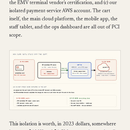
the EMV terminal vendor's certification, and (c) our
isolated payment-service AWS account. The cart
itself, the main cloud platform, the mobile app, the
staff tablet, and the ops dashboard are all out of PCI
scope.
This isolation is worth, in 2023 dollars, somewhere