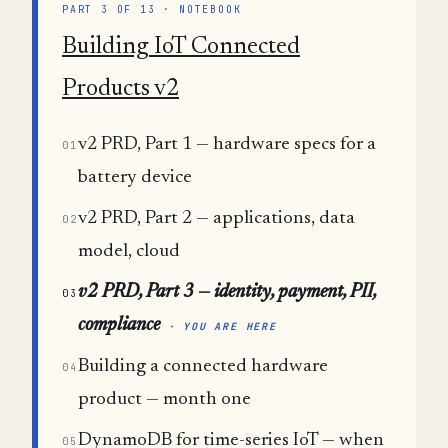
PART 3 OF 13 · NOTEBOOK
Building IoT Connected
Products v2
v2 PRD, Part 1 — hardware specs for a
01
battery device
v2 PRD, Part 2 — applications, data
02
model, cloud
v2 PRD, Part 3 — identity, payment, PII,
03
compliance
· YOU ARE HERE
Building a connected hardware
04
product — month one
DynamoDB for time-series IoT — when
05