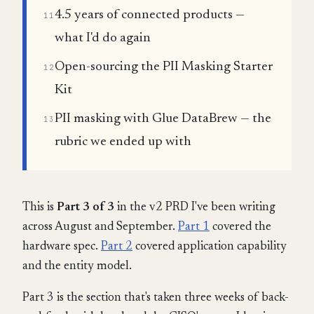
4.5 years of connected products —
11
what I'd do again
Open-sourcing the PII Masking Starter
12
Kit
PII masking with Glue DataBrew — the
13
rubric we ended up with
This is
Part 3 of 3
in the v2 PRD I've been writing
across August and September.
Part 1
covered the
hardware spec.
Part 2
covered application capability
and the entity model.
Part 3 is the section that's taken three weeks of back-