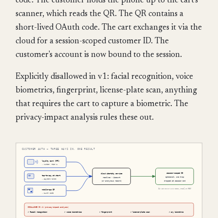
code. The customer holds the phone up to the cart's
scanner, which reads the QR. The QR contains a
short-lived OAuth code. The cart exchanges it via the
cloud for a session-scoped customer ID. The
customer's account is now bound to the session.
Explicitly disallowed in v1: facial recognition, voice
biometrics, fingerprint, license-plate scan, anything
that requires the cart to capture a biometric. The
privacy-impact analysis rules these out.