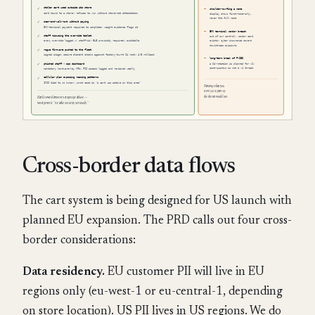
Cross-border data flows
The cart system is being designed for US launch with
planned EU expansion. The PRD calls out four cross-
border considerations:
Data residency.
EU customer PII will live in EU
regions only (eu-west-1 or eu-central-1, depending
on store location). US PII lives in US regions. We do