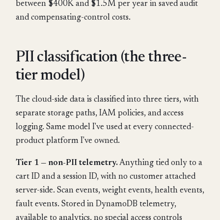
between $400K and $1.5M per year in saved audit
and compensating-control costs.
PII classification (the three-
tier model)
The cloud-side data is classified into three tiers, with
separate storage paths, IAM policies, and access
logging. Same model I've used at every connected-
product platform I've owned.
Tier 1 — non-PII telemetry.
Anything tied only to a
cart ID and a session ID, with no customer attached
server-side. Scan events, weight events, health events,
fault events. Stored in DynamoDB telemetry,
available to analytics, no special access controls