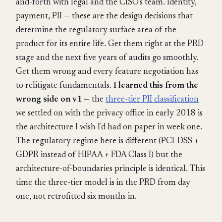
and-forth with legal and the CISO's team. Identity,
payment, PII — these are the design decisions that
determine the regulatory surface area of the
product for its entire life. Get them right at the PRD
stage and the next five years of audits go smoothly.
Get them wrong and every feature negotiation has
to relitigate fundamentals.
I learned this from the
wrong side on v1
— the
three-tier PII classification
we settled on with the privacy office in early 2018 is
the architecture I wish I'd had on paper in week one.
The regulatory regime here is different (PCI-DSS +
GDPR instead of HIPAA + FDA Class I) but the
architecture-of-boundaries principle is identical. This
time the three-tier model is in the PRD from day
one, not retrofitted six months in.