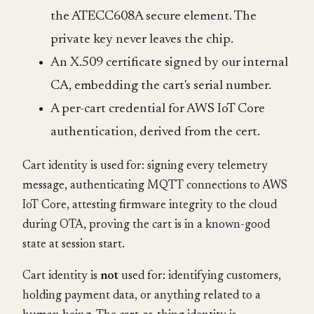
the ATECC608A secure element. The
private key never leaves the chip.
An X.509 certificate signed by our internal
CA, embedding the cart's serial number.
A per-cart credential for AWS IoT Core
authentication, derived from the cert.
Cart identity is used for: signing every telemetry
message, authenticating MQTT connections to AWS
IoT Core, attesting firmware integrity to the cloud
during OTA, proving the cart is in a known-good
state at session start.
Cart identity is
not
used for: identifying customers,
holding payment data, or anything related to a