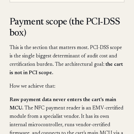
Payment scope (the PCI-DSS
box)
This is the section that matters most. PCI-DSS scope
is the single biggest determinant of audit cost and
certification burden. The architectural goal:
the cart
is not in PCI scope.
How we achieve that:
Raw payment data never enters the cart's main
MCU.
The NFC payment reader is an EMV-certified
module from a specialist vendor. It has its own
internal microcontroller, runs vendor-certified
firmware, and connects to the cart's main MCU via a