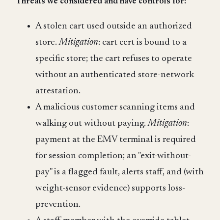
Threats we considered and have controls for:
A stolen cart used outside an authorized
store.
Mitigation
: cart cert is bound to a
specific store; the cart refuses to operate
without an authenticated store-network
attestation.
A malicious customer scanning items and
walking out without paying.
Mitigation
:
payment at the EMV terminal is required
for session completion; an "exit-without-
pay" is a flagged fault, alerts staff, and (with
weight-sensor evidence) supports loss-
prevention.