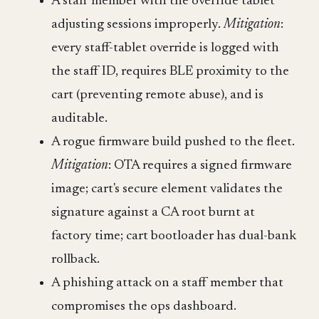
A staff member with the override tablet
adjusting sessions improperly.
Mitigation
:
every staff-tablet override is logged with
the staff ID, requires BLE proximity to the
cart (preventing remote abuse), and is
auditable.
A rogue firmware build pushed to the fleet.
Mitigation
: OTA requires a signed firmware
image; cart's secure element validates the
signature against a CA root burnt at
factory time; cart bootloader has dual-bank
rollback.
A phishing attack on a staff member that
compromises the ops dashboard.