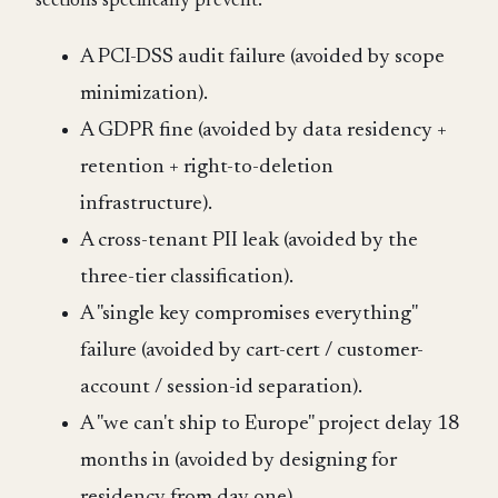
sections specifically prevent:
A PCI-DSS audit failure (avoided by scope
minimization).
A GDPR fine (avoided by data residency +
retention + right-to-deletion
infrastructure).
A cross-tenant PII leak (avoided by the
three-tier classification).
A "single key compromises everything"
failure (avoided by cart-cert / customer-
account / session-id separation).
A "we can't ship to Europe" project delay 18
months in (avoided by designing for
residency from day one).