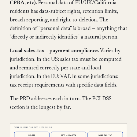
CPRA, etc).
Personal data of EU/UK/California
residents has data-subject rights, retention limits,
breach reporting, and right-to-deletion. The
definition of "personal data" is broad — anything that
"directly or indirectly identifies" a natural person.
Local sales-tax + payment compliance.
Varies by
jurisdiction. In the US: sales tax must be computed
and remitted correctly per state and local
jurisdiction. In the EU: VAT. In some jurisdictions:
tax-receipt requirements with specific data fields.
The PRD addresses each in turn. The PCI-DSS
section is the longest by far.