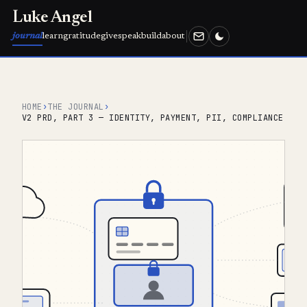
Luke Angel
journal
learn
gratitude
give
speak
build
about
HOME
›
THE JOURNAL
›
V2 PRD, PART 3 — IDENTITY, PAYMENT, PII, COMPLIANCE