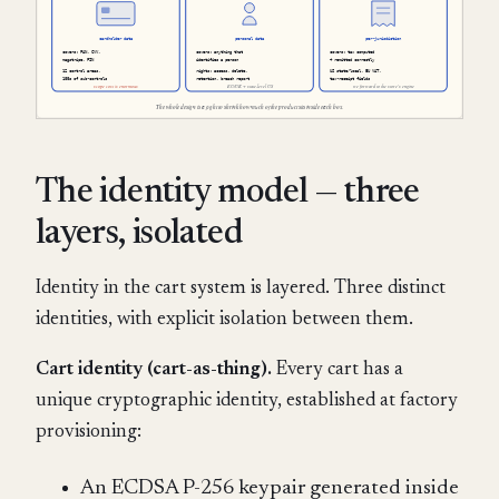
The identity model — three
layers, isolated
Identity in the cart system is layered. Three distinct
identities, with explicit isolation between them.
Cart identity (cart-as-thing).
Every cart has a
unique cryptographic identity, established at factory
provisioning:
An ECDSA P-256 keypair generated inside