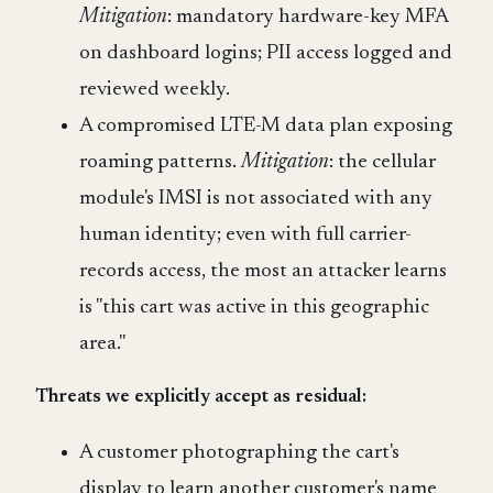
Mitigation
: mandatory hardware-key MFA
on dashboard logins; PII access logged and
reviewed weekly.
A compromised LTE-M data plan exposing
roaming patterns.
Mitigation
: the cellular
module's IMSI is not associated with any
human identity; even with full carrier-
records access, the most an attacker learns
is "this cart was active in this geographic
area."
Threats we explicitly accept as residual:
A customer photographing the cart's
display to learn another customer's name