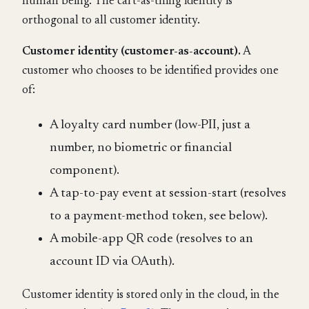
human being. The cart-as-thing identity is
orthogonal to all customer identity.
Customer identity (customer-as-account).
A
customer who chooses to be identified provides one
of:
A loyalty card number (low-PII, just a
number, no biometric or financial
component).
A tap-to-pay event at session-start (resolves
to a payment-method token, see below).
A mobile-app QR code (resolves to an
account ID via OAuth).
Customer identity is stored only in the cloud, in the