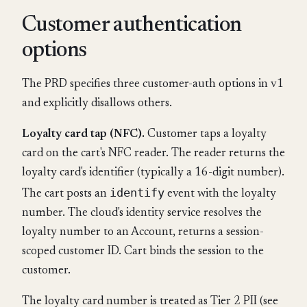
Customer authentication
options
The PRD specifies three customer-auth options in v1
and explicitly disallows others.
Loyalty card tap (NFC).
Customer taps a loyalty
card on the cart's NFC reader. The reader returns the
loyalty card's identifier (typically a 16-digit number).
identify
The cart posts an
event with the loyalty
number. The cloud's identity service resolves the
loyalty number to an Account, returns a session-
scoped customer ID. Cart binds the session to the
customer.
The loyalty card number is treated as Tier 2 PII (see