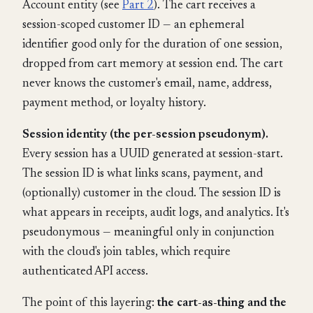
Account entity (see
Part 2
). The cart receives a
session-scoped customer ID — an ephemeral
identifier good only for the duration of one session,
dropped from cart memory at session end. The cart
never knows the customer's email, name, address,
payment method, or loyalty history.
Session identity (the per-session pseudonym).
Every session has a UUID generated at session-start.
The session ID is what links scans, payment, and
(optionally) customer in the cloud. The session ID is
what appears in receipts, audit logs, and analytics. It's
pseudonymous — meaningful only in conjunction
with the cloud's join tables, which require
authenticated API access.
The point of this layering:
the cart-as-thing and the