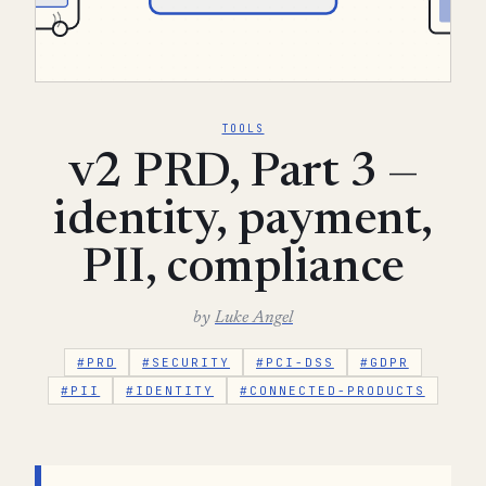
TOOLS
v2 PRD, Part 3 —
identity, payment,
PII, compliance
by
Luke Angel
#PRD
#SECURITY
#PCI-DSS
#GDPR
#PII
#IDENTITY
#CONNECTED-PRODUCTS