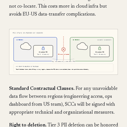
not co-locate. This costs more in cloud infra but
avoids EU-US data-transfer complications.
Standard Contractual Clauses.
For any unavoidable
data flow between regions (engineering access, ops
dashboard from US team), SCCs will be signed with
appropriate technical and organizational measures.
Right to deletion.
Tier 3 PII deletion can be honored