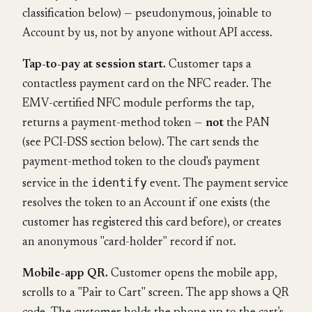
classification below) — pseudonymous, joinable to
Account by us, not by anyone without API access.
Tap-to-pay at session start.
Customer taps a
contactless payment card on the NFC reader. The
EMV-certified NFC module performs the tap,
returns a payment-method token —
not
the PAN
(see PCI-DSS section below). The cart sends the
payment-method token to the cloud's payment
identify
service in the
event. The payment service
resolves the token to an Account if one exists (the
customer has registered this card before), or creates
an anonymous "card-holder" record if not.
Mobile-app QR.
Customer opens the mobile app,
scrolls to a "Pair to Cart" screen. The app shows a QR