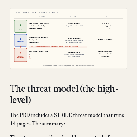
The threat model (the high-
level)
The PRD includes a STRIDE threat model that runs
14 pages. The summary: