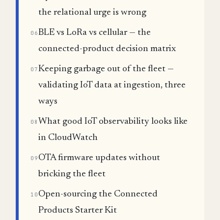
the relational urge is wrong
BLE vs LoRa vs cellular — the
06
connected-product decision matrix
Keeping garbage out of the fleet —
07
validating IoT data at ingestion, three
ways
What good IoT observability looks like
08
in CloudWatch
OTA firmware updates without
09
bricking the fleet
Open-sourcing the Connected
10
Products Starter Kit