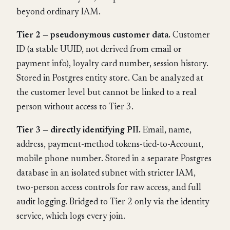
beyond ordinary IAM.
Tier 2 — pseudonymous customer data.
Customer
ID (a stable UUID, not derived from email or
payment info), loyalty card number, session history.
Stored in Postgres entity store. Can be analyzed at
the customer level but cannot be linked to a real
person without access to Tier 3.
Tier 3 — directly identifying PII.
Email, name,
address, payment-method tokens-tied-to-Account,
mobile phone number. Stored in a separate Postgres
database in an isolated subnet with stricter IAM,
two-person access controls for raw access, and full
audit logging. Bridged to Tier 2 only via the identity
service, which logs every join.