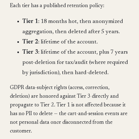
Each tier has a published retention policy:
Tier 1
: 18 months hot, then anonymized
aggregation, then deleted after 5 years.
Tier 2
: lifetime of the account.
Tier 3
: lifetime of the account, plus 7 years
post-deletion for tax/audit (where required
by jurisdiction), then hard-deleted.
GDPR data-subject rights (access, correction,
deletion) are honored against Tier 3 directly and
propagate to Tier 2. Tier 1 is not affected because it
has no PII to delete — the cart-and-session events are
not personal data once disconnected from the
customer.