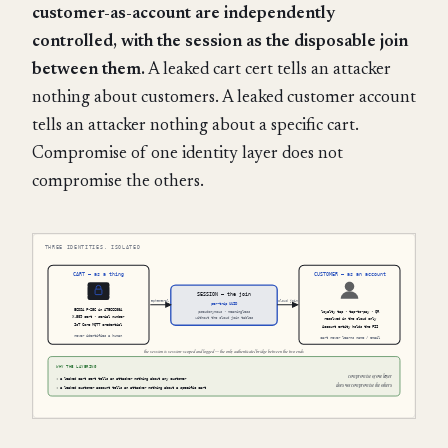
customer-as-account are independently
controlled, with the session as the disposable join
between them.
A leaked cart cert tells an attacker
nothing about customers. A leaked customer account
tells an attacker nothing about a specific cart.
Compromise of one identity layer does not
compromise the others.