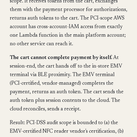
scope. It receives tokens from the cart, exchanges
them with the payment processor for authorizations,
returns auth tokens to the cart. The PCI-scope AWS
account has cross-account-IAM access from exactly
one Lambda function in the main platform account;
no other service can reach it.
The cart cannot complete payment by itself.
At
session-end, the cart hands off to the in-store EMV
terminal via BLE proximity. The EMV terminal
(PCI-certified, vendor-managed) completes the
payment, returns an auth token. The cart sends the
auth token plus session contents to the cloud. The
cloud reconciles, sends a receipt.
Result: PCI-DSS audit scope is bounded to (a) the
EMV-certified NFC reader vendor's certification, (b)