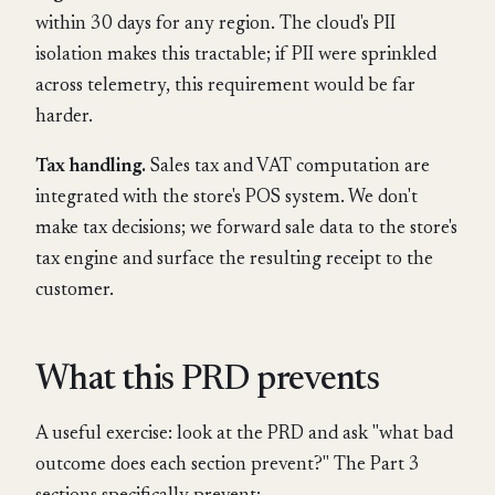
within 30 days for any region. The cloud's PII
isolation makes this tractable; if PII were sprinkled
across telemetry, this requirement would be far
harder.
Tax handling.
Sales tax and VAT computation are
integrated with the store's POS system. We don't
make tax decisions; we forward sale data to the store's
tax engine and surface the resulting receipt to the
customer.
What this PRD prevents
A useful exercise: look at the PRD and ask "what bad
outcome does each section prevent?" The Part 3