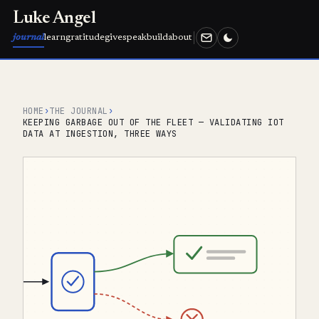
Luke Angel
journal
learn
gratitude
give
speak
build
about
HOME
›
THE JOURNAL
›
KEEPING GARBAGE OUT OF THE FLEET — VALIDATING IOT
DATA AT INGESTION, THREE WAYS