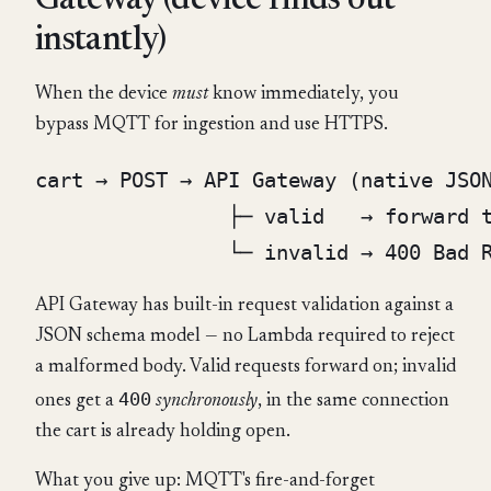
Gateway (device finds out
instantly)
When the device
must
know immediately, you
bypass MQTT for ingestion and use HTTPS.
cart → POST → API Gateway (native JSON
                ├─ valid   → forward t
API Gateway has built-in request validation against a
JSON schema model — no Lambda required to reject
a malformed body. Valid requests forward on; invalid
400
ones get a
synchronously
, in the same connection
the cart is already holding open.
What you give up: MQTT's fire-and-forget