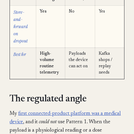
Store-
Yes
No
Yes
and-
forward
on
dropout
Best for
High-
Payloads
Kafka
volume
the device
shops /
routine
can act on
replay
telemetry
needs
The regulated angle
My
first connected-product platform was a medical
device
, and it
could not
use Pattern 1. When the
payload is a physiological reading or a dose