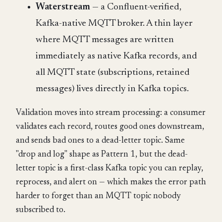
Waterstream
— a Confluent-verified,
Kafka-native MQTT broker. A thin layer
where MQTT messages are written
immediately as native Kafka records, and
all MQTT state (subscriptions, retained
messages) lives directly in Kafka topics.
Validation moves into stream processing: a consumer
validates each record, routes good ones downstream,
and sends bad ones to a dead-letter topic. Same
"drop and log" shape as Pattern 1, but the dead-
letter topic is a first-class Kafka topic you can replay,
reprocess, and alert on — which makes the error path
harder to forget than an MQTT topic nobody
subscribed to.