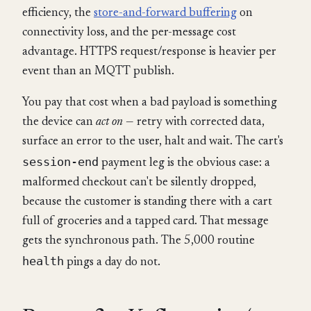
efficiency, the
store-and-forward buffering
on
connectivity loss, and the per-message cost
advantage. HTTPS request/response is heavier per
event than an MQTT publish.
You pay that cost when a bad payload is something
the device can
act on
— retry with corrected data,
surface an error to the user, halt and wait. The cart's
session-end
payment leg is the obvious case: a
malformed checkout can't be silently dropped,
because the customer is standing there with a cart
full of groceries and a tapped card. That message
gets the synchronous path. The 5,000 routine
health
pings a day do not.