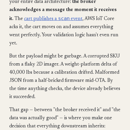
your entire data architecture:
the broker
acknowledges a message the moment it receives
scan
it.
The
cart publishes a
event
, AWS IoT Core
acks it, the cart moves on and assumes everything
went perfectly. Your validation logic hasn't even run
yet.
But the payload might be garbage. A corrupted SKU
from a flaky 2D imager. A weight-platform delta of
40,000 lbs because a calibration drifted. Malformed
JSON from a half-bricked firmware mid-OTA. By
the time anything checks, the device already believes
it succeeded.
That gap — between "the broker received it" and "the
data was actually good" — is where you make one
decision that everything downstream inherits: