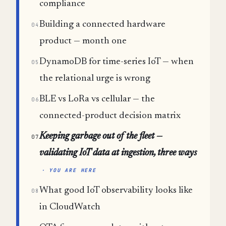
compliance
Building a connected hardware
04
product — month one
DynamoDB for time-series IoT — when
05
the relational urge is wrong
BLE vs LoRa vs cellular — the
06
connected-product decision matrix
Keeping garbage out of the fleet —
07
validating IoT data at ingestion, three ways
· YOU ARE HERE
What good IoT observability looks like
08
in CloudWatch