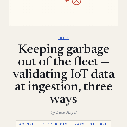
TOOLS
Keeping garbage
out of the fleet —
validating IoT data
at ingestion, three
ways
by
Luke Angel
#CONNECTED-PRODUCTS
#AWS-IOT-CORE