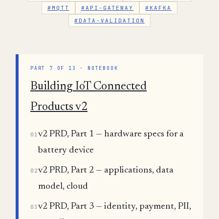
#MQTT
#API-GATEWAY
#KAFKA
#DATA-VALIDATION
PART 7 OF 13 · NOTEBOOK
Building IoT Connected
Products v2
v2 PRD, Part 1 — hardware specs for a
01
battery device
v2 PRD, Part 2 — applications, data
02
model, cloud
v2 PRD, Part 3 — identity, payment, PII,
03