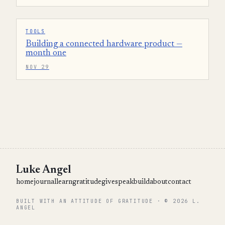
TOOLS
Building a connected hardware product —
month one
NOV 29
Luke Angel
home
journal
learn
gratitude
give
speak
build
about
contact
BUILT WITH AN ATTITUDE OF GRATITUDE · © 2026 L.
ANGEL