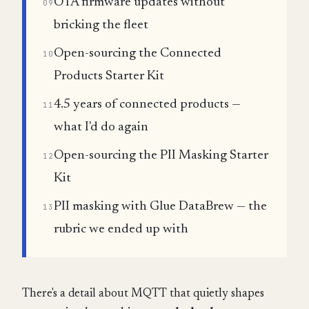
OTA firmware updates without
09
bricking the fleet
Open-sourcing the Connected
10
Products Starter Kit
4.5 years of connected products —
11
what I'd do again
Open-sourcing the PII Masking Starter
12
Kit
PII masking with Glue DataBrew — the
13
rubric we ended up with
There's a detail about MQTT that quietly shapes