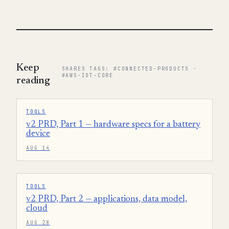
Keep
SHARES TAGS: #CONNECTED-PRODUCTS ·
#AWS-IOT-CORE
reading
TOOLS
v2 PRD, Part 1 — hardware specs for a battery
device
AUG 14
TOOLS
v2 PRD, Part 2 — applications, data model,
cloud
AUG 28