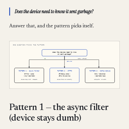
Does the device need to know it sent garbage?
Answer that, and the pattern picks itself.
Pattern 1 — the async filter
(device stays dumb)