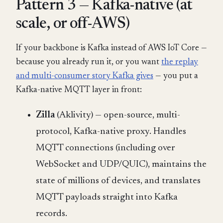
Pattern 3 — Kafka-native (at
scale, or off-AWS)
If your backbone is Kafka instead of AWS IoT Core —
because you already run it, or you want
the replay
and multi-consumer story Kafka gives
— you put a
Kafka-native MQTT layer in front:
Zilla
(Aklivity) — open-source, multi-
protocol, Kafka-native proxy. Handles
MQTT connections (including over
WebSocket and UDP/QUIC), maintains the
state of millions of devices, and translates
MQTT payloads straight into Kafka
records.