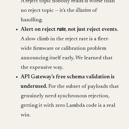
A reject topic nobody reads is worse than
no reject topic — it's the
illusion
of
handling.
Alert on reject
rate
, not just reject events.
A slow climb in the reject rate is a fleet-
wide firmware or calibration problem
announcing itself early. We learned that
the expensive way.
API Gateway's free schema validation is
underused.
For the subset of payloads that
genuinely need synchronous rejection,
getting it with zero Lambda code is a real
win.