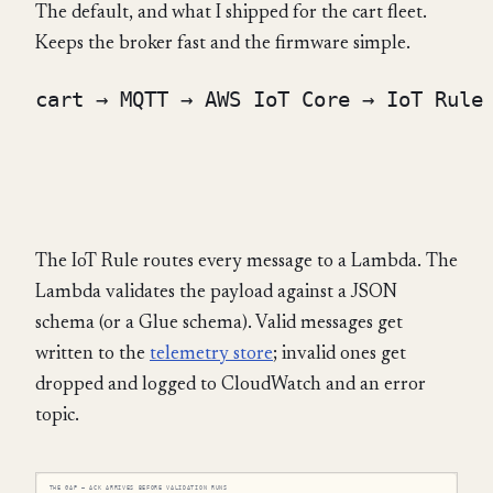
The default, and what I shipped for the cart fleet.
Keeps the broker fast and the firmware simple.
cart → MQTT → AWS IoT Core → IoT Rule 
                                      
                                      
The IoT Rule routes every message to a Lambda. The
Lambda validates the payload against a JSON
schema (or a Glue schema). Valid messages get
written to the
telemetry store
; invalid ones get
dropped and logged to CloudWatch and an error
topic.