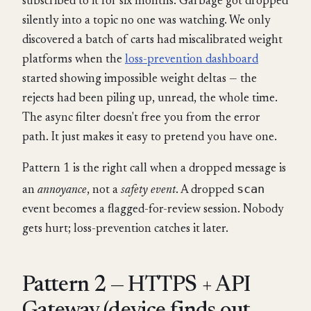
subscribed to it for six months. Garbage got dropped
silently into a topic no one was watching. We only
discovered a batch of carts had miscalibrated weight
platforms when the
loss-prevention dashboard
started showing impossible weight deltas — the
rejects had been piling up, unread, the whole time.
The async filter doesn't free you from the error
path. It just makes it easy to pretend you have one.
Pattern 1 is the right call when a dropped message is
scan
an
annoyance
, not a
safety event
. A dropped
event becomes a flagged-for-review session. Nobody
gets hurt; loss-prevention catches it later.
Pattern 2 — HTTPS + API