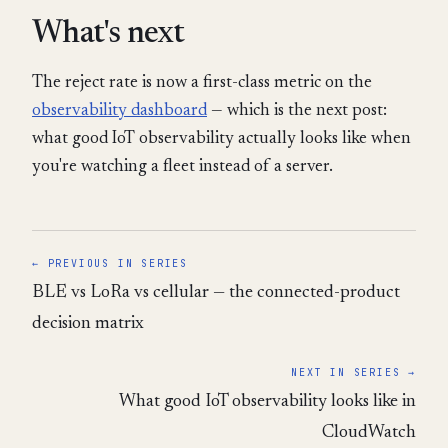
What's next
The reject rate is now a first-class metric on the
observability dashboard
— which is the next post:
what good IoT observability actually looks like when
you're watching a fleet instead of a server.
← PREVIOUS IN SERIES
BLE vs LoRa vs cellular — the connected-product
decision matrix
NEXT IN SERIES →
What good IoT observability looks like in
CloudWatch