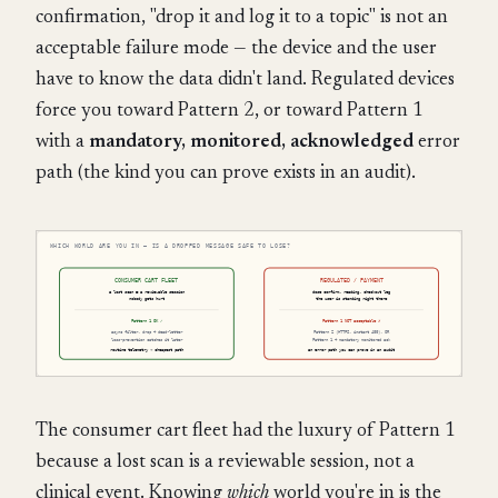
confirmation, "drop it and log it to a topic" is not an
acceptable failure mode — the device and the user
have to know the data didn't land. Regulated devices
force you toward Pattern 2, or toward Pattern 1
with a
mandatory, monitored, acknowledged
error
path (the kind you can prove exists in an audit).
The consumer cart fleet had the luxury of Pattern 1
because a lost scan is a reviewable session, not a
clinical event. Knowing
which
world you're in is the