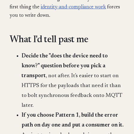
first thing the
identity-and-compliance work
forces
you to write down.
What I'd tell past me
Decide the "does the device need to
know?" question before you pick a
transport
, not after. It's easier to start on
HTTPS for the payloads that need it than
to bolt synchronous feedback onto MQTT
later.
If you choose Pattern 1, build the error
path on day one and put a consumer on it.