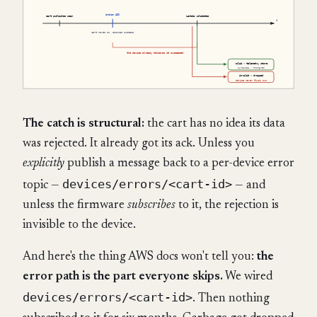
The catch is structural:
the cart has no idea its data
was rejected. It already got its ack. Unless you
explicitly
publish a message back to a per-device error
devices/errors/<cart-id>
topic —
— and
unless the firmware
subscribes
to it, the rejection is
invisible to the device.
And here's the thing AWS docs won't tell you:
the
error path is the part everyone skips.
We wired
devices/errors/<cart-id>
. Then nothing