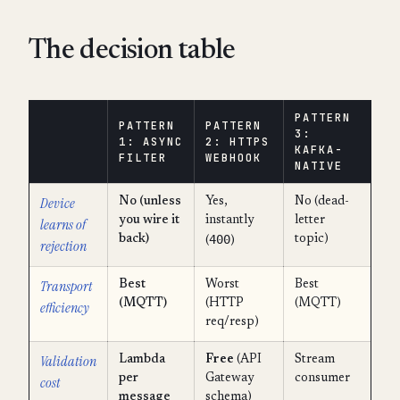
The decision table
PATTERN
PATTERN
PATTERN
3:
1: ASYNC
2: HTTPS
KAFKA-
FILTER
WEBHOOK
NATIVE
Device
No (unless
Yes,
No (dead-
you wire it
instantly
letter
learns of
400
back)
topic)
(
)
rejection
Transport
Best
Worst
Best
(MQTT)
(HTTP
(MQTT)
efficiency
req/resp)
Validation
Lambda
Free
(API
Stream
per
Gateway
consumer
cost
message
schema)