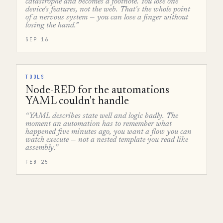
catastrophe and becomes a footnote. You lose one
device's features, not the web. That's the whole point
of a nervous system — you can lose a finger without
losing the hand.”
SEP 16
TOOLS
Node-RED for the automations
YAML couldn't handle
“YAML describes state well and logic badly. The
moment an automation has to remember what
happened five minutes ago, you want a flow you can
watch execute — not a nested template you read like
assembly.”
FEB 25