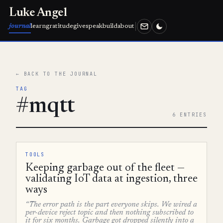
Luke Angel
journal
learn
gratitude
give
speak
build
about
← BACK TO THE JOURNAL
TAG
#mqtt
6 ENTRIES
TOOLS
Keeping garbage out of the fleet —
validating IoT data at ingestion, three
ways
“The error path is the part everyone skips. We wired a
per-device reject topic and then nothing subscribed to
it for six months. Garbage got dropped silently into a