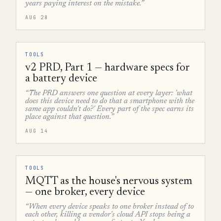
years paying interest on the mistake.”
AUG 28
TOOLS
v2 PRD, Part 1 — hardware specs for
a battery device
“The PRD answers one question at every layer: 'what
does this device need to do that a smartphone with the
same app couldn't do?' Every part of the spec earns its
place against that question.”
AUG 14
TOOLS
MQTT as the house's nervous system
— one broker, every device
“When every device speaks to one broker instead of to
each other, killing a vendor's cloud API stops being a