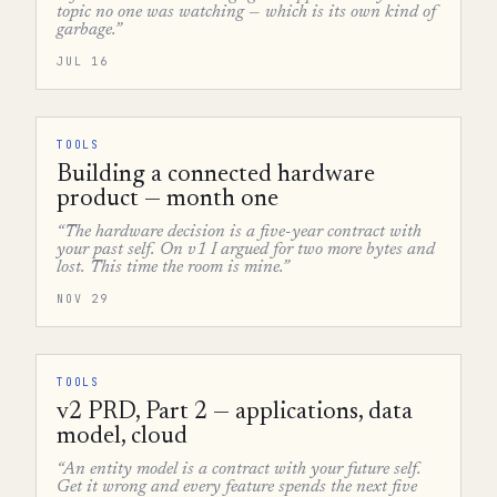
topic no one was watching — which is its own kind of
garbage.”
JUL 16
TOOLS
Building a connected hardware
product — month one
“The hardware decision is a five-year contract with
your past self. On v1 I argued for two more bytes and
lost. This time the room is mine.”
NOV 29
TOOLS
v2 PRD, Part 2 — applications, data
model, cloud
“An entity model is a contract with your future self.
Get it wrong and every feature spends the next five