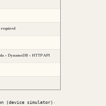
 required
ambda + DynamoDB + HTTP API
on (device simulator)
·