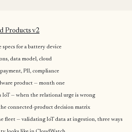
K
d Products v2
 specs for a battery device
ions, data model, cloud
, payment, PII, compliance
rdware product — month one
IoT — when the relational urge is wrong
 the connected-product decision matrix
 fleet — validating IoT data at ingestion, three ways
ty looks like in CloudWatch