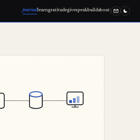
journal
learn
gratitude
give
speak
build
about