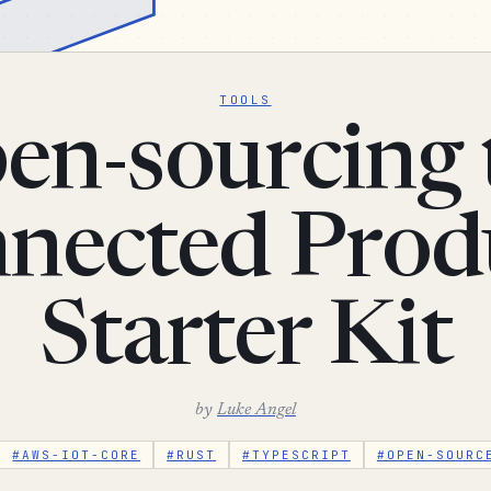
TOOLS
en-sourcing 
nected Prod
Starter Kit
by
Luke Angel
#AWS-IOT-CORE
#RUST
#TYPESCRIPT
#OPEN-SOURC