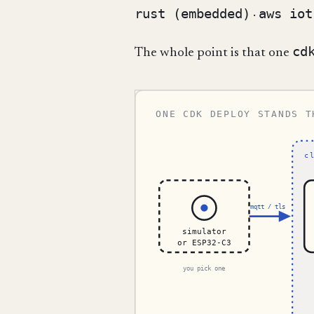
rust (embedded)
aws iot
·
cd
The whole point is that one