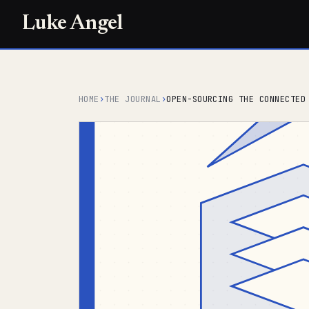
Luke Angel
HOME
›
THE JOURNAL
›
OPEN-SOURCING THE CONNECTED