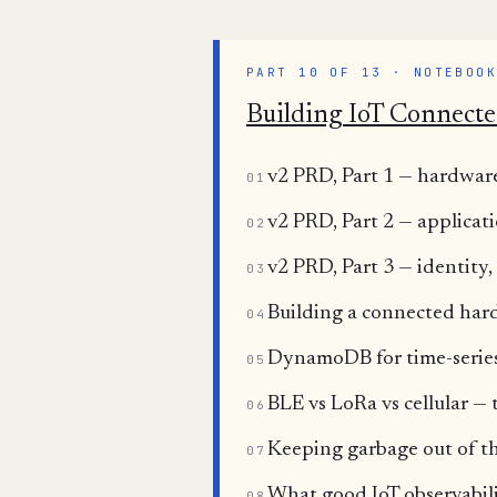
PART 10 OF 13 · NOTEBOO
Building IoT Connecte
v2 PRD, Part 1 — hardware
01
v2 PRD, Part 2 — applicat
02
v2 PRD, Part 3 — identity
03
Building a connected ha
04
DynamoDB for time-series 
05
BLE vs LoRa vs cellular —
06
Keeping garbage out of the
07
What good IoT observabili
08