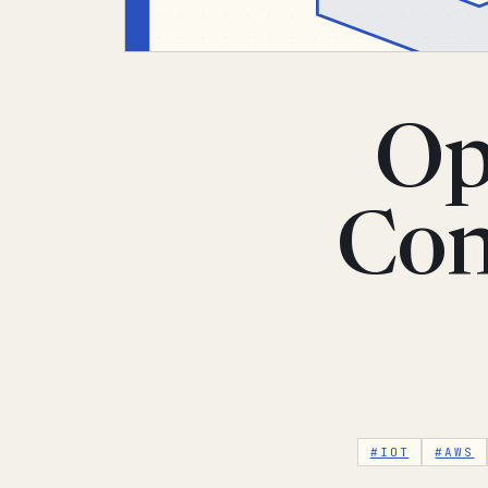
Op
Con
#IOT
#AWS