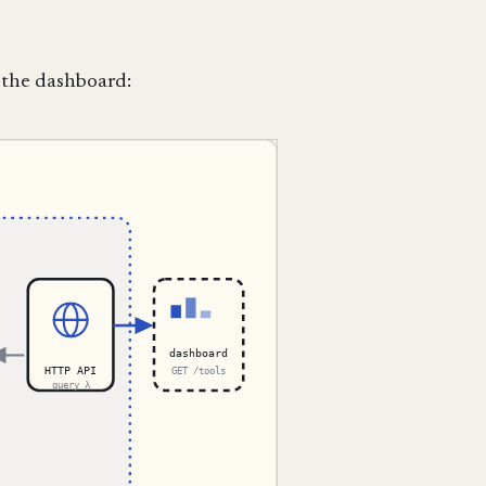
 the dashboard: