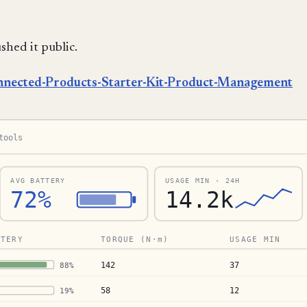
shed it public.
nnected-Products-Starter-Kit-Product-Management