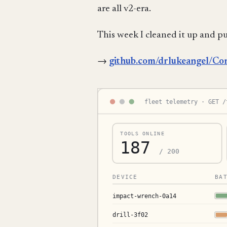
are all v2-era.
This week I cleaned it up and pu
→
github.com/drlukeangel/Co