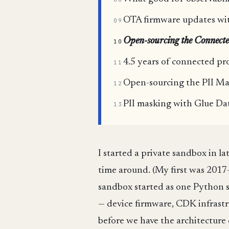
OTA firmware updates with
09
Open-sourcing the Connecte
10
4.5 years of connected pr
11
Open-sourcing the PII Ma
12
PII masking with Glue Da
13
I started a private sandbox in 
time around. (My first was 201
sandbox started as one Python sc
— device firmware, CDK infrastr
before we have the architecture 