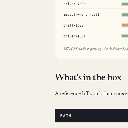
What's in the box
A reference IoT stack that runs 
PATH