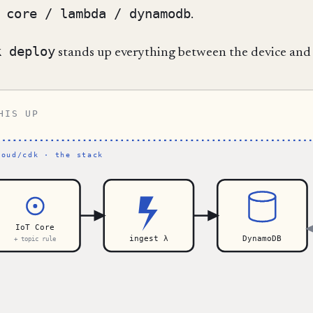
 core / lambda / dynamodb
.
k deploy
stands up everything between the device and