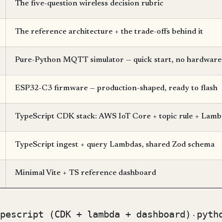
The five-question wireless decision rubric
The reference architecture + the trade-offs behind it
Pure-Python MQTT simulator — quick start, no hardware
ESP32-C3 firmware — production-shaped, ready to flash
TypeScript CDK stack: AWS IoT Core + topic rule + L
TypeScript ingest + query Lambdas, shared Zod schema
Minimal Vite + TS reference dashboard
pescript (CDK + lambda + dashboard)
pyth
·