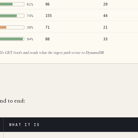
end to end:
WHAT IT IS