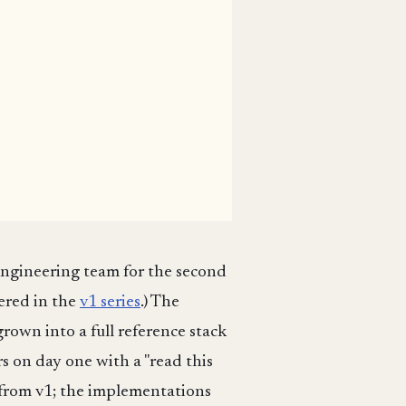
engineering team for the second
ered in the
v1 series
.) The
rown into a full reference stack
s on day one with a "read this
d from v1; the implementations