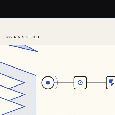
 PRODUCTS STARTER KIT