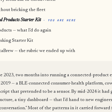
out bricking the fleet
d Products Starter Kit
· YOU ARE HERE
oducts — what I'd do again
sking Starter Kit
taBrew — the rubric we ended up with
late 2023, two months into running a connected-product 
7-2019 — a BLE-connected consumer-health platform, cov
ript that pretended to be a sensor. By mid-2024 it had g
ucture, a tiny dashboard — that I'd hand to new engineer
conversation." Most of the patterns in it carried forwar