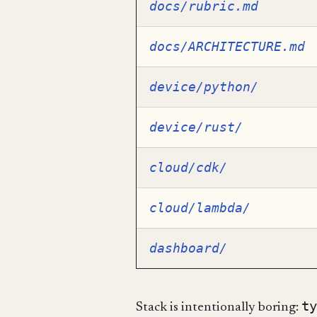
docs/rubric.md
docs/ARCHITECTURE.md
device/python/
device/rust/
cloud/cdk/
cloud/lambda/
dashboard/
ty
Stack is intentionally boring: