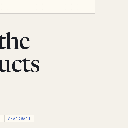
the
ucts
E
#HARDWARE