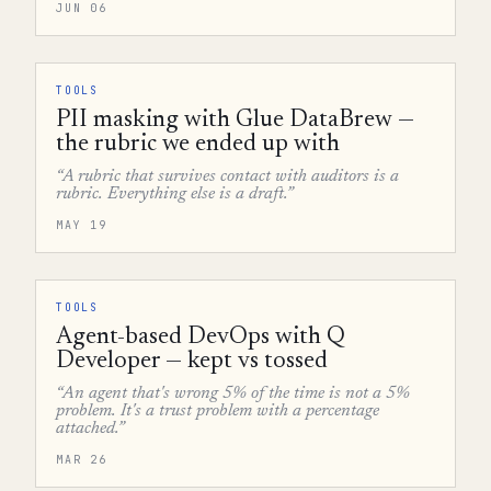
JUN 06
TOOLS
PII masking with Glue DataBrew —
the rubric we ended up with
“A rubric that survives contact with auditors is a
rubric. Everything else is a draft.”
MAY 19
TOOLS
Agent-based DevOps with Q
Developer — kept vs tossed
“An agent that's wrong 5% of the time is not a 5%
problem. It's a trust problem with a percentage
attached.”
MAR 26