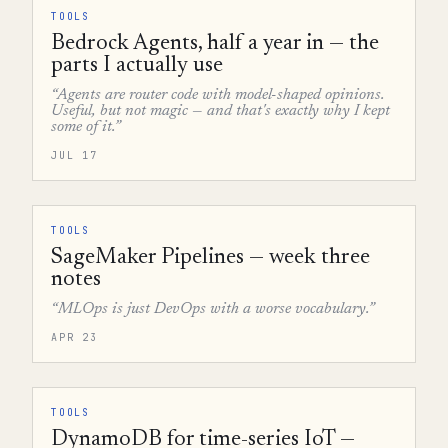
TOOLS
Bedrock Agents, half a year in — the
parts I actually use
“Agents are router code with model-shaped opinions.
Useful, but not magic — and that's exactly why I kept
some of it.”
JUL 17
TOOLS
SageMaker Pipelines — week three
notes
“MLOps is just DevOps with a worse vocabulary.”
APR 23
TOOLS
DynamoDB for time-series IoT —