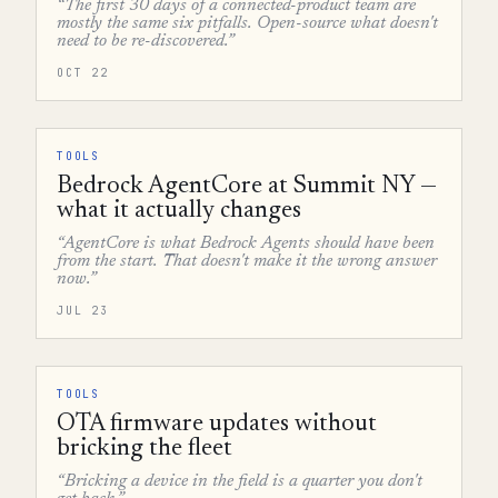
“The first 30 days of a connected-product team are
mostly the same six pitfalls. Open-source what doesn't
need to be re-discovered.”
OCT 22
TOOLS
Bedrock AgentCore at Summit NY —
what it actually changes
“AgentCore is what Bedrock Agents should have been
from the start. That doesn't make it the wrong answer
now.”
JUL 23
TOOLS
OTA firmware updates without
bricking the fleet
“Bricking a device in the field is a quarter you don't