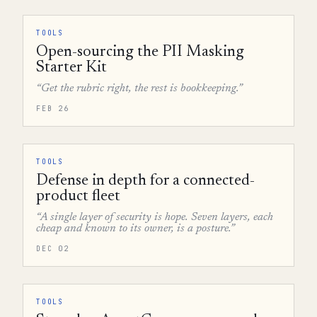
TOOLS
Open-sourcing the PII Masking
Starter Kit
“Get the rubric right, the rest is bookkeeping.”
FEB 26
TOOLS
Defense in depth for a connected-
product fleet
“A single layer of security is hope. Seven layers, each
cheap and known to its owner, is a posture.”
DEC 02
TOOLS