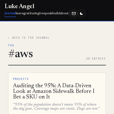
Luke Angel
journal
learn
gratitude
give
speak
build
about
← BACK TO THE JOURNAL
TAG
#aws
20 ENTRIES
PROJECTS
Auditing the 95%: A Data-Driven
Look at Amazon Sidewalk Before I
Bet a SKU on It
“95% of the population doesn't mean 95% of where
the dog goes. Coverage maps are static. Dogs are not.”