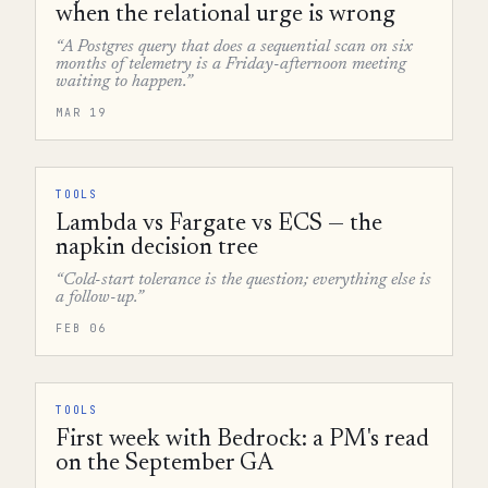
when the relational urge is wrong
“A Postgres query that does a sequential scan on six
months of telemetry is a Friday-afternoon meeting
waiting to happen.”
MAR 19
TOOLS
Lambda vs Fargate vs ECS — the
napkin decision tree
“Cold-start tolerance is the question; everything else is
a follow-up.”
FEB 06
TOOLS
First week with Bedrock: a PM's read
on the September GA