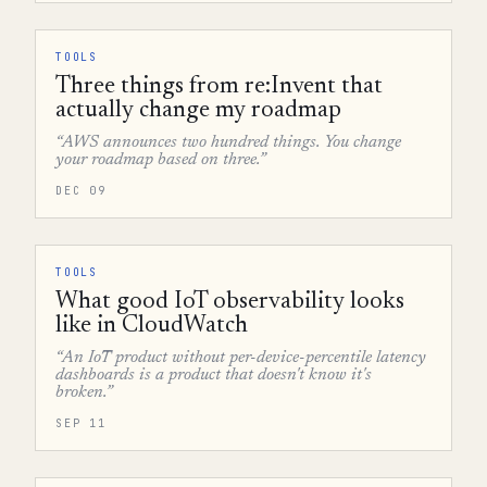
TOOLS
Three things from re:Invent that
actually change my roadmap
“AWS announces two hundred things. You change
your roadmap based on three.”
DEC 09
TOOLS
What good IoT observability looks
like in CloudWatch
“An IoT product without per-device-percentile latency
dashboards is a product that doesn't know it's
broken.”
SEP 11