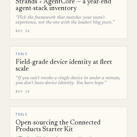
Strands + AgentCore — a year-end
agent-stack inventory
“Pick the framework that matches your team's
experience, not the one with the loudest blog posts.”
NOV 26
TOOLS
Field-grade device identity at fleet
scale
“If you can't revoke a single device in under a minute,
you don't have device identity. You have hope.”
NOV 18
TOOLS
Open-sourcing the Connected
Products Starter Kit