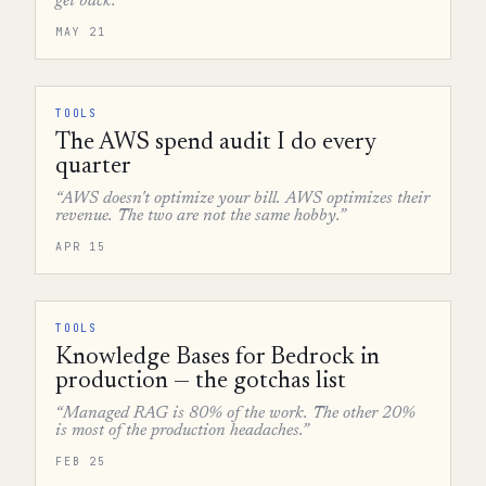
get back.”
MAY 21
TOOLS
The AWS spend audit I do every
quarter
“AWS doesn't optimize your bill. AWS optimizes their
revenue. The two are not the same hobby.”
APR 15
TOOLS
Knowledge Bases for Bedrock in
production — the gotchas list
“Managed RAG is 80% of the work. The other 20%
is most of the production headaches.”
FEB 25