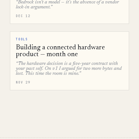
“Bedrock isn't a model — it's the absence of a vendor
lock-in argument.”
DEC 12
TOOLS
Building a connected hardware
product — month one
“The hardware decision is a five-year contract with
your past self. On v1 I argued for two more bytes and
lost. This time the room is mine.”
NOV 29