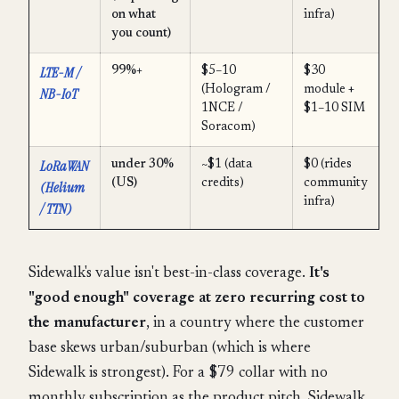
on what
infra)
you count)
LTE-M /
99%+
$5–10
$30
(Hologram /
module +
NB-IoT
1NCE /
$1–10 SIM
Soracom)
LoRaWAN
under 30%
~$1 (data
$0 (rides
(US)
credits)
community
(Helium
infra)
/ TTN)
Sidewalk's value isn't best-in-class coverage.
It's
"good enough" coverage at zero recurring cost to
the manufacturer
, in a country where the customer
base skews urban/suburban (which is where
Sidewalk is strongest). For a $79 collar with no
monthly subscription as the product pitch, Sidewalk