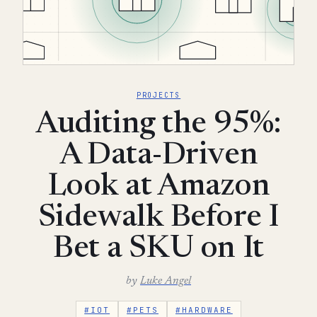
PROJECTS
Auditing the 95%:
A Data-Driven
Look at Amazon
Sidewalk Before I
Bet a SKU on It
by
Luke Angel
#IOT
#PETS
#HARDWARE