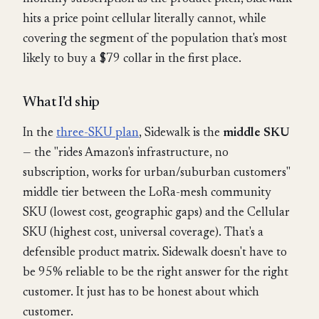
hits a price point cellular literally cannot, while
covering the segment of the population that's most
likely to buy a $79 collar in the first place.
What I'd ship
In the
three-SKU plan
, Sidewalk is the
middle SKU
— the "rides Amazon's infrastructure, no
subscription, works for urban/suburban customers"
middle tier between the LoRa-mesh community
SKU (lowest cost, geographic gaps) and the Cellular
SKU (highest cost, universal coverage). That's a
defensible product matrix. Sidewalk doesn't have to
be 95% reliable to be the right answer for the right
customer. It just has to be honest about which
customer.