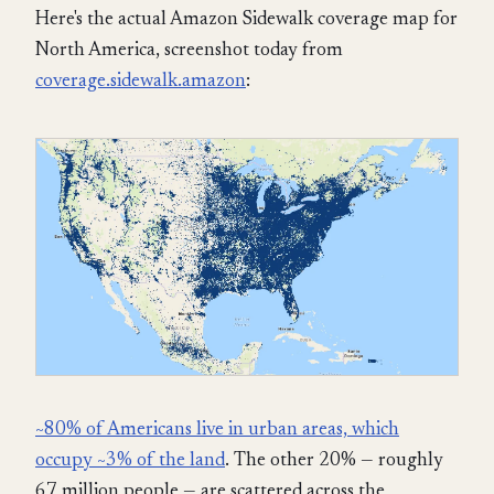
Here's the actual Amazon Sidewalk coverage map for
North America, screenshot today from
coverage.sidewalk.amazon
:
~80% of Americans live in urban areas, which
occupy ~3% of the land
. The other 20% — roughly
67 million people — are scattered across the