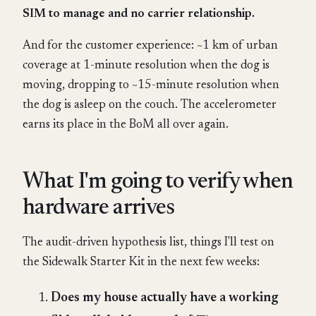
SIM to manage and no carrier relationship.
And for the customer experience: ~1 km of urban
coverage at 1-minute resolution when the dog is
moving, dropping to ~15-minute resolution when
the dog is asleep on the couch. The accelerometer
earns its place in the BoM all over again.
What I'm going to verify when
hardware arrives
The audit-driven hypothesis list, things I'll test on
the Sidewalk Starter Kit in the next few weeks:
Does my house actually have a working