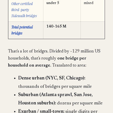
Other certified
under 5
mixed
third-party
Sidewalk bridges
Total potential
140–165 M
bridges
That's a lot of bridges. Divided by ~129 million US
households, that's roughly
one bridge per
household on average
. Translated to area:
Dense urban (NYC, SF, Chicago):
thousands of bridges per square mile
Suburban (Atlanta sprawl, San Jose,
Houston suburbs):
dozens per square mile
Exurban / small-town:
single digits per