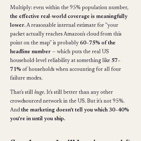
Multiply: even within the 95% population number,
the effective real-world coverage is meaningfully
lower
. A reasonable internal estimate for "your
packet actually reaches Amazon's cloud from this
point on the map" is probably
60–75% of the
headline number
— which puts the real US
household-level reliability at something like
57–
71%
of households when accounting for all four
failure modes.
That's still
huge
. It's still better than any other
crowdsourced network in the US. But it's not 95%.
And
the marketing doesn't tell you which 30–40%
you're in until you ship.