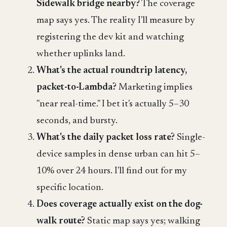
Sidewalk bridge nearby?
The coverage
map says yes. The reality I'll measure by
registering the dev kit and watching
whether uplinks land.
What's the actual roundtrip latency,
packet-to-Lambda?
Marketing implies
"near real-time." I bet it's actually 5–30
seconds, and bursty.
What's the daily packet loss rate?
Single-
device samples in dense urban can hit 5–
10% over 24 hours. I'll find out for my
specific location.
Does coverage actually exist on the dog-
walk route?
Static map says yes; walking