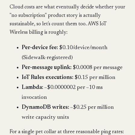
Cloud costs are what eventually decide whether your
"no subscription" product story is actually
sustainable, so let's count them too. AWS IoT
Wireless billing is roughly:
Per-device fee:
$0.10/device/month
(Sidewalk-registered)
Per-message uplink:
$0.0008 per message
IoT Rules executions:
$0.15 per million
Lambda:
~$0.0000002 per ~10 ms
invocation
DynamoDB writes:
~$0.25 per million
write capacity units
For a single pet collar at three reasonable ping rates: