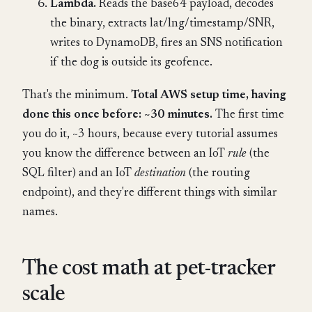
Lambda.
Reads the base64 payload, decodes
the binary, extracts lat/lng/timestamp/SNR,
writes to DynamoDB, fires an SNS notification
if the dog is outside its geofence.
That's the minimum.
Total AWS setup time, having
done this once before: ~30 minutes.
The first time
you do it, ~3 hours, because every tutorial assumes
you know the difference between an IoT
rule
(the
SQL filter) and an IoT
destination
(the routing
endpoint), and they're different things with similar
names.
The cost math at pet-tracker
scale