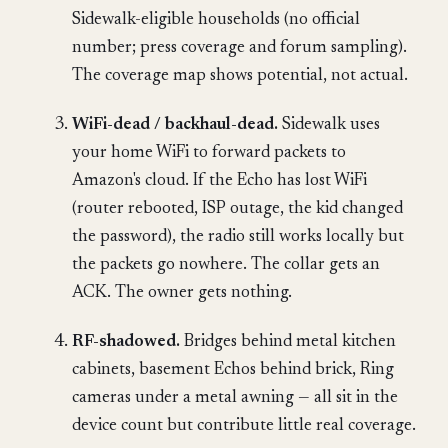
Sidewalk-eligible households (no official
number; press coverage and forum sampling).
The coverage map shows potential, not actual.
WiFi-dead / backhaul-dead.
Sidewalk uses
your home WiFi to forward packets to
Amazon's cloud. If the Echo has lost WiFi
(router rebooted, ISP outage, the kid changed
the password), the radio still works locally but
the packets go nowhere. The collar gets an
ACK. The owner gets nothing.
RF-shadowed.
Bridges behind metal kitchen
cabinets, basement Echos behind brick, Ring
cameras under a metal awning — all sit in the
device count but contribute little real coverage.