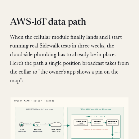
AWS-IoT data path
When the cellular module finally lands and I start
running real Sidewalk tests in three weeks, the
cloud-side plumbing has to already be in place.
Here's the path a single position broadcast takes from
the collar to "the owner's app shows a pin on the
map":