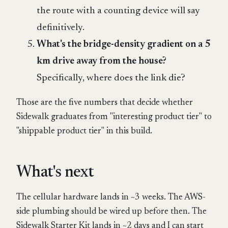
the route with a counting device will say
definitively.
What's the bridge-density gradient on a 5
km drive away from the house?
Specifically, where does the link die?
Those are the five numbers that decide whether
Sidewalk graduates from "interesting product tier" to
"shippable product tier" in this build.
What's next
The cellular hardware lands in ~3 weeks. The AWS-
side plumbing should be wired up before then. The
Sidewalk Starter Kit lands in ~2 days and I can start