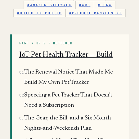
#AMAZON-SIDEWALK
#AWS
#LORA
#BUILD-IN-PUBLIC
#PRODUCT-MANAGEMENT
PART 7 OF 8 · NOTEBOOK
IoT Pet Health Tracker — Build
The Renewal Notice That Made Me
01
Build My Own Pet Tracker
Speccing a Pet Tracker That Doesn't
02
Need a Subscription
The Gear, the Bill, and a Six-Month
03
Nights-and-Weekends Plan