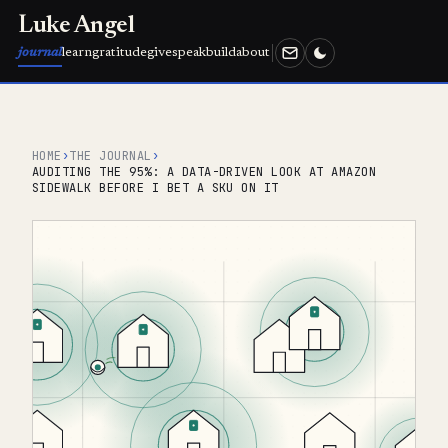
Luke Angel
journal
learn
gratitude
give
speak
build
about
HOME
›
THE JOURNAL
›
AUDITING THE 95%: A DATA-DRIVEN LOOK AT AMAZON
SIDEWALK BEFORE I BET A SKU ON IT