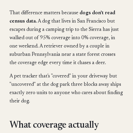
That difference matters because
dogs don't read
census data.
A dog that lives in San Francisco but
escapes during a camping trip to the Sierra has just
walked out of 95% coverage into 0% coverage, in
one weekend. A retriever owned by a couple in
suburban Pennsylvania near a state forest crosses
the coverage edge every time it chases a deer.
A pet tracker that's "covered" in your driveway but
"uncovered" at the dog park three blocks away ships
exactly zero units to anyone who cares about finding
their dog.
What coverage actually