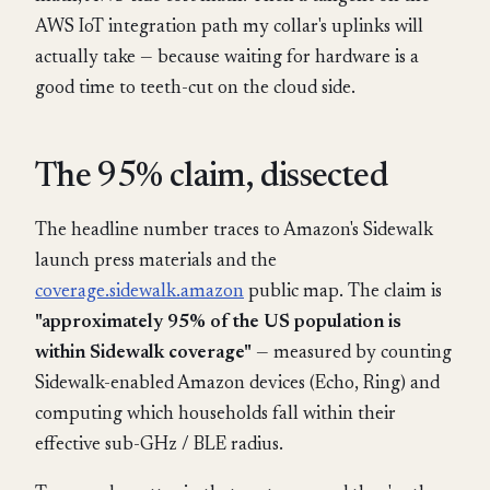
AWS IoT integration path my collar's uplinks will
actually take — because waiting for hardware is a
good time to teeth-cut on the cloud side.
The 95% claim, dissected
The headline number traces to Amazon's Sidewalk
launch press materials and the
coverage.sidewalk.amazon
public map. The claim is
"approximately 95% of the US population is
within Sidewalk coverage"
— measured by counting
Sidewalk-enabled Amazon devices (Echo, Ring) and
computing which households fall within their
effective sub-GHz / BLE radius.