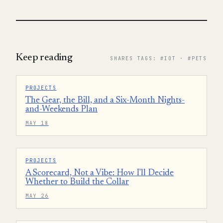
Keep reading
SHARES TAGS: #IOT · #PETS
PROJECTS
The Gear, the Bill, and a Six-Month Nights-
and-Weekends Plan
MAY 18
PROJECTS
A Scorecard, Not a Vibe: How I'll Decide
Whether to Build the Collar
MAY 26