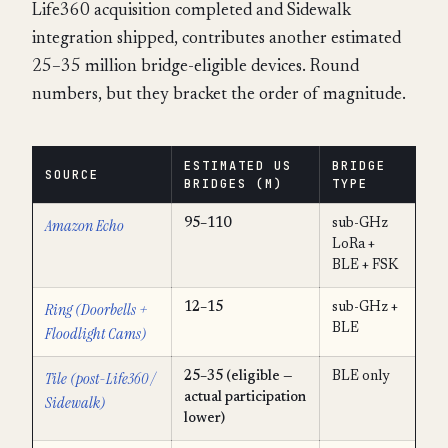
Life360 acquisition completed and Sidewalk
integration shipped, contributes another estimated
25–35 million bridge-eligible devices. Round
numbers, but they bracket the order of magnitude.
ESTIMATED US
BRIDGE
SOURCE
BRIDGES (M)
TYPE
Amazon Echo
95–110
sub-GHz
LoRa +
BLE + FSK
Ring (Doorbells +
12–15
sub-GHz +
BLE
Floodlight Cams)
Tile (post-Life360 /
25–35 (eligible —
BLE only
actual participation
Sidewalk)
lower)