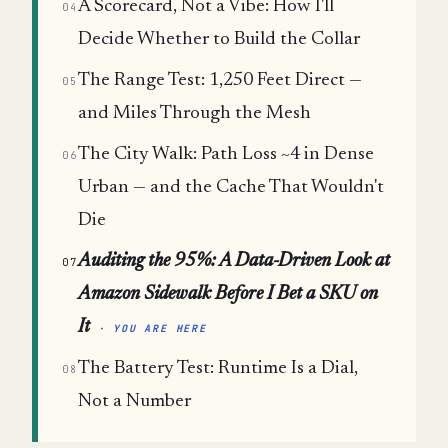
A Scorecard, Not a Vibe: How I'll
04
Decide Whether to Build the Collar
The Range Test: 1,250 Feet Direct —
05
and Miles Through the Mesh
The City Walk: Path Loss ~4 in Dense
06
Urban — and the Cache That Wouldn't
Die
Auditing the 95%: A Data-Driven Look at
07
Amazon Sidewalk Before I Bet a SKU on
It
· YOU ARE HERE
The Battery Test: Runtime Is a Dial,
08
Not a Number