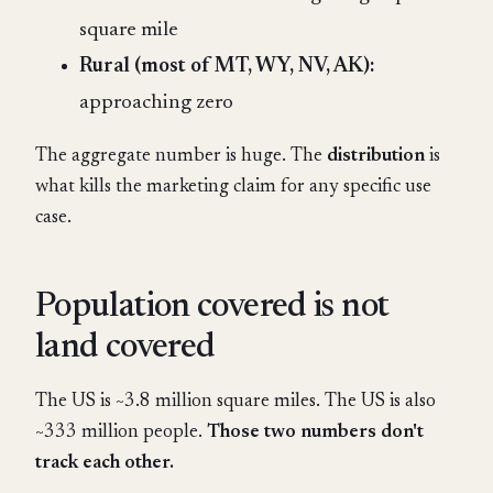
square mile
Rural (most of MT, WY, NV, AK):
approaching zero
The aggregate number is huge. The
distribution
is
what kills the marketing claim for any specific use
case.
Population covered is not
land covered
The US is ~3.8 million square miles. The US is also
~333 million people.
Those two numbers don't
track each other.