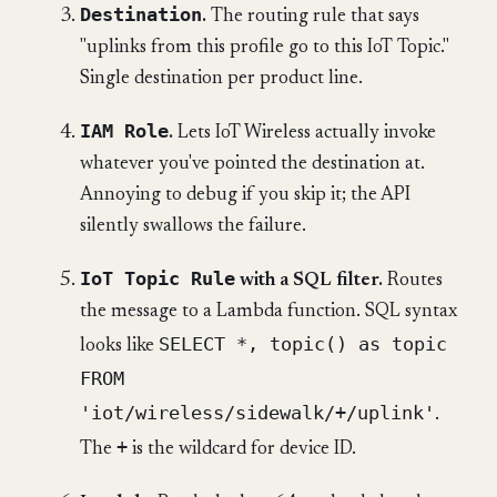
Destination
.
The routing rule that says
"uplinks from this profile go to this IoT Topic."
Single destination per product line.
IAM Role
.
Lets IoT Wireless actually invoke
whatever you've pointed the destination at.
Annoying to debug if you skip it; the API
silently swallows the failure.
IoT Topic Rule
with a SQL filter.
Routes
the message to a Lambda function. SQL syntax
SELECT *, topic() as topic
looks like
FROM
'iot/wireless/sidewalk/+/uplink'
.
+
The
is the wildcard for device ID.