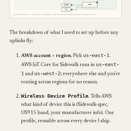
The breakdown of what I need to set up before any
uplinks fly:
us-east-1
AWS account + region.
Pick
.
us-east-
AWS IoT Core for Sidewalk runs in
1
us-west-2
and
; everywhere else and you're
routing across regions for no reason.
Wireless Device Profile
.
Tells AWS
what kind of device this is (Sidewalk-spec,
US915 band, your manufacturer info). One
profile, reusable across every device I ship.