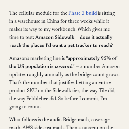
The cellular module for the
Phase 2 build
is sitting
in a warehouse in China for three weeks while it
makes its way to my workbench. Which gives me
time to test:
Amazon Sidewalk — does it actually
reach the places I'd want a pet tracker to reach?
Amazon's marketing line is
"approximately 95% of
the US population is covered"
— a number Amazon
updates roughly annually as the bridge count grows.
That's the number that justifies betting an entire
product SKU on the Sidewalk tier, the way Tile did,
the way Pebblebee did. So before I commit, I'm
going to count.
What follows is the audit. Bridge math, coverage
math, AWS-side cost math. Then a tangent on the