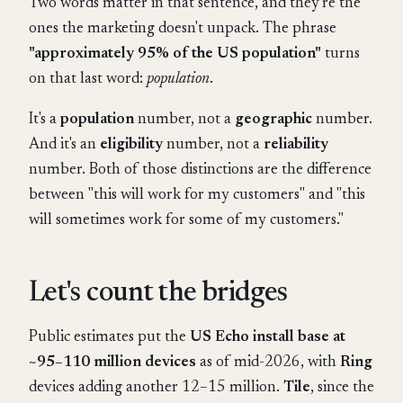
Two words matter in that sentence, and they're the
ones the marketing doesn't unpack. The phrase
"approximately 95% of the US population"
turns
on that last word:
population
.
It's a
population
number, not a
geographic
number.
And it's an
eligibility
number, not a
reliability
number. Both of those distinctions are the difference
between "this will work for my customers" and "this
will sometimes work for some of my customers."
Let's count the bridges
Public estimates put the
US Echo install base at
~95–110 million devices
as of mid-2026, with
Ring
devices adding another 12–15 million.
Tile
, since the