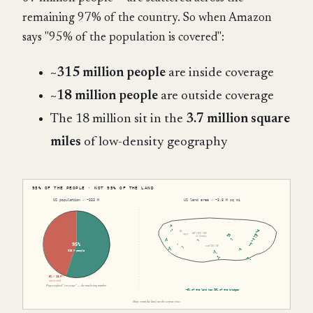
remaining 97% of the country. So when Amazon
says "95% of the population is covered":
~315 million people
are inside coverage
~18 million people
are outside coverage
The 18 million sit in the
3.7 million square
miles
of low-density geography