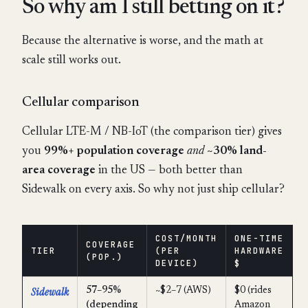
So why am I still betting on it?
Because the alternative is worse, and the math at
scale still works out.
Cellular comparison
Cellular LTE-M / NB-IoT (the comparison tier) gives
you
99%+ population coverage
and
~30% land-
area coverage
in the US — both better than
Sidewalk on every axis. So why not just ship cellular?
COST/MONTH
ONE-TIME
COVERAGE
TIER
(PER
HARDWARE
(POP.)
DEVICE)
$
Sidewalk
57–95%
~$2–7 (AWS)
$0 (rides
(depending
Amazon