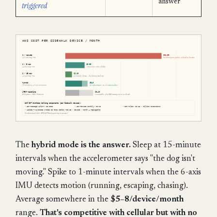
answer
triggered
The
hybrid mode is the answer.
Sleep at 15-minute
intervals when the accelerometer says "the dog isn't
moving." Spike to 1-minute intervals when the 6-axis
IMU detects motion (running, escaping, chasing).
Average somewhere in the
$5–8/device/month
range.
That's competitive with cellular but with no