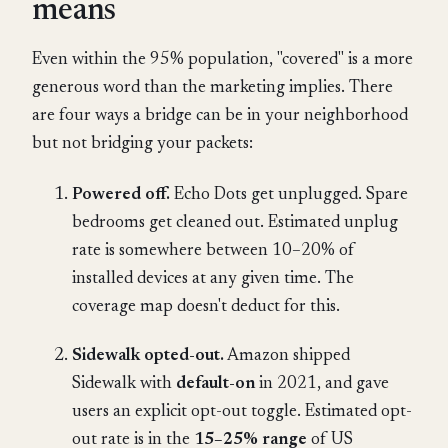
means
Even within the 95% population, "covered" is a more
generous word than the marketing implies. There
are four ways a bridge can be in your neighborhood
but not bridging your packets:
Powered off.
Echo Dots get unplugged. Spare
bedrooms get cleaned out. Estimated unplug
rate is somewhere between 10–20% of
installed devices at any given time. The
coverage map doesn't deduct for this.
Sidewalk opted-out.
Amazon shipped
Sidewalk with
default-on
in 2021, and gave
users an explicit opt-out toggle. Estimated opt-
out rate is in the
15–25% range
of US