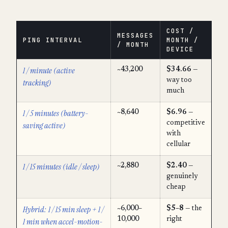
COST /
MESSAGES
PING INTERVAL
MONTH /
/ MONTH
DEVICE
1 / minute (active
~43,200
$34.66
—
way too
tracking)
much
1 / 5 minutes (battery-
~8,640
$6.96
—
competitive
saving active)
with
cellular
1 / 15 minutes (idle / sleep)
~2,880
$2.40
—
genuinely
cheap
Hybrid: 1 / 15 min sleep + 1 /
~6,000–
$5–8
— the
10,000
right
1 min when accel-motion-