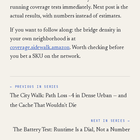
running coverage tests immediately. Next post is the
actual results, with numbers instead of estimates.
If you want to follow along: the bridge density in
your own neighborhood is at
coverage.sidewalk.amazon
. Worth checking before
you bet a SKU on the network.
← PREVIOUS IN SERIES
The City Walk: Path Loss ~4 in Dense Urban — and
the Cache That Wouldn't Die
NEXT IN SERIES →
The Battery Test: Runtime Is a Dial, Not a Number