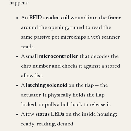
happens:
An
RFID reader coil
wound into the frame
around the opening, tuned to read the
same passive pet microchips a vet's scanner
reads.
A small
microcontroller
that decodes the
chip number and checks it against a stored
allow-list.
A
latching solenoid
on the flap — the
actuator. It physically holds the flap
locked, or pulls a bolt back to release it.
A few
status LEDs
on the inside housing:
ready, reading, denied.