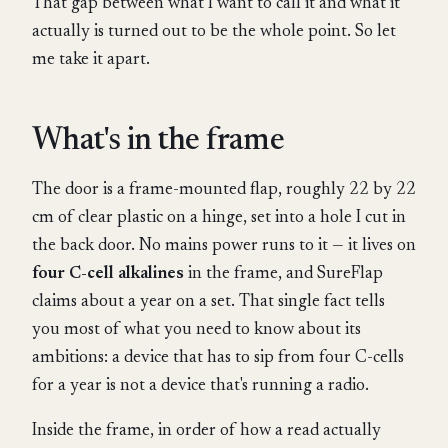
That gap between what I want to call it and what it
actually is turned out to be the whole point. So let
me take it apart.
What's in the frame
The door is a frame-mounted flap, roughly 22 by 22
cm of clear plastic on a hinge, set into a hole I cut in
the back door. No mains power runs to it — it lives on
four C-cell alkalines
in the frame, and SureFlap
claims about a year on a set. That single fact tells
you most of what you need to know about its
ambitions: a device that has to sip from four C-cells
for a year is not a device that's running a radio.
Inside the frame, in order of how a read actually