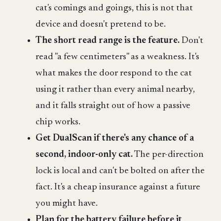
cat's comings and goings, this is not that
device and doesn't pretend to be.
The short read range is the feature.
Don't
read "a few centimeters" as a weakness. It's
what makes the door respond to the cat
using it rather than every animal nearby,
and it falls straight out of how a passive
chip works.
Get DualScan if there's any chance of a
second, indoor-only cat.
The per-direction
lock is local and can't be bolted on after the
fact. It's a cheap insurance against a future
you might have.
Plan for the battery failure before it