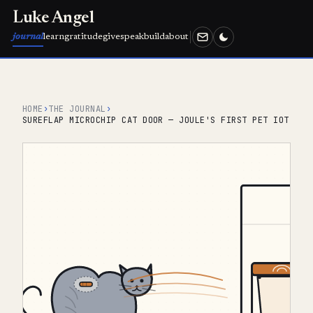
Luke Angel
journal
learn
gratitude
give
speak
build
about
HOME
›
THE JOURNAL
›
SUREFLAP MICROCHIP CAT DOOR — JOULE'S FIRST PET IOT