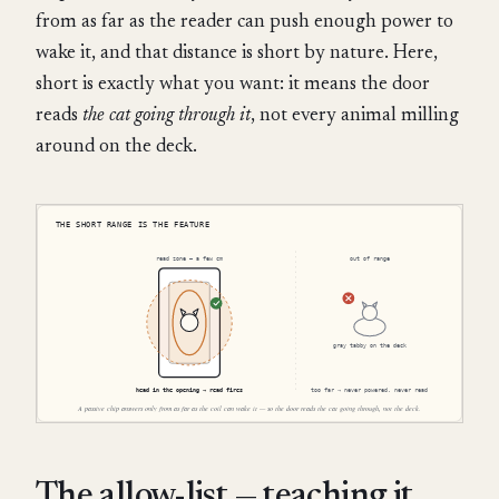
from as far as the reader can push enough power to
wake it, and that distance is short by nature. Here,
short is exactly what you want: it means the door
reads
the cat going through it
, not every animal milling
around on the deck.
The allow-list — teaching it