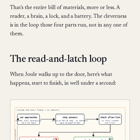
That's the entire bill of materials, more or less. A
reader, a brain, a lock, and a battery. The cleverness
is in the loop those four parts run, not in any one of
them.
The read-and-latch loop
When Joule walks up to the door, here's what
happens, start to finish, in well under a second: