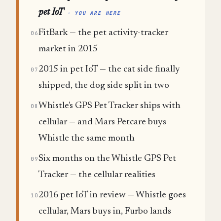
pet IoT
· YOU ARE HERE
FitBark — the pet activity-tracker
06
market in 2015
2015 in pet IoT — the cat side finally
07
shipped, the dog side split in two
Whistle's GPS Pet Tracker ships with
08
cellular — and Mars Petcare buys
Whistle the same month
Six months on the Whistle GPS Pet
09
Tracker — the cellular realities
2016 pet IoT in review — Whistle goes
10
cellular, Mars buys in, Furbo lands