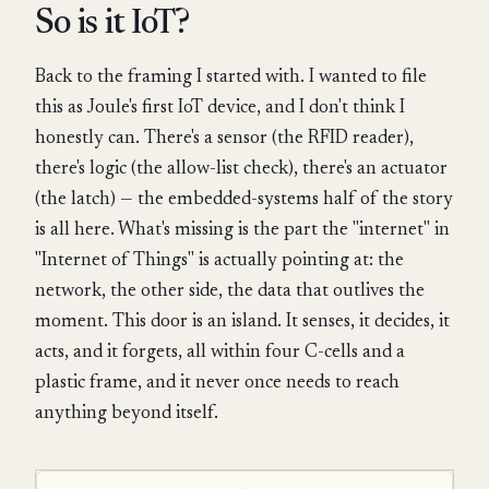
So is it IoT?
Back to the framing I started with. I wanted to file
this as Joule's first IoT device, and I don't think I
honestly can. There's a sensor (the RFID reader),
there's logic (the allow-list check), there's an actuator
(the latch) — the embedded-systems half of the story
is all here. What's missing is the part the "internet" in
"Internet of Things" is actually pointing at: the
network, the other side, the data that outlives the
moment. This door is an island. It senses, it decides, it
acts, and it forgets, all within four C-cells and a
plastic frame, and it never once needs to reach
anything beyond itself.