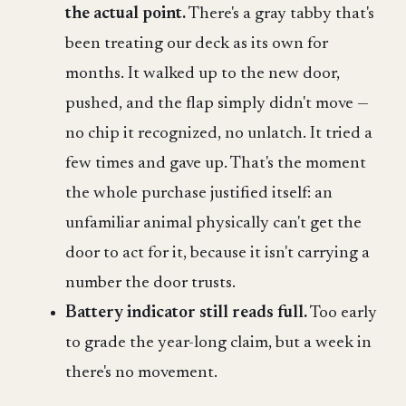
the actual point.
There's a gray tabby that's
been treating our deck as its own for
months. It walked up to the new door,
pushed, and the flap simply didn't move —
no chip it recognized, no unlatch. It tried a
few times and gave up. That's the moment
the whole purchase justified itself: an
unfamiliar animal physically can't get the
door to act for it, because it isn't carrying a
number the door trusts.
Battery indicator still reads full.
Too early
to grade the year-long claim, but a week in
there's no movement.