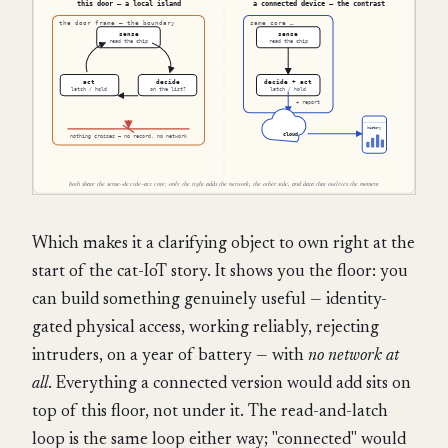
Which makes it a clarifying object to own right at the
start of the cat-IoT story. It shows you the floor: you
can build something genuinely useful — identity-
gated physical access, working reliably, rejecting
intruders, on a year of battery — with
no network at
all
. Everything a connected version would add sits on
top of this floor, not under it. The read-and-latch
loop is the same loop either way; "connected" would