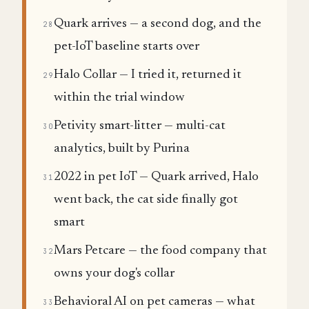
Quark arrives — a second dog, and the
28
pet-IoT baseline starts over
Halo Collar — I tried it, returned it
29
within the trial window
Petivity smart-litter — multi-cat
30
analytics, built by Purina
2022 in pet IoT — Quark arrived, Halo
31
went back, the cat side finally got
smart
Mars Petcare — the food company that
32
owns your dog's collar
Behavioral AI on pet cameras — what
33