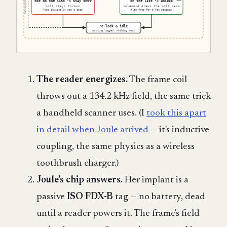
The reader energizes.
The frame coil
throws out a 134.2 kHz field, the same trick
a handheld scanner uses. (I
took this apart
in detail when Joule arrived
— it's inductive
coupling, the same physics as a wireless
toothbrush charger.)
Joule's chip answers.
Her implant is a
passive
ISO FDX-B
tag — no battery, dead
until a reader powers it. The frame's field