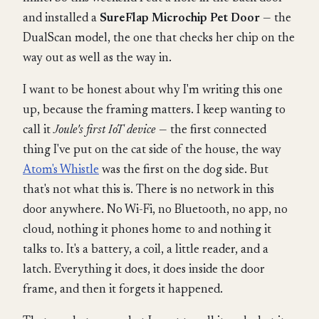
and installed a
SureFlap Microchip Pet Door
— the
DualScan model, the one that checks her chip on the
way out as well as the way in.
I want to be honest about why I'm writing this one
up, because the framing matters. I keep wanting to
call it
Joule's first IoT device
— the first connected
thing I've put on the cat side of the house, the way
Atom's Whistle
was the first on the dog side. But
that's not what this is. There is no network in this
door anywhere. No Wi-Fi, no Bluetooth, no app, no
cloud, nothing it phones home to and nothing it
talks to. It's a battery, a coil, a little reader, and a
latch. Everything it does, it does inside the door
frame, and then it forgets it happened.