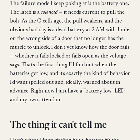
The failure mode I keep poking at is the battery one.
The latch is a
solenoid
— it needs current to pull the
bolt. As the C-cells age, the pull weakens, and the
obvious bad day is a dead battery at 2 AM with Joule
on the wrong side of a door that no longer has the
muscle to unlock. I don't yet know how the door fails
— whether it fails locked or fails open as the voltage
sags. That's the first thing I'll find out when the
batteries get low, and it's exactly the kind of behavior
I'd want spelled out and, ideally, warned about in
advance. Right now I just have a "battery low" LED
and my own attention.
The thing it can't tell me