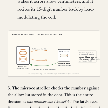
wakes it across a few centimeters, and it
recites its 15-digit number back by load-
modulating the coil.
3.
The microcontroller checks the number
against
the allow-list stored in the door. This is the entire
decision:
is this number one I know?
4.
The latch acts.