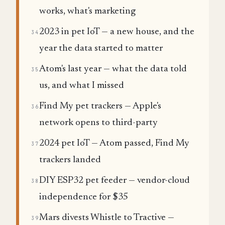
works, what's marketing
2023 in pet IoT — a new house, and the
34
year the data started to matter
Atom's last year — what the data told
35
us, and what I missed
Find My pet trackers — Apple's
36
network opens to third-party
2024 pet IoT — Atom passed, Find My
37
trackers landed
DIY ESP32 pet feeder — vendor-cloud
38
independence for $35
Mars divests Whistle to Tractive —
39