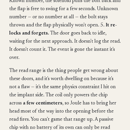
Known number, the solenoid pulls the bolt back and
the flap is free to swing for a few seconds. Unknown
number — or no number at all — the bolt stays
thrown and the flap physically won't open. 5.
It re-
locks and forgets.
The door goes back to idle,
waiting for the next approach. It doesn't log the read.
It doesn't count it. The event is gone the instant it's
over.
The read range is the thing people get wrong about
these doors, and it's worth dwelling on because it's
not a flaw — it's the same physics constraint I hit on
the implant side. The coil only powers the chip
across
a few centimeters
, so Joule has to bring her
head most of the way into the opening before the
read fires. You can't game that range up. A passive
chip with no battery of its own can only be read