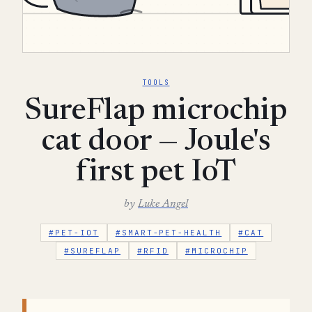
TOOLS
SureFlap microchip
cat door — Joule's
first pet IoT
by
Luke Angel
#PET-IOT
#SMART-PET-HEALTH
#CAT
#SUREFLAP
#RFID
#MICROCHIP