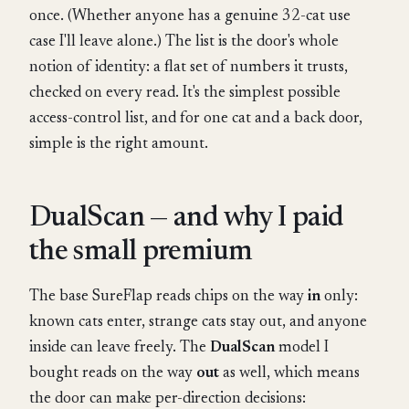
once. (Whether anyone has a genuine 32-cat use
case I'll leave alone.) The list is the door's whole
notion of identity: a flat set of numbers it trusts,
checked on every read. It's the simplest possible
access-control list, and for one cat and a back door,
simple is the right amount.
DualScan — and why I paid
the small premium
The base SureFlap reads chips on the way
in
only:
known cats enter, strange cats stay out, and anyone
inside can leave freely. The
DualScan
model I
bought reads on the way
out
as well, which means
the door can make per-direction decisions: