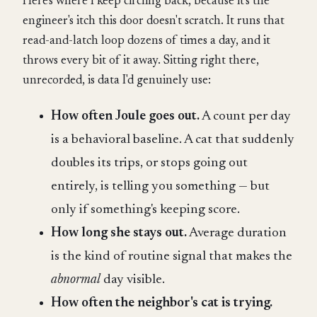
Here's where I keep circling back, because it's the
engineer's itch this door doesn't scratch. It runs that
read-and-latch loop dozens of times a day, and it
throws every bit of it away. Sitting right there,
unrecorded, is data I'd genuinely use:
How often Joule goes out.
A count per day
is a behavioral baseline. A cat that suddenly
doubles its trips, or stops going out
entirely, is telling you something — but
only if something's keeping score.
How long she stays out.
Average duration
is the kind of routine signal that makes the
abnormal
day visible.
How often the neighbor's cat is trying.