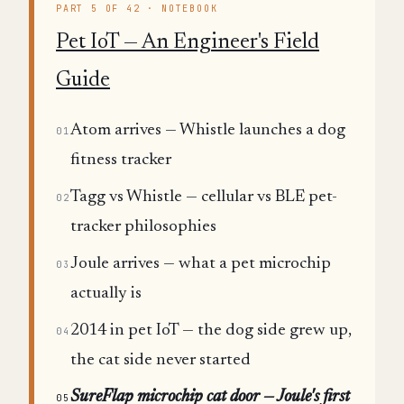
PART 5 OF 42 · NOTEBOOK
Pet IoT — An Engineer's Field
Guide
Atom arrives — Whistle launches a dog
01
fitness tracker
Tagg vs Whistle — cellular vs BLE pet-
02
tracker philosophies
Joule arrives — what a pet microchip
03
actually is
2014 in pet IoT — the dog side grew up,
04
the cat side never started
SureFlap microchip cat door — Joule's first
05