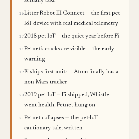
actually take
Litter-Robot III Connect — the first pet
16
IoT device with real medical telemetry
2018 pet IoT — the quiet year before Fi
17
Petnet's cracks are visible — the early
18
warning
Fi ships first units — Atom finally has a
19
non-Mars tracker
2019 pet IoT — Fi shipped, Whistle
20
went health, Petnet hung on
Petnet collapses — the pet-IoT
21
cautionary tale, written