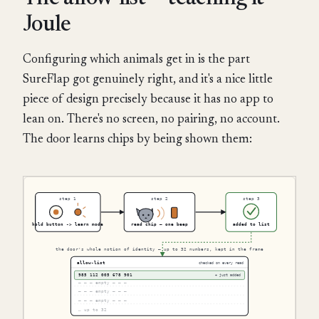
Joule
Configuring which animals get in is the part
SureFlap got genuinely right, and it's a nice little
piece of design precisely because it has no app to
lean on. There's no screen, no pairing, no account.
The door learns chips by being shown them: