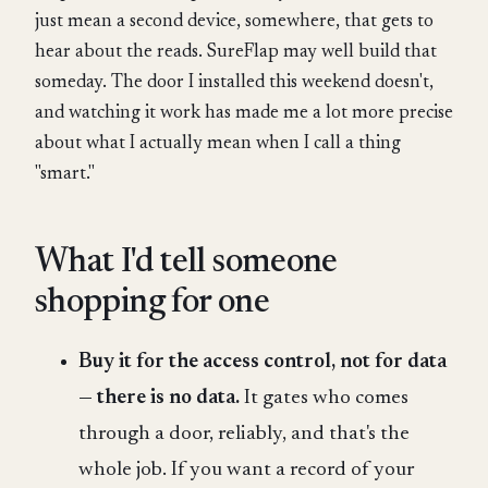
just mean a second device, somewhere, that gets to
hear about the reads. SureFlap may well build that
someday. The door I installed this weekend doesn't,
and watching it work has made me a lot more precise
about what I actually mean when I call a thing
"smart."
What I'd tell someone
shopping for one
Buy it for the access control, not for data
— there is no data.
It gates who comes
through a door, reliably, and that's the
whole job. If you want a record of your