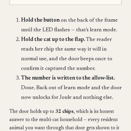
Hold the button
on the back of the frame
until the LED flashes — that's learn mode.
Hold the cat up to the flap.
The reader
reads her chip the same way it will in
normal use, and the door beeps once to
confirm it captured the number.
The number is written to the allow-list.
Done. Back out of learn mode and the door
now unlocks for Joule and nothing else.
The door holds up to
32 chips
, which is its honest
answer to the multi-cat household — every resident
animal you want through that door gets shown to it