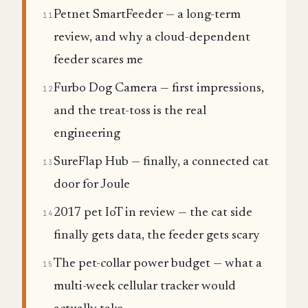
Petnet SmartFeeder — a long-term
11
review, and why a cloud-dependent
feeder scares me
Furbo Dog Camera — first impressions,
12
and the treat-toss is the real
engineering
SureFlap Hub — finally, a connected cat
13
door for Joule
2017 pet IoT in review — the cat side
14
finally gets data, the feeder gets scary
The pet-collar power budget — what a
15
multi-week cellular tracker would