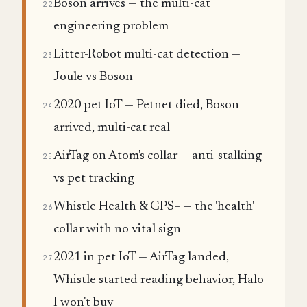
Boson arrives — the multi-cat
22
engineering problem
Litter-Robot multi-cat detection —
23
Joule vs Boson
2020 pet IoT — Petnet died, Boson
24
arrived, multi-cat real
AirTag on Atom's collar — anti-stalking
25
vs pet tracking
Whistle Health & GPS+ — the 'health'
26
collar with no vital sign
2021 in pet IoT — AirTag landed,
27
Whistle started reading behavior, Halo
I won't buy