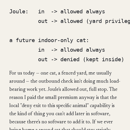
Joule:   in  -> allowed always

         out -> allowed (yard privileg
a future indoor-only cat:

         in  -> allowed always

For us today — one cat, a fenced yard, me usually
around — the outbound check isn't doing much load-
bearing work yet. Joule's allowed out, full stop. The
reason I paid the small premium anyway is that the
local "deny exit to this specific animal" capability is
the kind of thing you can't add later in software,
because there's no software to add it to. If we ever