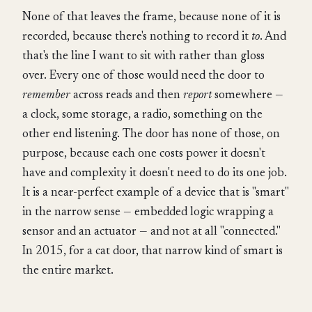
None of that leaves the frame, because none of it is
recorded, because there's nothing to record it
to
. And
that's the line I want to sit with rather than gloss
over. Every one of those would need the door to
remember
across reads and then
report
somewhere —
a clock, some storage, a radio, something on the
other end listening. The door has none of those, on
purpose, because each one costs power it doesn't
have and complexity it doesn't need to do its one job.
It is a near-perfect example of a device that is "smart"
in the narrow sense — embedded logic wrapping a
sensor and an actuator — and not at all "connected."
In 2015, for a cat door, that narrow kind of smart is
the entire market.