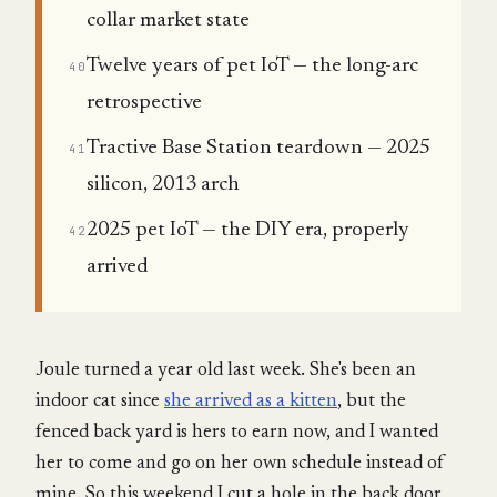
collar market state
Twelve years of pet IoT — the long-arc
40
retrospective
Tractive Base Station teardown — 2025
41
silicon, 2013 arch
2025 pet IoT — the DIY era, properly
42
arrived
Joule turned a year old last week. She's been an
indoor cat since
she arrived as a kitten
, but the
fenced back yard is hers to earn now, and I wanted
her to come and go on her own schedule instead of
mine. So this weekend I cut a hole in the back door