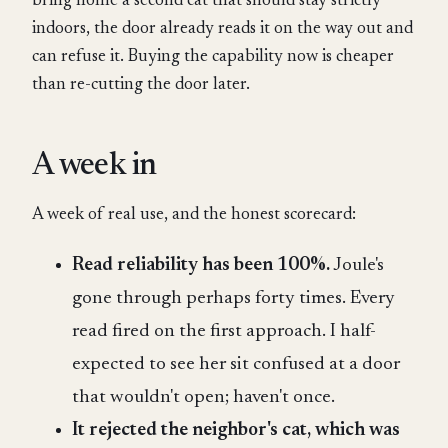
bring home a second cat that should stay strictly
indoors, the door already reads it on the way out and
can refuse it. Buying the capability now is cheaper
than re-cutting the door later.
A week in
A week of real use, and the honest scorecard:
Read reliability has been 100%.
Joule's
gone through perhaps forty times. Every
read fired on the first approach. I half-
expected to see her sit confused at a door
that wouldn't open; haven't once.
It rejected the neighbor's cat, which was