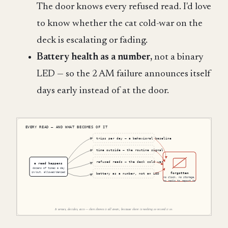
The door knows every refused read. I'd love
to know whether the cat cold-war on the
deck is escalating or fading.
Battery health as a number,
not a binary
LED — so the 2 AM failure announces itself
days early instead of at the door.