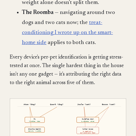
weight alone doesn't split them.
The Roomba
— navigating around two
dogs and two cats now; the
treat-
conditioning I wrote up on the smart-
home side
applies to both cats.
Every device's per-pet identification is getting stress-
tested at once. The single hardest thing in the house
isn't any one gadget — it's attributing the right data
to the right animal across five of them.