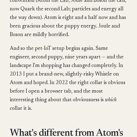
convention (Atom the Lab, Joule and Boson the cats,
now Quark the second Lab; particles and energy all
the way down). Atom is eight and a half now and has
been gracious about the puppy energy. Joule and
Boson are mildly horrified.
And so the pet-IoT setup begins again. Same
engineer, second puppy, nine years apart — and the
landscape I'm shopping has changed completely. In
2013 I put a brand-new, slightly-risky Whistle on
Atom and hoped. In 2022 the right collar is obvious
before I open a browser tab, and the most
interesting thing about that obviousness is
which
collar it is.
What's different from Atom's