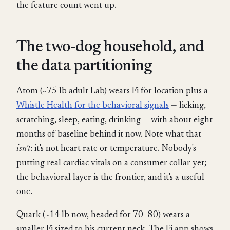
the feature count went up.
The two-dog household, and
the data partitioning
Atom (~75 lb adult Lab) wears Fi for location plus a
Whistle Health for the behavioral signals
— licking,
scratching, sleep, eating, drinking — with about eight
months of baseline behind it now. Note what that
isn't
: it's not heart rate or temperature. Nobody's
putting real cardiac vitals on a consumer collar yet;
the behavioral layer is the frontier, and it's a useful
one.
Quark (~14 lb now, headed for 70–80) wears a
smaller Fi sized to his current neck. The Fi app shows