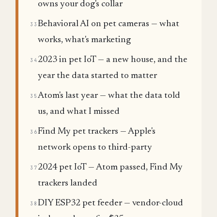
owns your dog's collar
Behavioral AI on pet cameras — what
33
works, what's marketing
2023 in pet IoT — a new house, and the
34
year the data started to matter
Atom's last year — what the data told
35
us, and what I missed
Find My pet trackers — Apple's
36
network opens to third-party
2024 pet IoT — Atom passed, Find My
37
trackers landed
DIY ESP32 pet feeder — vendor-cloud
38