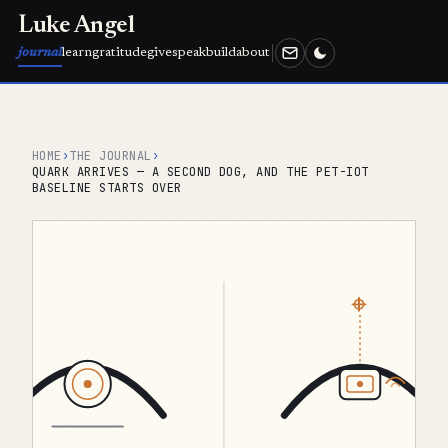
Luke Angel
journal
learn
gratitude
give
speak
build
about
HOME
›
THE JOURNAL
›
QUARK ARRIVES — A SECOND DOG, AND THE PET-IOT
BASELINE STARTS OVER