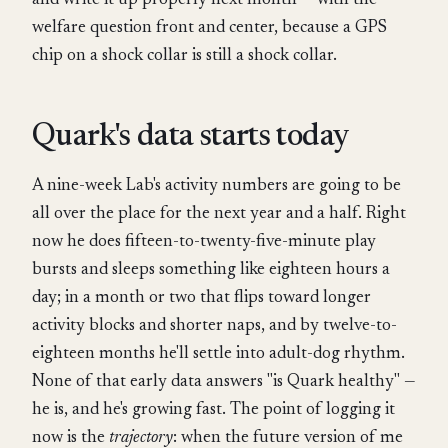
and write it up properly next month — with the
welfare question front and center, because a GPS
chip on a shock collar is still a shock collar.
Quark's data starts today
A nine-week Lab's activity numbers are going to be
all over the place for the next year and a half. Right
now he does fifteen-to-twenty-five-minute play
bursts and sleeps something like eighteen hours a
day; in a month or two that flips toward longer
activity blocks and shorter naps, and by twelve-to-
eighteen months he'll settle into adult-dog rhythm.
None of that early data answers "is Quark healthy" —
he is, and he's growing fast. The point of logging it
now is the
trajectory
: when the future version of me