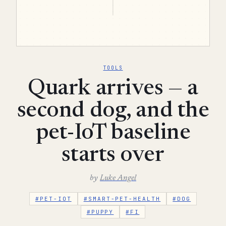
TOOLS
Quark arrives — a
second dog, and the
pet-IoT baseline
starts over
by
Luke Angel
#PET-IOT
#SMART-PET-HEALTH
#DOG
#PUPPY
#FI