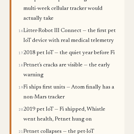
multi-week cellular tracker would
actually take
Litter-Robot III Connect — the first pet
16
IoT device with real medical telemetry
2018 pet IoT — the quiet year before Fi
17
Petnet's cracks are visible — the early
18
warning
Fi ships first units — Atom finally has a
19
non-Mars tracker
2019 pet IoT — Fi shipped, Whistle
20
went health, Petnet hung on
Petnet collapses — the pet-IoT
21