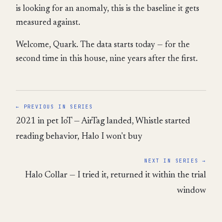
is looking for an anomaly, this is the baseline it gets
measured against.
Welcome, Quark. The data starts today — for the
second time in this house, nine years after the first.
← PREVIOUS IN SERIES
2021 in pet IoT — AirTag landed, Whistle started
reading behavior, Halo I won't buy
NEXT IN SERIES →
Halo Collar — I tried it, returned it within the trial
window