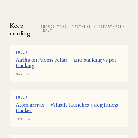
Keep
SHARES TAGS: #PET-IOT · #SMART-PET-
HEALTH
reading
TOOLS
AirTag on Atom's collar — anti-stalking vs pet
tracking
MAY 08
TOOLS
Atom arrives — Whistle launches a dog fitness
tracker
OCT 16