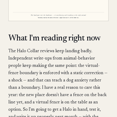
What I'm reading right now
The Halo Collar reviews keep landing badly.
Independent write-ups from animal-behavior
people keep making the same point: the virtual-
fence boundary is enforced with a static correction —
a shock — and that can teach a dog anxiety rather
than a boundary. I have a real reason to care this
year: the new place doesn't have a fence on the back
line yet, and a virtual fence is on the table as an
option. So I'm going to get a Halo in hand, test it,