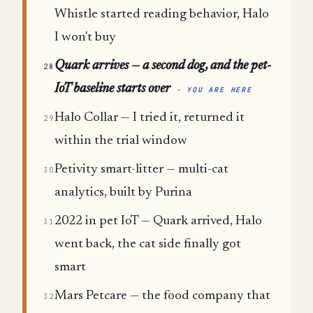
Whistle started reading behavior, Halo
I won't buy
Quark arrives — a second dog, and the pet-
28
IoT baseline starts over
· YOU ARE HERE
Halo Collar — I tried it, returned it
29
within the trial window
Petivity smart-litter — multi-cat
30
analytics, built by Purina
2022 in pet IoT — Quark arrived, Halo
31
went back, the cat side finally got
smart
Mars Petcare — the food company that
32