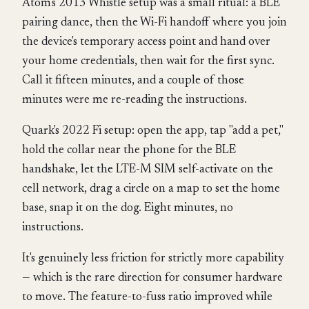
Atom's 2013 Whistle setup was a small ritual: a BLE
pairing dance, then the Wi-Fi handoff where you join
the device's temporary access point and hand over
your home credentials, then wait for the first sync.
Call it fifteen minutes, and a couple of those
minutes were me re-reading the instructions.
Quark's 2022 Fi setup: open the app, tap "add a pet,"
hold the collar near the phone for the BLE
handshake, let the LTE-M SIM self-activate on the
cell network, drag a circle on a map to set the home
base, snap it on the dog. Eight minutes, no
instructions.
It's genuinely less friction for strictly more capability
— which is the rare direction for consumer hardware
to move. The feature-to-fuss ratio improved while