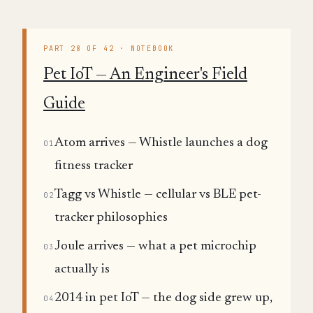
PART 28 OF 42 · NOTEBOOK
Pet IoT — An Engineer's Field
Guide
Atom arrives — Whistle launches a dog
01
fitness tracker
Tagg vs Whistle — cellular vs BLE pet-
02
tracker philosophies
Joule arrives — what a pet microchip
03
actually is
2014 in pet IoT — the dog side grew up,
04