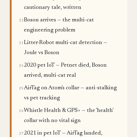
cautionary tale, written
Boson arrives — the multi-cat
22
engineering problem
Litter-Robot multi-cat detection —
23
Joule vs Boson
2020 pet IoT — Petnet died, Boson
24
arrived, multi-cat real
AirTag on Atom's collar — anti-stalking
25
vs pet tracking
Whistle Health & GPS+ — the 'health'
26
collar with no vital sign
2021 in pet IoT — AirTag landed,
27