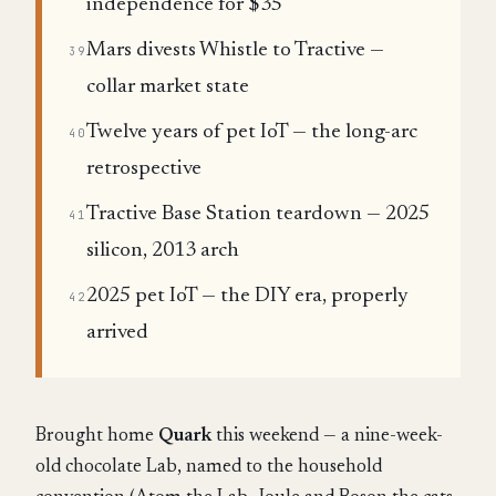
independence for $35
Mars divests Whistle to Tractive —
39
collar market state
Twelve years of pet IoT — the long-arc
40
retrospective
Tractive Base Station teardown — 2025
41
silicon, 2013 arch
2025 pet IoT — the DIY era, properly
42
arrived
Brought home
Quark
this weekend — a nine-week-
old chocolate Lab, named to the household