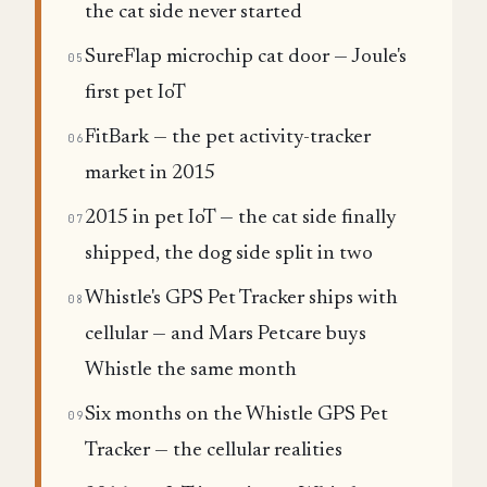
the cat side never started
SureFlap microchip cat door — Joule's
05
first pet IoT
FitBark — the pet activity-tracker
06
market in 2015
2015 in pet IoT — the cat side finally
07
shipped, the dog side split in two
Whistle's GPS Pet Tracker ships with
08
cellular — and Mars Petcare buys
Whistle the same month
Six months on the Whistle GPS Pet
09
Tracker — the cellular realities