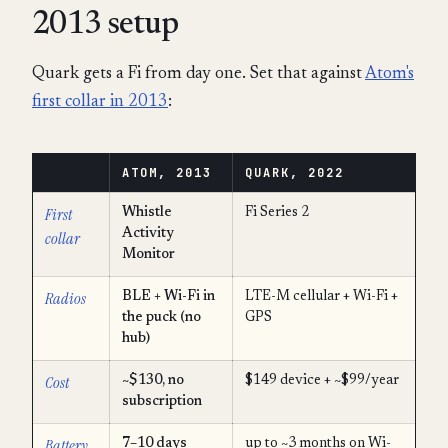
2013 setup
Quark gets a Fi from day one. Set that against
Atom's
first collar in 2013
:
ATOM, 2013
QUARK, 2022
First
Whistle
Fi Series 2
Activity
collar
Monitor
Radios
BLE + Wi-Fi in
LTE-M cellular + Wi-Fi +
the puck (no
GPS
hub)
Cost
~$130, no
$149 device + ~$99/year
subscription
Battery
7–10 days
up to ~3 months on Wi-