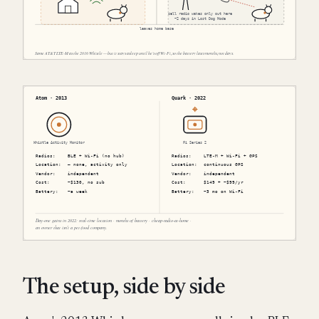
The setup, side by side