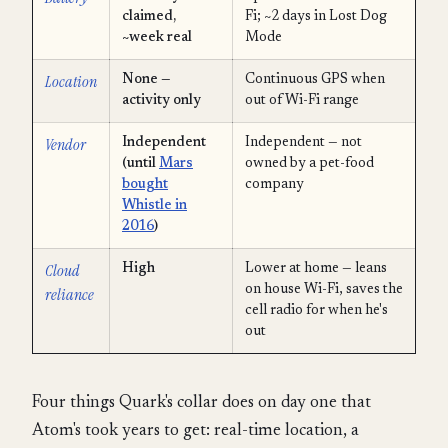
claimed,
Fi; ~2 days in Lost Dog
~week real
Mode
Location
None —
Continuous GPS when
activity only
out of Wi-Fi range
Vendor
Independent
Independent — not
(until
Mars
owned by a pet-food
bought
company
Whistle in
2016
)
Cloud
High
Lower at home — leans
on house Wi-Fi, saves the
reliance
cell radio for when he's
out
Four things Quark's collar does on day one that
Atom's took years to get: real-time location, a