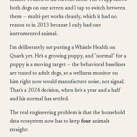
both dogs on one screen and I tap to switch between
them — multi-pet works cleanly, which it had no
reason to in 2013 because I only had one
instrumented animal.
I'm deliberately
not
putting a Whistle Health on
Quark yet. He's a growing puppy, and "normal" for a
puppy is a moving target — the behavioral baselines
are tuned to adult dogs, so a wellness monitor on
him right now would manufacture noise, not signal.
That's a 2024 decision, when he's a year and a half
and his normal has settled.
The real engineering problem is that the household
data ecosystem now has to keep
four
animals
straight: