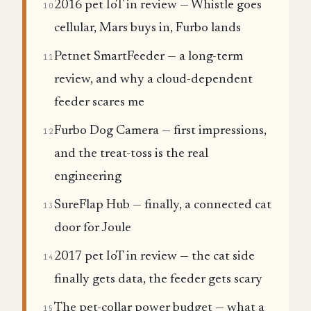
2016 pet IoT in review — Whistle goes
10
cellular, Mars buys in, Furbo lands
Petnet SmartFeeder — a long-term
11
review, and why a cloud-dependent
feeder scares me
Furbo Dog Camera — first impressions,
12
and the treat-toss is the real
engineering
SureFlap Hub — finally, a connected cat
13
door for Joule
2017 pet IoT in review — the cat side
14
finally gets data, the feeder gets scary
The pet-collar power budget — what a
15