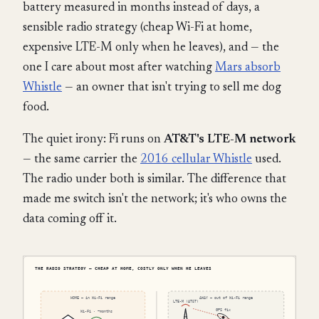
battery measured in months instead of days, a
sensible radio strategy (cheap Wi-Fi at home,
expensive LTE-M only when he leaves), and — the
one I care about most after watching
Mars absorb
Whistle
— an owner that isn't trying to sell me dog
food.
The quiet irony: Fi runs on
AT&T's LTE-M network
— the same carrier the
2016 cellular Whistle
used.
The radio under both is similar. The difference that
made me switch isn't the network; it's who owns the
data coming off it.