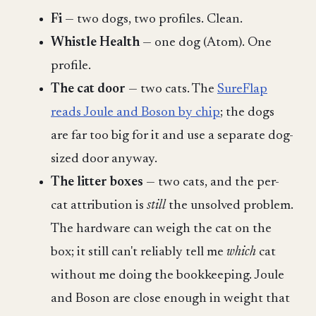
Fi
— two dogs, two profiles. Clean.
Whistle Health
— one dog (Atom). One
profile.
The cat door
— two cats. The
SureFlap
reads Joule and Boson by chip
; the dogs
are far too big for it and use a separate dog-
sized door anyway.
The litter boxes
— two cats, and the per-
cat attribution is
still
the unsolved problem.
The hardware can weigh the cat on the
box; it still can't reliably tell me
which
cat
without me doing the bookkeeping. Joule
and Boson are close enough in weight that