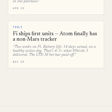
in one purchase.”
APR 30
TOOLS
Fi ships first units — Atom finally has
a non-Mars tracker
“Two weeks on Fi. Battery life: 14 days actual, on a
healthy active dog. That's 4-5× what Whistle 3
delivered. The LTE-M bet has paid off.”
NOV 09