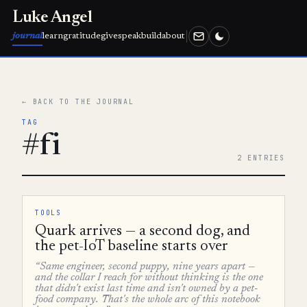
Luke Angel
journal
learn
gratitude
give
speak
build
about
← BACK TO THE JOURNAL
TAG
#fi
2 ENTRIES
TOOLS
Quark arrives — a second dog, and
the pet-IoT baseline starts over
“Same engineer, second puppy, nine years apart —
and the collar I reach for without thinking is the one
that didn't exist last time and isn't owned by a pet-
food company. That's the whole arc of this notebook