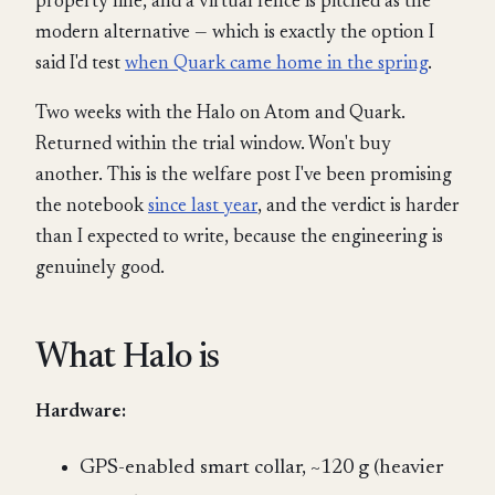
property line, and a virtual fence is pitched as the
modern alternative — which is exactly the option I
said I'd test
when Quark came home in the spring
.
Two weeks with the Halo on Atom and Quark.
Returned within the trial window. Won't buy
another. This is the welfare post I've been promising
the notebook
since last year
, and the verdict is harder
than I expected to write, because the engineering is
genuinely good.
What Halo is
Hardware:
GPS-enabled smart collar, ~120 g (heavier