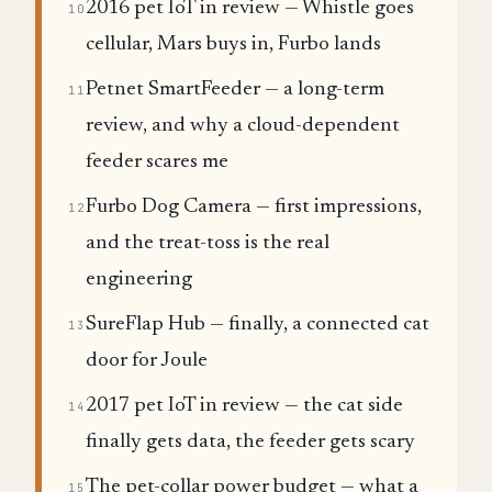
2016 pet IoT in review — Whistle goes
10
cellular, Mars buys in, Furbo lands
Petnet SmartFeeder — a long-term
11
review, and why a cloud-dependent
feeder scares me
Furbo Dog Camera — first impressions,
12
and the treat-toss is the real
engineering
SureFlap Hub — finally, a connected cat
13
door for Joule
2017 pet IoT in review — the cat side
14
finally gets data, the feeder gets scary
The pet-collar power budget — what a
15