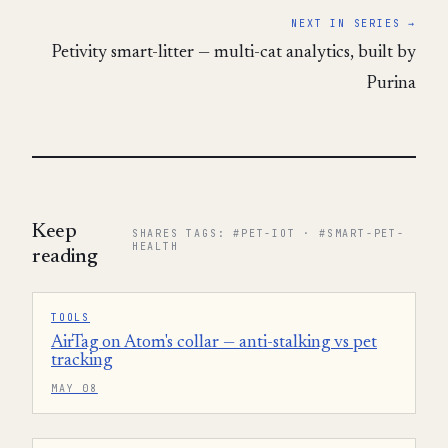
NEXT IN SERIES →
Petivity smart-litter — multi-cat analytics, built by
Purina
Keep
SHARES TAGS: #PET-IOT · #SMART-PET-
HEALTH
reading
TOOLS
AirTag on Atom's collar — anti-stalking vs pet
tracking
MAY 08