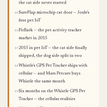
the cat side never started
SureFlap microchip cat door — Joule's
05
first pet IoT
FitBark — the pet activity-tracker
06
market in 2015
2015 in pet IoT — the cat side finally
07
shipped, the dog side split in two
Whistle's GPS Pet Tracker ships with
08
cellular — and Mars Petcare buys
Whistle the same month
Six months on the Whistle GPS Pet
09
Tracker — the cellular realities