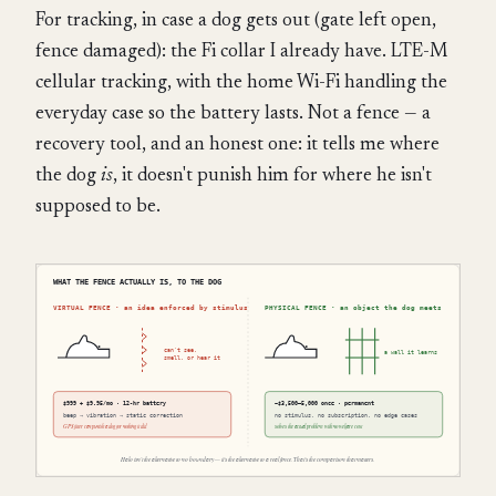
For tracking, in case a dog gets out (gate left open,
fence damaged): the Fi collar I already have. LTE-M
cellular tracking, with the home Wi-Fi handling the
everyday case so the battery lasts. Not a fence — a
recovery tool, and an honest one: it tells me where
the dog
is
, it doesn't punish him for where he isn't
supposed to be.