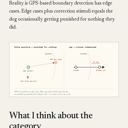
Reality is GPS-based boundary detection has edge
cases. Edge cases plus correction stimuli equals the
dog occasionally getting punished for nothing they
did.
What I think about the
category