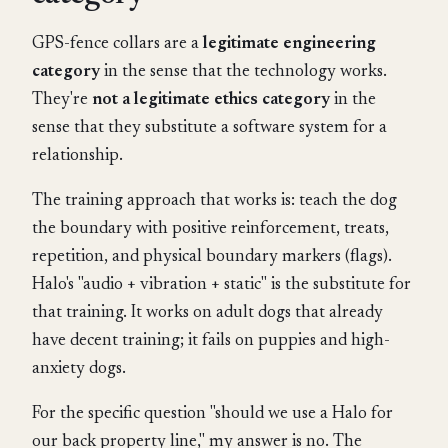
GPS-fence collars are a
legitimate engineering
category
in the sense that the technology works.
They're
not a legitimate ethics category
in the
sense that they substitute a software system for a
relationship.
The training approach that works is: teach the dog
the boundary with positive reinforcement, treats,
repetition, and physical boundary markers (flags).
Halo's "audio + vibration + static" is the substitute for
that training. It works on adult dogs that already
have decent training; it fails on puppies and high-
anxiety dogs.
For the specific question "should we use a Halo for
our back property line," my answer is no. The