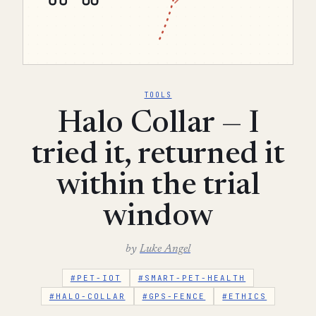
TOOLS
Halo Collar — I
tried it, returned it
within the trial
window
by
Luke Angel
#PET-IOT
#SMART-PET-HEALTH
#HALO-COLLAR
#GPS-FENCE
#ETHICS