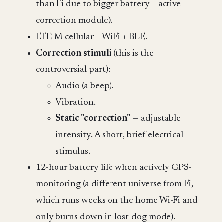
than Fi due to bigger battery + active
correction module).
LTE-M cellular + WiFi + BLE.
Correction stimuli
(this is the
controversial part):
Audio (a beep).
Vibration.
Static "correction"
— adjustable
intensity. A short, brief electrical
stimulus.
12-hour battery life when actively GPS-
monitoring (a different universe from Fi,
which runs weeks on the home Wi-Fi and
only burns down in lost-dog mode).