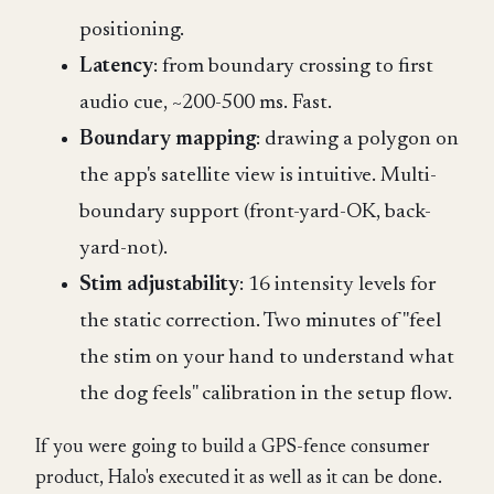
positioning.
Latency
: from boundary crossing to first
audio cue, ~200-500 ms. Fast.
Boundary mapping
: drawing a polygon on
the app's satellite view is intuitive. Multi-
boundary support (front-yard-OK, back-
yard-not).
Stim adjustability
: 16 intensity levels for
the static correction. Two minutes of "feel
the stim on your hand to understand what
the dog feels" calibration in the setup flow.
If you were going to build a GPS-fence consumer
product, Halo's executed it as well as it can be done.