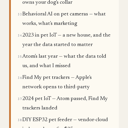
owns your dog's collar
Behavioral AI on pet cameras — what
33
works, what's marketing
2023 in pet IoT — a new house, and the
34
year the data started to matter
Atom's last year — what the data told
35
us, and what I missed
Find My pet trackers — Apple's
36
network opens to third-party
2024 pet IoT — Atom passed, Find My
37
trackers landed
DIY ESP32 pet feeder — vendor-cloud
38