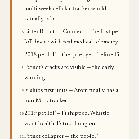
multi-week cellular tracker would
actually take
Litter-Robot III Connect — the first pet
16
IoT device with real medical telemetry
2018 pet IoT — the quiet year before Fi
17
Petnet's cracks are visible — the early
18
warning
Fi ships first units — Atom finally has a
19
non-Mars tracker
2019 pet IoT — Fi shipped, Whistle
20
went health, Petnet hung on
Petnet collapses — the pet-IoT
21