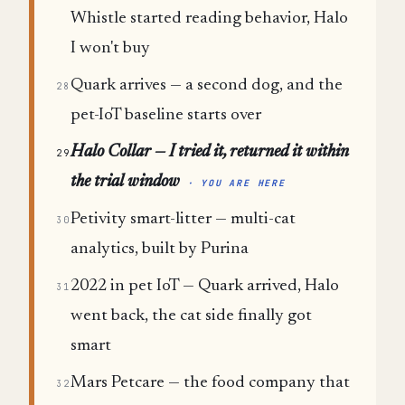
Whistle started reading behavior, Halo
I won't buy
Quark arrives — a second dog, and the
28
pet-IoT baseline starts over
Halo Collar — I tried it, returned it within
29
the trial window
· YOU ARE HERE
Petivity smart-litter — multi-cat
30
analytics, built by Purina
2022 in pet IoT — Quark arrived, Halo
31
went back, the cat side finally got
smart
Mars Petcare — the food company that
32