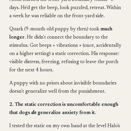
days. He'd get the beep, look puzzled, retreat. Within
a week he was reliable on the front-yard side.
Quark (9-month-old puppy by then) took
much
longer
. He didn't connect the boundary to the
stimulus. Got beeps + vibrations + (once, accidentally
on a higher setting) a static correction. His response:
visible distress, freezing, refusing to leave the porch
for the next 4 hours.
A puppy with no priors about invisible boundaries
doesn't generalize well from the punishment.
2. The static correction is uncomfortable enough
that dogs
do
generalize anxiety from it.
I tested the static on my own hand at the level Halo's