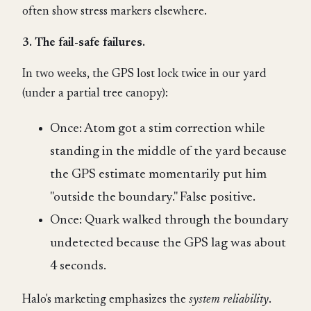
often show stress markers elsewhere.
3. The fail-safe failures.
In two weeks, the GPS lost lock twice in our yard
(under a partial tree canopy):
Once: Atom got a stim correction while
standing in the middle of the yard because
the GPS estimate momentarily put him
"outside the boundary." False positive.
Once: Quark walked through the boundary
undetected because the GPS lag was about
4 seconds.
Halo's marketing emphasizes the
system reliability
.