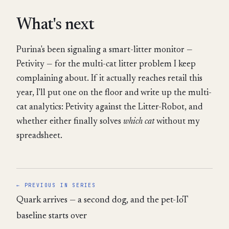
What's next
Purina's been signaling a smart-litter monitor —
Petivity — for the multi-cat litter problem I keep
complaining about. If it actually reaches retail this
year, I'll put one on the floor and write up the multi-
cat analytics: Petivity against the Litter-Robot, and
whether either finally solves
which cat
without my
spreadsheet.
← PREVIOUS IN SERIES
Quark arrives — a second dog, and the pet-IoT
baseline starts over