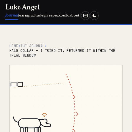
Luke Angel
journal
learn
gratitude
give
speak
build
about
HOME
›
THE JOURNAL
›
HALO COLLAR — I TRIED IT, RETURNED IT WITHIN THE
TRIAL WINDOW