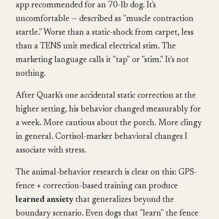
app recommended for an 70-lb dog. It's
uncomfortable — described as "muscle contraction
startle." Worse than a static-shock from carpet, less
than a TENS unit medical electrical stim. The
marketing language calls it "tap" or "stim." It's not
nothing.
After Quark's one accidental static correction at the
higher setting, his behavior changed measurably for
a week. More cautious about the porch. More clingy
in general. Cortisol-marker behavioral changes I
associate with stress.
The animal-behavior research is clear on this: GPS-
fence + correction-based training can produce
learned anxiety
that generalizes beyond the
boundary scenario. Even dogs that "learn" the fence