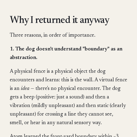
Why I returned it anyway
Three reasons, in order of importance.
1. The dog doesn't understand "boundary" as an
abstraction.
A physical fence is a physical object the dog
encounters and learns: this is the wall. A virtual fence
is an
idea
— there's no physical encounter. The dog
gets a beep (positive: just a sound) and then a
vibration (mildly unpleasant) and then static (clearly
unpleasant) for crossing a line they cannot see,
smell, or hear in any natural sensory way.
Atom learned the front-yard boundary within ~3