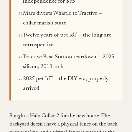
independence for $35
Mars divests Whistle to Tractive —
39
collar market state
Twelve years of pet IoT — the long-arc
40
retrospective
Tractive Base Station teardown — 2025
41
silicon, 2013 arch
2025 pet IoT — the DIY era, properly
42
arrived
Bought a Halo Collar 2 for the new house. The
backyard doesn't have a physical fence on the back