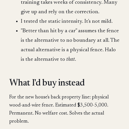
training takes weeks of consistency. Many
give up and rely on the correction.
I tested the static intensity. It's not mild.
"Better than hit by a car" assumes the fence
is the alternative to no boundary at all. The
actual alternative is a physical fence. Halo
is the alternative to
that
.
What I'd buy instead
For the new house's back property line: physical
wood-and-wire fence. Estimated $3,500-5,000.
Permanent. No welfare cost. Solves the actual
problem.