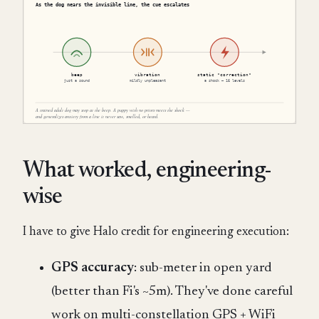
What worked, engineering-
wise
I have to give Halo credit for engineering execution:
GPS accuracy
: sub-meter in open yard
(better than Fi's ~5m). They've done careful
work on multi-constellation GPS + WiFi