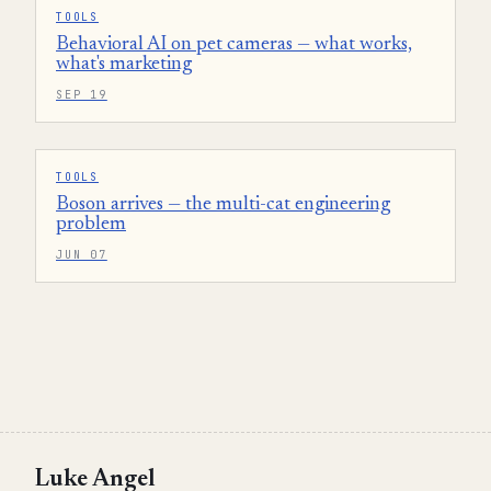
TOOLS
Behavioral AI on pet cameras — what works,
what's marketing
SEP 19
TOOLS
Boson arrives — the multi-cat engineering
problem
JUN 07
Luke Angel