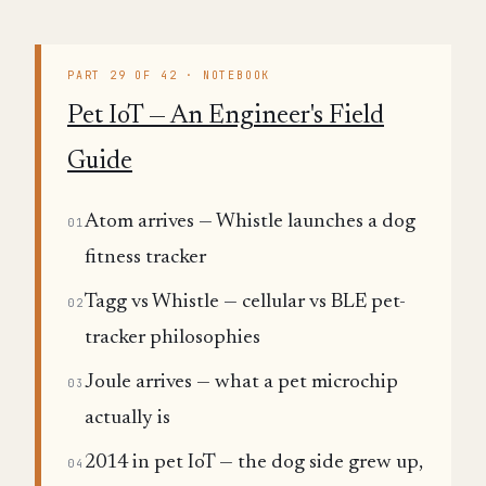
PART 29 OF 42 · NOTEBOOK
Pet IoT — An Engineer's Field
Guide
Atom arrives — Whistle launches a dog
01
fitness tracker
Tagg vs Whistle — cellular vs BLE pet-
02
tracker philosophies
Joule arrives — what a pet microchip
03
actually is
2014 in pet IoT — the dog side grew up,
04