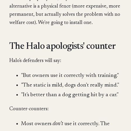
alternative is a physical fence (more expensive, more
permanent, but actually solves the problem with no
welfare cost). We're going to install one.
The Halo apologists' counter
Halo's defenders will say:
"But owners use it correctly with training."
"The static is mild, dogs don't really mind."
"It's better than a dog getting hit by a car."
Counter-counters:
Most owners
don't
use it correctly. The