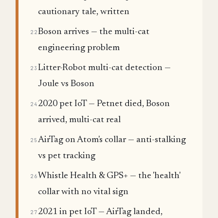
cautionary tale, written
Boson arrives — the multi-cat
22
engineering problem
Litter-Robot multi-cat detection —
23
Joule vs Boson
2020 pet IoT — Petnet died, Boson
24
arrived, multi-cat real
AirTag on Atom's collar — anti-stalking
25
vs pet tracking
Whistle Health & GPS+ — the 'health'
26
collar with no vital sign
2021 in pet IoT — AirTag landed,
27