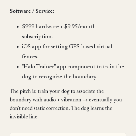
Software / Service:
$999 hardware + $9.95/month
subscription.
iOS app for setting GPS-based virtual
fences.
"Halo Trainer" app component to train the
dog to recognize the boundary.
The pitch is: train your dog to associate the
boundary with audio + vibration → eventually you
don't need static correction. The dog learns the
invisible line.