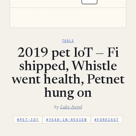
TOOLS
2019 pet IoT — Fi
shipped, Whistle
went health, Petnet
hung on
by
Luke Angel
#PET-IOT
#YEAR-IN-REVIEW
#FORECAST