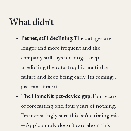
What didn't
Petnet, still declining.
The outages are
longer and more frequent and the
company still says nothing. I keep
predicting the catastrophic multi-day
failure and keep being early. It's coming; I
just can't time it.
The HomeKit pet-device gap.
Four years
of forecasting one, four years of nothing.
I'm increasingly sure this isn't a timing miss
— Apple simply doesn't care about this