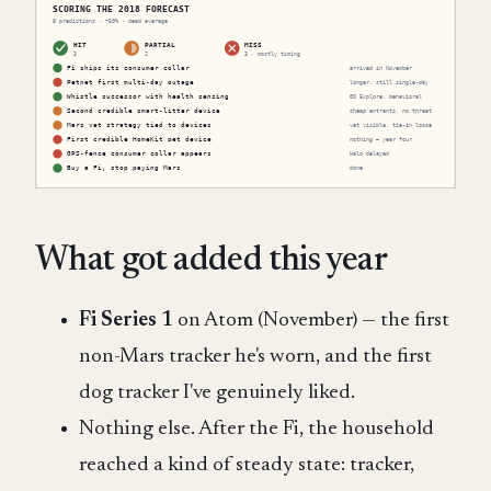
What got added this year
Fi Series 1
on Atom (November) — the first
non-Mars tracker he's worn, and the first
dog tracker I've genuinely liked.
Nothing else. After the Fi, the household
reached a kind of steady state: tracker,