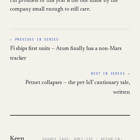
I'm proudest of this year is the one made by the
company small enough to still care.
← PREVIOUS IN SERIES
Fi ships first units — Atom finally has a non-Mars
tracker
NEXT IN SERIES →
Petnet collapses — the pet-IoT cautionary tale,
written
Keep
SHARES TAGS: #PET-IOT · #YEAR-IN-