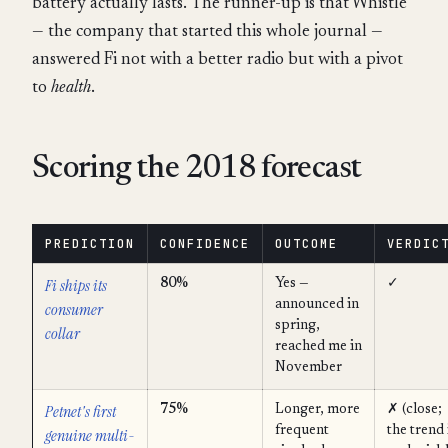
battery actually lasts. The runner-up is that Whistle
— the company that started this whole journal —
answered Fi not with a better radio but with a pivot
to
health
.
Scoring the 2018 forecast
PREDICTION
CONFIDENCE
OUTCOME
VERDIC
Fi ships its
80%
Yes —
✓
announced in
consumer
spring,
collar
reached me in
November
Petnet's first
75%
Longer, more
✗ (close;
frequent
the trend 
genuine multi-