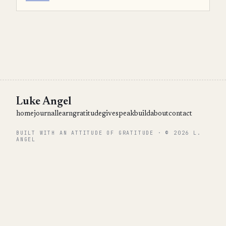
Luke Angel
home
journal
learn
gratitude
give
speak
build
about
contact
BUILT WITH AN ATTITUDE OF GRATITUDE · © 2026 L.
ANGEL