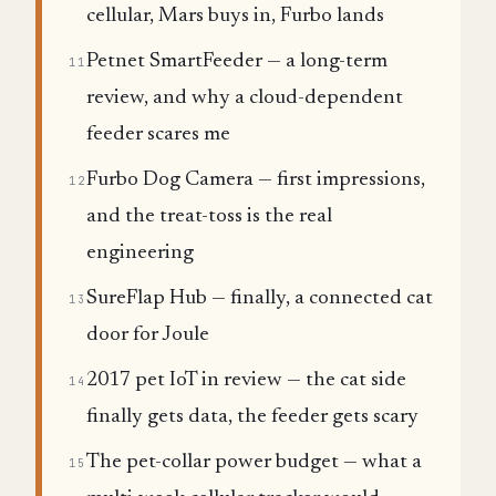
cellular, Mars buys in, Furbo lands
Petnet SmartFeeder — a long-term
11
review, and why a cloud-dependent
feeder scares me
Furbo Dog Camera — first impressions,
12
and the treat-toss is the real
engineering
SureFlap Hub — finally, a connected cat
13
door for Joule
2017 pet IoT in review — the cat side
14
finally gets data, the feeder gets scary
The pet-collar power budget — what a
15