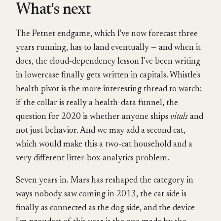
What's next
The Petnet endgame, which I've now forecast three
years running, has to land eventually — and when it
does, the cloud-dependency lesson I've been writing
in lowercase finally gets written in capitals. Whistle's
health pivot is the more interesting thread to watch:
if the collar is really a health-data funnel, the
question for 2020 is whether anyone ships
vitals
and
not just behavior. And we may add a second cat,
which would make this a two-cat household and a
very different litter-box-analytics problem.
Seven years in. Mars has reshaped the category in
ways nobody saw coming in 2013, the cat side is
finally as connected as the dog side, and the device