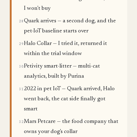
I won't buy
Quark arrives — a second dog, and the
28
pet-IoT baseline starts over
Halo Collar — I tried it, returned it
29
within the trial window
Petivity smart-litter — multi-cat
30
analytics, built by Purina
2022 in pet IoT — Quark arrived, Halo
31
went back, the cat side finally got
smart
Mars Petcare — the food company that
32
owns your dog's collar