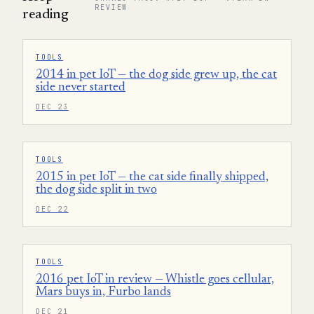
REVIEW
reading
TOOLS
2014 in pet IoT — the dog side grew up, the cat
side never started
DEC 23
TOOLS
2015 in pet IoT — the cat side finally shipped,
the dog side split in two
DEC 22
TOOLS
2016 pet IoT in review — Whistle goes cellular,
Mars buys in, Furbo lands
DEC 21