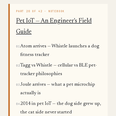
PART 20 OF 42 · NOTEBOOK
Pet IoT — An Engineer's Field
Guide
Atom arrives — Whistle launches a dog
01
fitness tracker
Tagg vs Whistle — cellular vs BLE pet-
02
tracker philosophies
Joule arrives — what a pet microchip
03
actually is
2014 in pet IoT — the dog side grew up,
04
the cat side never started