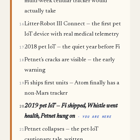
multi-week cellular tracker would
actually take
Litter-Robot III Connect — the first pet
16
IoT device with real medical telemetry
2018 pet IoT — the quiet year before Fi
17
Petnet's cracks are visible — the early
18
warning
Fi ships first units — Atom finally has a
19
non-Mars tracker
2019 pet IoT — Fi shipped, Whistle went
20
health, Petnet hung on
· YOU ARE HERE
Petnet collapses — the pet-IoT
21
cautionary tale, written