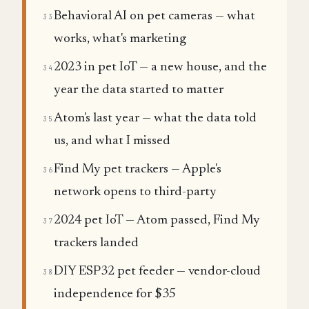
Behavioral AI on pet cameras — what
33
works, what's marketing
2023 in pet IoT — a new house, and the
34
year the data started to matter
Atom's last year — what the data told
35
us, and what I missed
Find My pet trackers — Apple's
36
network opens to third-party
2024 pet IoT — Atom passed, Find My
37
trackers landed
DIY ESP32 pet feeder — vendor-cloud
38
independence for $35