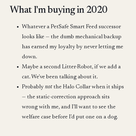
What I'm buying in 2020
Whatever a PetSafe Smart Feed successor
looks like — the dumb mechanical backup
has earned my loyalty by never letting me
down.
Maybe a second Litter-Robot, if we add a
cat. We've been talking about it.
Probably
not
the Halo Collar when it ships
— the static-correction approach sits
wrong with me, and I'll want to see the
welfare case before I'd put one on a dog.