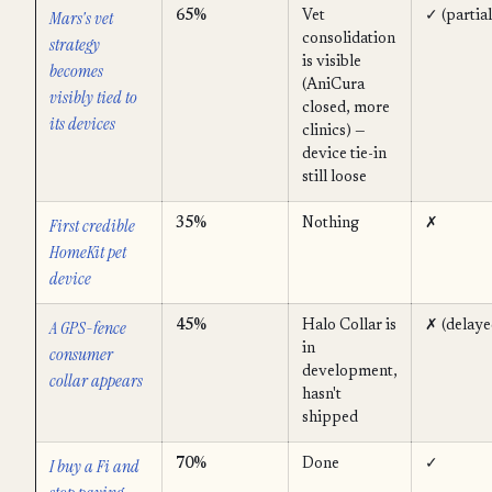
Mars's vet
65%
Vet
✓ (partial
consolidation
strategy
is visible
becomes
(AniCura
visibly tied to
closed, more
its devices
clinics) —
device tie-in
still loose
First credible
35%
Nothing
✗
HomeKit pet
device
A GPS-fence
45%
Halo Collar is
✗ (delaye
in
consumer
development,
collar appears
hasn't
shipped
I buy a Fi and
70%
Done
✓