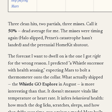
stop paying
Mars
Three clean hits, two partials, three misses. Call it
50%
— dead average for me. The misses were timing
again (Halo slipped, Petnet's catastrophe hasn't
landed) and the perennial HomeKit shutout.
The forecast I want to dwell on is the one I got
right
for the wrong reason. I predicted "a Whistle successor
with health sensing," expecting Mars to bolt a
thermometer onto the collar. What actually shipped
— the
Whistle GO Explore
in August — is more
interesting than that. It doesn't measure vitals like
temperature or heart rate. It infers
behavioral
health:
how much the dog licks, scratches, sleeps, and how