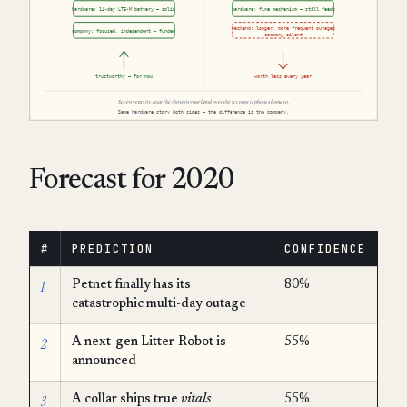
Forecast for 2020
#
PREDICTION
CONFIDENCE
1
Petnet finally has its
80%
catastrophic multi-day outage
2
A next-gen Litter-Robot is
55%
announced
3
A collar ships true
vitals
55%