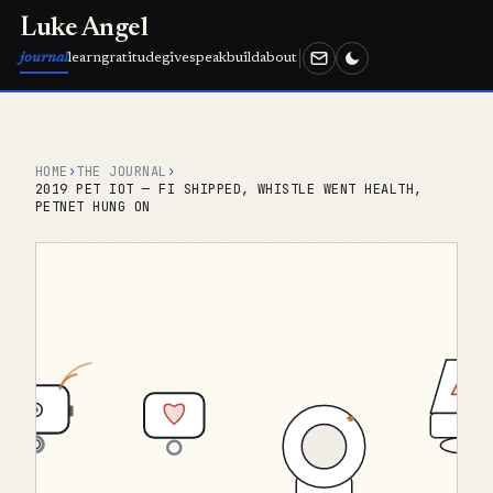
Luke Angel
journal
learn
gratitude
give
speak
build
about
HOME
›
THE JOURNAL
›
2019 PET IOT — FI SHIPPED, WHISTLE WENT HEALTH,
PETNET HUNG ON