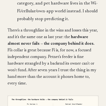
category, and pet hardware lives in the Wi-
Fi/cellular/own-app world instead. I should
probably stop predicting it.
There's a throughline in the wins and losses this year,
and it's the same one as last year: the
hardware
almost never fails — the company behind it does.
Fi's collar is great because Fi is, for now, a focused
independent company. Petnet's feeder is fine
hardware strangled by a backend its owner can't or
won't fund. After seven years I trust the thing in my
hand more than the account it phones home to,
every time.