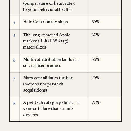
(temperature or heart rate),
beyond behavioral health
4
Halo Collar finally ships
65%
5
The long-rumored Apple
60%
tracker (BLE/UWB tag)
materializes
6
Multi-cat attribution lands in a
55%
smart-litter product
7
Mars consolidates further
75%
(more vet or pet-tech
acquisitions)
8
A pet-tech category shock — a
70%
vendor failure that strands
devices