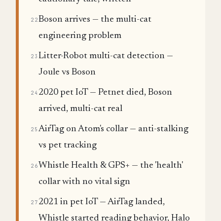
Boson arrives — the multi-cat
22
engineering problem
Litter-Robot multi-cat detection —
23
Joule vs Boson
2020 pet IoT — Petnet died, Boson
24
arrived, multi-cat real
AirTag on Atom's collar — anti-stalking
25
vs pet tracking
Whistle Health & GPS+ — the 'health'
26
collar with no vital sign
2021 in pet IoT — AirTag landed,
27
Whistle started reading behavior, Halo