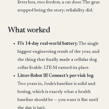
litter box, two feeders, a cat door. The gear
stopped being the story; reliability did.
What worked
Fi's 14-day real-world battery.
The single
biggest engineering result of the year, and
the thing that finally made a cellular dog
collar livable. LTE-M earned its place.
Litter-Robot III Connect's per-visit log.
Two years in, Joule's baseline is solid and
boring, which is exactly what a health
baseline should be — you want it flat until
the day it isn't.