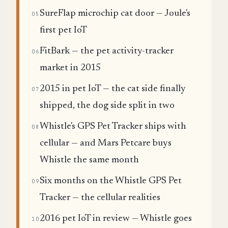
SureFlap microchip cat door — Joule's
05
first pet IoT
FitBark — the pet activity-tracker
06
market in 2015
2015 in pet IoT — the cat side finally
07
shipped, the dog side split in two
Whistle's GPS Pet Tracker ships with
08
cellular — and Mars Petcare buys
Whistle the same month
Six months on the Whistle GPS Pet
09
Tracker — the cellular realities
2016 pet IoT in review — Whistle goes
10