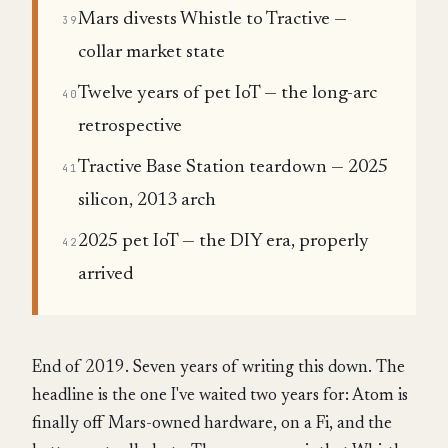
Mars divests Whistle to Tractive —
39
collar market state
Twelve years of pet IoT — the long-arc
40
retrospective
Tractive Base Station teardown — 2025
41
silicon, 2013 arch
2025 pet IoT — the DIY era, properly
42
arrived
End of 2019. Seven years of writing this down. The
headline is the one I've waited two years for: Atom is
finally off Mars-owned hardware, on a Fi, and the