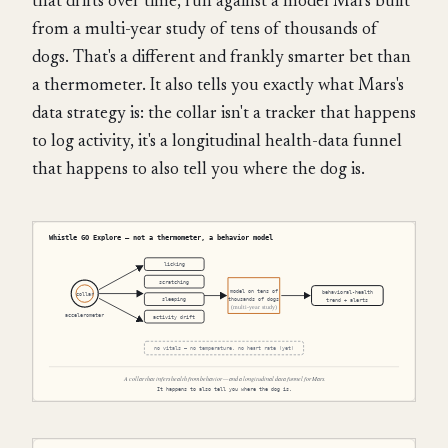
that drifts over time, run against a model Mars built
from a multi-year study of tens of thousands of
dogs. That's a different and frankly smarter bet than
a thermometer. It also tells you exactly what Mars's
data strategy is: the collar isn't a tracker that happens
to log activity, it's a longitudinal health-data funnel
that happens to also tell you where the dog is.