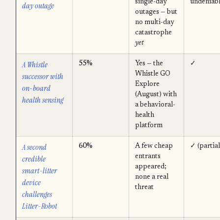
single-day
undeniabl
day outage
outages — but
no multi-day
catastrophe
yet
A Whistle
55%
Yes — the
✓
Whistle GO
successor with
Explore
on-board
(August) with
health sensing
a behavioral-
health
platform
A second
60%
A few cheap
✓ (partial
entrants
credible
appeared;
smart-litter
none a real
device
threat
challenges
Litter-Robot