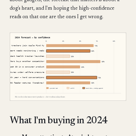
about gadgets, the forecast that matters is about a
dog's heart, and I'm hoping the high-confidence
reads on that one are the ones I get wrong.
What I'm buying in 2024