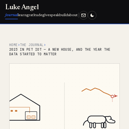
Luke Angel
journal
learn
gratitude
give
speak
build
about
HOME
›
THE JOURNAL
›
2023 IN PET IOT — A NEW HOUSE, AND THE YEAR THE
DATA STARTED TO MATTER