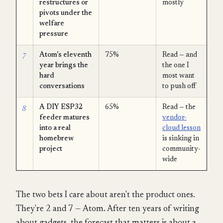
restructures or
mostly
pivots under the
welfare
pressure
7
Atom's eleventh
75%
Read — and
year brings the
the one I
hard
most want
conversations
to push off
8
A DIY ESP32
65%
Read — the
feeder matures
vendor-
into a real
cloud lesson
homebrew
is sinking in
project
community-
wide
The two bets I care about aren't the product ones.
They're 2 and 7 — Atom. After ten years of writing