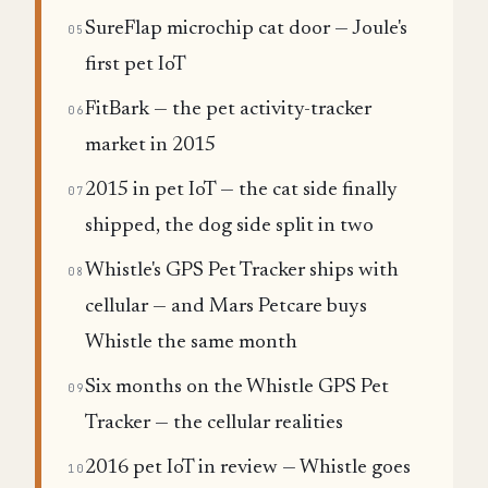
SureFlap microchip cat door — Joule's
05
first pet IoT
FitBark — the pet activity-tracker
06
market in 2015
2015 in pet IoT — the cat side finally
07
shipped, the dog side split in two
Whistle's GPS Pet Tracker ships with
08
cellular — and Mars Petcare buys
Whistle the same month
Six months on the Whistle GPS Pet
09
Tracker — the cellular realities
2016 pet IoT in review — Whistle goes
10