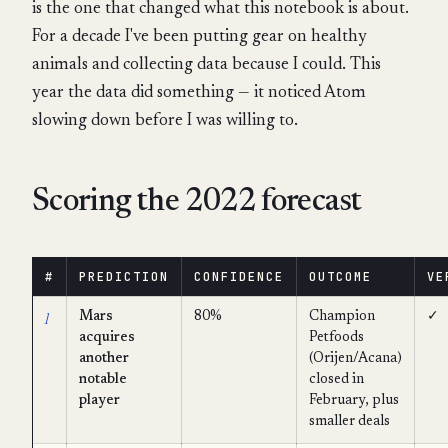
is the one that changed what this notebook is about.
For a decade I've been putting gear on healthy
animals and collecting data because I could. This
year the data did something — it noticed Atom
slowing down before I was willing to.
Scoring the 2022 forecast
#
PREDICTION
CONFIDENCE
OUTCOME
VE
1
Mars
80%
Champion
✓
acquires
Petfoods
another
(Orijen/Acana)
notable
closed in
player
February, plus
smaller deals