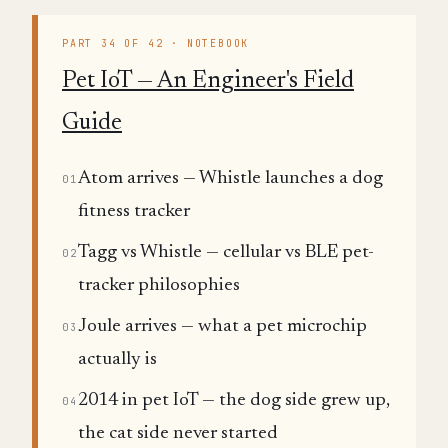
PART 34 OF 42 · NOTEBOOK
Pet IoT — An Engineer's Field
Guide
Atom arrives — Whistle launches a dog
01
fitness tracker
Tagg vs Whistle — cellular vs BLE pet-
02
tracker philosophies
Joule arrives — what a pet microchip
03
actually is
2014 in pet IoT — the dog side grew up,
04
the cat side never started