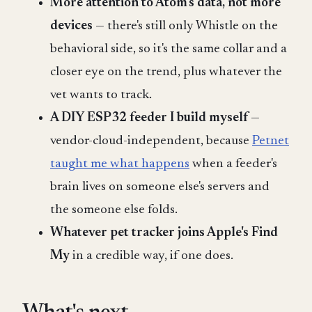
More attention to Atom's data, not more
devices
— there's still only Whistle on the
behavioral side, so it's the same collar and a
closer eye on the trend, plus whatever the
vet wants to track.
A DIY ESP32 feeder I build myself
—
vendor-cloud-independent, because
Petnet
taught me what happens
when a feeder's
brain lives on someone else's servers and
the someone else folds.
Whatever pet tracker joins Apple's Find
My
in a credible way, if one does.