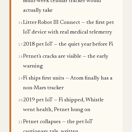
multi-week cellular tracker would
actually take
Litter-Robot III Connect — the first pet
16
IoT device with real medical telemetry
2018 pet IoT — the quiet year before Fi
17
Petnet's cracks are visible — the early
18
warning
Fi ships first units — Atom finally has a
19
non-Mars tracker
2019 pet IoT — Fi shipped, Whistle
20
went health, Petnet hung on
Petnet collapses — the pet-IoT
21
cautionary tale, written