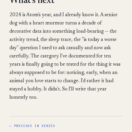
What's next
2024 is Atom's year, and I already know it. A senior
dog with a heart murmur turns a decade of
decorative data into something load-bearing — the
activity trend, the sleep trace, the "is today a worse
day" question I used to ask casually and now ask
carefully. The category I've documented for ten
years is finally going to be tested for the thing it was
always supposed to be for: noticing, early, when an
animal you love starts to change. I'd rather it had
stayed a hobby. It didn't. So I'll write that year
honestly too.
← PREVIOUS IN SERIES