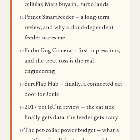
cellular, Mars buys in, Furbo lands
Petnet SmartFeeder — a long-term
11
review, and why a cloud-dependent
feeder scares me
Furbo Dog Camera — first impressions,
12
and the treat-toss is the real
engineering
SureFlap Hub — finally, a connected cat
13
door for Joule
2017 pet IoT in review — the cat side
14
finally gets data, the feeder gets scary
The pet-collar power budget — what a
15