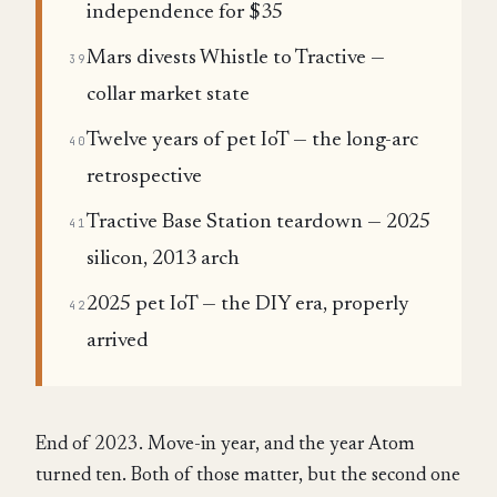
independence for $35
Mars divests Whistle to Tractive —
39
collar market state
Twelve years of pet IoT — the long-arc
40
retrospective
Tractive Base Station teardown — 2025
41
silicon, 2013 arch
2025 pet IoT — the DIY era, properly
42
arrived
End of 2023. Move-in year, and the year Atom
turned ten. Both of those matter, but the second one