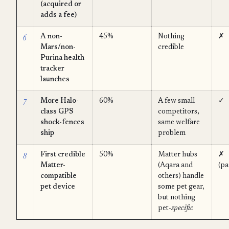
(acquired or
adds a fee)
6
A non-
45%
Nothing
✗
Mars/non-
credible
Purina health
tracker
launches
7
More Halo-
60%
A few small
✓
class GPS
competitors,
shock-fences
same welfare
ship
problem
8
First credible
50%
Matter hubs
✗
Matter-
(Aqara and
(pa
compatible
others) handle
pet device
some pet gear,
but nothing
pet-
specific