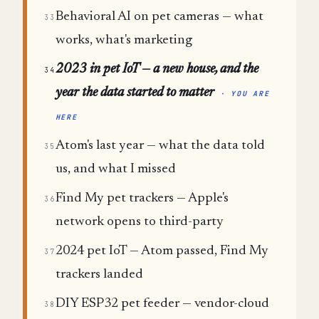
Behavioral AI on pet cameras — what
33
works, what's marketing
2023 in pet IoT — a new house, and the
34
year the data started to matter
· YOU ARE
HERE
Atom's last year — what the data told
35
us, and what I missed
Find My pet trackers — Apple's
36
network opens to third-party
2024 pet IoT — Atom passed, Find My
37
trackers landed
DIY ESP32 pet feeder — vendor-cloud
38