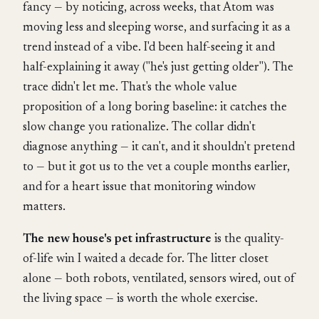
fancy — by noticing, across weeks, that Atom was
moving less and sleeping worse, and surfacing it as a
trend instead of a vibe. I'd been half-seeing it and
half-explaining it away ("he's just getting older"). The
trace didn't let me. That's the whole value
proposition of a long boring baseline: it catches the
slow change you rationalize. The collar didn't
diagnose anything — it can't, and it shouldn't pretend
to — but it got us to the vet a couple months earlier,
and for a heart issue that monitoring window
matters.
The new house's pet infrastructure
is the quality-
of-life win I waited a decade for. The litter closet
alone — both robots, ventilated, sensors wired, out of
the living space — is worth the whole exercise.