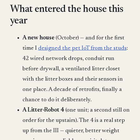
What entered the house this
year
A new house
(October) — and for the first
time I
designed the pet IoT from the studs
:
42 wired network drops, conduit run
before drywall, a ventilated litter closet
with the litter boxes and their sensors in
one place. A decade of retrofits, finally a
chance to do it deliberately.
A Litter-Robot 4
(one unit; a second still on
order for the upstairs). The 4 is a real step
up from the III — quieter, better weight