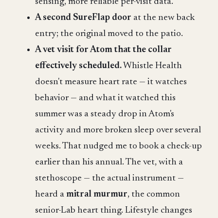
sensing, more reliable per-visit data.
A second SureFlap door
at the new back
entry; the original moved to the patio.
A vet visit for Atom that the collar
effectively scheduled.
Whistle Health
doesn't measure heart rate — it watches
behavior — and what it watched this
summer was a steady drop in Atom's
activity and more broken sleep over several
weeks. That nudged me to book a check-up
earlier than his annual. The vet, with a
stethoscope — the actual instrument —
heard a
mitral murmur
, the common
senior-Lab heart thing. Lifestyle changes