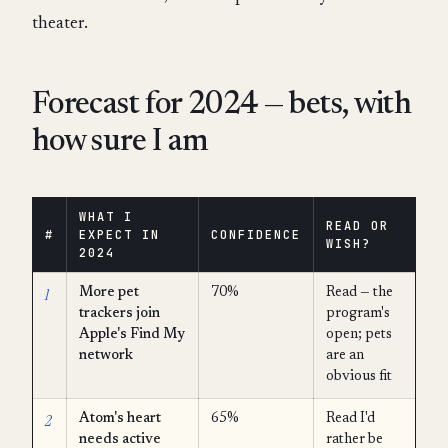
theater.
Forecast for 2024 — bets, with
how sure I am
WHAT I
READ OR
#
EXPECT IN
CONFIDENCE
WISH?
2024
1
More pet
70%
Read — the
trackers join
program's
Apple's Find My
open; pets
network
are an
obvious fit
2
Atom's heart
65%
Read I'd
needs active
rather be