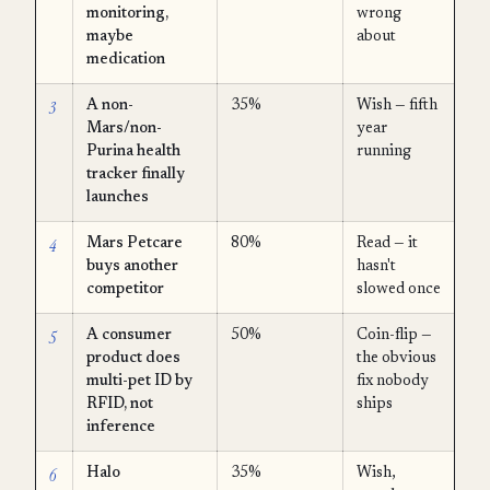
monitoring,
wrong
maybe
about
medication
3
A non-
35%
Wish — fifth
Mars/non-
year
Purina health
running
tracker finally
launches
4
Mars Petcare
80%
Read — it
buys another
hasn't
competitor
slowed once
5
A consumer
50%
Coin-flip —
product does
the obvious
multi-pet ID by
fix nobody
RFID, not
ships
inference
6
Halo
35%
Wish,