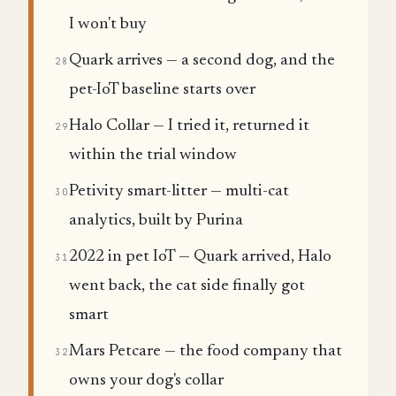
I won't buy
Quark arrives — a second dog, and the
28
pet-IoT baseline starts over
Halo Collar — I tried it, returned it
29
within the trial window
Petivity smart-litter — multi-cat
30
analytics, built by Purina
2022 in pet IoT — Quark arrived, Halo
31
went back, the cat side finally got
smart
Mars Petcare — the food company that
32
owns your dog's collar