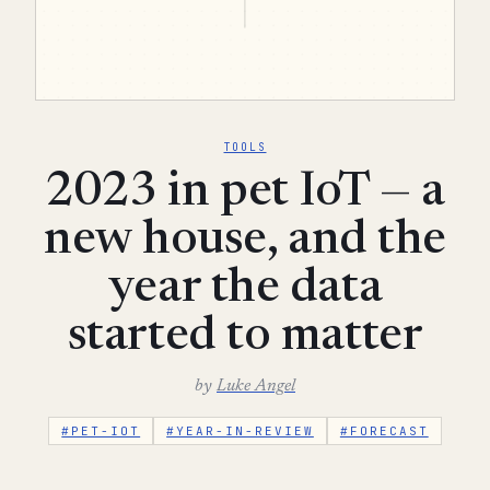
TOOLS
2023 in pet IoT — a
new house, and the
year the data
started to matter
by
Luke Angel
#PET-IOT
#YEAR-IN-REVIEW
#FORECAST