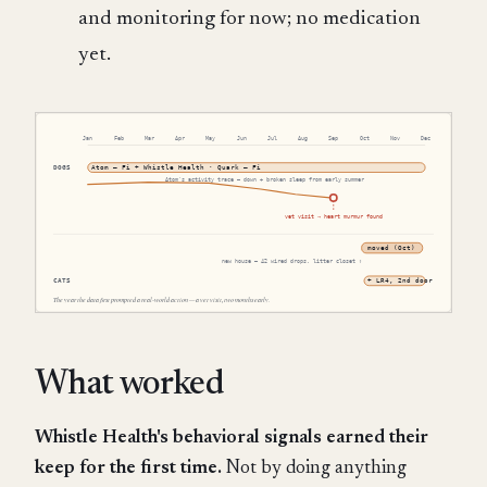
and monitoring for now; no medication
yet.
What worked
Whistle Health's behavioral signals earned their
keep for the first time.
Not by doing anything