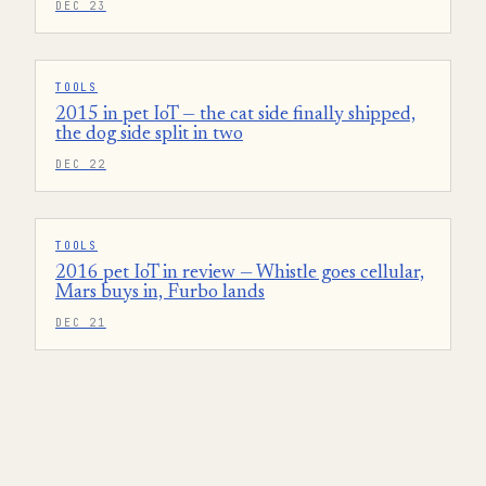
DEC 23
TOOLS
2015 in pet IoT — the cat side finally shipped,
the dog side split in two
DEC 22
TOOLS
2016 pet IoT in review — Whistle goes cellular,
Mars buys in, Furbo lands
DEC 21