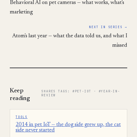
Behavioral AI on pet cameras — what works, what's
marketing
NEXT IN SERIES →
Atom's last year — what the data told us, and what I
missed
Keep
SHARES TAGS: #PET-IOT · #YEAR-IN-
REVIEW
reading
TOOLS
2014 in pet IoT — the dog side grew up, the cat
side never started