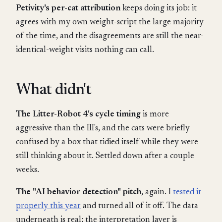
Petivity's per-cat attribution
keeps doing its job: it
agrees with my own weight-script the large majority
of the time, and the disagreements are still the near-
identical-weight visits nothing can call.
What didn't
The Litter-Robot 4's cycle timing
is more
aggressive than the III's, and the cats were briefly
confused by a box that tidied itself while they were
still thinking about it. Settled down after a couple
weeks.
The "AI behavior detection" pitch
, again. I
tested it
properly this year
and turned all of it off. The data
underneath is real; the interpretation layer is