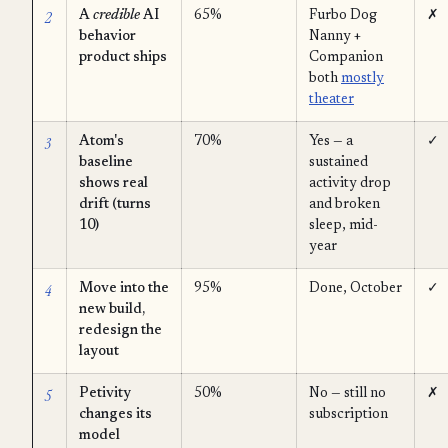
2
A
credible
AI
65%
Furbo Dog
✗
behavior
Nanny +
product ships
Companion
both
mostly
theater
3
Atom's
70%
Yes — a
✓
baseline
sustained
shows real
activity drop
drift (turns
and broken
10)
sleep, mid-
year
4
Move into the
95%
Done, October
✓
new build,
redesign the
layout
5
Petivity
50%
No — still no
✗
changes its
subscription
model