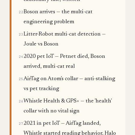
Boson arrives — the multi-cat
22
engineering problem
Litter-Robot multi-cat detection —
23
Joule vs Boson
2020 pet IoT — Petnet died, Boson
24
arrived, multi-cat real
AirTag on Atom's collar — anti-stalking
25
vs pet tracking
Whistle Health & GPS+ — the 'health'
26
collar with no vital sign
2021 in pet IoT — AirTag landed,
27
Whistle started reading behavior, Halo