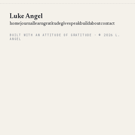
Luke Angel
home
journal
learn
gratitude
give
speak
build
about
contact
BUILT WITH AN ATTITUDE OF GRATITUDE · © 2026 L.
ANGEL