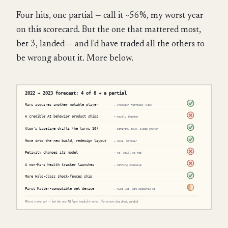
Four hits, one partial — call it ~56%, my worst year
on this scorecard. But the one that mattered most,
bet 3, landed — and I'd have traded all the others to
be wrong about it. More below.