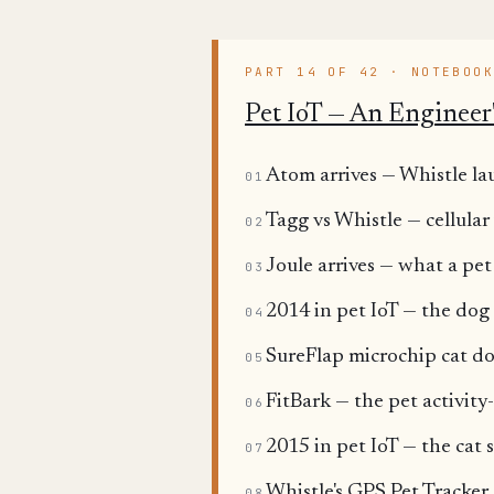
PART 14 OF 42 · NOTEBOO
Pet IoT — An Engineer'
Atom arrives — Whistle lau
01
Tagg vs Whistle — cellular
02
Joule arrives — what a pet
03
2014 in pet IoT — the dog 
04
SureFlap microchip cat doo
05
FitBark — the pet activity
06
2015 in pet IoT — the cat s
07
Whistle's GPS Pet Tracker
08