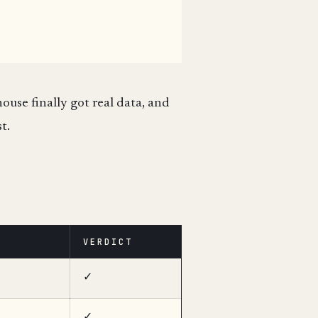
ouse finally got real data, and
t.
VERDICT
✓
✓