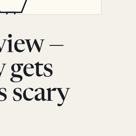
view —
y gets
s scary