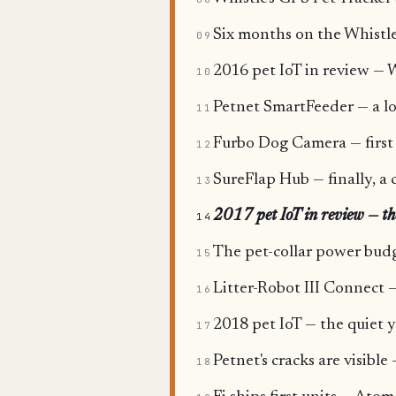
Six months on the Whistle 
09
2016 pet IoT in review — W
10
Petnet SmartFeeder — a l
11
Furbo Dog Camera — first i
12
SureFlap Hub — finally, a 
13
2017 pet IoT in review — the 
14
The pet-collar power budg
15
Litter-Robot III Connect —
16
2018 pet IoT — the quiet y
17
Petnet's cracks are visibl
18