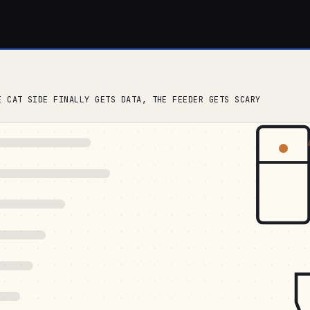
E CAT SIDE FINALLY GETS DATA, THE FEEDER GETS SCARY