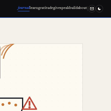
journal
learn
gratitude
give
speak
build
about