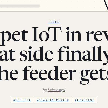
TOOLS
pet IoT in re
at side finall
the feeder get
by
Luke Angel
#PET-IOT
#YEAR-IN-REVIEW
#FORECAST