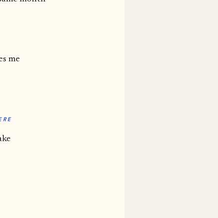
es me
ERE
ake