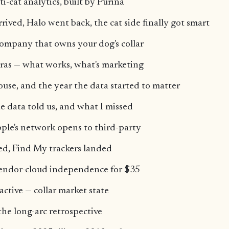
ti-cat analytics, built by Purina
rived, Halo went back, the cat side finally got smart
ompany that owns your dog's collar
ras — what works, what's marketing
ouse, and the year the data started to matter
e data told us, and what I missed
ple's network opens to third-party
ed, Find My trackers landed
endor-cloud independence for $35
active — collar market state
the long-arc retrospective