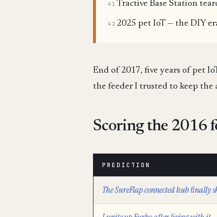
Tractive Base Station tea
41
2025 pet IoT — the DIY er
42
End of 2017, five years of pet I
the feeder I trusted to keep the 
Scoring the 2016 f
PREDICTION
The SureFlap connected hub finally s