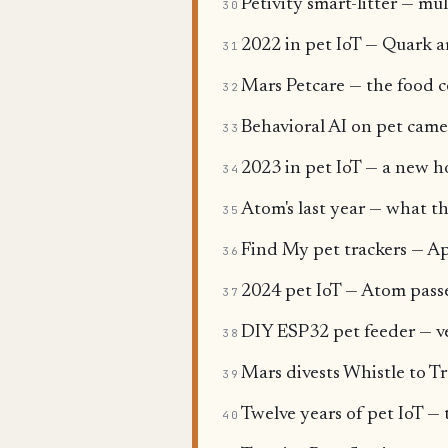
Petivity smart-litter — mul
30
2022 in pet IoT — Quark ar
31
Mars Petcare — the food c
32
Behavioral AI on pet came
33
2023 in pet IoT — a new h
34
Atom's last year — what th
35
Find My pet trackers — Ap
36
2024 pet IoT — Atom pass
37
DIY ESP32 pet feeder — v
38
Mars divests Whistle to Tr
39
Twelve years of pet IoT — 
40