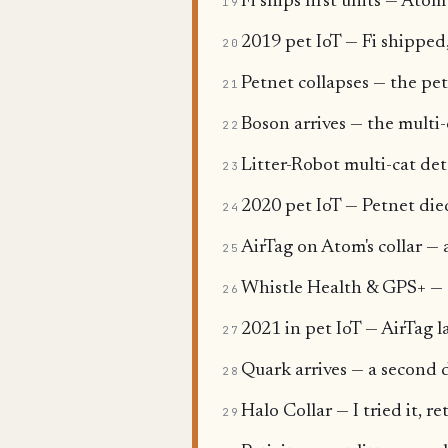
Fi ships first units — Ato
19
2019 pet IoT — Fi shipped
20
Petnet collapses — the pet
21
Boson arrives — the multi
22
Litter-Robot multi-cat de
23
2020 pet IoT — Petnet died
24
AirTag on Atom's collar — 
25
Whistle Health & GPS+ — th
26
2021 in pet IoT — AirTag l
27
Quark arrives — a second d
28
Halo Collar — I tried it, r
29