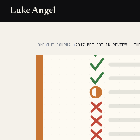
Luke Angel
HOME
›
THE JOURNAL
›
2017 PET IOT IN REVIEW — TH