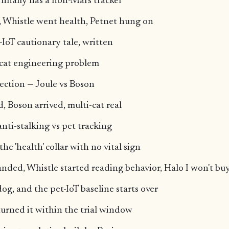
m finally has a non-Mars tracker
, Whistle went health, Petnet hung on
-IoT cautionary tale, written
-cat engineering problem
tection — Joule vs Boson
, Boson arrived, multi-cat real
anti-stalking vs pet tracking
e 'health' collar with no vital sign
anded, Whistle started reading behavior, Halo I won't bu
og, and the pet-IoT baseline starts over
eturned it within the trial window