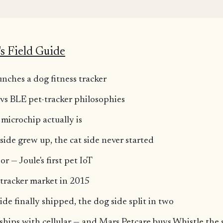
K
s Field Guide
nches a dog fitness tracker
 vs BLE pet-tracker philosophies
 microchip actually is
side grew up, the cat side never started
r — Joule's first pet IoT
-tracker market in 2015
ide finally shipped, the dog side split in two
 ships with cellular — and Mars Petcare buys Whistle th