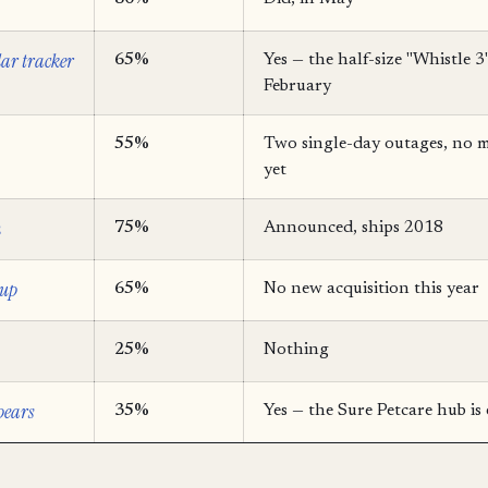
lar tracker
65%
Yes — the half-size "Whistle 3
February
55%
Two single-day outages, no m
yet
n
75%
Announced, ships 2018
tup
65%
No new acquisition this year
25%
Nothing
pears
35%
Yes — the Sure Petcare hub is 