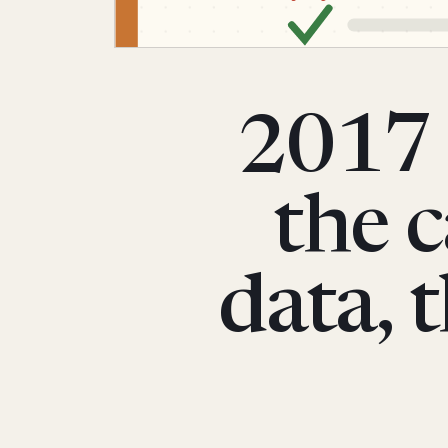
2017 
the c
data, 