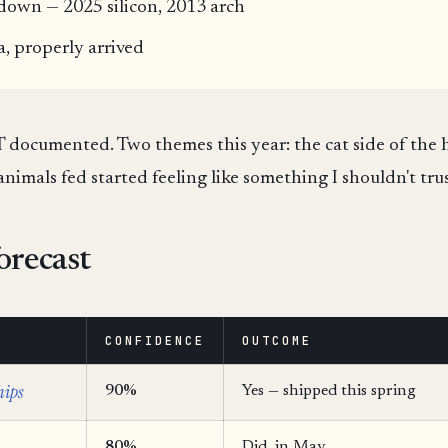
rdown — 2025 silicon, 2013 arch
a, properly arrived
oT documented. Two themes this year: the cat side of the h
animals fed started feeling like something I shouldn't trus
orecast
CONFIDENCE
OUTCOME
hips
90%
Yes — shipped this spring
80%
Did, in May