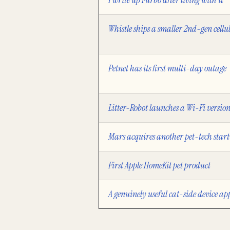
I write up Furbo after living with it
Whistle ships a smaller 2nd-gen cellu
Petnet has its first multi-day outage
Litter-Robot launches a Wi-Fi versio
Mars acquires another pet-tech star
First Apple HomeKit pet product
A genuinely useful cat-side device ap