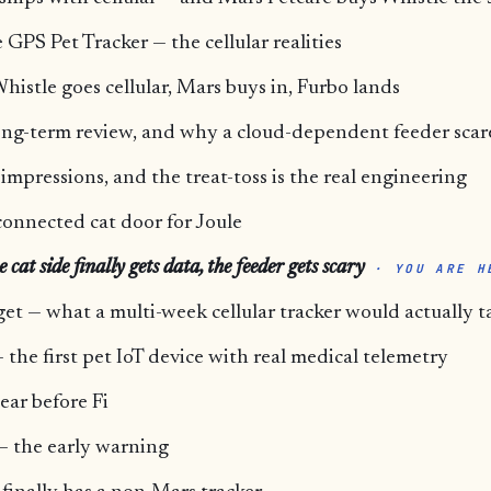
GPS Pet Tracker — the cellular realities
histle goes cellular, Mars buys in, Furbo lands
ong-term review, and why a cloud-dependent feeder scar
mpressions, and the treat-toss is the real engineering
connected cat door for Joule
cat side finally gets data, the feeder gets scary
· YOU ARE H
et — what a multi-week cellular tracker would actually t
 the first pet IoT device with real medical telemetry
ear before Fi
e — the early warning