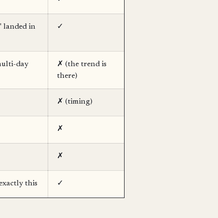
" landed in
✓
ulti-day
✗ (the trend is
there)
✗ (timing)
✗
✗
exactly this
✓