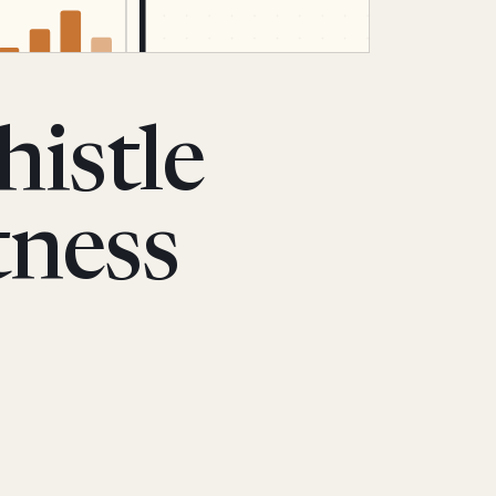
istle
tness