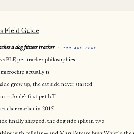
s Field Guide
ches a dog fitness tracker
· YOU ARE HERE
 vs BLE pet-tracker philosophies
 microchip actually is
side grew up, the cat side never started
r — Joule's first pet IoT
-tracker market in 2015
ide finally shipped, the dog side split in two
 ships with cellular — and Mars Petcare buys Whistle th