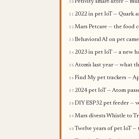
Petivity smart-litter — mul
30
2022 in pet IoT — Quark ar
31
Mars Petcare — the food c
32
Behavioral AI on pet came
33
2023 in pet IoT — a new h
34
Atom's last year — what th
35
Find My pet trackers — Ap
36
2024 pet IoT — Atom pass
37
DIY ESP32 pet feeder — v
38
Mars divests Whistle to Tr
39
Twelve years of pet IoT — 
40