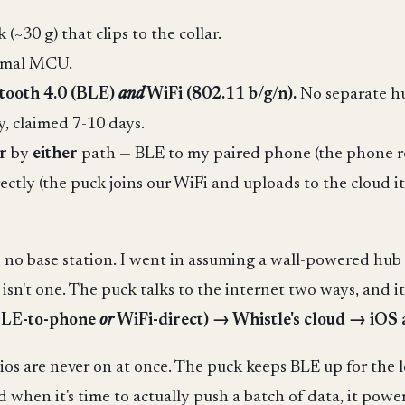
~30 g) that clips to the collar.
nimal MCU.
etooth 4.0 (BLE)
and
WiFi (802.11 b/g/n).
No separate h
, claimed 7-10 days.
r
by
either
path — BLE to my paired phone (the phone rel
ctly (the puck joins our WiFi and uploads to the cloud 
's no base station. I went in assuming a wall-powered hu
n't one. The puck talks to the internet two ways, and it
BLE-to-phone
or
WiFi-direct) → Whistle's cloud → iOS
dios are never on at once. The puck keeps BLE up for the 
 when it's time to actually push a batch of data, it pow