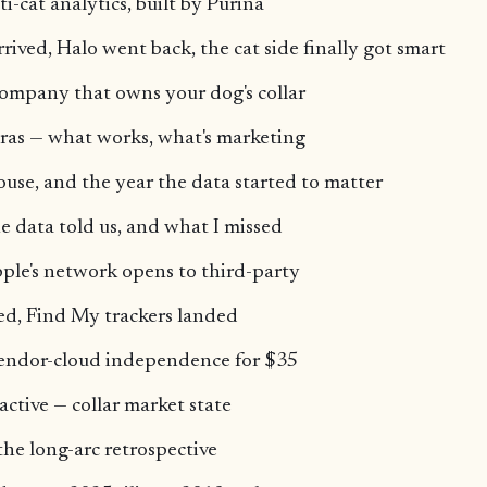
ti-cat analytics, built by Purina
rived, Halo went back, the cat side finally got smart
ompany that owns your dog's collar
ras — what works, what's marketing
ouse, and the year the data started to matter
e data told us, and what I missed
ple's network opens to third-party
ed, Find My trackers landed
endor-cloud independence for $35
active — collar market state
the long-arc retrospective