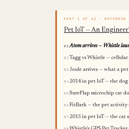
PART 1 OF 42 · NOTEBOOK
Pet IoT — An Engineer'
Atom arrives — Whistle laun
01
Tagg vs Whistle — cellular
02
Joule arrives — what a pet
03
2014 in pet IoT — the dog 
04
SureFlap microchip cat doo
05
FitBark — the pet activity
06
2015 in pet IoT — the cat s
07
Whistle's GPS Pet Tracker
08