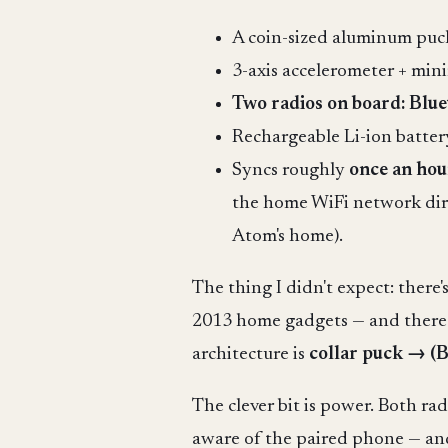
A coin-sized aluminum puck (
3-axis accelerometer + mi
Two radios on board: Blu
Rechargeable Li-ion battery
Syncs roughly
once an hou
the home WiFi network dire
Atom's home).
The thing I didn't expect: there
2013 home gadgets — and there is
architecture is
collar puck → (
The clever bit is power. Both ra
aware of the paired phone — and