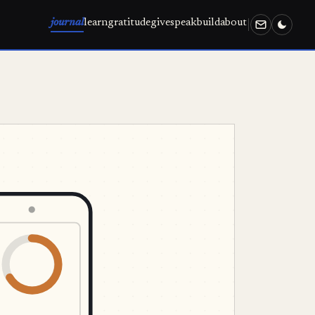
journal
learn
gratitude
give
speak
build
about