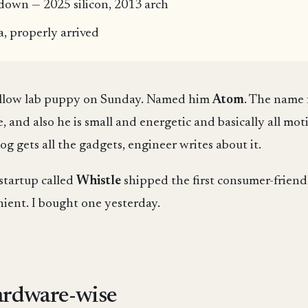
rdown — 2025 silicon, 2013 arch
a, properly arrived
ellow lab puppy on Sunday. Named him
Atom
. The name 
, and also he is small and energetic and basically all mot
 gets all the gadgets, engineer writes about it.
startup called
Whistle
shipped the first consumer-friendl
enient. I bought one yesterday.
ardware-wise