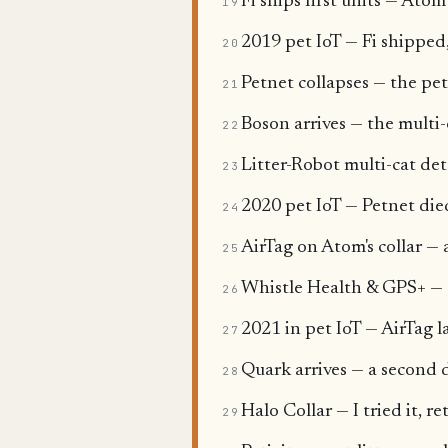
Fi ships first units — Ato
19
2019 pet IoT — Fi shipped
20
Petnet collapses — the pet
21
Boson arrives — the multi
22
Litter-Robot multi-cat de
23
2020 pet IoT — Petnet died
24
AirTag on Atom's collar — 
25
Whistle Health & GPS+ — th
26
2021 in pet IoT — AirTag l
27
Quark arrives — a second d
28
Halo Collar — I tried it, r
29