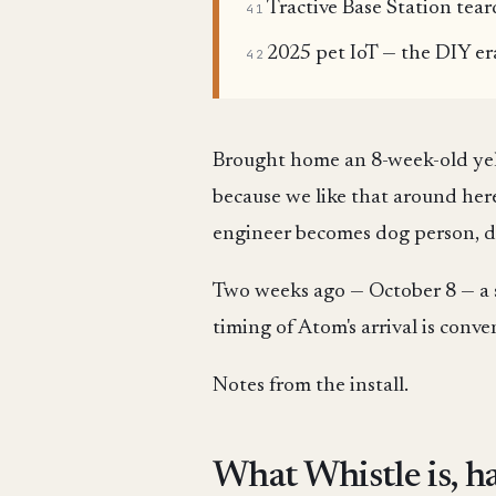
Tractive Base Station tea
41
2025 pet IoT — the DIY er
42
Brought home an 8-week-old y
because we like that around here
engineer becomes dog person, dog
Two weeks ago — October 8 — a 
timing of Atom's arrival is conv
Notes from the install.
What Whistle is, h