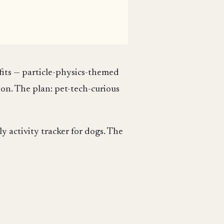
fits — particle-physics-themed
ion. The plan: pet-tech-curious
y activity tracker for dogs. The