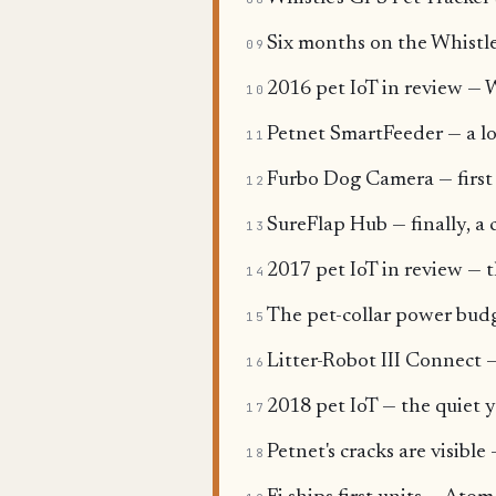
Six months on the Whistle 
09
2016 pet IoT in review — W
10
Petnet SmartFeeder — a l
11
Furbo Dog Camera — first i
12
SureFlap Hub — finally, a 
13
2017 pet IoT in review — th
14
The pet-collar power budg
15
Litter-Robot III Connect —
16
2018 pet IoT — the quiet y
17
Petnet's cracks are visibl
18