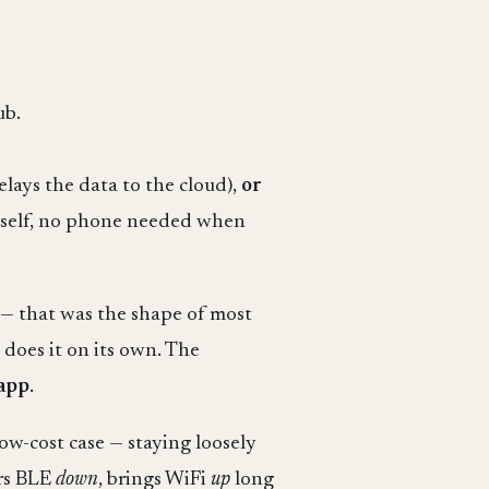
ub.
ays the data to the cloud),
or
itself, no phone needed when
b — that was the shape of most
 does it on its own. The
 app
.
low-cost case — staying loosely
ers BLE
down
, brings WiFi
up
long