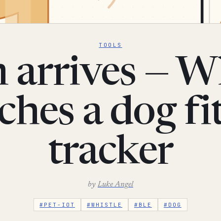
TOOLS
 arrives — Wh
ches a dog fi
tracker
by
Luke Angel
#PET-IOT
#WHISTLE
#BLE
#DOG