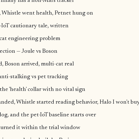
m finally has a non-Mars tracker
, Whistle went health, Petnet hung on
-IoT cautionary tale, written
-cat engineering problem
tection — Joule vs Boson
, Boson arrived, multi-cat real
anti-stalking vs pet tracking
e 'health' collar with no vital sign
anded, Whistle started reading behavior, Halo I won't bu
og, and the pet-IoT baseline starts over
eturned it within the trial window