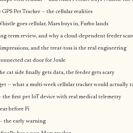
GPS Pet Tracker — the cellular realities
histle goes cellular, Mars buys in, Furbo lands
ong-term review, and why a cloud-dependent feeder scar
mpressions, and the treat-toss is the real engineering
connected cat door for Joule
e cat side finally gets data, the feeder gets scary
et — what a multi-week cellular tracker would actually t
 the first pet IoT device with real medical telemetry
ear before Fi
e — the early warning