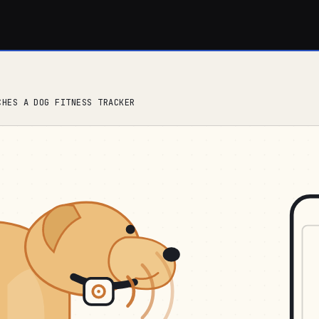
CHES A DOG FITNESS TRACKER