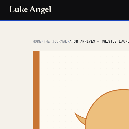
Luke Angel
HOME
›
THE JOURNAL
›
ATOM ARRIVES — WHISTLE LAUN