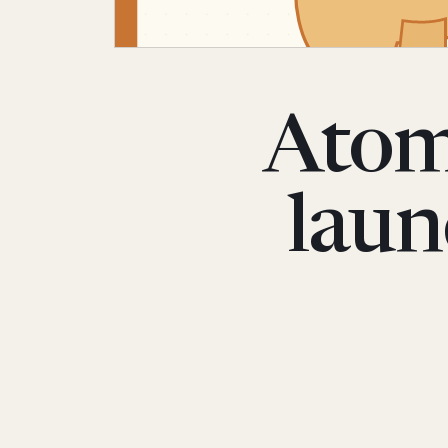
Atom
laun