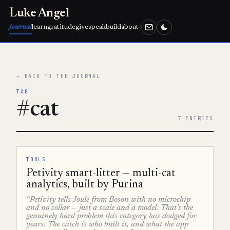
Luke Angel
journal
learn
gratitude
give
speak
build
about
← BACK TO THE JOURNAL
TAG
#cat
7 ENTRIES
TOOLS
Petivity smart-litter — multi-cat
analytics, built by Purina
“Petivity tells Joule from Boson with no microchip
and no collar — just a scale and a model. That's the
genuinely hard problem this category has dodged for
years. The catch is who built it, and what the app