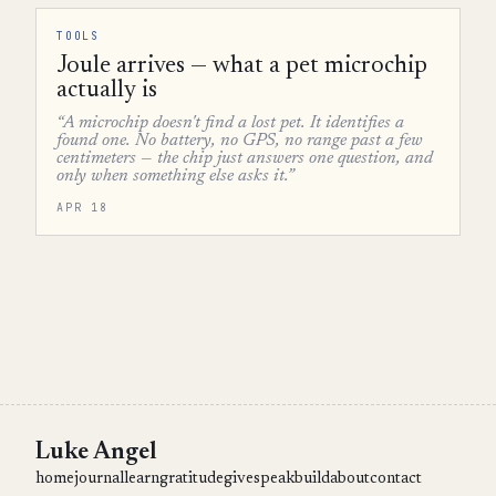
TOOLS
Joule arrives — what a pet microchip
actually is
“A microchip doesn't find a lost pet. It identifies a
found one. No battery, no GPS, no range past a few
centimeters — the chip just answers one question, and
only when something else asks it.”
APR 18
Luke Angel
home
journal
learn
gratitude
give
speak
build
about
contact