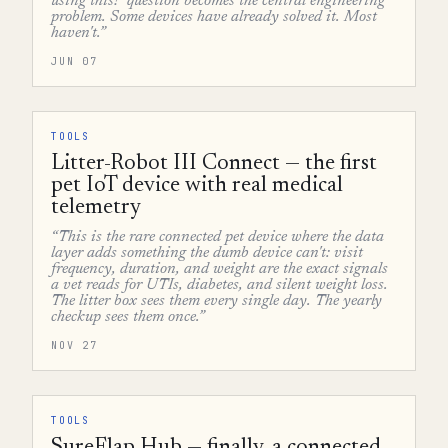
using this?' question becomes the central engineering
problem. Some devices have already solved it. Most
haven't.”
JUN 07
TOOLS
Litter-Robot III Connect — the first
pet IoT device with real medical
telemetry
“This is the rare connected pet device where the data
layer adds something the dumb device can't: visit
frequency, duration, and weight are the exact signals
a vet reads for UTIs, diabetes, and silent weight loss.
The litter box sees them every single day. The yearly
checkup sees them once.”
NOV 27
TOOLS