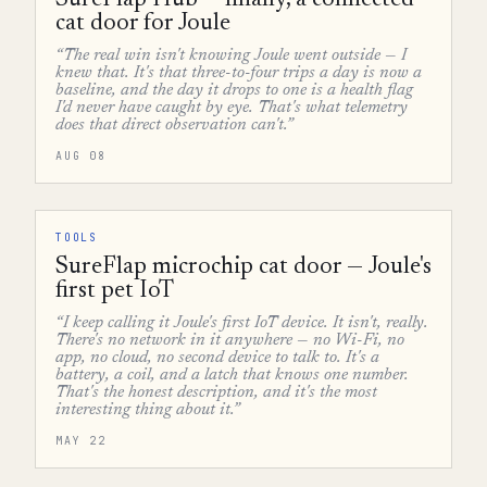
SureFlap Hub — finally, a connected
cat door for Joule
“The real win isn't knowing Joule went outside — I
knew that. It's that three-to-four trips a day is now a
baseline, and the day it drops to one is a health flag
I'd never have caught by eye. That's what telemetry
does that direct observation can't.”
AUG 08
TOOLS
SureFlap microchip cat door — Joule's
first pet IoT
“I keep calling it Joule's first IoT device. It isn't, really.
There's no network in it anywhere — no Wi-Fi, no
app, no cloud, no second device to talk to. It's a
battery, a coil, and a latch that knows one number.
That's the honest description, and it's the most
interesting thing about it.”
MAY 22