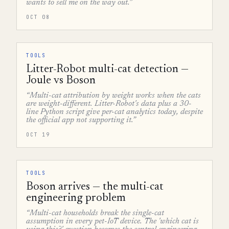
wants to sell me on the way out.”
OCT 08
TOOLS
Litter-Robot multi-cat detection —
Joule vs Boson
“Multi-cat attribution by weight works when the cats
are weight-different. Litter-Robot's data plus a 30-
line Python script give per-cat analytics today, despite
the official app not supporting it.”
OCT 19
TOOLS
Boson arrives — the multi-cat
engineering problem
“Multi-cat households break the single-cat
assumption in every pet-IoT device. The 'which cat is