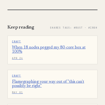
Keep reading
SHARES TAGS: #RUST · #IROH
CRAFT
When 18 nodes pegged my 80-core box at
100%
APR 24
CRAFT
Flamegraphing your way out of "this can't
possibly be right"
MAY 01