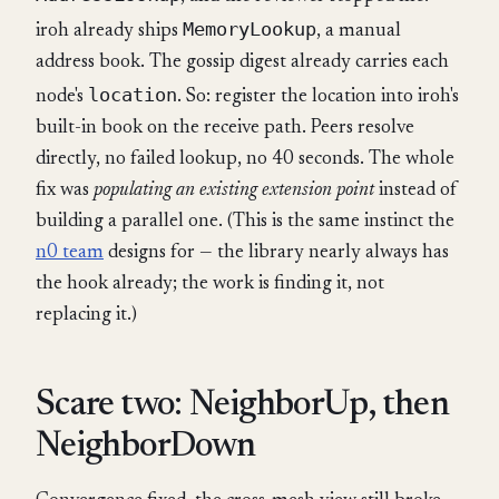
MemoryLookup
iroh already ships
, a manual
address book. The gossip digest already carries each
location
node's
. So: register the location into iroh's
built-in book on the receive path. Peers resolve
directly, no failed lookup, no 40 seconds. The whole
fix was
populating an existing extension point
instead of
building a parallel one. (This is the same instinct the
n0 team
designs for — the library nearly always has
the hook already; the work is finding it, not
replacing it.)
Scare two: NeighborUp, then
NeighborDown