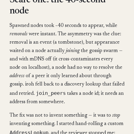
Scare one: the 40-second
node
Spawned nodes took ~40 seconds to appear, while
removals
were instant. The asymmetry was the clue:
removal is an event (a tombstone), but appearance
waited on a node actually
joining
the gossip swarm —
and with mDNS off (it cross-contaminates every
node on localhost), a node had no way to resolve the
address
of a peer it only learned about through
gossip. iroh fell back to a discovery lookup that failed
join_peers
and retried.
takes a node id; it needs an
address from somewhere.
The fix was not to invent something — it was to
stop
inventing something. I started hand-rolling a custom
AddressLookup
, and the reviewer stopped me: