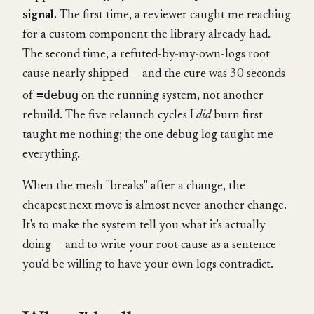
signal.
The first time, a reviewer caught me reaching
for a custom component the library already had.
The second time, a refuted-by-my-own-logs root
cause nearly shipped — and the cure was 30 seconds
=debug
of
on the running system, not another
rebuild. The five relaunch cycles I
did
burn first
taught me nothing; the one debug log taught me
everything.
When the mesh "breaks" after a change, the
cheapest next move is almost never another change.
It's to make the system tell you what it's actually
doing — and to write your root cause as a sentence
you'd be willing to have your own logs contradict.