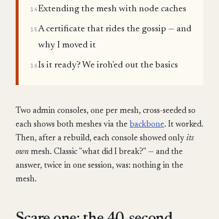
Extending the mesh with node caches
14
A certificate that rides the gossip — and
15
why I moved it
Is it ready? We iroh'ed out the basics
16
Two admin consoles, one per mesh, cross-seeded so
each shows both meshes via the
backbone
. It worked.
Then, after a rebuild, each console showed only
its
own
mesh. Classic "what did I break?" — and the
answer, twice in one session, was: nothing in the
mesh.