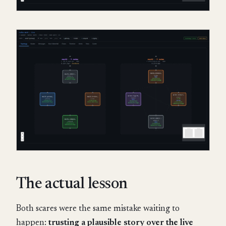
The actual lesson
Both scares were the same mistake waiting to
happen:
trusting a plausible story over the live