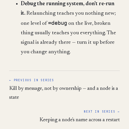
Debug the running system, don't re-run
it.
Relaunching teaches you nothing new;
=debug
one level of
on the live, broken
thing usually teaches you everything. The
signal is already there — turn it up before
you change anything.
← PREVIOUS IN SERIES
Kill by message, not by ownership — and a node is a
state
NEXT IN SERIES →
Keeping a node's name across a restart