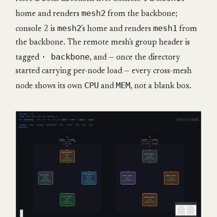
mesh2
home and renders
from the backbone;
mesh2
mesh1
console 2 is
's home and renders
from
the backbone. The remote mesh's group header is
· backbone
tagged
, and — once the directory
started carrying per-node load — every cross-mesh
CPU
MEM
node shows its own
and
, not a blank box.