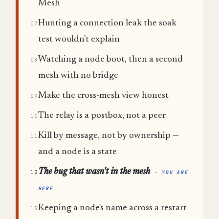
Mesh
Hunting a connection leak the soak
07
test wouldn't explain
Watching a node boot, then a second
08
mesh with no bridge
Make the cross-mesh view honest
09
The relay is a postbox, not a peer
10
Kill by message, not by ownership —
11
and a node is a state
The bug that wasn't in the mesh
12
· YOU ARE
HERE
Keeping a node's name across a restart
13