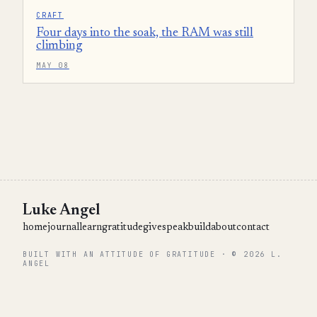
CRAFT
Four days into the soak, the RAM was still
climbing
MAY 08
Luke Angel
home
journal
learn
gratitude
give
speak
build
about
contact
BUILT WITH AN ATTITUDE OF GRATITUDE · © 2026 L.
ANGEL