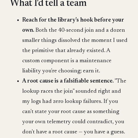
What I'd tell a team
Reach for the library's hook before your
own.
Both the 40-second join and a dozen
smaller things dissolved the moment I used
the primitive that already existed. A
custom component is a maintenance
liability you're choosing; earn it.
A root cause is a falsifiable sentence.
"The
lookup races the join" sounded right and
my logs had zero lookup failures. If you
can't state your root cause as something
your own telemetry could contradict, you
don't have a root cause — you have a guess.