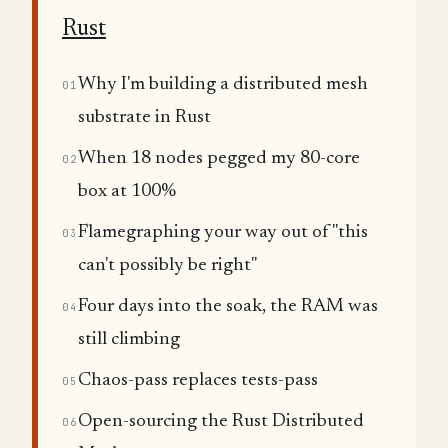
Rust
Why I'm building a distributed mesh
01
substrate in Rust
When 18 nodes pegged my 80-core
02
box at 100%
Flamegraphing your way out of "this
03
can't possibly be right"
Four days into the soak, the RAM was
04
still climbing
Chaos-pass replaces tests-pass
05
Open-sourcing the Rust Distributed
06