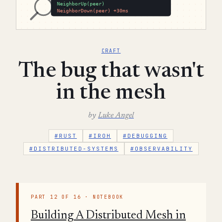
CRAFT
The bug that wasn't
in the mesh
by
Luke Angel
#RUST
#IROH
#DEBUGGING
#DISTRIBUTED-SYSTEMS
#OBSERVABILITY
PART 12 OF 16 · NOTEBOOK
Building A Distributed Mesh in