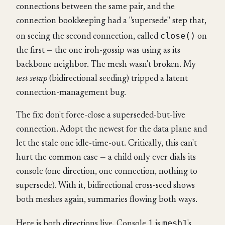
connections between the same pair, and the
connection bookkeeping had a "supersede" step that,
close()
on seeing the second connection, called
on
the first — the one iroh-gossip was using as its
backbone neighbor. The mesh wasn't broken. My
test setup
(bidirectional seeding) tripped a latent
connection-management bug.
The fix: don't force-close a superseded-but-live
connection. Adopt the newest for the data plane and
let the stale one idle-time-out. Critically, this can't
hurt the common case — a child only ever dials its
console (one direction, one connection, nothing to
supersede). With it, bidirectional cross-seed shows
both meshes again, summaries flowing both ways.
mesh1
Here is both directions live. Console 1 is
's