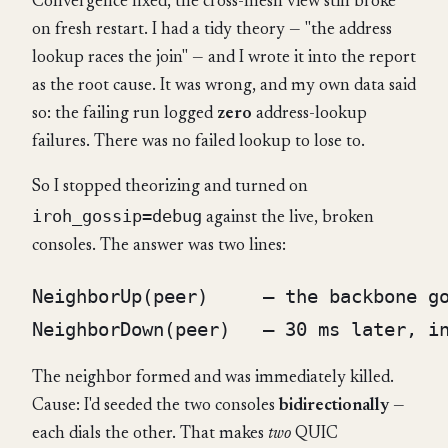
Convergence fixed, the cross-mesh view still broke
on fresh restart. I had a tidy theory — "the address
lookup races the join" — and I wrote it into the report
as the root cause. It was wrong, and my own data said
so: the failing run logged
zero
address-lookup
failures. There was no failed lookup to lose to.
So I stopped theorizing and turned on
iroh_gossip=debug
against the live, broken
consoles. The answer was two lines:
NeighborUp(peer)     — the backbone go
The neighbor formed and was immediately killed.
Cause: I'd seeded the two consoles
bidirectionally
—
each dials the other. That makes
two
QUIC