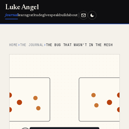
Luke Angel
journal
learn
gratitude
give
speak
build
about
HOME
›
THE JOURNAL
›
THE BUG THAT WASN'T IN THE MESH