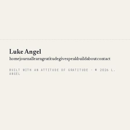
Luke Angel
home
journal
learn
gratitude
give
speak
build
about
contact
BUILT WITH AN ATTITUDE OF GRATITUDE · © 2026 L.
ANGEL