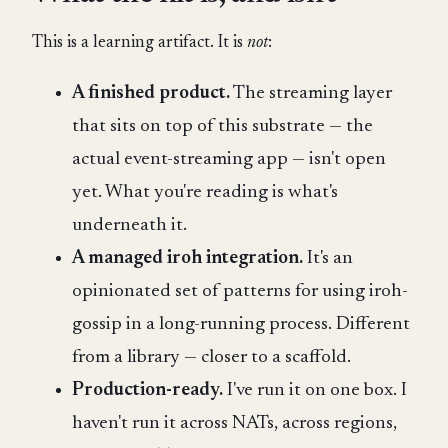
This is a learning artifact. It is
not
:
A finished product.
The streaming layer
that sits on top of this substrate — the
actual event-streaming app — isn't open
yet. What you're reading is what's
underneath it.
A managed iroh integration.
It's an
opinionated set of patterns for using iroh-
gossip in a long-running process. Different
from a library — closer to a scaffold.
Production-ready.
I've run it on one box. I
haven't run it across NATs, across regions,