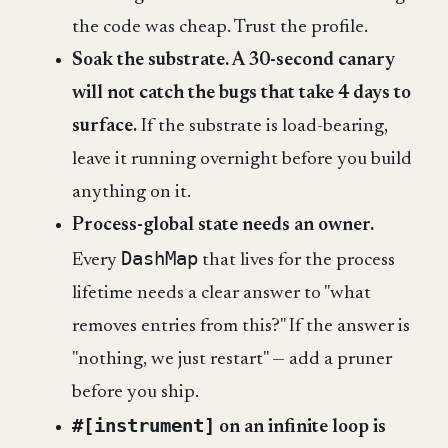
the code was cheap. Trust the profile.
Soak the substrate. A 30-second canary
will not catch the bugs that take 4 days to
surface.
If the substrate is load-bearing,
leave it running overnight before you build
anything on it.
Process-global state needs an owner.
DashMap
Every
that lives for the process
lifetime needs a clear answer to "what
removes entries from this?" If the answer is
"nothing, we just restart" — add a pruner
before you ship.
#[instrument]
on an infinite loop is