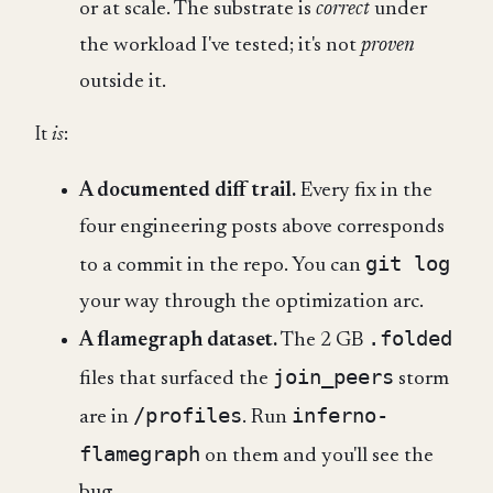
or at scale. The substrate is
correct
under
the workload I've tested; it's not
proven
outside it.
It
is
:
A documented diff trail.
Every fix in the
four engineering posts above corresponds
git log
to a commit in the repo. You can
your way through the optimization arc.
.folded
A flamegraph dataset.
The 2 GB
join_peers
files that surfaced the
storm
/profiles
inferno-
are in
. Run
flamegraph
on them and you'll see the
bug.