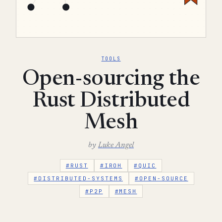
TOOLS
Open-sourcing the
Rust Distributed
Mesh
by
Luke Angel
#RUST
#IROH
#QUIC
#DISTRIBUTED-SYSTEMS
#OPEN-SOURCE
#P2P
#MESH