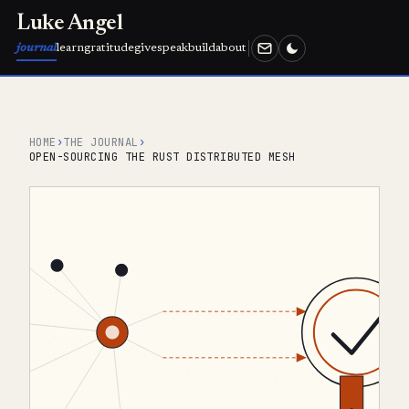
Luke Angel
journal
learn
gratitude
give
speak
build
about
HOME
›
THE JOURNAL
›
OPEN-SOURCING THE RUST DISTRIBUTED MESH