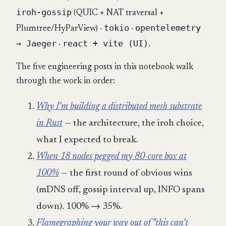
iroh-gossip
(QUIC + NAT traversal +
tokio
opentelemetry
Plumtree/HyParView) ·
·
→ Jaeger
react + vite (UI)
·
.
The five engineering posts in this notebook walk
through the work in order:
Why I'm building a distributed mesh substrate
in Rust
— the architecture, the iroh choice,
what I expected to break.
When 18 nodes pegged my 80-core box at
100%
— the first round of obvious wins
(mDNS off, gossip interval up, INFO spans
down). 100% → 35%.
Flamegraphing your way out of "this can't