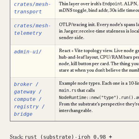
crates/mesh-
Endpoint
Thin layer over iroh's
. ALPN,
transport
mDNS toggle, bind addr, 30s idle timeou
crates/mesh-
OTLP/tracing init. Every node's spans l
in Jaeger; receive-time staleness is local
telemetry
sender-side.
admin-ui/
React + Vite topology view. Live node gr
hub-and-leaf layout, CPU/RAM bars pe
node, kill button per card. The thing you
stare at when you don't believe the num
broker /
Example node types. Each one is a 10-li
main.rs
gateway /
that calls
NodeRuntime::new("type").run().a
compute /
From the substrate's perspective they'r
registry /
interchangeable.
bridge
rust (substrate)
iroh 0.98 +
Stack:
·