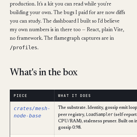
production. It's a kit you can read while you're
building your own. The bugs I paid for are now diffs
you can study. The dashboard I built so I'd believe
my own numbers is in there too — React, plain Vite,
no framework. The flamegraph captures are in
/profiles
.
What's in the box
PIECE
WHAT IT DOES
crates/mesh-
The substrate. Identity, gossip emit loop
LoadSampler
node-base
peer registry,
(self-repor
CPU/RAM), staleness pruner. Built on i
gossip 0.98.