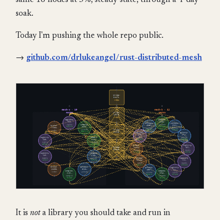
same 18 nodes at 5%, steady-state, through a 4-day
soak.
Today I'm pushing the whole repo public.
→
github.com/drlukeangel/rust-distributed-mesh
It is
not
a library you should take and run in