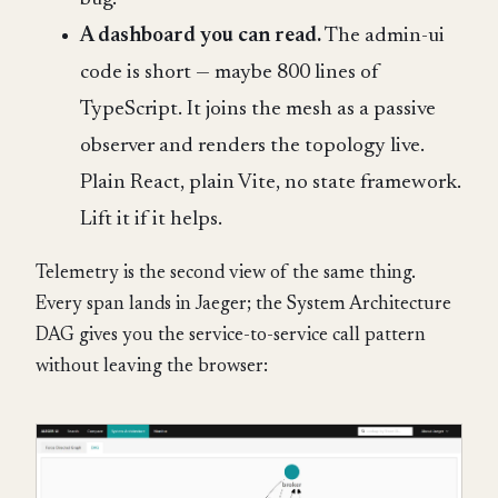
A dashboard you can read.
The admin-ui
code is short — maybe 800 lines of
TypeScript. It joins the mesh as a passive
observer and renders the topology live.
Plain React, plain Vite, no state framework.
Lift it if it helps.
Telemetry is the second view of the same thing.
Every span lands in Jaeger; the System Architecture
DAG gives you the service-to-service call pattern
without leaving the browser: