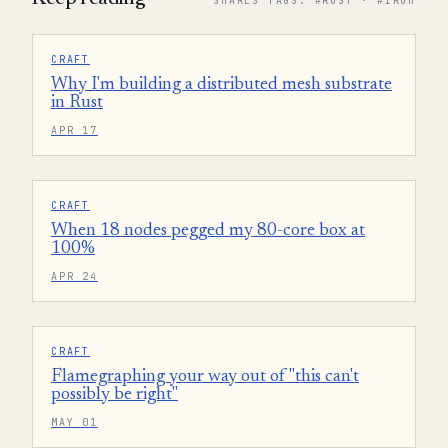
SHARES TAGS: #RUST · #IROH
CRAFT
Why I'm building a distributed mesh substrate
in Rust
APR 17
CRAFT
When 18 nodes pegged my 80-core box at
100%
APR 24
CRAFT
Flamegraphing your way out of "this can't
possibly be right"
MAY 01