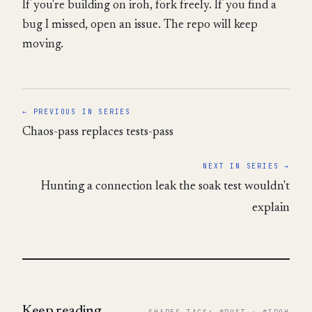
If you're building on iroh, fork freely. If you find a
bug I missed, open an issue. The repo will keep
moving.
← PREVIOUS IN SERIES
Chaos-pass replaces tests-pass
NEXT IN SERIES →
Hunting a connection leak the soak test wouldn't
explain
Keep reading