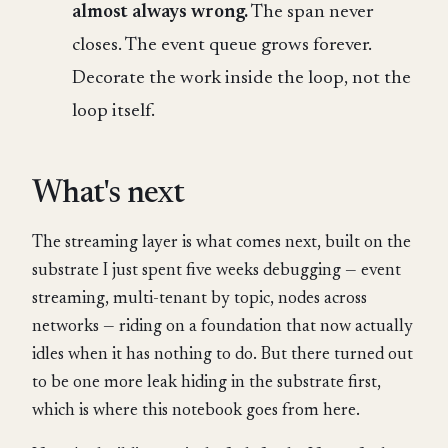
almost always wrong.
The span never
closes. The event queue grows forever.
Decorate the work inside the loop, not the
loop itself.
What's next
The streaming layer is what comes next, built on the
substrate I just spent five weeks debugging — event
streaming, multi-tenant by topic, nodes across
networks — riding on a foundation that now actually
idles when it has nothing to do. But there turned out
to be one more leak hiding in the substrate first,
which is where this notebook goes from here.