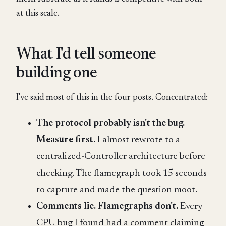
at this scale.
What I'd tell someone
building one
I've said most of this in the four posts. Concentrated:
The protocol probably isn't the bug.
Measure first.
I almost rewrote to a
centralized-Controller architecture before
checking. The flamegraph took 15 seconds
to capture and made the question moot.
Comments lie. Flamegraphs don't.
Every
CPU bug I found had a comment claiming