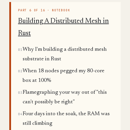
PART 6 OF 16 · NOTEBOOK
Building A Distributed Mesh in
Rust
Why I'm building a distributed mesh
01
substrate in Rust
When 18 nodes pegged my 80-core
02
box at 100%
Flamegraphing your way out of "this
03
can't possibly be right"
Four days into the soak, the RAM was
04
still climbing