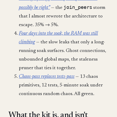
join_peers
possibly be right"
— the
storm
that I almost rewrote the architecture to
escape. 35% → 5%.
Four days into the soak, the RAM was still
climbing
— the slow leaks that only a long-
running soak surfaces. Ghost connections,
unbounded global maps, the staleness
pruner that ties it together.
Chaos-pass replaces tests-pass
— 13 chaos
primitives, 12 tests, 5-minute soak under
continuous random chaos. All green.
What the kit is, and isn't