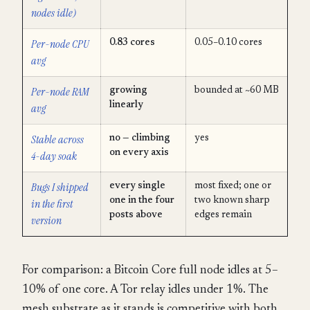
nodes idle)
Per-node CPU
0.83 cores
0.05–0.10 cores
avg
Per-node RAM
growing
bounded at ~60 MB
linearly
avg
Stable across
no — climbing
yes
on every axis
4-day soak
Bugs I shipped
every single
most fixed; one or
one in the four
two known sharp
in the first
posts above
edges remain
version
For comparison: a Bitcoin Core full node idles at 5–
10% of one core. A Tor relay idles under 1%. The
mesh substrate as it stands is competitive with both