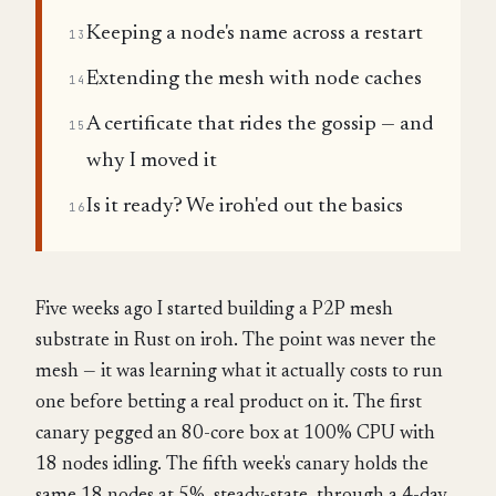
Keeping a node's name across a restart
13
Extending the mesh with node caches
14
A certificate that rides the gossip — and
15
why I moved it
Is it ready? We iroh'ed out the basics
16
Five weeks ago I started building a P2P mesh
substrate in Rust on iroh. The point was never the
mesh — it was learning what it actually costs to run
one before betting a real product on it. The first
canary pegged an 80-core box at 100% CPU with
18 nodes idling. The fifth week's canary holds the