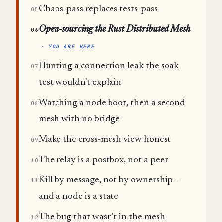
Chaos-pass replaces tests-pass
05
Open-sourcing the Rust Distributed Mesh
06
· YOU ARE HERE
Hunting a connection leak the soak
07
test wouldn't explain
Watching a node boot, then a second
08
mesh with no bridge
Make the cross-mesh view honest
09
The relay is a postbox, not a peer
10
Kill by message, not by ownership —
11
and a node is a state
The bug that wasn't in the mesh
12