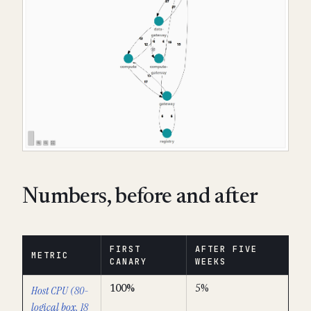
Numbers, before and after
FIRST
AFTER FIVE
METRIC
CANARY
WEEKS
Host CPU (80-
100%
5%
logical box, 18