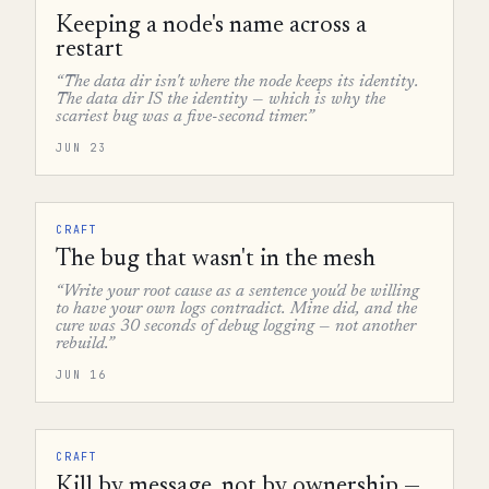
Keeping a node's name across a
restart
“The data dir isn't where the node keeps its identity.
The data dir IS the identity — which is why the
scariest bug was a five-second timer.”
JUN 23
CRAFT
The bug that wasn't in the mesh
“Write your root cause as a sentence you'd be willing
to have your own logs contradict. Mine did, and the
cure was 30 seconds of debug logging — not another
rebuild.”
JUN 16
CRAFT
Kill by message, not by ownership —