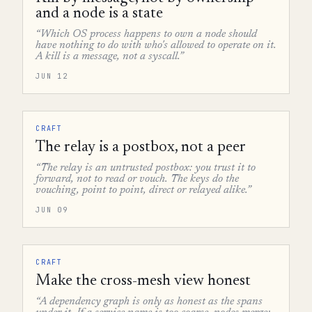
and a node is a state
“Which OS process happens to own a node should
have nothing to do with who's allowed to operate on it.
A kill is a message, not a syscall.”
JUN 12
CRAFT
The relay is a postbox, not a peer
“The relay is an untrusted postbox: you trust it to
forward, not to read or vouch. The keys do the
vouching, point to point, direct or relayed alike.”
JUN 09
CRAFT
Make the cross-mesh view honest
“A dependency graph is only as honest as the spans