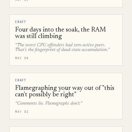
CRAFT
Four days into the soak, the RAM
was still climbing
“The worst CPU offenders had zero active peers.
That's the fingerprint of dead-state accumulation.”
MAY 08
CRAFT
Flamegraphing your way out of "this
can't possibly be right"
“Comments lie. Flamegraphs don't.”
MAY 01