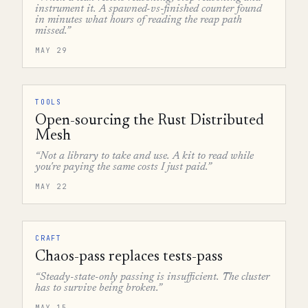
instrument it. A spawned-vs-finished counter found
in minutes what hours of reading the reap path
missed.”
MAY 29
TOOLS
Open-sourcing the Rust Distributed
Mesh
“Not a library to take and use. A kit to read while
you're paying the same costs I just paid.”
MAY 22
CRAFT
Chaos-pass replaces tests-pass
“Steady-state-only passing is insufficient. The cluster
has to survive being broken.”
MAY 15