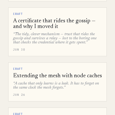
CRAFT
A certificate that rides the gossip —
and why I moved it
“The tidy, clever mechanism — trust that rides the
gossip and survives a relay — lost to the boring one
that checks the credential where it gets spent.”
JUN 30
CRAFT
Extending the mesh with node caches
“A cache that only learns is a leak. It has to forget on
the same clock the mesh forgets.”
JUN 26
CRAFT