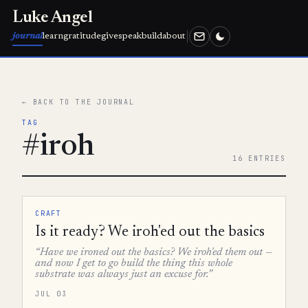
Luke Angel
journal
learn
gratitude
give
speak
build
about
← BACK TO THE JOURNAL
TAG
#iroh
16 ENTRIES
CRAFT
Is it ready? We iroh'ed out the basics
“Have we ironed out the basics? We iroh'ed them out —
and now I get to go build the thing this whole
substrate was always just an excuse for.”
JUL 03