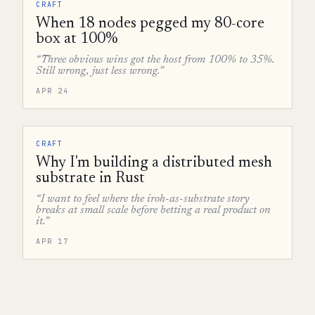
CRAFT
When 18 nodes pegged my 80-core
box at 100%
“Three obvious wins got the host from 100% to 35%.
Still wrong, just less wrong.”
APR 24
CRAFT
Why I'm building a distributed mesh
substrate in Rust
“I want to feel where the iroh-as-substrate story
breaks at small scale before betting a real product on
it.”
APR 17