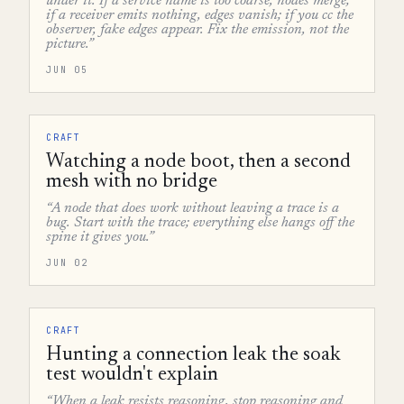
under it. If a service name is too coarse, nodes merge;
if a receiver emits nothing, edges vanish; if you cc the
observer, fake edges appear. Fix the emission, not the
picture.”
JUN 05
CRAFT
Watching a node boot, then a second
mesh with no bridge
“A node that does work without leaving a trace is a
bug. Start with the trace; everything else hangs off the
spine it gives you.”
JUN 02
CRAFT
Hunting a connection leak the soak
test wouldn't explain
“When a leak resists reasoning, stop reasoning and