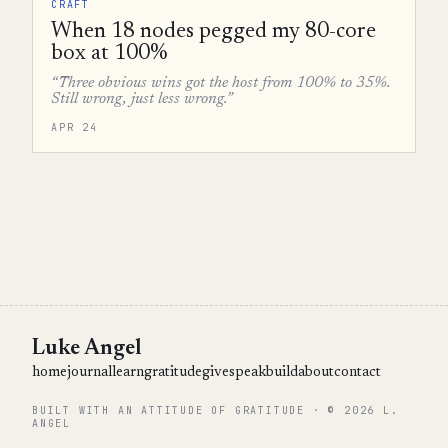
CRAFT
When 18 nodes pegged my 80-core
box at 100%
“Three obvious wins got the host from 100% to 35%.
Still wrong, just less wrong.”
APR 24
Luke Angel
home
journal
learn
gratitude
give
speak
build
about
contact
BUILT WITH AN ATTITUDE OF GRATITUDE · © 2026 L.
ANGEL