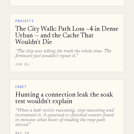
PROJECTS
The City Walk: Path Loss ~4 in Dense
Urban — and the Cache That
Wouldn't Die
“The chip was telling the truth the whole time. The
firmware just wouldn't repeat it.”
JUN 04
CRAFT
Hunting a connection leak the soak
test wouldn't explain
“When a leak resists reasoning, stop reasoning and
instrument it. A spawned-vs-finished counter found
in minutes what hours of reading the reap path
missed.”
MAY 29