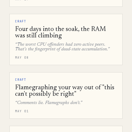
CRAFT
Four days into the soak, the RAM
was still climbing
“The worst CPU offenders had zero active peers.
That's the fingerprint of dead-state accumulation.”
MAY 08
CRAFT
Flamegraphing your way out of "this
can't possibly be right"
“Comments lie. Flamegraphs don't.”
MAY 01