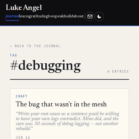
Luke Angel
journal
learn
gratitude
give
speak
build
about
← BACK TO THE JOURNAL
TAG
#debugging
6 ENTRIES
CRAFT
The bug that wasn't in the mesh
“Write your root cause as a sentence you'd be willing
to have your own logs contradict. Mine did, and the
cure was 30 seconds of debug logging — not another
rebuild.”
JUN 16