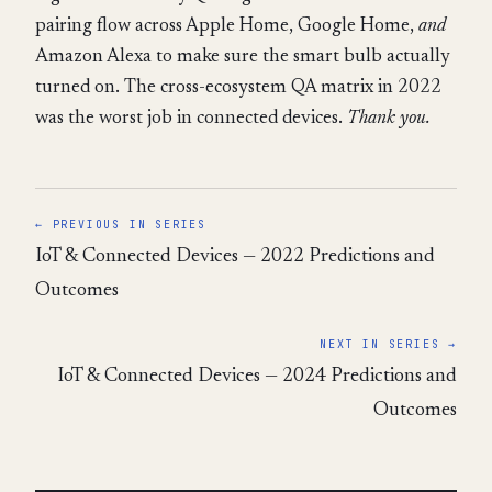
pairing flow across Apple Home, Google Home,
and
Amazon Alexa to make sure the smart bulb actually
turned on. The cross-ecosystem QA matrix in 2022
was the worst job in connected devices.
Thank you.
← PREVIOUS IN SERIES
IoT & Connected Devices — 2022 Predictions and
Outcomes
NEXT IN SERIES →
IoT & Connected Devices — 2024 Predictions and
Outcomes