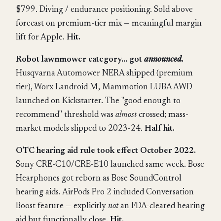
$799. Diving / endurance positioning. Sold above
forecast on premium-tier mix — meaningful margin
lift for Apple.
Hit.
Robot lawnmower category... got
announced.
Husqvarna Automower NERA shipped (premium
tier), Worx Landroid M, Mammotion LUBA AWD
launched on Kickstarter. The "good enough to
recommend" threshold was
almost
crossed; mass-
market models slipped to 2023-24.
Half-hit.
OTC hearing aid rule took effect October 2022.
Sony CRE-C10/CRE-E10 launched same week. Bose
Hearphones got reborn as Bose SoundControl
hearing aids. AirPods Pro 2 included Conversation
Boost feature — explicitly
not
an FDA-cleared hearing
aid but functionally close.
Hit.