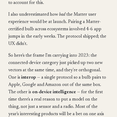
to account for this.
I also underestimated how
bad
the Matter user
experience would be at launch. Pairing a Matter-
certified bulb across ecosystems involved 4-6 app
jumps in the early weeks. The protocol shipped; the
UX didn't.
So here's the frame I'm carrying into 2023: the
connected-device category just picked up two new
vectors at the same time, and they're orthogonal.
One is
interop
— a single protocol so a bulb pairs to
Apple, Google and Amazon out of the same box.
The other is
on-device intelligence
— for the first
time there's a real reason to put a model on the
thing, not just a sensor and a radio. Most of the
year's interesting products will be a bet on one axis