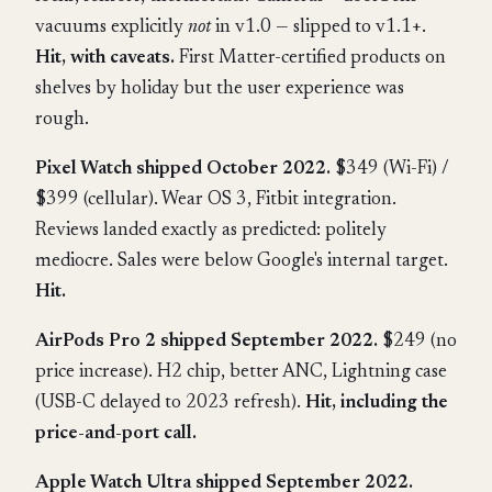
vacuums explicitly
not
in v1.0 — slipped to v1.1+.
Hit, with caveats.
First Matter-certified products on
shelves by holiday but the user experience was
rough.
Pixel Watch shipped October 2022.
$349 (Wi-Fi) /
$399 (cellular). Wear OS 3, Fitbit integration.
Reviews landed exactly as predicted: politely
mediocre. Sales were below Google's internal target.
Hit.
AirPods Pro 2 shipped September 2022.
$249 (no
price increase). H2 chip, better ANC, Lightning case
(USB-C delayed to 2023 refresh).
Hit, including the
price-and-port call.
Apple Watch Ultra shipped September 2022.