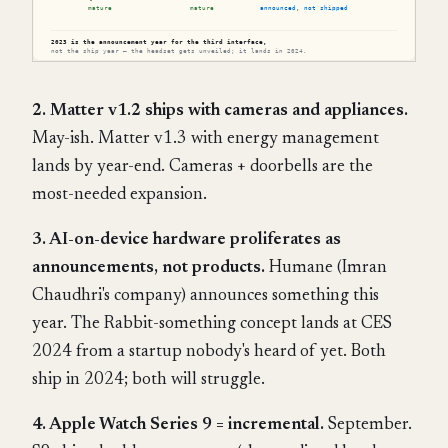
2. Matter v1.2 ships with cameras and appliances.
May-ish. Matter v1.3 with energy management
lands by year-end. Cameras + doorbells are the
most-needed expansion.
3. AI-on-device hardware proliferates as
announcements, not products.
Humane (Imran
Chaudhri's company) announces something this
year. The Rabbit-something concept lands at CES
2024 from a startup nobody's heard of yet. Both
ship in 2024; both will struggle.
4. Apple Watch Series 9 = incremental.
September.