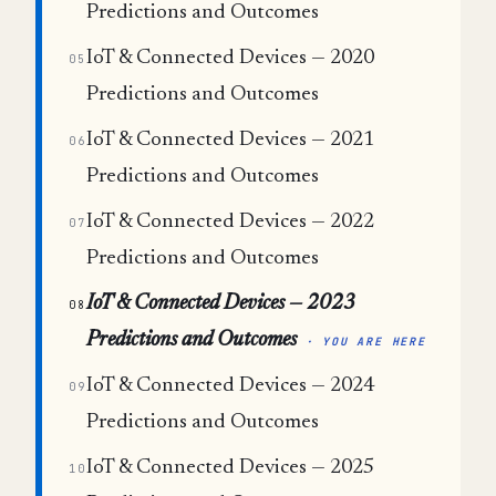
Predictions and Outcomes
IoT & Connected Devices — 2020
05
Predictions and Outcomes
IoT & Connected Devices — 2021
06
Predictions and Outcomes
IoT & Connected Devices — 2022
07
Predictions and Outcomes
IoT & Connected Devices — 2023
08
Predictions and Outcomes
· YOU ARE HERE
IoT & Connected Devices — 2024
09
Predictions and Outcomes
IoT & Connected Devices — 2025
10