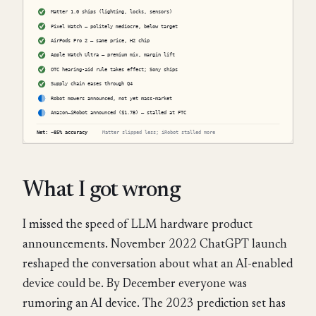
What I got wrong
I missed the speed of LLM hardware product
announcements. November 2022 ChatGPT launch
reshaped the conversation about what an AI-enabled
device could be. By December everyone was
rumoring an AI device. The 2023 prediction set has