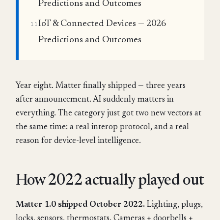
Predictions and Outcomes
IoT & Connected Devices — 2026
11
Predictions and Outcomes
Year eight. Matter finally shipped — three years
after announcement. AI suddenly matters in
everything. The category just got two new vectors at
the same time: a real interop protocol, and a real
reason for device-level intelligence.
How 2022 actually played out
Matter 1.0 shipped October 2022.
Lighting, plugs,
locks, sensors, thermostats. Cameras + doorbells +