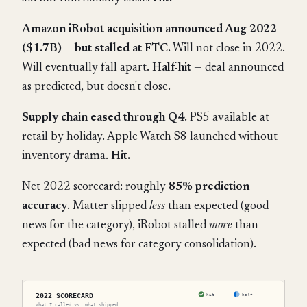
Amazon iRobot acquisition announced Aug 2022
($1.7B) — but stalled at FTC.
Will not close in 2022.
Will eventually fall apart.
Half-hit
— deal announced
as predicted, but doesn't close.
Supply chain eased through Q4.
PS5 available at
retail by holiday. Apple Watch S8 launched without
inventory drama.
Hit.
Net 2022 scorecard: roughly
85% prediction
accuracy
. Matter slipped
less
than expected (good
news for the category), iRobot stalled
more
than
expected (bad news for category consolidation).