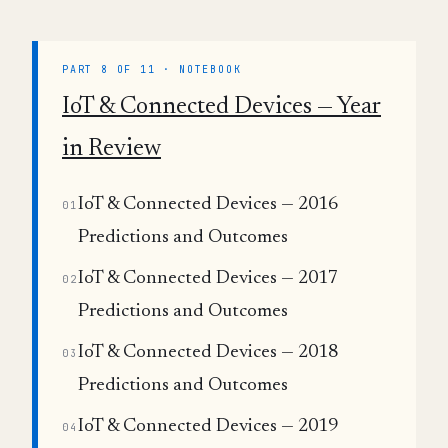
PART 8 OF 11 · NOTEBOOK
IoT & Connected Devices — Year
in Review
IoT & Connected Devices — 2016
01
Predictions and Outcomes
IoT & Connected Devices — 2017
02
Predictions and Outcomes
IoT & Connected Devices — 2018
03
Predictions and Outcomes
IoT & Connected Devices — 2019
04