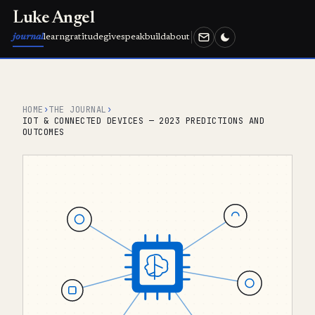
Luke Angel
journal
learn
gratitude
give
speak
build
about
HOME
›
THE JOURNAL
›
IOT & CONNECTED DEVICES — 2023 PREDICTIONS AND
OUTCOMES