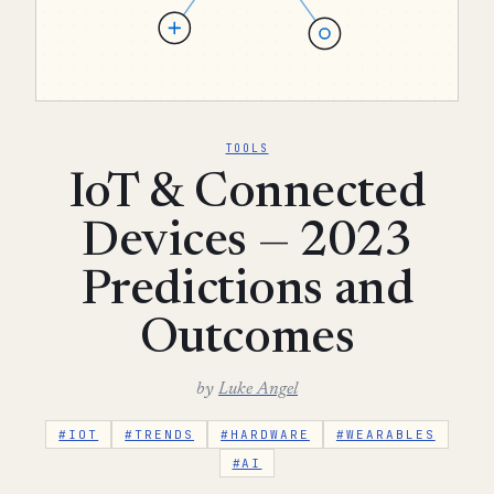
TOOLS
IoT & Connected
Devices — 2023
Predictions and
Outcomes
by
Luke Angel
#IOT
#TRENDS
#HARDWARE
#WEARABLES
#AI