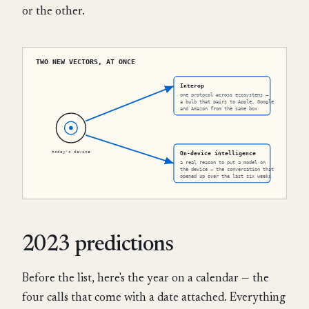
or the other.
2023 predictions
Before the list, here's the year on a calendar — the
four calls that come with a date attached. Everything