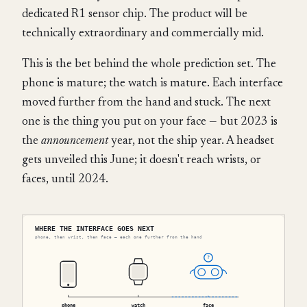
dedicated R1 sensor chip. The product will be
technically extraordinary and commercially mid.
This is the bet behind the whole prediction set. The
phone is mature; the watch is mature. Each interface
moved further from the hand and stuck. The next
one is the thing you put on your face — but 2023 is
the
announcement
year, not the ship year. A headset
gets unveiled this June; it doesn't reach wrists, or
faces, until 2024.