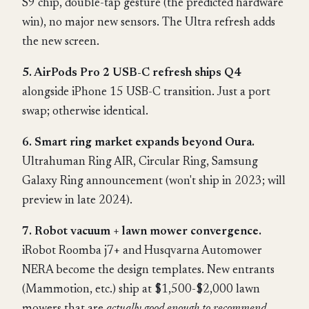
S9 chip, double-tap gesture (the predicted hardware
win), no major new sensors. The Ultra refresh adds
the new screen.
5. AirPods Pro 2 USB-C refresh ships Q4
alongside iPhone 15 USB-C transition. Just a port
swap; otherwise identical.
6. Smart ring market expands beyond Oura.
Ultrahuman Ring AIR, Circular Ring, Samsung
Galaxy Ring announcement (won't ship in 2023; will
preview in late 2024).
7. Robot vacuum + lawn mower convergence.
iRobot Roomba j7+ and Husqvarna Automower
NERA become the design templates. New entrants
(Mammotion, etc.) ship at $1,500-$2,000 lawn