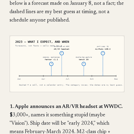
below is a forecast made on January 8, not a fact; the
dashed lines are my best guess at timing, not a
schedule anyone published.
1. Apple announces an AR/VR headset at WWDC.
$3,000+, names it something stupid (maybe
"Vision"). Ship date will be "early 2024," which
means February-March 2024. M2-class chip +