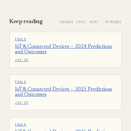
Keep reading
SHARES TAGS: #IOT · #TRENDS
TOOLS
IoT & Connected Devices — 2024 Predictions
and Outcomes
JAN 08
TOOLS
IoT & Connected Devices — 2025 Predictions
and Outcomes
JAN 08
TOOLS