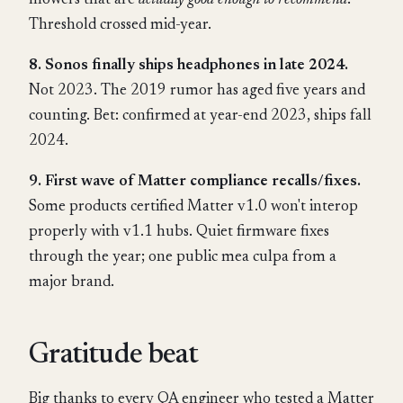
mowers that are
actually good enough to recommend
.
Threshold crossed mid-year.
8. Sonos finally ships headphones in late 2024.
Not 2023. The 2019 rumor has aged five years and
counting. Bet: confirmed at year-end 2023, ships fall
2024.
9. First wave of Matter compliance recalls/fixes.
Some products certified Matter v1.0 won't interop
properly with v1.1 hubs. Quiet firmware fixes
through the year; one public mea culpa from a
major brand.
Gratitude beat
Big thanks to every QA engineer who tested a Matter