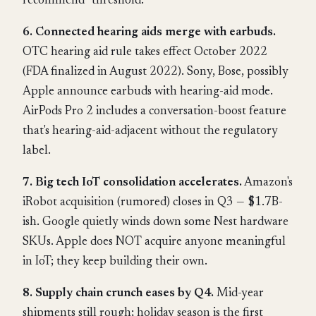
recommend" threshold.
6. Connected hearing aids merge with earbuds.
OTC hearing aid rule takes effect October 2022
(FDA finalized in August 2022). Sony, Bose, possibly
Apple announce earbuds with hearing-aid mode.
AirPods Pro 2 includes a conversation-boost feature
that's hearing-aid-adjacent without the regulatory
label.
7. Big tech IoT consolidation accelerates.
Amazon's
iRobot acquisition (rumored) closes in Q3 — $1.7B-
ish. Google quietly winds down some Nest hardware
SKUs. Apple does NOT acquire anyone meaningful
in IoT; they keep building their own.
8. Supply chain crunch eases by Q4.
Mid-year
shipments still rough; holiday season is the first