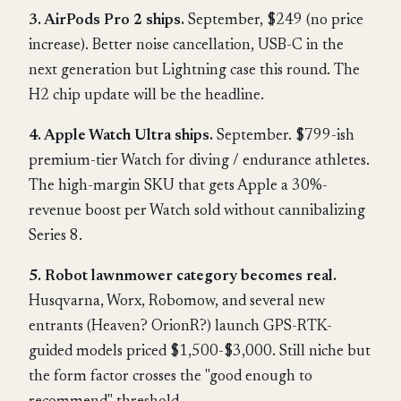
3. AirPods Pro 2 ships.
September, $249 (no price
increase). Better noise cancellation, USB-C in the
next generation but Lightning case this round. The
H2 chip update will be the headline.
4. Apple Watch Ultra ships.
September. $799-ish
premium-tier Watch for diving / endurance athletes.
The high-margin SKU that gets Apple a 30%-
revenue boost per Watch sold without cannibalizing
Series 8.
5. Robot lawnmower category becomes real.
Husqvarna, Worx, Robomow, and several new
entrants (Heaven? OrionR?) launch GPS-RTK-
guided models priced $1,500-$3,000. Still niche but
the form factor crosses the "good enough to