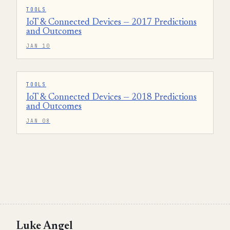
TOOLS
IoT & Connected Devices — 2017 Predictions
and Outcomes
JAN 10
TOOLS
IoT & Connected Devices — 2018 Predictions
and Outcomes
JAN 08
Luke Angel