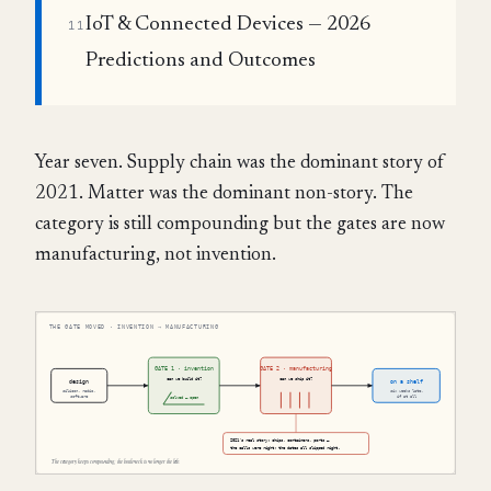
IoT & Connected Devices — 2026
11
Predictions and Outcomes
Year seven. Supply chain was the dominant story of
2021. Matter was the dominant non-story. The
category is still compounding but the gates are now
manufacturing, not invention.