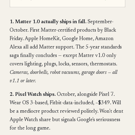
1. Matter 1.0 actually ships in fall.
September-
October. First Matter-certified products by Black
Friday. Apple HomeKit, Google Home, Amazon
Alexa all add Matter support. The 5-year standards
saga finally concludes — except Matter v1.0 only
covers lighting, plugs, locks, sensors, thermostats.
Cameras, doorbells, robot vacuums, garage doors — all
v1.1 or later.
2. Pixel Watch ships.
October, alongside Pixel 7.
Wear OS 3-based, Fitbit-data-included, ~$349. Will
be a mediocre product reviewed politely. Won't dent
Apple Watch share but signals Google's seriousness
for the long game.