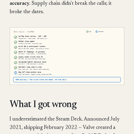
accuracy
. Supply chain didn't break the calls; it
broke the dates.
What I got wrong
I underestimated the Steam Deck. Announced July
2021, shipping February 2022 — Valve created a