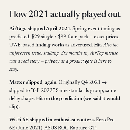
How 2021 actually played out
AirTags shipped April 2021.
Spring event timing as
predicted. $29 single / $99 four-pack — exact prices.
UWB-based finding works as advertised.
Hit.
Also the
unforeseen issue: stalking. Six months in, AirTag misuse
was a real story — privacy as a product gate is here to
stay.
Matter slipped, again.
Originally Q4 2021 →
slipped to "fall 2022." Same standards group, same
delay shape.
Hit on the prediction (we said it would
slip).
Wi-Fi 6E shipped in enthusiast routers.
Eero Pro
6E (June 2021), ASUS ROG Rapture GT-