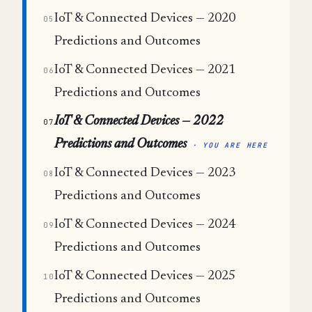
IoT & Connected Devices — 2020
05
Predictions and Outcomes
IoT & Connected Devices — 2021
06
Predictions and Outcomes
IoT & Connected Devices — 2022
07
Predictions and Outcomes
· YOU ARE HERE
IoT & Connected Devices — 2023
08
Predictions and Outcomes
IoT & Connected Devices — 2024
09
Predictions and Outcomes
IoT & Connected Devices — 2025
10
Predictions and Outcomes