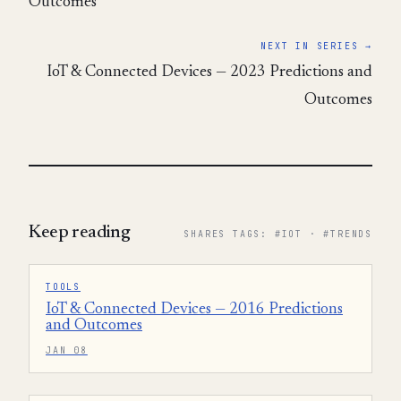
Outcomes
NEXT IN SERIES →
IoT & Connected Devices — 2023 Predictions and
Outcomes
Keep reading
SHARES TAGS: #IOT · #TRENDS
TOOLS
IoT & Connected Devices — 2016 Predictions
and Outcomes
JAN 08