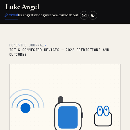
Luke Angel
journal
learn
gratitude
give
speak
build
about
HOME
›
THE JOURNAL
›
IOT & CONNECTED DEVICES — 2022 PREDICTIONS AND
OUTCOMES