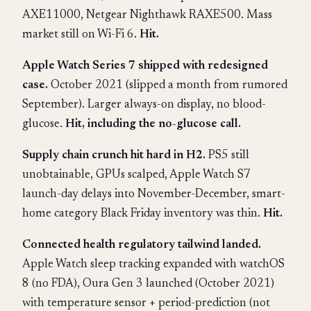
AXE11000, Netgear Nighthawk RAXE500. Mass
market still on Wi-Fi 6.
Hit.
Apple Watch Series 7 shipped with redesigned
case.
October 2021 (slipped a month from rumored
September). Larger always-on display, no blood-
glucose.
Hit, including the no-glucose call.
Supply chain crunch hit hard in H2.
PS5 still
unobtainable, GPUs scalped, Apple Watch S7
launch-day delays into November-December, smart-
home category Black Friday inventory was thin.
Hit.
Connected health regulatory tailwind landed.
Apple Watch sleep tracking expanded with watchOS
8 (no FDA), Oura Gen 3 launched (October 2021)
with temperature sensor + period-prediction (not