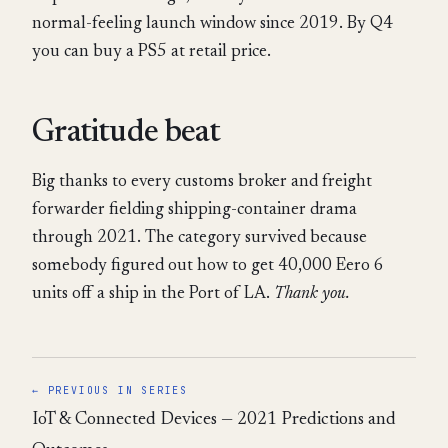
normal-feeling launch window since 2019. By Q4
you can buy a PS5 at retail price.
Gratitude beat
Big thanks to every customs broker and freight
forwarder fielding shipping-container drama
through 2021. The category survived because
somebody figured out how to get 40,000 Eero 6
units off a ship in the Port of LA.
Thank you.
← PREVIOUS IN SERIES
IoT & Connected Devices — 2021 Predictions and