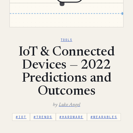
TOOLS
IoT & Connected
Devices — 2022
Predictions and
Outcomes
by
Luke Angel
#IOT
#TRENDS
#HARDWARE
#WEARABLES