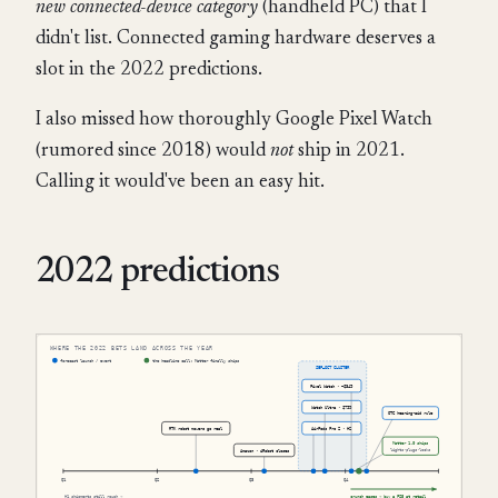
new connected-device category
(handheld PC) that I
didn't list. Connected gaming hardware deserves a
slot in the 2022 predictions.
I also missed how thoroughly Google Pixel Watch
(rumored since 2018) would
not
ship in 2021.
Calling it would've been an easy hit.
2022 predictions