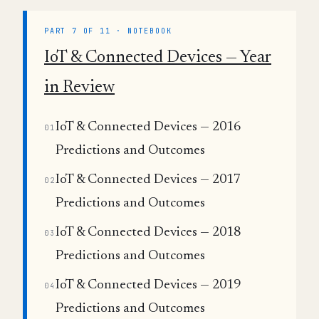
PART 7 OF 11 · NOTEBOOK
IoT & Connected Devices — Year
in Review
IoT & Connected Devices — 2016
01
Predictions and Outcomes
IoT & Connected Devices — 2017
02
Predictions and Outcomes
IoT & Connected Devices — 2018
03
Predictions and Outcomes
IoT & Connected Devices — 2019
04
Predictions and Outcomes