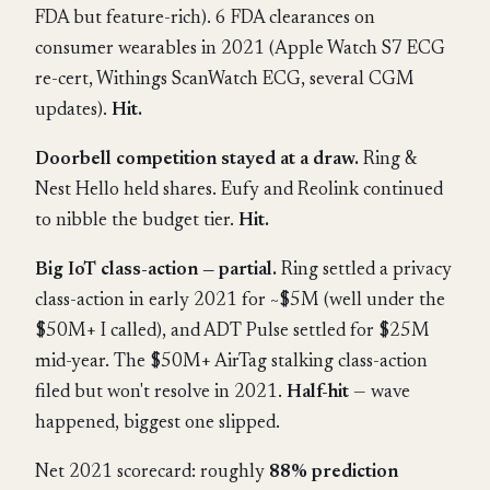
FDA but feature-rich). 6 FDA clearances on
consumer wearables in 2021 (Apple Watch S7 ECG
re-cert, Withings ScanWatch ECG, several CGM
updates).
Hit.
Doorbell competition stayed at a draw.
Ring &
Nest Hello held shares. Eufy and Reolink continued
to nibble the budget tier.
Hit.
Big IoT class-action — partial.
Ring settled a privacy
class-action in early 2021 for ~$5M (well under the
$50M+ I called), and ADT Pulse settled for $25M
mid-year. The $50M+ AirTag stalking class-action
filed but won't resolve in 2021.
Half-hit
— wave
happened, biggest one slipped.
Net 2021 scorecard: roughly
88% prediction