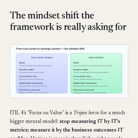
The mindset shift the
framework is really asking for
ITIL 4's "Focus on Value" is a
Trojan horse
for a much
bigger mental model:
stop measuring IT by IT's
metrics; measure it by the business outcomes IT