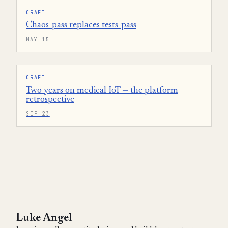
CRAFT
Chaos-pass replaces tests-pass
MAY 15
CRAFT
Two years on medical IoT — the platform
retrospective
SEP 23
Luke Angel