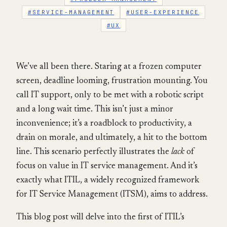
#SERVICE-MANAGEMENT
#USER-EXPERIENCE
#UX
We’ve all been there. Staring at a frozen computer
screen, deadline looming, frustration mounting. You
call IT support, only to be met with a robotic script
and a long wait time. This isn’t just a minor
inconvenience; it’s a roadblock to productivity, a
drain on morale, and ultimately, a hit to the bottom
line. This scenario perfectly illustrates the
lack
of
focus on value in IT service management. And it’s
exactly what ITIL, a widely recognized framework
for IT Service Management (ITSM), aims to address.
This blog post will delve into the first of ITIL’s