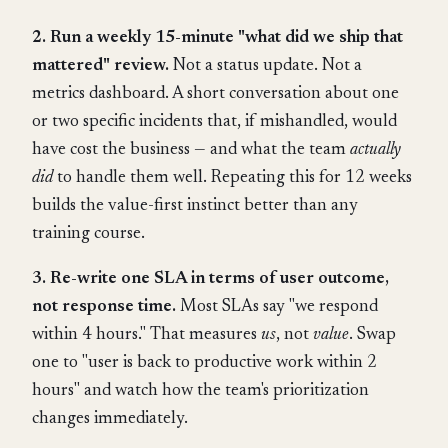
2. Run a weekly 15-minute "what did we ship that
mattered" review.
Not a status update. Not a
metrics dashboard. A short conversation about one
or two specific incidents that, if mishandled, would
have cost the business — and what the team
actually
did
to handle them well. Repeating this for 12 weeks
builds the value-first instinct better than any
training course.
3. Re-write one SLA in terms of user outcome,
not response time.
Most SLAs say "we respond
within 4 hours." That measures
us
, not
value
. Swap
one to "user is back to productive work within 2
hours" and watch how the team's prioritization
changes immediately.