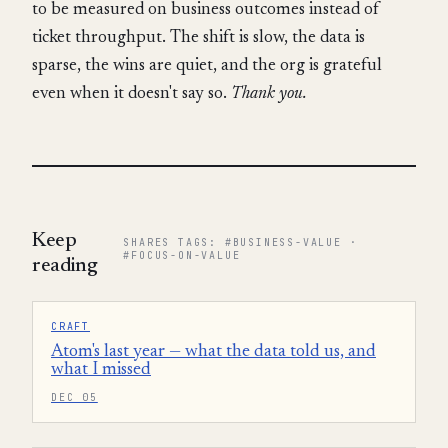
to be measured on business outcomes instead of
ticket throughput. The shift is slow, the data is
sparse, the wins are quiet, and the org is grateful
even when it doesn't say so.
Thank you.
Keep
SHARES TAGS: #BUSINESS-VALUE ·
#FOCUS-ON-VALUE
reading
CRAFT
Atom's last year — what the data told us, and
what I missed
DEC 05