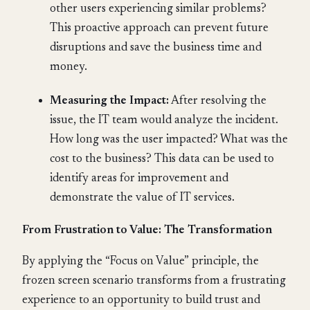
other users experiencing similar problems?
This proactive approach can prevent future
disruptions and save the business time and
money.
Measuring the Impact:
After resolving the
issue, the IT team would analyze the incident.
How long was the user impacted? What was the
cost to the business? This data can be used to
identify areas for improvement and
demonstrate the value of IT services.
From Frustration to Value: The Transformation
By applying the “Focus on Value” principle, the
frozen screen scenario transforms from a frustrating
experience to an opportunity to build trust and