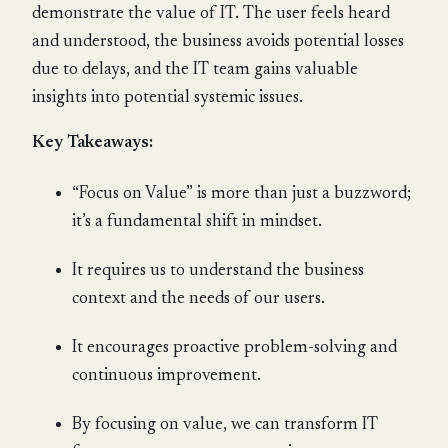
demonstrate the value of IT. The user feels heard
and understood, the business avoids potential losses
due to delays, and the IT team gains valuable
insights into potential systemic issues.
Key Takeaways:
“Focus on Value” is more than just a buzzword;
it’s a fundamental shift in mindset.
It requires us to understand the business
context and the needs of our users.
It encourages proactive problem-solving and
continuous improvement.
By focusing on value, we can transform IT