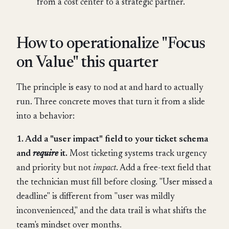
from a cost center to a strategic partner.
How to operationalize "Focus
on Value" this quarter
The principle is easy to nod at and hard to actually
run. Three concrete moves that turn it from a slide
into a behavior:
1. Add a "user impact" field to your ticket schema
and
require
it.
Most ticketing systems track urgency
and priority but not
impact
. Add a free-text field that
the technician must fill before closing. "User missed a
deadline" is different from "user was mildly
inconvenienced," and the data trail is what shifts the
team's mindset over months.