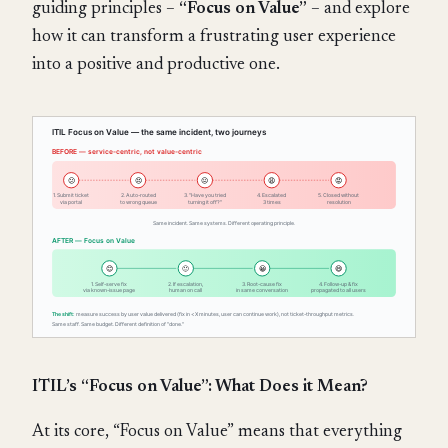
guiding principles –
“Focus on Value”
– and explore
how it can transform a frustrating user experience
into a positive and productive one.
ITIL’s “Focus on Value”: What Does it Mean?
At its core, “Focus on Value” means that everything