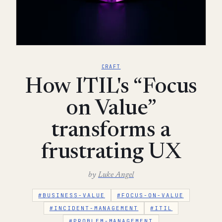
CRAFT
How ITIL's “Focus
on Value”
transforms a
frustrating UX
by
Luke Angel
#BUSINESS-VALUE
#FOCUS-ON-VALUE
#INCIDENT-MANAGEMENT
#ITIL
#PROBLEM-MANAGEMENT