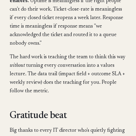
enables.
Uptime is meaningless if the right people
can't do their work. Ticket-close-rate is meaningless
if every closed ticket reopens a week later. Response
time is meaningless if response means "we
acknowledged the ticket and routed it to a queue
nobody owns."
The hard work is teaching the team to think this way
without
turning every conversation into a values
lecture. The data trail (impact field + outcome SLA +
weekly review) does the teaching for you. People
follow the metric.
Gratitude beat
Big thanks to every IT director who's quietly fighting