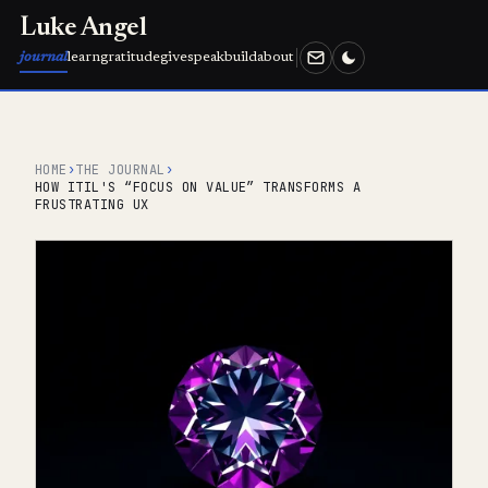
Luke Angel
journal
learn
gratitude
give
speak
build
about
HOME
›
THE JOURNAL
›
HOW ITIL'S “FOCUS ON VALUE” TRANSFORMS A
FRUSTRATING UX