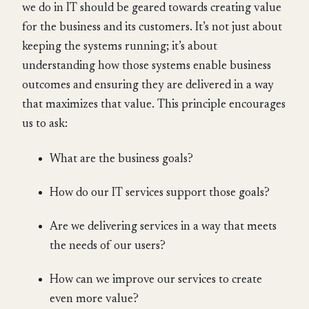
we do in IT should be geared towards creating value
for the business and its customers. It’s not just about
keeping the systems running; it’s about
understanding how those systems enable business
outcomes and ensuring they are delivered in a way
that maximizes that value. This principle encourages
us to ask:
What are the business goals?
How do our IT services support those goals?
Are we delivering services in a way that meets
the needs of our users?
How can we improve our services to create
even more value?