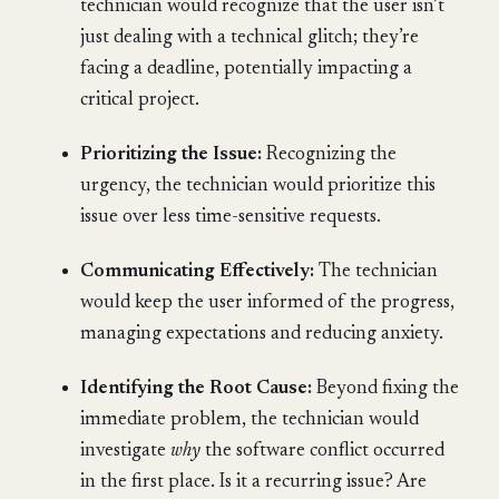
technician would recognize that the user isn’t
just dealing with a technical glitch; they’re
facing a deadline, potentially impacting a
critical project.
Prioritizing the Issue:
Recognizing the
urgency, the technician would prioritize this
issue over less time-sensitive requests.
Communicating Effectively:
The technician
would keep the user informed of the progress,
managing expectations and reducing anxiety.
Identifying the Root Cause:
Beyond fixing the
immediate problem, the technician would
investigate
why
the software conflict occurred
in the first place. Is it a recurring issue? Are