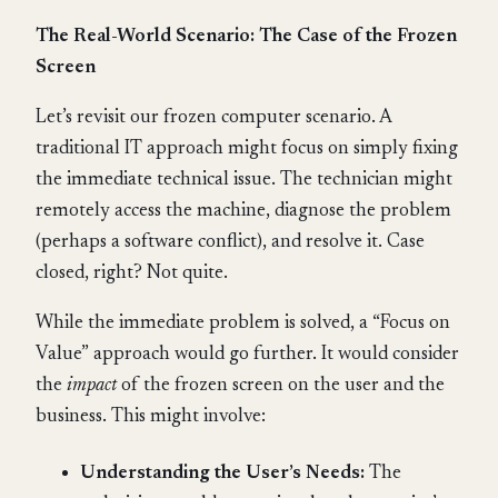
The Real-World Scenario: The Case of the Frozen
Screen
Let’s revisit our frozen computer scenario. A
traditional IT approach might focus on simply fixing
the immediate technical issue. The technician might
remotely access the machine, diagnose the problem
(perhaps a software conflict), and resolve it. Case
closed, right? Not quite.
While the immediate problem is solved, a “Focus on
Value” approach would go further. It would consider
the
impact
of the frozen screen on the user and the
business. This might involve:
Understanding the User’s Needs:
The