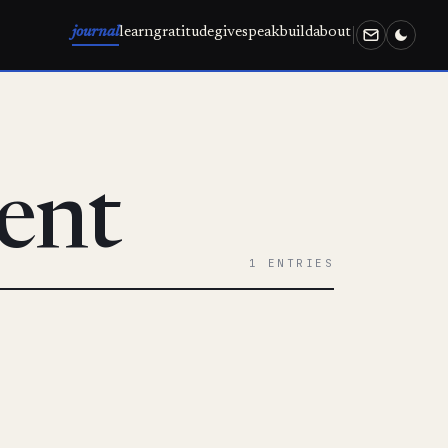
journal
learn
gratitude
give
speak
build
about
ent
1 ENTRIES