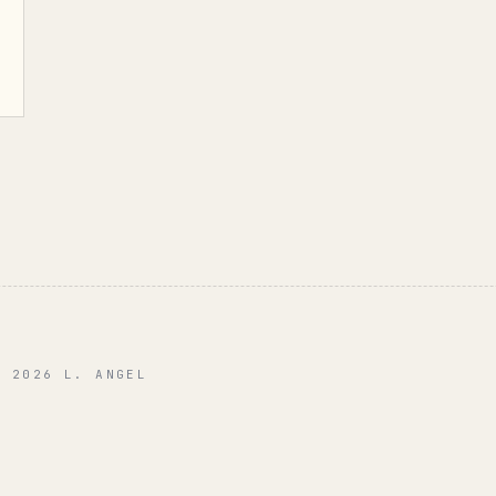
© 2026 L. ANGEL