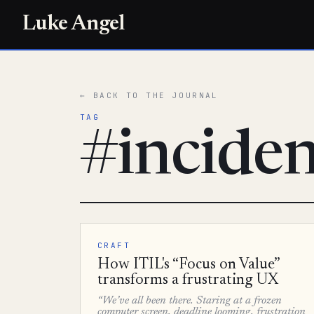
Luke Angel
← BACK TO THE JOURNAL
TAG
#incide
CRAFT
How ITIL's “Focus on Value”
transforms a frustrating UX
“We’ve all been there. Staring at a frozen
computer screen, deadline looming, frustration