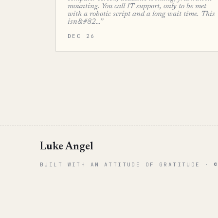
mounting. You call IT support, only to be met
with a robotic script and a long wait time. This
isn&#82…”
DEC 26
Luke Angel
BUILT WITH AN ATTITUDE OF GRATITUDE · 