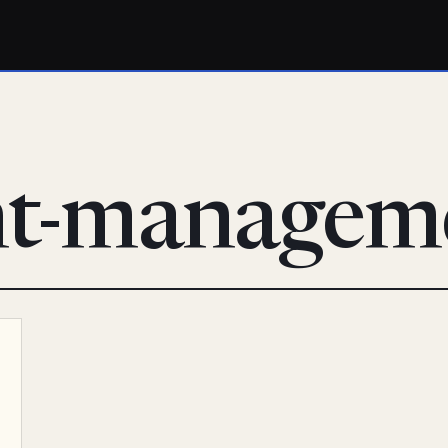
nt-managem