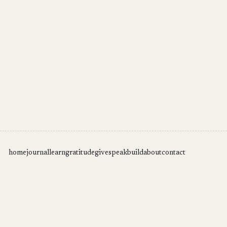
home
journal
learn
gratitude
give
speak
build
about
contact