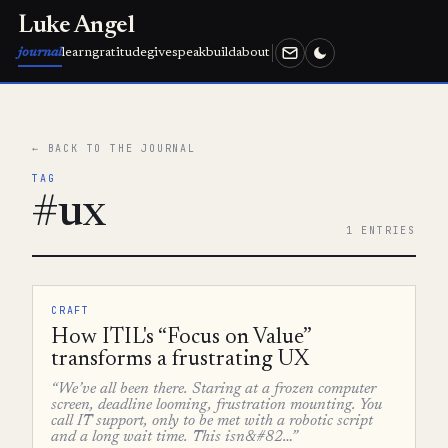
Luke Angel
journal
learn
gratitude
give
speak
build
about
← BACK TO THE JOURNAL
TAG
#ux
1 ENTRIES
CRAFT
How ITIL's “Focus on Value”
transforms a frustrating UX
“We’ve all been there. Staring at a frozen computer
screen, deadline looming, frustration mounting. You
call IT support, only to be met with a robotic script
and a long wait time. This isn&#82…”