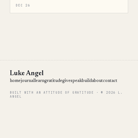
DEC 26
Luke Angel
home
journal
learn
gratitude
give
speak
build
about
contact
BUILT WITH AN ATTITUDE OF GRATITUDE · © 2026 L.
ANGEL