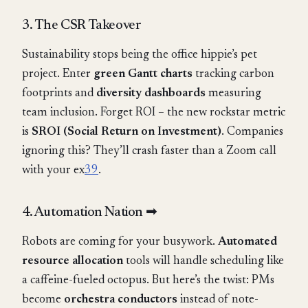
3. The CSR Takeover
Sustainability stops being the office hippie’s pet
project. Enter
green Gantt charts
tracking carbon
footprints and
diversity dashboards
measuring
team inclusion. Forget ROI – the new rockstar metric
is
SROI (Social Return on Investment)
. Companies
ignoring this? They’ll crash faster than a Zoom call
with your ex
3
9
.
4. Automation Nation ➡
Robots are coming for your busywork.
Automated
resource allocation
tools will handle scheduling like
a caffeine-fueled octopus. But here’s the twist: PMs
become
orchestra conductors
instead of note-