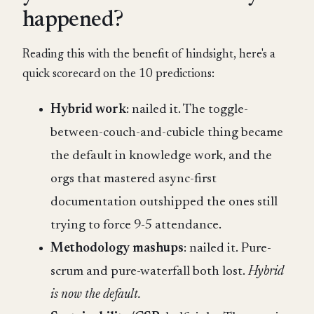
happened?
Reading this with the benefit of hindsight, here's a
quick scorecard on the 10 predictions:
Hybrid work
: nailed it. The toggle-
between-couch-and-cubicle thing became
the default in knowledge work, and the
orgs that mastered async-first
documentation outshipped the ones still
trying to force 9-5 attendance.
Methodology mashups
: nailed it. Pure-
scrum and pure-waterfall both lost.
Hybrid
is now the default.