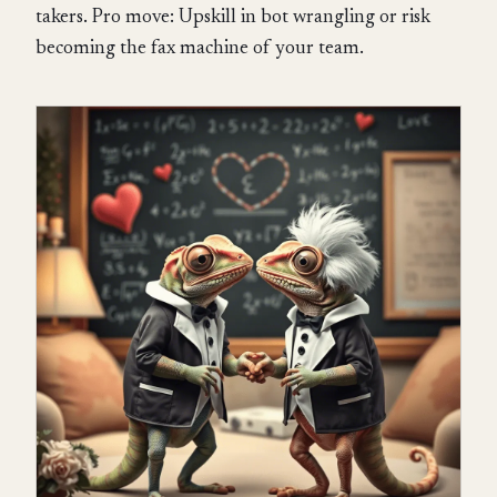
takers. Pro move: Upskill in bot wrangling or risk
becoming the fax machine of your team.