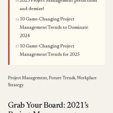
2023 Project Management predictions
05
and demize!
10 Game-Changing Project
06
Management Trends to Dominate
2024
10 Game-Changing Project
07
Management Trends for 2025
Project Management, Future Trends, Workplace
Strategy
Grab Your Board: 2021’s