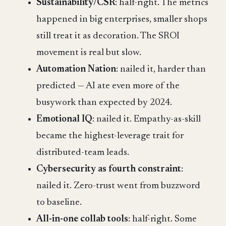
Sustainability/CSR
: half-right. The metrics
happened in big enterprises, smaller shops
still treat it as decoration. The SROI
movement is real but slow.
Automation Nation
: nailed it, harder than
predicted — AI ate even more of the
busywork than expected by 2024.
Emotional IQ
: nailed it. Empathy-as-skill
became the highest-leverage trait for
distributed-team leads.
Cybersecurity as fourth constraint
:
nailed it. Zero-trust went from buzzword
to baseline.
All-in-one collab tools
: half-right. Some