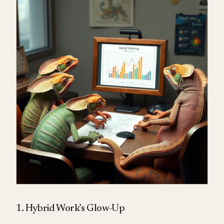
1. Hybrid Work’s Glow-Up