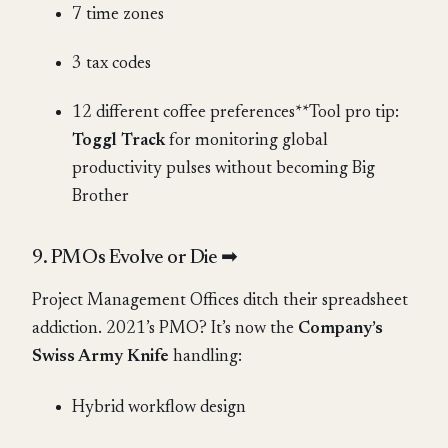
7 time zones
3 tax codes
12 different coffee preferences**Tool pro tip:
Toggl Track
for monitoring global
productivity pulses without becoming Big
Brother
9. PMOs Evolve or Die ➡
Project Management Offices ditch their spreadsheet
addiction. 2021’s PMO? It’s now the
Company’s
Swiss Army Knife
handling:
Hybrid workflow design