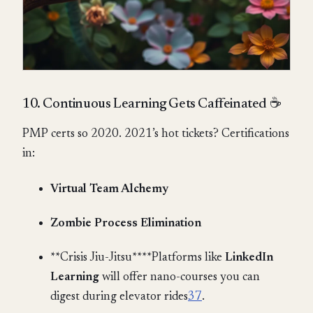
10. Continuous Learning Gets Caffeinated ☕
PMP certs so 2020. 2021’s hot tickets? Certifications
in:
Virtual Team Alchemy
Zombie Process Elimination
**Crisis Jiu-Jitsu****Platforms like
LinkedIn
Learning
will offer nano-courses you can
digest during elevator rides
3
7
.