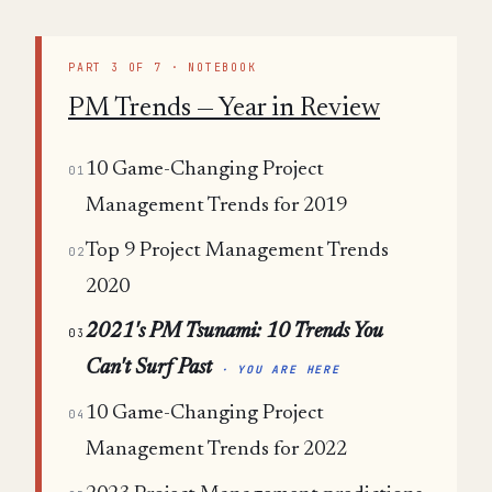
PART 3 OF 7 · NOTEBOOK
PM Trends — Year in Review
10 Game-Changing Project
01
Management Trends for 2019
Top 9 Project Management Trends
02
2020
2021's PM Tsunami: 10 Trends You
03
Can't Surf Past
· YOU ARE HERE
10 Game-Changing Project
04
Management Trends for 2022