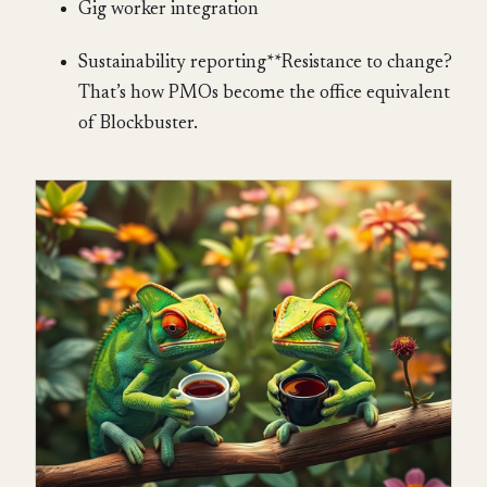
Gig worker integration
Sustainability reporting**Resistance to change?
That’s how PMOs become the office equivalent
of Blockbuster.