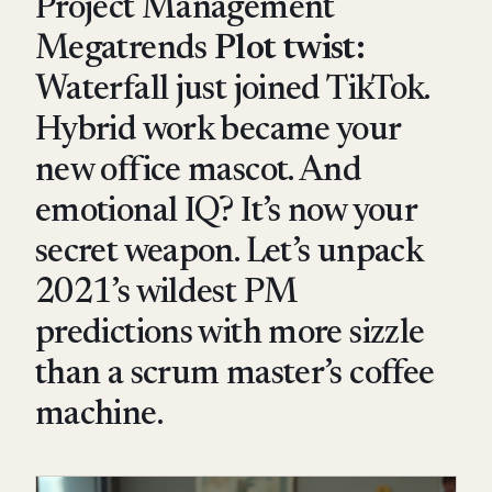
Project Management
Megatrends
Plot twist:
Waterfall just joined TikTok.
Hybrid work became your
new office mascot. And
emotional IQ? It’s now your
secret weapon. Let’s unpack
2021’s wildest PM
predictions with more sizzle
than a scrum master’s coffee
machine.