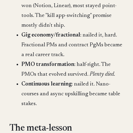
won (Notion, Linear), most stayed point-
tools. The "kill app-switching" promise
mostly didn't ship.
Gig economy/fractional
: nailed it, hard.
Fractional PMs and contract PgMs became
a real career track.
PMO transformation
: half-right. The
PMOs that evolved survived.
Plenty died.
Continuous learning
: nailed it. Nano-
courses and async upskilling became table
stakes.
The meta-lesson