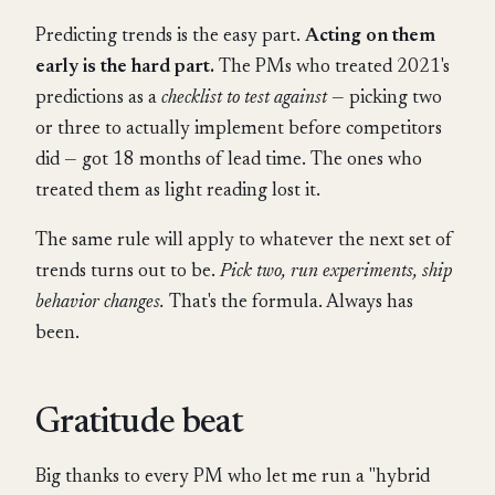
Predicting trends is the easy part.
Acting on them
early is the hard part.
The PMs who treated 2021's
predictions as a
checklist to test against
— picking two
or three to actually implement before competitors
did — got 18 months of lead time. The ones who
treated them as light reading lost it.
The same rule will apply to whatever the next set of
trends turns out to be.
Pick two, run experiments, ship
behavior changes.
That's the formula. Always has
been.
Gratitude beat
Big thanks to every PM who let me run a "hybrid