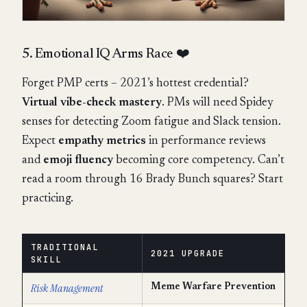
5. Emotional IQ Arms Race ❤️
Forget PMP certs – 2021’s hottest credential?
Virtual vibe-check mastery
. PMs will need Spidey
senses for detecting Zoom fatigue and Slack tension.
Expect
empathy metrics
in performance reviews
and
emoji fluency
becoming core competency. Can’t
read a room through 16 Brady Bunch squares? Start
practicing.
TRADITIONAL
2021 UPGRADE
SKILL
Risk Management
Meme Warfare Prevention