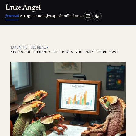
Luke Angel
journal
learn
gratitude
give
speak
build
about
HOME
›
THE JOURNAL
›
2021'S PM TSUNAMI: 10 TRENDS YOU CAN'T SURF PAST