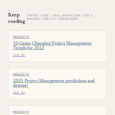
Keep
SHARES TAGS: #COLLABORATION-TOOLS ·
#HYBRID-PROJECT-MANAGEMENT
reading
PROJECTS
10 Game-Changing Project Management
Trends for 2022
JAN 05
PROJECTS
2023 Project Management predictions and
demize!
JAN 03
PROJECTS