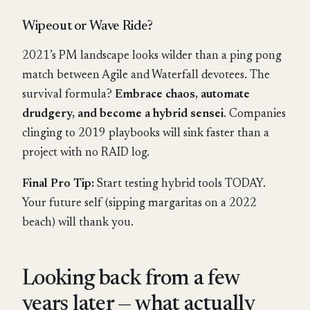
Wipeout or Wave Ride?
2021’s PM landscape looks wilder than a ping pong
match between Agile and Waterfall devotees. The
survival formula?
Embrace chaos, automate
drudgery, and become a hybrid sensei
. Companies
clinging to 2019 playbooks will sink faster than a
project with no RAID log.
Final Pro Tip:
Start testing hybrid tools TODAY.
Your future self (sipping margaritas on a 2022
beach) will thank you.
Looking back from a few
years later — what actually