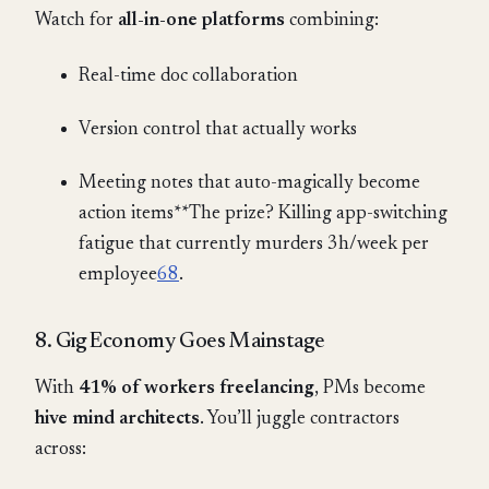
Watch for
all-in-one platforms
combining:
Real-time doc collaboration
Version control that actually works
Meeting notes that auto-magically become
action items**The prize? Killing app-switching
fatigue that currently murders 3h/week per
employee
6
8
.
8. Gig Economy Goes Mainstage
With
41% of workers freelancing
, PMs become
hive mind architects
. You’ll juggle contractors
across: