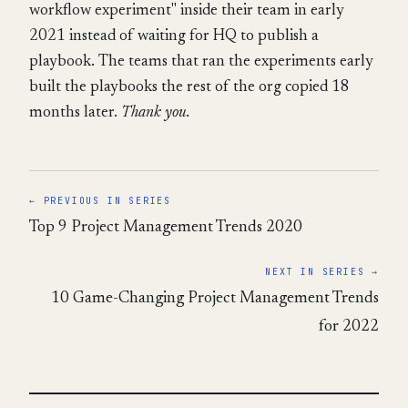
workflow experiment" inside their team in early
2021 instead of waiting for HQ to publish a
playbook. The teams that ran the experiments early
built the playbooks the rest of the org copied 18
months later.
Thank you.
← PREVIOUS IN SERIES
Top 9 Project Management Trends 2020
NEXT IN SERIES →
10 Game-Changing Project Management Trends
for 2022