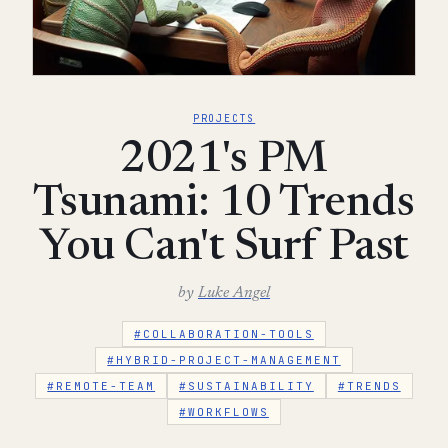
PROJECTS
2021's PM
Tsunami: 10 Trends
You Can't Surf Past
by
Luke Angel
#COLLABORATION-TOOLS
#HYBRID-PROJECT-MANAGEMENT
#REMOTE-TEAM
#SUSTAINABILITY
#TRENDS
#WORKFLOWS