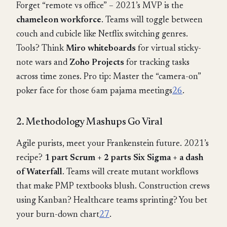
Forget “remote vs office” – 2021’s MVP is the
chameleon workforce
. Teams will toggle between
couch and cubicle like Netflix switching genres.
Tools? Think
Miro whiteboards
for virtual sticky-
note wars and
Zoho Projects
for tracking tasks
across time zones. Pro tip: Master the “camera-on”
poker face for those 6am pajama meetings
2
6
.
2. Methodology Mashups Go Viral
Agile purists, meet your Frankenstein future. 2021’s
recipe?
1 part Scrum + 2 parts Six Sigma + a dash
of Waterfall
. Teams will create mutant workflows
that make PMP textbooks blush. Construction crews
using Kanban? Healthcare teams sprinting? You bet
your burn-down chart
2
7
.