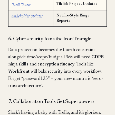
Gantt Charts
TikTok Project Updates
Stakeholder Updates
Netflix-Style Binge
Reports
6. Cybersecurity Joins the Iron Triangle
Data protection becomes the fourth constraint
alongside time/scope/budget. PMs will need
GDPR
ninja skills
and
encryption fluency
. Tools like
Workfront
will bake security into every workflow.
Forget “password123” – your new mantra is “zero-
trust architecture”.
7. Collaboration Tools Get Superpowers
Slack’s having a baby with Trello, and it’s glorious.