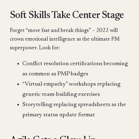
Soft Skills Take Center Stage
Forget “move fast and break things” – 2022 will
crown emotional intelligence as the ultimate PM
superpower. Look for:
Conflict resolution certifications becoming
as common as PMP badges
“Virtual empathy” workshops replacing
generic team-building exercises
Storytelling replacing spreadsheets as the
primary status update format