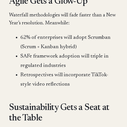
Agile Gets a Glow-Up
Waterfall methodologies will fade faster than a New
Year’s resolution. Meanwhile:
62% of enterprises will adopt Scrumban
(Scrum + Kanban hybrid)
SAFe framework adoption will triple in
regulated industries
Retrospectives will incorporate TikTok-
style video reflections
Sustainability Gets a Seat at
the Table