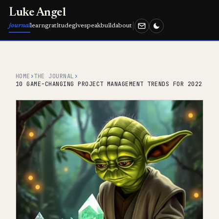
Luke Angel
journal
learn
gratitude
give
speak
build
about
HOME
›
THE JOURNAL
›
10 GAME-CHANGING PROJECT MANAGEMENT TRENDS FOR 2022