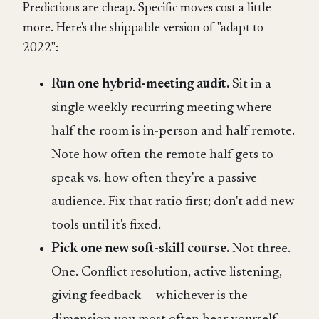
Predictions are cheap. Specific moves cost a little
more. Here's the shippable version of "adapt to
2022":
Run one hybrid-meeting audit.
Sit in a
single weekly recurring meeting where
half the room is in-person and half remote.
Note how often the remote half gets to
speak vs. how often they're a passive
audience. Fix that ratio first; don't add new
tools until it's fixed.
Pick one new soft-skill course.
Not three.
One. Conflict resolution, active listening,
giving feedback — whichever is the