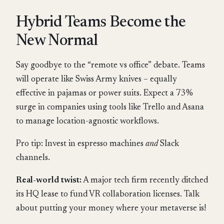
Hybrid Teams Become the
New Normal
Say goodbye to the “remote vs office” debate. Teams
will operate like Swiss Army knives – equally
effective in pajamas or power suits. Expect a 73%
surge in companies using tools like Trello and Asana
to manage location-agnostic workflows.
Pro tip: Invest in espresso machines
and
Slack
channels.
Real-world twist:
A major tech firm recently ditched
its HQ lease to fund VR collaboration licenses. Talk
about putting your money where your metaverse is!