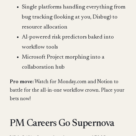
Single platforms handling everything from
bug tracking (looking at you, Disbug) to
resource allocation
AI-powered risk predictors baked into
workflow tools
Microsoft Project morphing into a
collaboration hub
Pro move:
Watch for Monday.com and Notion to
battle for the all-in-one workflow crown. Place your
bets now!
PM Careers Go Supernova