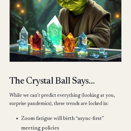
The Crystal Ball Says…
While we can’t predict everything (looking at you,
surprise pandemics), these trends are locked in:
Zoom fatigue will birth “async-first”
meeting policies