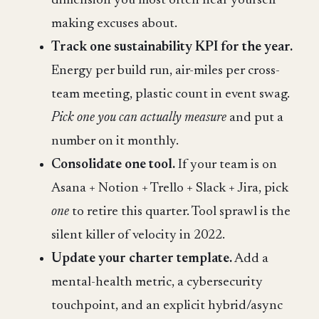
dimension you most often hear yourself
making excuses about.
Track one sustainability KPI for the year.
Energy per build run, air-miles per cross-
team meeting, plastic count in event swag.
Pick one you can actually measure
and put a
number on it monthly.
Consolidate one tool.
If your team is on
Asana + Notion + Trello + Slack + Jira, pick
one
to retire this quarter. Tool sprawl is the
silent killer of velocity in 2022.
Update your charter template.
Add a
mental-health metric, a cybersecurity
touchpoint, and an explicit hybrid/async