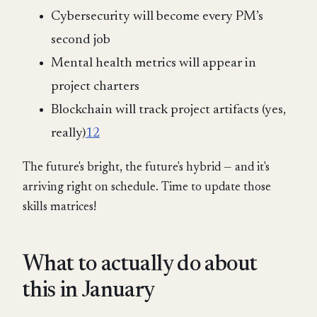
Cybersecurity will become every PM’s
second job
Mental health metrics will appear in
project charters
Blockchain will track project artifacts (yes,
really)
12
The future's bright, the future's hybrid — and it's
arriving right on schedule. Time to update those
skills matrices!
What to actually do about
this in January