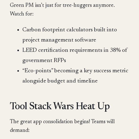
Green PM isn’t just for tree-huggers anymore.
Watch for:
Carbon footprint calculators built into
project management software
LEED certification requirements in 38% of
government RFPs
“Eco-points” becoming a key success metric
alongside budget and timeline
Tool Stack Wars Heat Up
The great app consolidation begins! Teams will
demand: