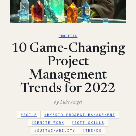
PROJECTS
10 Game-Changing
Project
Management
Trends for 2022
by
Luke Angel
#AGILE
#HYBRID-PROJECT-MANAGEMENT
#REMOTE-WORK
#SOFT-SKILLS
#SUSTAINABILITY
#TRENDS