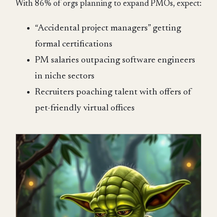
With 86% of orgs planning to expand PMOs, expect:
“Accidental project managers” getting
formal certifications
PM salaries outpacing software engineers
in niche sectors
Recruiters poaching talent with offers of
pet-friendly virtual offices