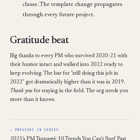
clause. The template change propagates
through every future project.
Gratitude beat
Big thanks to every PM who survived 2020-21 with
their humor intact and walked into 2022 ready to
keep evolving. The bar for "still doing this job in
2022" got dramatically higher than it was in 2019.
Thank you
for staying in the field. The org needs you
more than it knows.
← PREVIOUS IN SERIES
2021's PM Tsunami: 10 Trends You Can't Surf Past