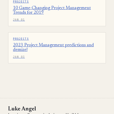
PROJECTS
10 Game-Changing Project Management
Trends for 2019
JAN 01
PROJECTS
2023 Project Management predictions and
demize!
JAN 03
Luke Angel