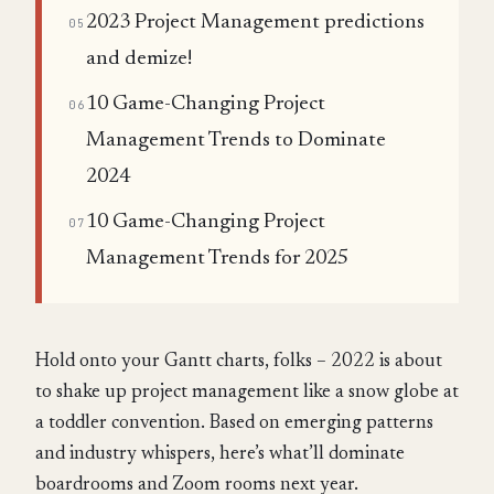
2023 Project Management predictions
05
and demize!
10 Game-Changing Project
06
Management Trends to Dominate
2024
10 Game-Changing Project
07
Management Trends for 2025
Hold onto your Gantt charts, folks – 2022 is about
to shake up project management like a snow globe at
a toddler convention. Based on emerging patterns
and industry whispers, here’s what’ll dominate
boardrooms and Zoom rooms next year.