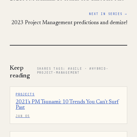
NEXT IN SERIES →
2023 Project Management predictions and demize!
Keep
SHARES TAGS: #AGILE · #HYBRID-
PROJECT-MANAGEMENT
reading
PROJECTS
2021's PM Tsunami: 10 Trends You Can't Surf
Past
JAN 05