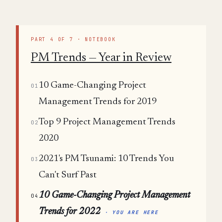
PART 4 OF 7 · NOTEBOOK
PM Trends — Year in Review
10 Game-Changing Project
01
Management Trends for 2019
Top 9 Project Management Trends
02
2020
2021's PM Tsunami: 10 Trends You
03
Can't Surf Past
10 Game-Changing Project Management
04
Trends for 2022
· YOU ARE HERE