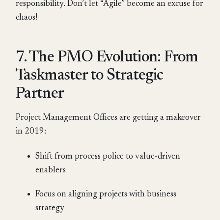
responsibility. Don’t let “Agile” become an excuse for
chaos!
7. The PMO Evolution: From
Taskmaster to Strategic
Partner
Project Management Offices are getting a makeover
in 2019:
Shift from process police to value-driven
enablers
Focus on aligning projects with business
strategy