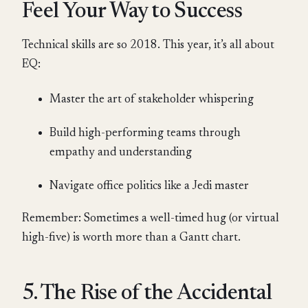
Feel Your Way to Success
Technical skills are so 2018. This year, it’s all about
EQ:
Master the art of stakeholder whispering
Build high-performing teams through
empathy and understanding
Navigate office politics like a Jedi master
Remember: Sometimes a well-timed hug (or virtual
high-five) is worth more than a Gantt chart.
5. The Rise of the Accidental