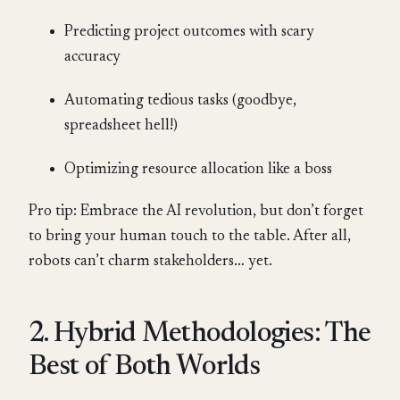
Predicting project outcomes with scary
accuracy
Automating tedious tasks (goodbye,
spreadsheet hell!)
Optimizing resource allocation like a boss
Pro tip: Embrace the AI revolution, but don’t forget
to bring your human touch to the table. After all,
robots can’t charm stakeholders… yet.
2. Hybrid Methodologies: The
Best of Both Worlds