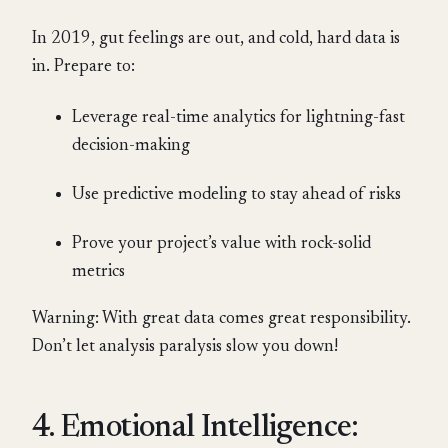
In 2019, gut feelings are out, and cold, hard data is
in. Prepare to:
Leverage real-time analytics for lightning-fast
decision-making
Use predictive modeling to stay ahead of risks
Prove your project’s value with rock-solid
metrics
Warning: With great data comes great responsibility.
Don’t let analysis paralysis slow you down!
4. Emotional Intelligence: