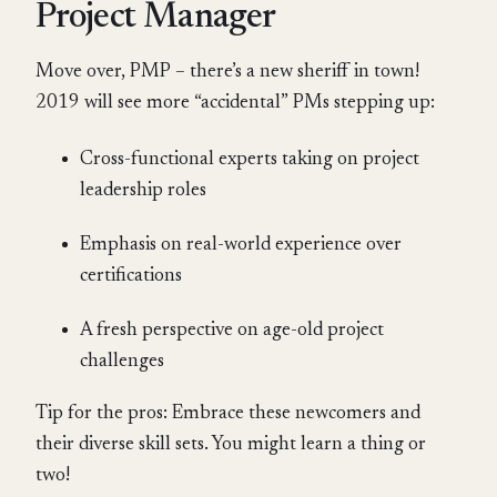
Project Manager
Move over, PMP – there’s a new sheriff in town!
2019 will see more “accidental” PMs stepping up:
Cross-functional experts taking on project
leadership roles
Emphasis on real-world experience over
certifications
A fresh perspective on age-old project
challenges
Tip for the pros: Embrace these newcomers and
their diverse skill sets. You might learn a thing or
two!