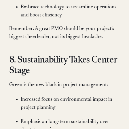
Embrace technology to streamline operations
and boost efficiency
Remember: A great PMO should be your project’s
biggest cheerleader, not its biggest headache.
8. Sustainability Takes Center
Stage
Green is the new black in project management:
Increased focus on environmental impact in
project planning
Emphasis on long-term sustainability over