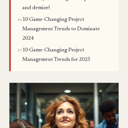
and demize!
10 Game-Changing Project
06
Management Trends to Dominate
2024
10 Game-Changing Project
07
Management Trends for 2025