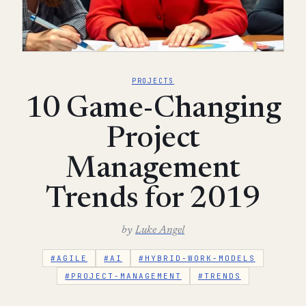
PROJECTS
10 Game-Changing
Project
Management
Trends for 2019
by
Luke Angel
#AGILE
#AI
#HYBRID-WORK-MODELS
#PROJECT-MANAGEMENT
#TRENDS