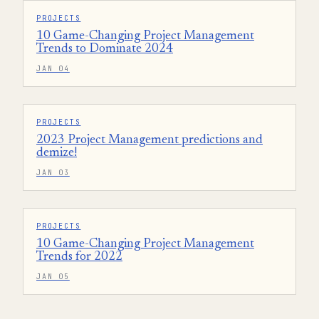
PROJECTS
10 Game-Changing Project Management
Trends to Dominate 2024
JAN 04
PROJECTS
2023 Project Management predictions and
demize!
JAN 03
PROJECTS
10 Game-Changing Project Management
Trends for 2022
JAN 05