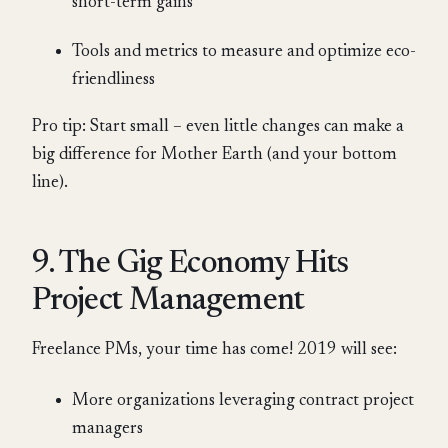
short-term gains
Tools and metrics to measure and optimize eco-
friendliness
Pro tip: Start small – even little changes can make a
big difference for Mother Earth (and your bottom
line).
9. The Gig Economy Hits
Project Management
Freelance PMs, your time has come! 2019 will see:
More organizations leveraging contract project
managers