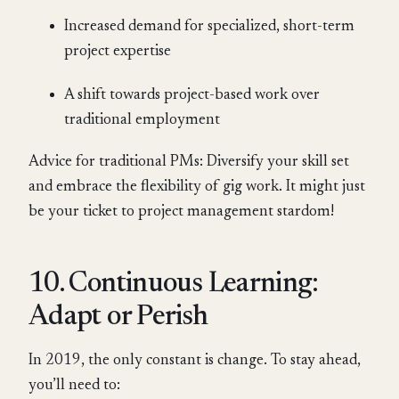
Increased demand for specialized, short-term
project expertise
A shift towards project-based work over
traditional employment
Advice for traditional PMs: Diversify your skill set
and embrace the flexibility of gig work. It might just
be your ticket to project management stardom!
10. Continuous Learning:
Adapt or Perish
In 2019, the only constant is change. To stay ahead,
you’ll need to: