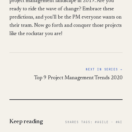
project management landscape in 2019. Are you
ready to ride the wave of change? Embrace these
predictions, and you’ll be the PM everyone wants on
their team. Now go forth and conquer those projects
like the rockstar you are!
NEXT IN SERIES →
Top 9 Project Management Trends 2020
Keep reading
SHARES TAGS: #AGILE · #AI