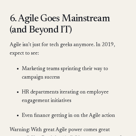
6. Agile Goes Mainstream
(and Beyond IT)
Agile isn’t just for tech geeks anymore. In 2019,
expect to see:
Marketing teams sprinting their way to
campaign success
HR departments iterating on employee
engagement initiatives
Even finance getting in on the Agile action
Warning: With great Agile power comes great