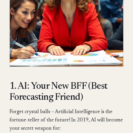
1. AI: Your New BFF (Best
Forecasting Friend)
Forget crystal balls – Artificial Intelligence is the
fortune-teller of the future! In 2019, AI will become
your secret weapon for: