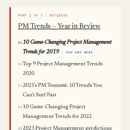
PART 1 OF 7 · NOTEBOOK
PM Trends — Year in Review
10 Game-Changing Project Management
01
Trends for 2019
· YOU ARE HERE
Top 9 Project Management Trends
02
2020
2021's PM Tsunami: 10 Trends You
03
Can't Surf Past
10 Game-Changing Project
04
Management Trends for 2022
2023 Project Management predictions
05