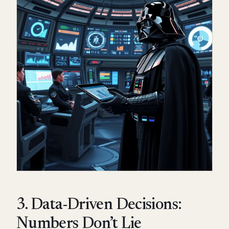
3. Data-Driven Decisions:
Numbers Don’t Lie