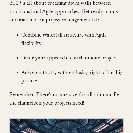
2019 is all about breaking down walls between
traditional and Agile approaches. Get ready to mix
and match like a project management DJ:
Combine Waterfall structure with Agile
flexibility
Tailor your approach to each unique project
Adapt on the fly without losing sight of the big
picture
Remember: There’s no one-size-fits-all solution. Be
the chameleon your projects need!