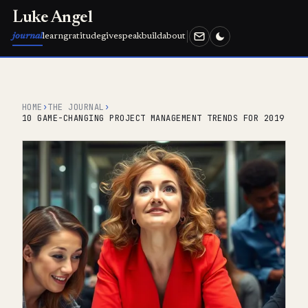
Luke Angel
journal
learn
gratitude
give
speak
build
about
HOME
›
THE JOURNAL
›
10 GAME-CHANGING PROJECT MANAGEMENT TRENDS FOR 2019