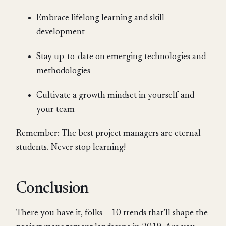
Embrace lifelong learning and skill
development
Stay up-to-date on emerging technologies and
methodologies
Cultivate a growth mindset in yourself and
your team
Remember: The best project managers are eternal
students. Never stop learning!
Conclusion
There you have it, folks – 10 trends that’ll shape the