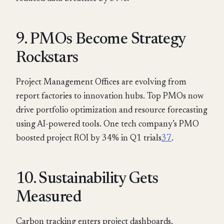
9. PMOs Become Strategy
Rockstars
Project Management Offices are evolving from
report factories to innovation hubs. Top PMOs now
drive portfolio optimization and resource forecasting
using AI-powered tools. One tech company’s PMO
boosted project ROI by 34% in Q1 trials
3
7
.
10. Sustainability Gets
Measured
Carbon tracking enters project dashboards.