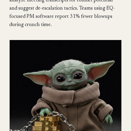
analyze meeting transcripts for conflict potential
and suggest de-escalation tactics. Teams using EQ-
focused PM software report 31% fewer blowups
during crunch time.