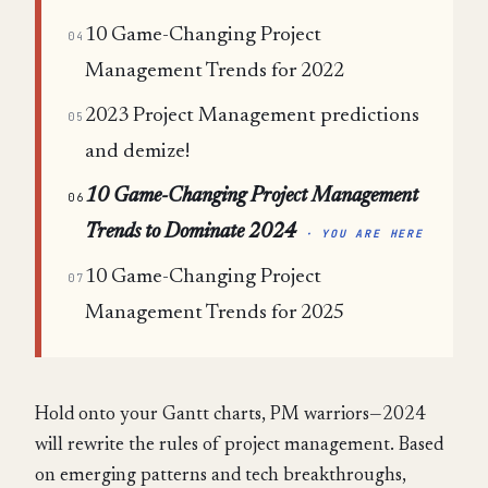
10 Game-Changing Project
04
Management Trends for 2022
2023 Project Management predictions
05
and demize!
10 Game-Changing Project Management
06
Trends to Dominate 2024
· YOU ARE HERE
10 Game-Changing Project
07
Management Trends for 2025
Hold onto your Gantt charts, PM warriors—2024
will rewrite the rules of project management. Based
on emerging patterns and tech breakthroughs,