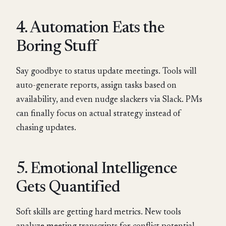
4. Automation Eats the
Boring Stuff
Say goodbye to status update meetings. Tools will
auto-generate reports, assign tasks based on
availability, and even nudge slackers via Slack. PMs
can finally focus on actual strategy instead of
chasing updates.
5. Emotional Intelligence
Gets Quantified
Soft skills are getting hard metrics. New tools