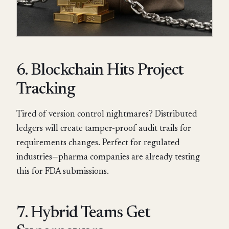
6. Blockchain Hits Project
Tracking
Tired of version control nightmares? Distributed
ledgers will create tamper-proof audit trails for
requirements changes. Perfect for regulated
industries—pharma companies are already testing
this for FDA submissions.
7. Hybrid Teams Get