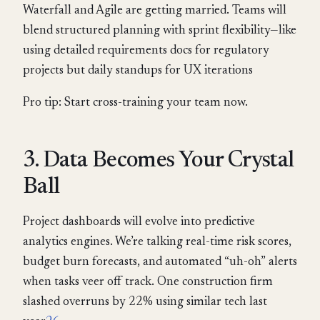
Waterfall and Agile are getting married. Teams will
blend structured planning with sprint flexibility—like
using detailed requirements docs for regulatory
projects but daily standups for UX iterations
Pro tip: Start cross-training your team now.
3. Data Becomes Your Crystal
Ball
Project dashboards will evolve into predictive
analytics engines. We’re talking real-time risk scores,
budget burn forecasts, and automated “uh-oh” alerts
when tasks veer off track. One construction firm
slashed overruns by 22% using similar tech last