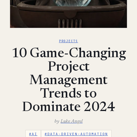
PROJECTS
10 Game-Changing
Project
Management
Trends to
Dominate 2024
by
Luke Angel
#AI
#DATA-DRIVEN-AUTOMATION