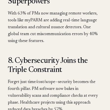
Superpowers
With 63% of PMs now managing remote workers,
tools like myPARM are adding real-time language
translation and cultural nuance detectors. One
global team cut miscommunication errors by 40%
using these features.
8. Cybersecurity Joins the
Triple Constraint
Forget just time/cost/scope—security becomes the
fourth pillar. PM software now bakes in
vulnerability scans and compliance checks at every
phase. Healthcare projects using this approach
reduced data breaches by 57%.