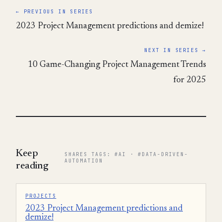
← PREVIOUS IN SERIES
2023 Project Management predictions and demize!
NEXT IN SERIES →
10 Game-Changing Project Management Trends
for 2025
Keep
SHARES TAGS: #AI · #DATA-DRIVEN-
AUTOMATION
reading
PROJECTS
2023 Project Management predictions and
demize!