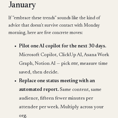
January
If "embrace these trends" sounds like the kind of
advice that doesn't survive contact with Monday
morning, here are five concrete moves:
Pilot one AI copilot for the next 30 days.
Microsoft Copilot, ClickUp AI, Asana Work
Graph, Notion AI — pick
one
, measure time
saved, then decide.
Replace one status meeting with an
automated report.
Same content, same
audience, fifteen fewer minutes per
attendee per week. Multiply across your
org.