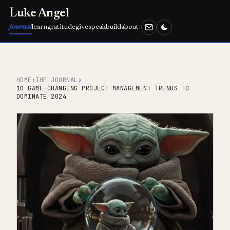
Luke Angel
journal
learn
gratitude
give
speak
build
about
HOME
›
THE JOURNAL
›
10 GAME-CHANGING PROJECT MANAGEMENT TRENDS TO
DOMINATE 2024