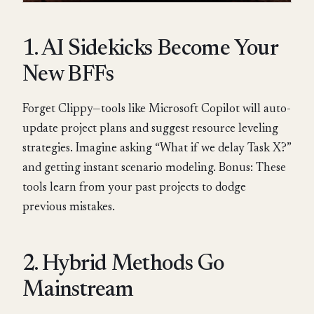
1. AI Sidekicks Become Your
New BFFs
Forget Clippy—tools like Microsoft Copilot will auto-
update project plans and suggest resource leveling
strategies. Imagine asking “What if we delay Task X?”
and getting instant scenario modeling. Bonus: These
tools learn from your past projects to dodge
previous mistakes.
2. Hybrid Methods Go
Mainstream