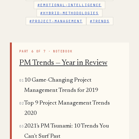
#EMOTIONAL-INTELLIGENCE
#HYBRID-METHODOLOGIES
#PROJECT-MANAGEMENT
#TRENDS
PART 6 OF 7 · NOTEBOOK
PM Trends — Year in Review
10 Game-Changing Project
01
Management Trends for 2019
Top 9 Project Management Trends
02
2020
2021's PM Tsunami: 10 Trends You
03
Can't Surf Past