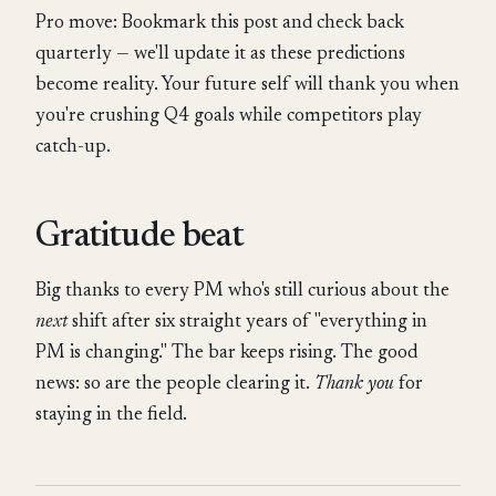
Pro move: Bookmark this post and check back
quarterly — we'll update it as these predictions
become reality. Your future self will thank you when
you're crushing Q4 goals while competitors play
catch-up.
Gratitude beat
Big thanks to every PM who's still curious about the
next
shift after six straight years of "everything in
PM is changing." The bar keeps rising. The good
news: so are the people clearing it.
Thank you
for
staying in the field.