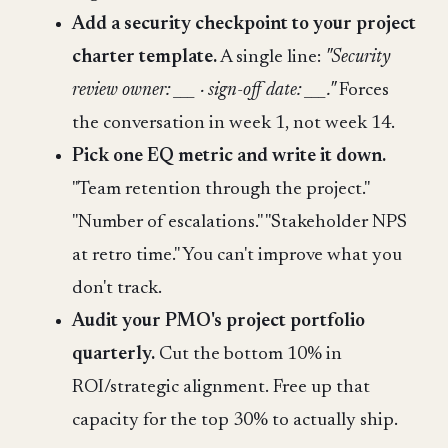
Add a security checkpoint to your project
charter template.
A single line:
"Security
review owner: ___ · sign-off date: ___."
Forces
the conversation in week 1, not week 14.
Pick one EQ metric and write it down.
"Team retention through the project."
"Number of escalations." "Stakeholder NPS
at retro time." You can't improve what you
don't track.
Audit your PMO's project portfolio
quarterly.
Cut the bottom 10% in
ROI/strategic alignment. Free up that
capacity for the top 30% to actually ship.