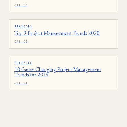
JAN 03
PROJECTS
Top 9 Project Management Trends 2020
JAN 02
PROJECTS
10 Game-Changing Project Management
Trends for 2019
JAN 01