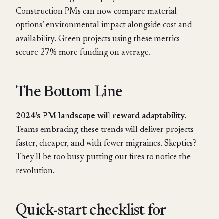
Construction PMs can now compare material
options’ environmental impact alongside cost and
availability. Green projects using these metrics
secure 27% more funding on average.
The Bottom Line
2024's PM landscape will reward adaptability.
Teams embracing these trends will deliver projects
faster, cheaper, and with fewer migraines. Skeptics?
They'll be too busy putting out fires to notice the
revolution.
Quick-start checklist for