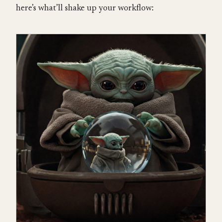
here’s what’ll shake up your workflow: