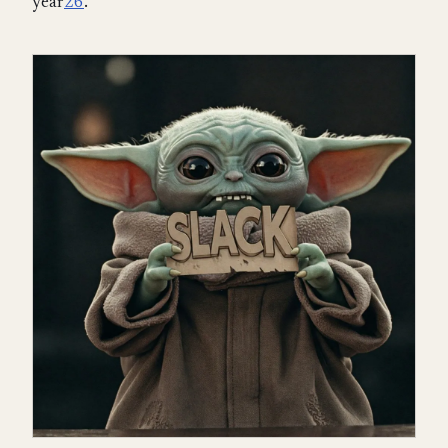
year
2
6
.