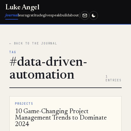
Luke Angel
journal
learn
gratitude
give
speak
build
about
← BACK TO THE JOURNAL
TAG
#data-driven-
automation
1
ENTRIES
PROJECTS
10 Game-Changing Project
Management Trends to Dominate
2024