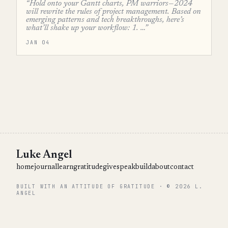
“Hold onto your Gantt charts, PM warriors—2024
will rewrite the rules of project management. Based on
emerging patterns and tech breakthroughs, here’s
what’ll shake up your workflow: 1. …”
JAN 04
Luke Angel
home
journal
learn
gratitude
give
speak
build
about
contact
BUILT WITH AN ATTITUDE OF GRATITUDE · © 2026 L.
ANGEL