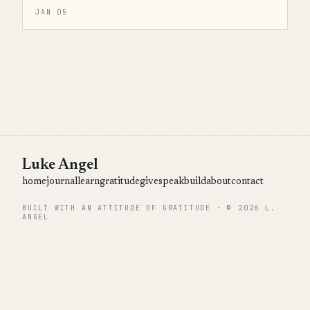
JAN 05
Luke Angel
home
journal
learn
gratitude
give
speak
build
about
contact
BUILT WITH AN ATTITUDE OF GRATITUDE · © 2026 L.
ANGEL