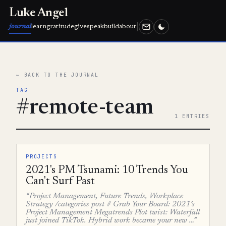
Luke Angel
journal
learn
gratitude
give
speak
build
about
← BACK TO THE JOURNAL
TAG
#remote-team
1 ENTRIES
PROJECTS
2021's PM Tsunami: 10 Trends You
Can't Surf Past
“Project Management, Future Trends, Workplace
Strategy /categories post # Grab Your Board: 2021’s
Project Management Megatrends Plot twist: Waterfall
just joined TikTok. Hybrid work became your new …”