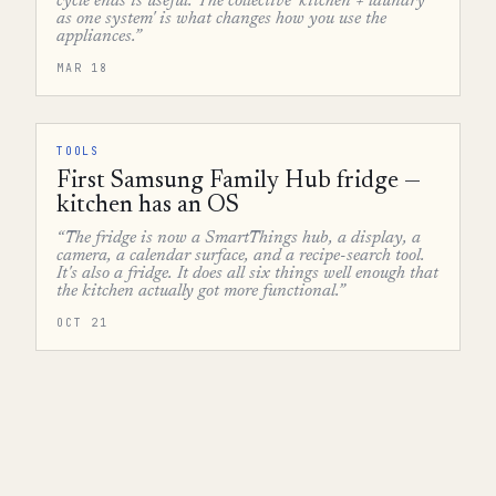
cycle ends is useful. The collective 'kitchen + laundry
as one system' is what changes how you use the
appliances.”
MAR 18
TOOLS
First Samsung Family Hub fridge —
kitchen has an OS
“The fridge is now a SmartThings hub, a display, a
camera, a calendar surface, and a recipe-search tool.
It's also a fridge. It does all six things well enough that
the kitchen actually got more functional.”
OCT 21