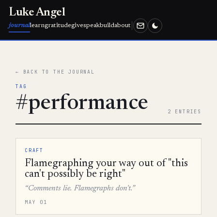
Luke Angel
journal
learn
gratitude
give
speak
build
about
← BACK TO THE JOURNAL
TAG
#performance
2 ENTRIES
CRAFT
Flamegraphing your way out of "this
can't possibly be right"
“Comments lie. Flamegraphs don't.”
MAY 01