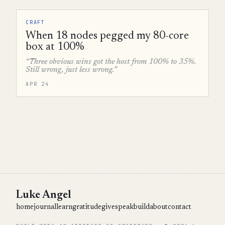
CRAFT
When 18 nodes pegged my 80-core
box at 100%
“Three obvious wins got the host from 100% to 35%.
Still wrong, just less wrong.”
APR 24
Luke Angel
home
journal
learn
gratitude
give
speak
build
about
contact