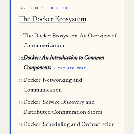
PART 2 OF 5 · NOTEBOOK
The Docker Ecosystem
The Docker Ecosystem: An Overview of
01
Containerization
Docker: An Introduction to Common
02
Components
· YOU ARE HERE
Docker: Networking and
03
Communication
Docker: Service Discovery and
04
Distributed Configuration Stores
Docker: Scheduling and Orchestration
05