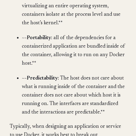
virtualizing an entire operating system,
containers isolate at the process level and use
the host’s kernel.**
~~
Portability
: all of the dependencies for a
containerized application are bundled inside of
the container, allowing it to run on any Docker
host.**
~~
Predictability
: The host does not care about
what is running inside of the container and the
container does not care about which host it is
running on. The interfaces are standardized
and the interactions are predictable.**
Typically, when designing an application or service
to use Docker, it works best to break out