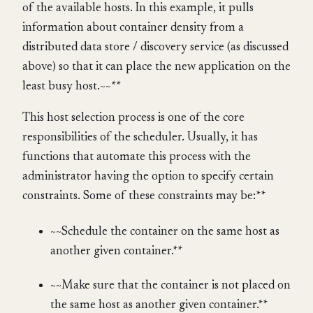
of the available hosts. In this example, it pulls
information about container density from a
distributed data store / discovery service (as discussed
above) so that it can place the new application on the
least busy host.~~**
This host selection process is one of the core
responsibilities of the scheduler. Usually, it has
functions that automate this process with the
administrator having the option to specify certain
constraints. Some of these constraints may be:**
~~Schedule the container on the same host as
another given container.**
~~Make sure that the container is not placed on
the same host as another given container.**