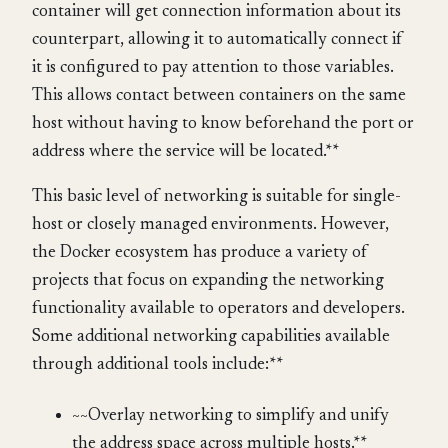
container will get connection information about its
counterpart, allowing it to automatically connect if
it is configured to pay attention to those variables.
This allows contact between containers on the same
host without having to know beforehand the port or
address where the service will be located.**
This basic level of networking is suitable for single-
host or closely managed environments. However,
the Docker ecosystem has produce a variety of
projects that focus on expanding the networking
functionality available to operators and developers.
Some additional networking capabilities available
through additional tools include:**
~~Overlay networking to simplify and unify
the address space across multiple hosts.**