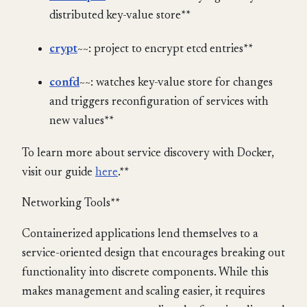
distributed key-value store**
crypt
~~: project to encrypt etcd entries**
confd
~~: watches key-value store for changes
and triggers reconfiguration of services with
new values**
To learn more about service discovery with Docker,
visit our guide
here
.**
Networking Tools**
Containerized applications lend themselves to a
service-oriented design that encourages breaking out
functionality into discrete components. While this
makes management and scaling easier, it requires