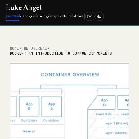
Luke Angel
journal
learn
gratitude
give
speak
build
about
HOME
›
THE JOURNAL
›
DOCKER: AN INTRODUCTION TO COMMON COMPONENTS