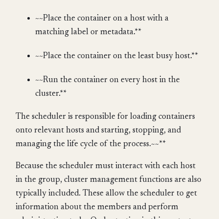
~~Place the container on a host with a
matching label or metadata.**
~~Place the container on the least busy host.**
~~Run the container on every host in the
cluster.**
The scheduler is responsible for loading containers
onto relevant hosts and starting, stopping, and
managing the life cycle of the process.~~**
Because the scheduler must interact with each host
in the group, cluster management functions are also
typically included. These allow the scheduler to get
information about the members and perform