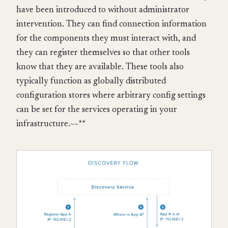
have been introduced to without administrator
intervention. They can find connection information
for the components they must interact with, and
they can register themselves so that other tools
know that they are available. These tools also
typically function as globally distributed
configuration stores where arbitrary config settings
can be set for the services operating in your
infrastructure.~~**