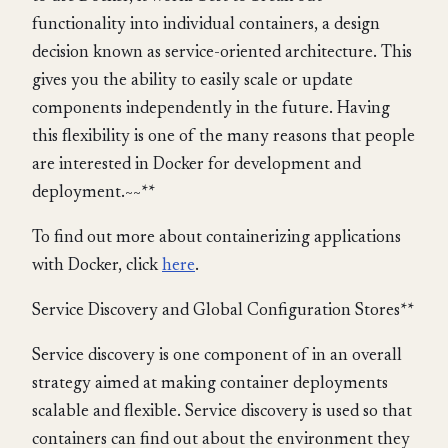
functionality into individual containers, a design
decision known as service-oriented architecture. This
gives you the ability to easily scale or update
components independently in the future. Having
this flexibility is one of the many reasons that people
are interested in Docker for development and
deployment.~~**
To find out more about containerizing applications
with Docker, click
here
.
Service Discovery and Global Configuration Stores**
Service discovery is one component of in an overall
strategy aimed at making container deployments
scalable and flexible. Service discovery is used so that
containers can find out about the environment they