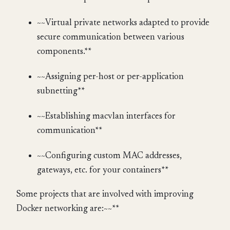
~~Virtual private networks adapted to provide
secure communication between various
components.**
~~Assigning per-host or per-application
subnetting**
~~Establishing macvlan interfaces for
communication**
~~Configuring custom MAC addresses,
gateways, etc. for your containers**
Some projects that are involved with improving
Docker networking are:~~**