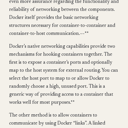
even more assurance regarding the functionality and
reliability of networking between the components.
Docker itself provides the basic networking
structures necessary for container-to-container and
container-to-host communication.~~**
Docker’s native networking capabilities provide two
mechanisms for hooking containers together. The
first is to expose a container’s ports and optionally
map to the host system for external routing. You can
select the host port to map to or allow Docker to
randomly choose a high, unused port. This is a
generic way of providing access to a container that
works well for most purposes.**
The other method is to allow containers to
communicate by using Docker “links”. A linked