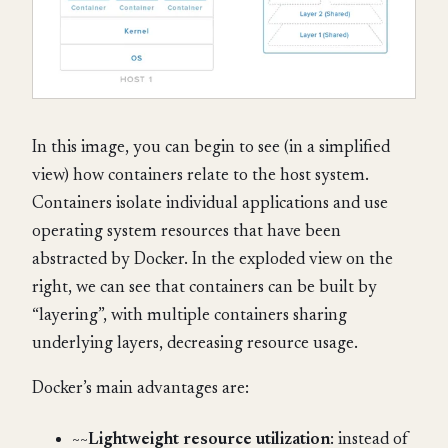
In this image, you can begin to see (in a simplified
view) how containers relate to the host system.
Containers isolate individual applications and use
operating system resources that have been
abstracted by Docker. In the exploded view on the
right, we can see that containers can be built by
“layering”, with multiple containers sharing
underlying layers, decreasing resource usage.
Docker’s main advantages are:
~~
Lightweight resource utilization
: instead of