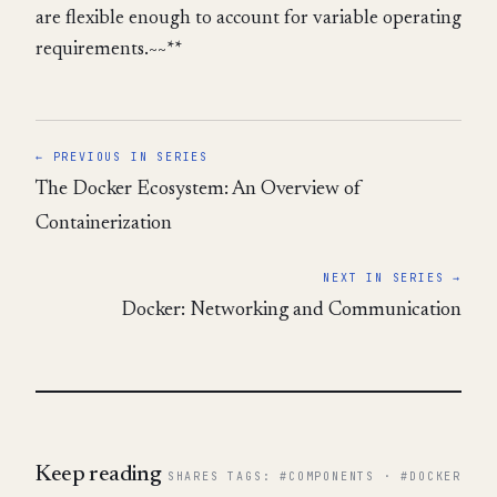
are flexible enough to account for variable operating
requirements.~~**
← PREVIOUS IN SERIES
The Docker Ecosystem: An Overview of
Containerization
NEXT IN SERIES →
Docker: Networking and Communication
Keep reading
SHARES TAGS: #COMPONENTS · #DOCKER