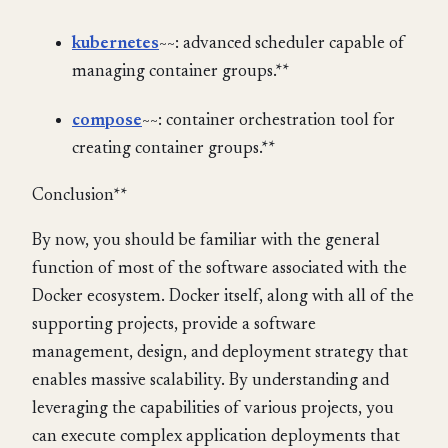
kubernetes
~~: advanced scheduler capable of
managing container groups.**
compose
~~: container orchestration tool for
creating container groups.**
Conclusion**
By now, you should be familiar with the general
function of most of the software associated with the
Docker ecosystem. Docker itself, along with all of the
supporting projects, provide a software
management, design, and deployment strategy that
enables massive scalability. By understanding and
leveraging the capabilities of various projects, you
can execute complex application deployments that