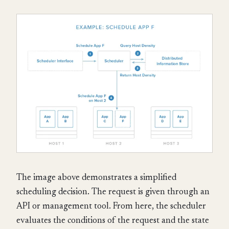
The image above demonstrates a simplified
scheduling decision. The request is given through an
API or management tool. From here, the scheduler
evaluates the conditions of the request and the state