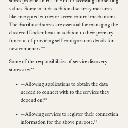
stores provide an HTTP API for accessing and setting
values. Some include additional security measures
like encrypted entries or access control mechanisms.
The distributed stores are essential for managing the
clustered Docker hosts in addition to their primary
function of providing self-configuration details for
new containers.**
Some of the responsibilities of service discovery
stores are:**
~~Allowing applications to obtain the data
needed to connect with to the services they
depend on.**
~~Allowing services to register their connection
information for the above purpose.**