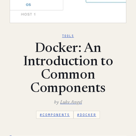
TOOLS
Docker: An
Introduction to
Common
Components
by
Luke Angel
#COMPONENTS
#DOCKER