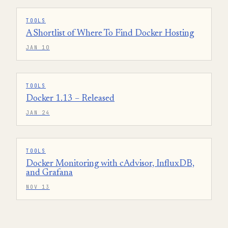
TOOLS
A Shortlist of Where To Find Docker Hosting
JAN 10
TOOLS
Docker 1.13 – Released
JAN 24
TOOLS
Docker Monitoring with cAdvisor, InfluxDB,
and Grafana
NOV 13