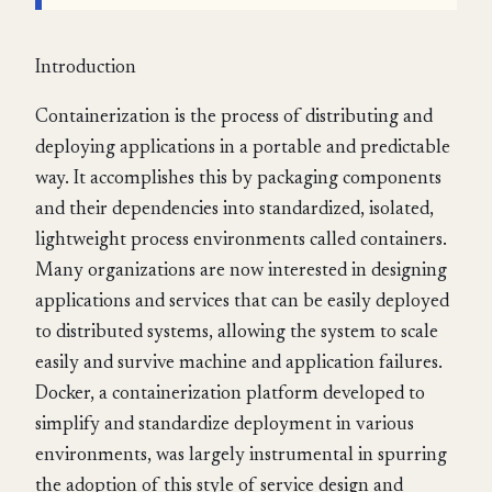
Introduction
Containerization is the process of distributing and
deploying applications in a portable and predictable
way. It accomplishes this by packaging components
and their dependencies into standardized, isolated,
lightweight process environments called containers.
Many organizations are now interested in designing
applications and services that can be easily deployed
to distributed systems, allowing the system to scale
easily and survive machine and application failures.
Docker, a containerization platform developed to
simplify and standardize deployment in various
environments, was largely instrumental in spurring
the adoption of this style of service design and