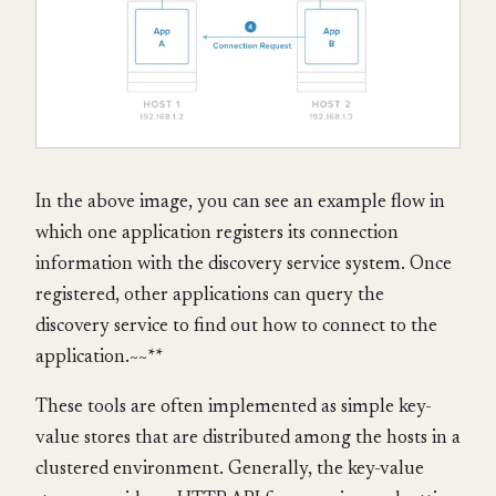
In the above image, you can see an example flow in
which one application registers its connection
information with the discovery service system. Once
registered, other applications can query the
discovery service to find out how to connect to the
application.~~**
These tools are often implemented as simple key-
value stores that are distributed among the hosts in a
clustered environment. Generally, the key-value