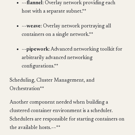
~~
flannel
: Overlay network providing each
host with a separate subnet.**
~~
weave
: Overlay network portraying all
containers on a single network.**
~~
pipework
: Advanced networking toolkit for
arbitrarily advanced networking
configurations.**
Scheduling, Cluster Management, and
Orchestration**
Another component needed when building a
clustered container environment is a scheduler.
Schedulers are responsible for starting containers on
the available hosts.~~**