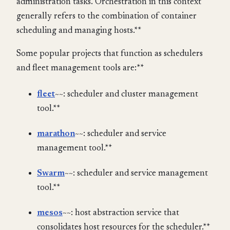
administration tasks. Orchestration in this context
generally refers to the combination of container
scheduling and managing hosts.**
Some popular projects that function as schedulers
and fleet management tools are:**
fleet
~~: scheduler and cluster management
tool.**
marathon
~~: scheduler and service
management tool.**
Swarm
~~: scheduler and service management
tool.**
mesos
~~: host abstraction service that
consolidates host resources for the scheduler.**