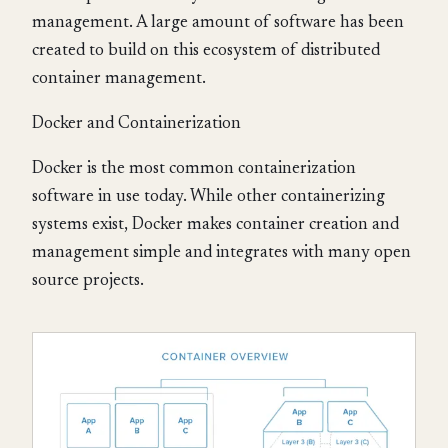
management. A large amount of software has been
created to build on this ecosystem of distributed
container management.
Docker and Containerization
Docker is the most common containerization
software in use today. While other containerizing
systems exist, Docker makes container creation and
management simple and integrates with many open
source projects.