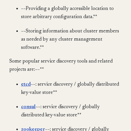
~~Providing a globally accessible location to
store arbitrary configuration data.**
~~Storing information about cluster members
as needed by any cluster management
software.**
Some popular service discovery tools and related
projects are:~~**
etcd
~~: service discovery / globally distributed
key-value store**
consul
~~: service discovery / globally
distributed key-value store**
zookeeper
~~: service discovery / globally