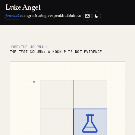
Luke Angel
journal
learn
gratitude
give
speak
build
about
HOME
›
THE JOURNAL
›
THE TEST COLUMN: A MOCKUP IS NOT EVIDENCE