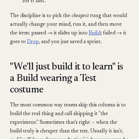
for it last.
The discipline is to pick the
cheapest
rung that would
actually change your mind, run it, and then move
the item: passed → it slides up into
Build
; failed → it
goes to
Drop
, and you just saved a sprint.
"We'll just build it to learn" is
a Build wearing a Test
costume
The most common way teams skip this column is to
build the real thing and call shipping it "the
experiment." Sometimes that's right — when the
build truly is cheaper than the test. Usually it isn't,