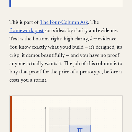
This is part of
The Four-Column Ask
. The
framework post
sorts ideas by clarity and evidence.
Test
is the bottom-right: high clarity,
low
evidence.
You know exactly what you'd build — it's designed, it's
crisp, it demos beautifully — and you have no proof
anyone actually wants it. The job of this column is to
buy that proof for the price of a prototype, before it
costs you a sprint.