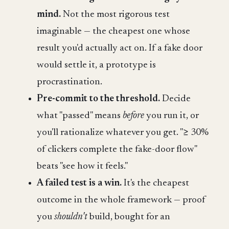
mind.
Not the most rigorous test
imaginable — the cheapest one whose
result you'd actually act on. If a fake door
would settle it, a prototype is
procrastination.
Pre-commit to the threshold.
Decide
what "passed" means
before
you run it, or
you'll rationalize whatever you get. "≥ 30%
of clickers complete the fake-door flow"
beats "see how it feels."
A failed test is a win.
It's the cheapest
outcome in the whole framework — proof
you
shouldn't
build, bought for an