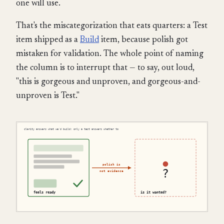
one will use.
That's the miscategorization that eats quarters: a Test
item shipped as a
Build
item, because polish got
mistaken for validation. The whole point of naming
the column is to interrupt that — to say, out loud,
"this is gorgeous and unproven, and gorgeous-and-
unproven is Test."