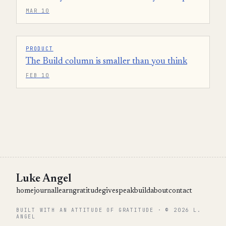
MAR 10
PRODUCT
The Build column is smaller than you think
FEB 10
Luke Angel
home
journal
learn
gratitude
give
speak
build
about
contact
BUILT WITH AN ATTITUDE OF GRATITUDE · © 2026 L.
ANGEL