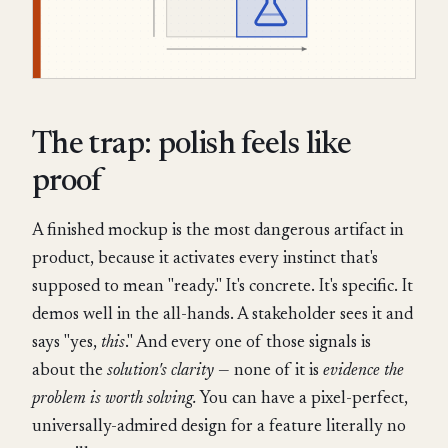
The trap: polish feels like
proof
A finished mockup is the most dangerous artifact in
product, because it activates every instinct that's
supposed to mean "ready." It's concrete. It's specific. It
demos well in the all-hands. A stakeholder sees it and
says "yes,
this
." And every one of those signals is
about the
solution's clarity
— none of it is
evidence the
problem is worth solving.
You can have a pixel-perfect,
universally-admired design for a feature literally no