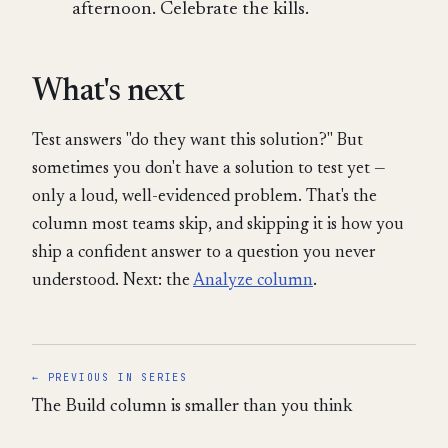
afternoon. Celebrate the kills.
What's next
Test answers "do they want this solution?" But
sometimes you don't have a solution to test yet —
only a loud, well-evidenced problem. That's the
column most teams skip, and skipping it is how you
ship a confident answer to a question you never
understood. Next: the
Analyze column
.
← PREVIOUS IN SERIES
The Build column is smaller than you think