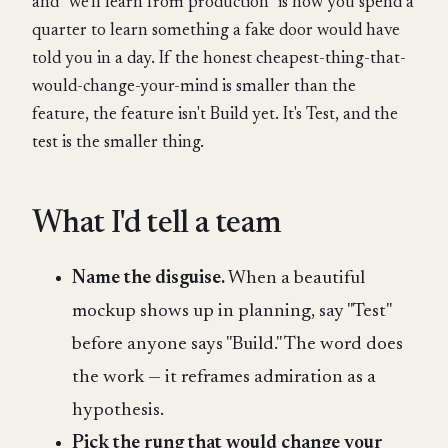
and "we'll learn from production" is how you spend a
quarter to learn something a fake door would have
told you in a day. If the honest cheapest-thing-that-
would-change-your-mind is smaller than the
feature, the feature isn't Build yet. It's Test, and the
test is the smaller thing.
What I'd tell a team
Name the disguise.
When a beautiful
mockup shows up in planning, say "Test"
before anyone says "Build." The word does
the work — it reframes admiration as a
hypothesis.
Pick the rung that would change your