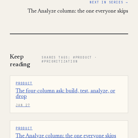
NEXT IN SERIES →
The Analyze column: the one everyone skips
Keep
SHARES TAGS: #PRODUCT ·
#PRIORITIZATION
reading
PRODUCT
The four-column ask: build, test, analyze, or
drop
JAN 27
PRODUCT
The Analyze column: the one everyone skips