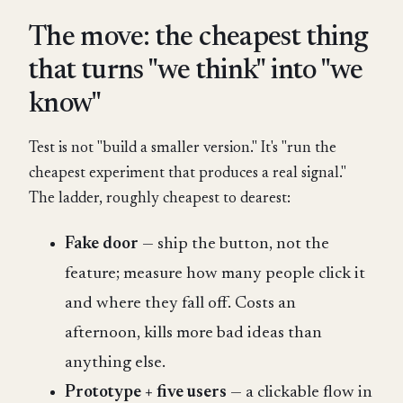
The move: the cheapest thing
that turns "we think" into "we
know"
Test is not "build a smaller version." It's "run the
cheapest experiment that produces a real signal."
The ladder, roughly cheapest to dearest:
Fake door
— ship the button, not the
feature; measure how many people click it
and where they fall off. Costs an
afternoon, kills more bad ideas than
anything else.
Prototype + five users
— a clickable flow in