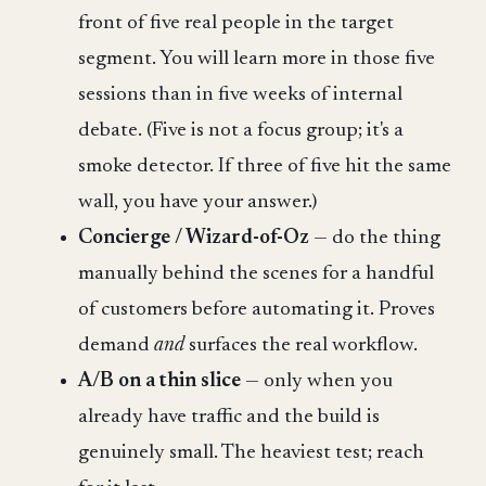
front of five real people in the target
segment. You will learn more in those five
sessions than in five weeks of internal
debate. (Five is not a focus group; it's a
smoke detector. If three of five hit the same
wall, you have your answer.)
Concierge / Wizard-of-Oz
— do the thing
manually behind the scenes for a handful
of customers before automating it. Proves
demand
and
surfaces the real workflow.
A/B on a thin slice
— only when you
already have traffic and the build is
genuinely small. The heaviest test; reach