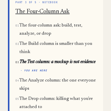
PART 3 OF 5 · NOTEBOOK
The Four-Column Ask
The four-column ask: build, test,
01
analyze, or drop
The Build column is smaller than you
02
think
The Test column: a mockup is not evidence
03
· YOU ARE HERE
The Analyze column: the one everyone
04
skips
The Drop column: killing what you're
05
attached to