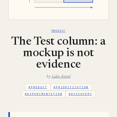
PRODUCT
The Test column: a
mockup is not
evidence
by
Luke Angel
#PRODUCT
#PRIORITIZATION
#EXPERIMENTATION
#DISCOVERY