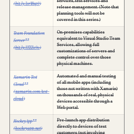
services, test services and
(
bit.ly/1srWnp9
)
release management. (Note that
planning tools will not be
covered in this series.)
Team Foundation
On-premises capabilities
equivalent to Visual Studio Team
Server**
Services, allowing full
(
bit.ly/1TZZo9o
)
customizations of servers and
complete control over those
physical machines.
Xamarin Test
Automated and manual testing
of all mobile apps (including
Cloud**
those not written with Xamarin)
(
xamarin.com/test-
on thousands of real, physical
cloud
)
devices accessible through a
Web portal.
HockeyApp**
Pre-launch app distribution
directly to devices of test
(
hockeyapp.net
)
customers (not involving