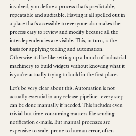
involved, you define a process that’s predictable,
repeatable and auditable. Having it all spelled out in
a place that’s accessible to everyone also makes the
process easy to review and modify because all the
interdependencies are visible. This, in turn, is the
basis for applying tooling and automation.
Otherwise it’d be like setting up a bunch of industrial
machinery to build widgets without knowing what it
is you’re actually trying to build in the first place.
Let’s be very clear about this. Automation is not
actually essential in any release pipeline—every step
can be done manually if needed. This includes even
trivial but time-consuming matters like sending
notification e-mails. But manual processes are
expensive to scale, prone to human error, often