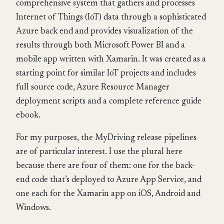
comprehensive system that gathers and processes
Internet of Things (IoT) data through a sophisticated
Azure back end and provides visualization of the
results through both Microsoft Power BI and a
mobile app written with Xamarin. It was created as a
starting point for similar IoT projects and includes
full source code, Azure Resource Manager
deployment scripts and a complete reference guide
ebook.
For my purposes, the MyDriving release pipelines
are of particular interest. I use the plural here
because there are four of them: one for the back-
end code that’s deployed to Azure App Service, and
one each for the Xamarin app on iOS, Android and
Windows.