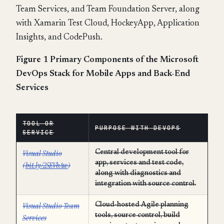
Team Services, and Team Foundation Server, along
with Xamarin Test Cloud, HockeyApp, Application
Insights, and CodePush.
Figure 1 Primary Components of the Microsoft
DevOps Stack for Mobile Apps and Back-End
Services
TOOL OR
PURPOSE WITH DEVOPS
SERVICE
Visual Studio
Central development tool for
app, services and test code,
(
bit.ly/25EVbAw
)
along with diagnostics and
integration with source control.
Visual Studio Team
Cloud-hosted Agile planning
tools, source control, build
Services