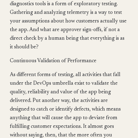
diagnostics tools is a form of exploratory testing.
Gathering and analyzing telemetry is a way to test
your assumptions about how customers actually use
the app. And what are approver sign-offs, if not a
direct check by a human being that everything is as
it should be?
Continuous Validation of Performance
As different forms of testing, all activities that fall
under the DevOps umbrella exist to validate the
quality, reliability and value of the app being
delivered. Put another way, the activities are
designed to catch or identify defects, which means
anything that will cause the app to deviate from
fulfilling customer expectations. It almost goes
without saying, then, that the more often you