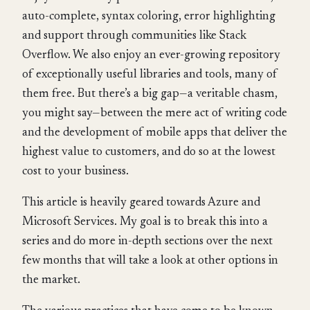
auto-complete, syntax coloring, error highlighting
and support through communities like Stack
Overflow. We also enjoy an ever-growing repository
of exceptionally useful libraries and tools, many of
them free. But there’s a big gap—a veritable chasm,
you might say—between the mere act of writing code
and the development of mobile apps that deliver the
highest value to customers, and do so at the lowest
cost to your business.
This article is heavily geared towards Azure and
Microsoft Services. My goal is to break this into a
series and do more in-depth sections over the next
few months that will take a look at other options in
the market.