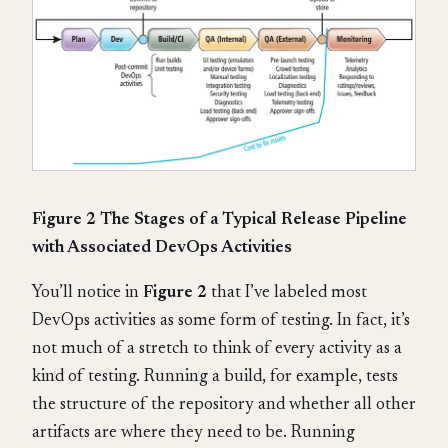
Figure 2 The Stages of a Typical Release Pipeline
with Associated DevOps Activities
You’ll notice in
Figure 2
that I’ve labeled most
DevOps activities as some form of testing. In fact, it’s
not much of a stretch to think of every activity as a
kind of testing. Running a build, for example, tests
the structure of the repository and whether all other
artifacts are where they need to be. Running