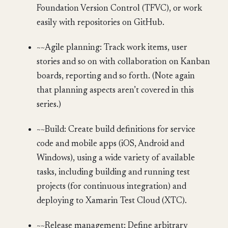
Foundation Version Control (TFVC), or work
easily with repositories on GitHub.
~~Agile planning: Track work items, user
stories and so on with collaboration on Kanban
boards, reporting and so forth. (Note again
that planning aspects aren’t covered in this
series.)
~~Build: Create build definitions for service
code and mobile apps (iOS, Android and
Windows), using a wide variety of available
tasks, including building and running test
projects (for continuous integration) and
deploying to Xamarin Test Cloud (XTC).
~~Release management: Define arbitrary