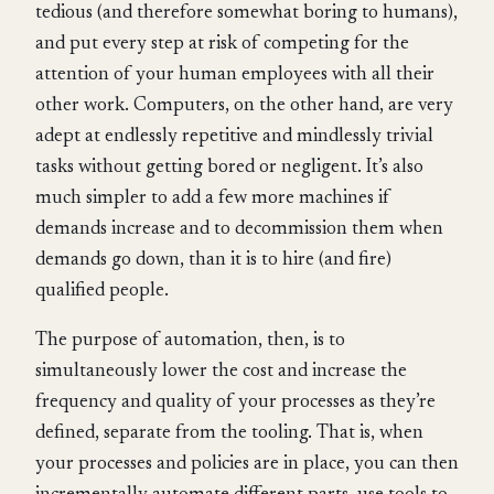
tedious (and therefore somewhat boring to humans),
and put every step at risk of competing for the
attention of your human employees with all their
other work. Computers, on the other hand, are very
adept at endlessly repetitive and mindlessly trivial
tasks without getting bored or negligent. It’s also
much simpler to add a few more machines if
demands increase and to decommission them when
demands go down, than it is to hire (and fire)
qualified people.
The purpose of automation, then, is to
simultaneously lower the cost and increase the
frequency and quality of your processes as they’re
defined, separate from the tooling. That is, when
your processes and policies are in place, you can then