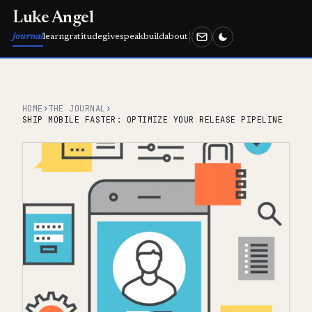
Luke Angel
journal
learn
gratitude
give
speak
build
about
HOME
›
THE JOURNAL
›
SHIP MOBILE FASTER: OPTIMIZE YOUR RELEASE PIPELINE