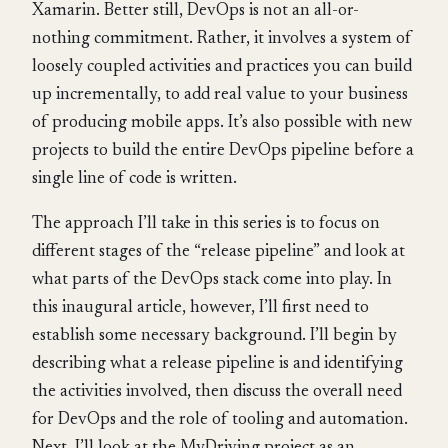
Xamarin. Better still, DevOps is not an all-or-
nothing commitment. Rather, it involves a system of
loosely coupled activities and practices you can build
up incrementally, to add real value to your business
of producing mobile apps. It’s also possible with new
projects to build the entire DevOps pipeline before a
single line of code is written.
The approach I’ll take in this series is to focus on
different stages of the “release pipeline” and look at
what parts of the DevOps stack come into play. In
this inaugural article, however, I’ll first need to
establish some necessary background. I’ll begin by
describing what a release pipeline is and identifying
the activities involved, then discuss the overall need
for DevOps and the role of tooling and automation.