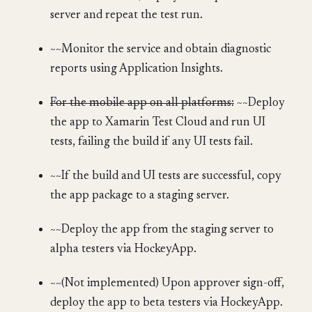
server and repeat the test run.
~~Monitor the service and obtain diagnostic
reports using Application Insights.
For the mobile app on all platforms:
~~Deploy
the app to Xamarin Test Cloud and run UI
tests, failing the build if any UI tests fail.
~~If the build and UI tests are successful, copy
the app package to a staging server.
~~Deploy the app from the staging server to
alpha testers via HockeyApp.
~~(Not implemented) Upon approver sign-off,
deploy the app to beta testers via HockeyApp.