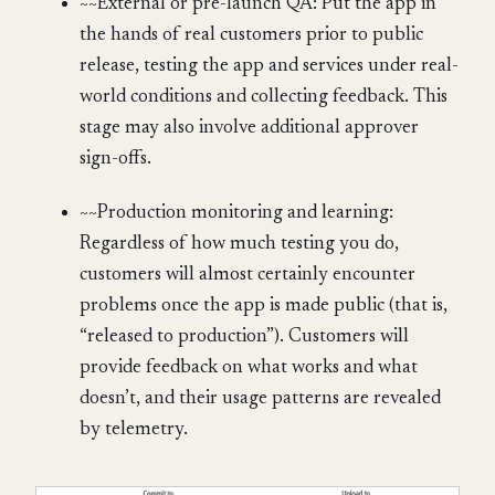
~~External or pre-launch QA: Put the app in
the hands of real customers prior to public
release, testing the app and services under real-
world conditions and collecting feedback. This
stage may also involve additional approver
sign-offs.
~~Production monitoring and learning:
Regardless of how much testing you do,
customers will almost certainly encounter
problems once the app is made public (that is,
“released to production”). Customers will
provide feedback on what works and what
doesn’t, and their usage patterns are revealed
by telemetry.