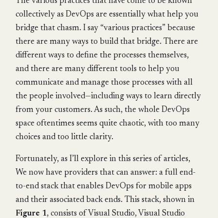
The various practices that have come to be known
collectively as DevOps are essentially what help you
bridge that chasm. I say “various practices” because
there are many ways to build that bridge. There are
different ways to define the processes themselves,
and there are many different tools to help you
communicate and manage those processes with all
the people involved—including ways to learn directly
from your customers. As such, the whole DevOps
space oftentimes seems quite chaotic, with too many
choices and too little clarity.
Fortunately, as I’ll explore in this series of articles,
We now have providers that can answer: a full end-
to-end stack that enables DevOps for mobile apps
and their associated back ends. This stack, shown in
Figure 1
, consists of Visual Studio, Visual Studio