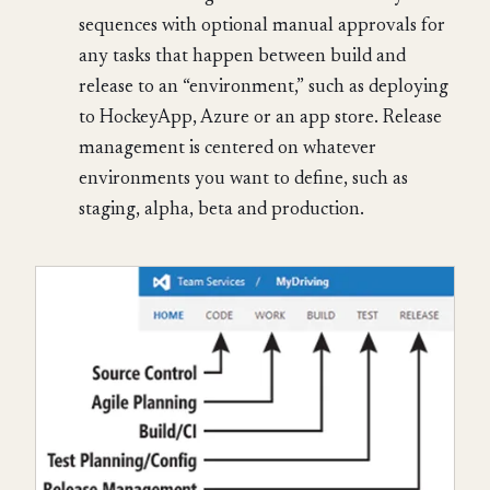
sequences with optional manual approvals for
any tasks that happen between build and
release to an “environment,” such as deploying
to HockeyApp, Azure or an app store. Release
management is centered on whatever
environments you want to define, such as
staging, alpha, beta and production.