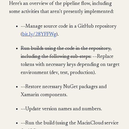
Here’s an overview of the pipeline flow, including
some activities that aren’t presently implemented:
~~Manage source code in a GitHub repository
(
bit.ly/28YFFWg
).
Run builds using the code in the repository,
including the following sub-steps:
~~Replace
tokens with necessary keys depending on target
environment (dev, test, production).
~~Restore necessary NuGet packages and
Xamarin components.
~~Update version names and numbers.
~~Run the build (using the MacinCloud service