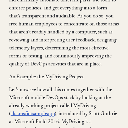
incrementally automate different parts, use tools to
enforce policies, and get everything into a form
that’s transparent and auditable. As you do so, you
free human employees to concentrate on those areas
that aren’t readily handled by a computer, such as
reviewing and interpreting user feedback, designing
telemetry layers, determining the most effective
forms of testing, and continuously improving the
quality of DevOps activities that are in place.
An Example: the MyDriving Project
Let’s now see how all this comes together with the
Microsoft mobile DevOps stack by looking at the
already-working project called MyDriving
(
aka.ms/iotsampleapp
), introduced by Scott Guthrie
at Microsoft Build 2016. MyDriving is a