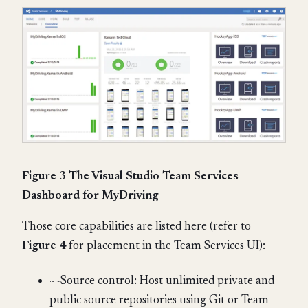
Figure 3 The Visual Studio Team Services
Dashboard for MyDriving
Those core capabilities are listed here (refer to
Figure 4
for placement in the Team Services UI):
~~Source control: Host unlimited private and
public source repositories using Git or Team