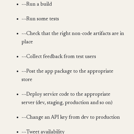
~~Run a build
~~Run some tests
~~Check that the right non-code artifacts are in
place
~~Collect feedback from test users
~~Post the app package to the appropriate
store
~~Deploy service code to the appropriate
server (dev, staging, production and so on)
~~Change an API key from dev to production
~~Tweet availability