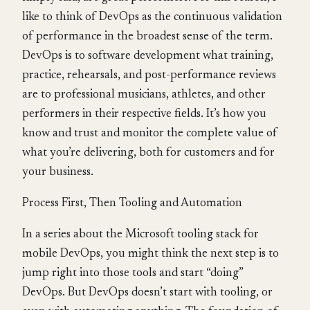
like to think of DevOps as the continuous validation
of performance in the broadest sense of the term.
DevOps is to software development what training,
practice, rehearsals, and post-performance reviews
are to professional musicians, athletes, and other
performers in their respective fields. It’s how you
know and trust and monitor the complete value of
what you’re delivering, both for customers and for
your business.
Process First, Then Tooling and Automation
In a series about the Microsoft tooling stack for
mobile DevOps, you might think the next step is to
jump right into those tools and start “doing”
DevOps. But DevOps doesn’t start with tooling, or