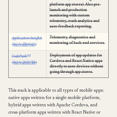
platform app stores). Also pre-
launch and production
monitoring with custom
telemetry, crash analytics and
user-feedback reporting.
Application Insights
Telemetry, diagnostics and
monitoring of back-end services.
(
bit.ly/1Zk9Qd3
)
CodePush**
Deployment of app updates for
Cordova and React Native apps
(
bit.ly/28XO7Eb
)
directly to user devices without
going through app stores.
This stack is applicable to all types of mobile apps:
native apps written for a single mobile platform,
hybrid apps written with Apache Cordova, and
cross-platform apps written with React Native or