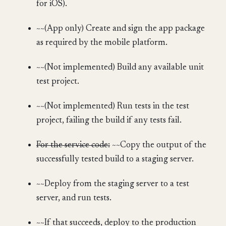
for iOS).
~~(App only) Create and sign the app package
as required by the mobile platform.
~~(Not implemented) Build any available unit
test project.
~~(Not implemented) Run tests in the test
project, failing the build if any tests fail.
For the service code:
~~Copy the output of the
successfully tested build to a staging server.
~~Deploy from the staging server to a test
server, and run tests.
~~If that succeeds, deploy to the production