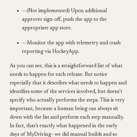
~~(Not implemented) Upon additional
approver sign-off, push the app to the
appropriate app store.
~~Monitor the app with telemetry and crash
reporting via HockeyApp.
As you can see, this is a straightforward list of what
needs to happen for each release. But notice
especially that it describes what needs to happen and
identifies some of the services involved, but doesn’t
specify who actually performs the steps. This is very
important, because a human being can always sit
down with the list and perform each step manually.
In fact, that’s exactly what happened in the early
days of MyDriving—we did manual builds and so