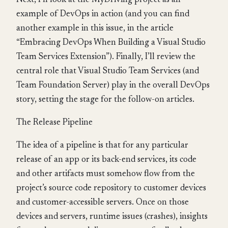
Next, I’ll look at the MyDriving project as an
example of DevOps in action (and you can find
another example in this issue, in the article
“Embracing DevOps When Building a Visual Studio
Team Services Extension”). Finally, I’ll review the
central role that Visual Studio Team Services (and
Team Foundation Server) play in the overall DevOps
story, setting the stage for the follow-on articles.
The Release Pipeline
The idea of a pipeline is that for any particular
release of an app or its back-end services, its code
and other artifacts must somehow flow from the
project’s source code repository to customer devices
and customer-accessible servers. Once on those
devices and servers, runtime issues (crashes), insights