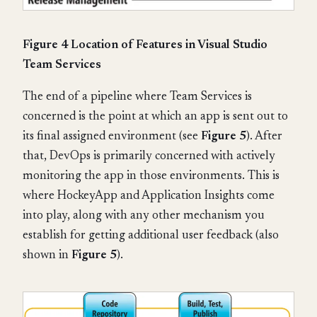
Figure 4 Location of Features in Visual Studio
Team Services
The end of a pipeline where Team Services is
concerned is the point at which an app is sent out to
its final assigned environment (see
Figure 5
). After
that, DevOps is primarily concerned with actively
monitoring the app in those environments. This is
where HockeyApp and Application Insights come
into play, along with any other mechanism you
establish for getting additional user feedback (also
shown in
Figure 5
).