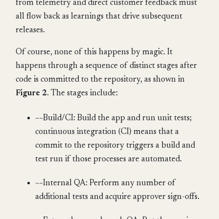
from telemetry and direct customer feedback must
all flow back as learnings that drive subsequent
releases.
Of course, none of this happens by magic. It
happens through a sequence of distinct stages after
code is committed to the repository, as shown in
Figure 2
. The stages include:
~~Build/CI: Build the app and run unit tests;
continuous integration (CI) means that a
commit to the repository triggers a build and
test run if those processes are automated.
~~Internal QA: Perform any number of
additional tests and acquire approver sign-offs.