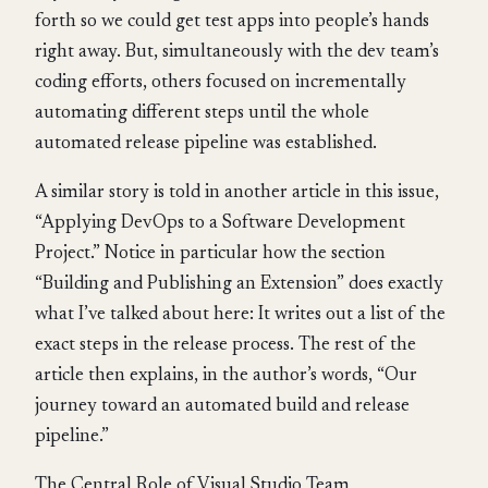
forth so we could get test apps into people’s hands
right away. But, simultaneously with the dev team’s
coding efforts, others focused on incrementally
automating different steps until the whole
automated release pipeline was established.
A similar story is told in another article in this issue,
“Applying DevOps to a Software Development
Project.” Notice in particular how the section
“Building and Publishing an Extension” does exactly
what I’ve talked about here: It writes out a list of the
exact steps in the release process. The rest of the
article then explains, in the author’s words, “Our
journey toward an automated build and release
pipeline.”
The Central Role of Visual Studio Team