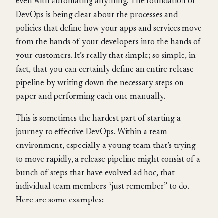
even with automating anything. The foundation of
DevOps is being clear about the processes and
policies that define how your apps and services move
from the hands of your developers into the hands of
your customers. It’s really that simple; so simple, in
fact, that you can certainly define an entire release
pipeline by writing down the necessary steps on
paper and performing each one manually.
This is sometimes the hardest part of starting a
journey to effective DevOps. Within a team
environment, especially a young team that’s trying
to move rapidly, a release pipeline might consist of a
bunch of steps that have evolved ad hoc, that
individual team members “just remember” to do.
Here are some examples: