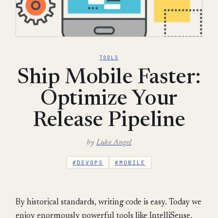
TOOLS
Ship Mobile Faster:
Optimize Your
Release Pipeline
by
Luke Angel
#DEVOPS
#MOBILE
By historical standards, writing code is easy. Today we
enjoy enormously powerful tools like IntelliSense,