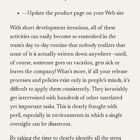
~~Update the product page on your Web site
With short development iterations, all of these
activities can easily become so enmeshed in the
team’s day-to-day routine that nobody realizes that
none of it is actually written down anywhere—until,
of course, someone goes on vacation, gets sick or
leaves the company! What’s more, if all your release
processes and policies exist only in people’s minds, it’s
difficult to apply them consistently. They invariably
get intertwined with hundreds of other unrelated
yet important tasks. This is clearly fraught with
peril, especially in environments in which a single
oversight can be disastrous.
By taking the time to clearly identify all the steps