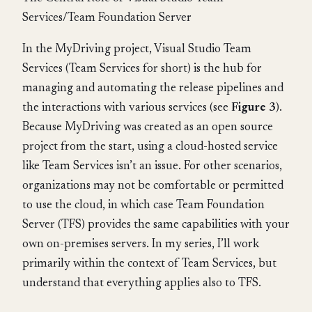
Services/Team Foundation Server
In the MyDriving project, Visual Studio Team
Services (Team Services for short) is the hub for
managing and automating the release pipelines and
the interactions with various services (see
Figure 3
).
Because MyDriving was created as an open source
project from the start, using a cloud-hosted service
like Team Services isn’t an issue. For other scenarios,
organizations may not be comfortable or permitted
to use the cloud, in which case Team Foundation
Server (TFS) provides the same capabilities with your
own on-premises servers. In my series, I’ll work
primarily within the context of Team Services, but
understand that everything applies also to TFS.