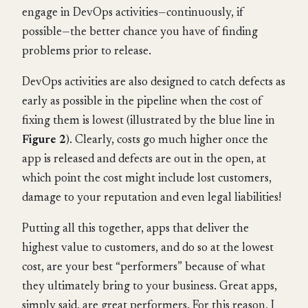
engage in DevOps activities—continuously, if
possible—the better chance you have of finding
problems prior to release.
DevOps activities are also designed to catch defects as
early as possible in the pipeline when the cost of
fixing them is lowest (illustrated by the blue line in
Figure 2
). Clearly, costs go much higher once the
app is released and defects are out in the open, at
which point the cost might include lost customers,
damage to your reputation and even legal liabilities!
Putting all this together, apps that deliver the
highest value to customers, and do so at the lowest
cost, are your best “performers” because of what
they ultimately bring to your business. Great apps,
simply said, are great performers. For this reason, I