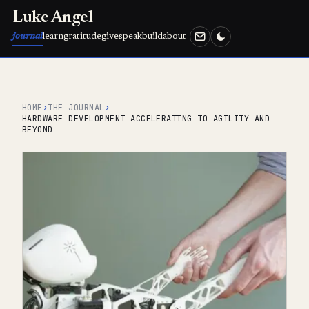
Luke Angel
journal
learn
gratitude
give
speak
build
about
HOME
›
THE JOURNAL
›
HARDWARE DEVELOPMENT ACCELERATING TO AGILITY AND
BEYOND