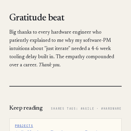
Gratitude beat
Big thanks to every hardware engineer who
patiently explained to me why my software-PM
intuitions about "just iterate" needed a 4-6 week
tooling delay built in. The empathy compounded
over a career.
Thank you.
Keep reading
SHARES TAGS: #AGILE · #HARDWARE
PROJECTS