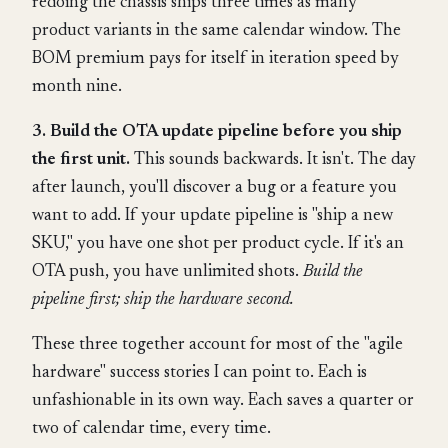
redoing the chassis ships three times as many
product variants in the same calendar window. The
BOM premium pays for itself in iteration speed by
month nine.
3. Build the OTA update pipeline before you ship
the first unit.
This sounds backwards. It isn't. The day
after launch, you'll discover a bug or a feature you
want to add. If your update pipeline is "ship a new
SKU," you have one shot per product cycle. If it's an
OTA push, you have unlimited shots.
Build the
pipeline first; ship the hardware second.
These three together account for most of the "agile
hardware" success stories I can point to. Each is
unfashionable in its own way. Each saves a quarter or
two of calendar time, every time.