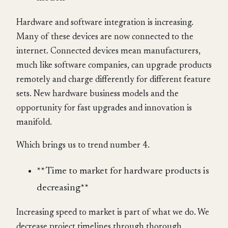
Hardware and software integration is increasing.
Many of these devices are now connected to the
internet. Connected devices mean manufacturers,
much like software companies, can upgrade products
remotely and charge differently for different feature
sets. New hardware business models and the
opportunity for fast upgrades and innovation is
manifold.
Which brings us to trend number 4.
** Time to market for hardware products is
decreasing**
Increasing speed to market is part of what we do. We
decrease project timelines through thorough