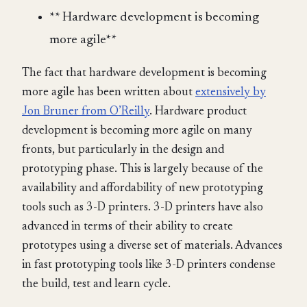
** Hardware development is becoming
more agile**
The fact that hardware development is becoming
more agile has been written about
extensively by
Jon Bruner from O’Reilly
. Hardware product
development is becoming more agile on many
fronts, but particularly in the design and
prototyping phase. This is largely because of the
availability and affordability of new prototyping
tools such as 3-D printers. 3-D printers have also
advanced in terms of their ability to create
prototypes using a diverse set of materials. Advances
in fast prototyping tools like 3-D printers condense
the build, test and learn cycle.