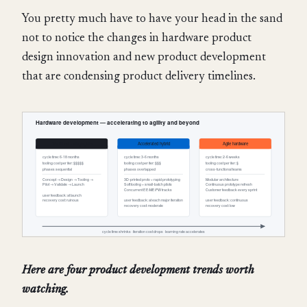
You pretty much have to have your head in the sand
not to notice the changes in hardware product
design innovation and new product development
that are condensing product delivery timelines.
Here are four product development trends worth
watching.