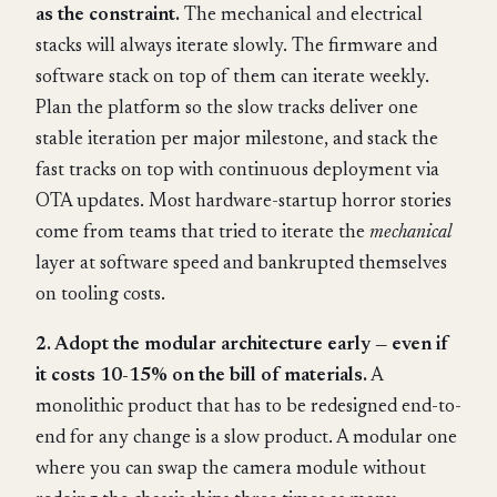
as the constraint.
The mechanical and electrical
stacks will always iterate slowly. The firmware and
software stack on top of them can iterate weekly.
Plan the platform so the slow tracks deliver one
stable iteration per major milestone, and stack the
fast tracks on top with continuous deployment via
OTA updates. Most hardware-startup horror stories
come from teams that tried to iterate the
mechanical
layer at software speed and bankrupted themselves
on tooling costs.
2. Adopt the modular architecture early — even if
it costs 10-15% on the bill of materials.
A
monolithic product that has to be redesigned end-to-
end for any change is a slow product. A modular one
where you can swap the camera module without