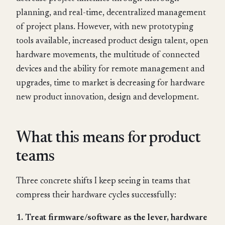
planning, and real-time, decentralized management
of project plans. However, with new prototyping
tools available, increased product design talent, open
hardware movements, the multitude of connected
devices and the ability for remote management and
upgrades, time to market is decreasing for hardware
new product innovation, design and development.
What this means for product
teams
Three concrete shifts I keep seeing in teams that
compress their hardware cycles successfully:
1. Treat firmware/software as the lever, hardware