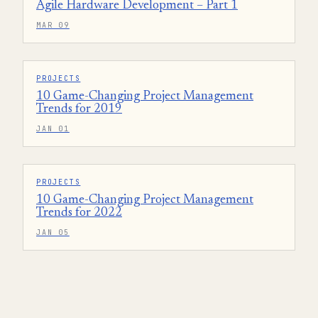
Agile Hardware Development – Part 1
MAR 09
PROJECTS
10 Game-Changing Project Management
Trends for 2019
JAN 01
PROJECTS
10 Game-Changing Project Management
Trends for 2022
JAN 05