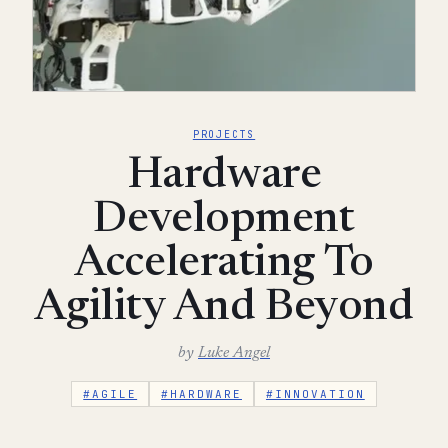
PROJECTS
Hardware
Development
Accelerating To
Agility And Beyond
by
Luke Angel
#AGILE
#HARDWARE
#INNOVATION