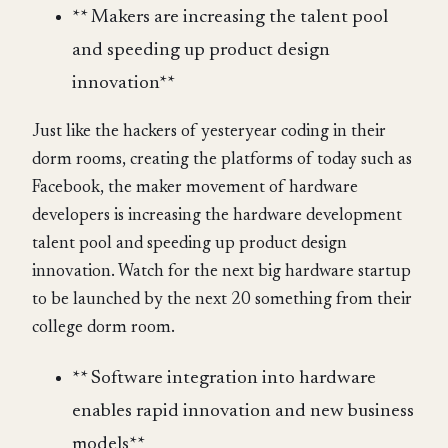
** Makers are increasing the talent pool
and speeding up product design
innovation**
Just like the hackers of yesteryear coding in their
dorm rooms, creating the platforms of today such as
Facebook, the maker movement of hardware
developers is increasing the hardware development
talent pool and speeding up product design
innovation. Watch for the next big hardware startup
to be launched by the next 20 something from their
college dorm room.
** Software integration into hardware
enables rapid innovation and new business
models**