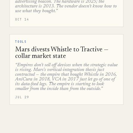
advertising beacon. The hardware is 2025; the
architecture is 2013. The vendor doesn't know how to
use what they bought.”
OCT 14
TOOLS
Mars divests Whistle to Tractive —
collar market state
“Empires don't sell off devices when the strategic value
is rising. Mars's vertical-integration thesis just
contracted — the empire that bought Whistle in 2016,
AniCura in 2018, VCA in 2017 just let go of one of
its data-feed legs. The empire is starting to look
smaller from the inside than from the outside.”
JUL 29