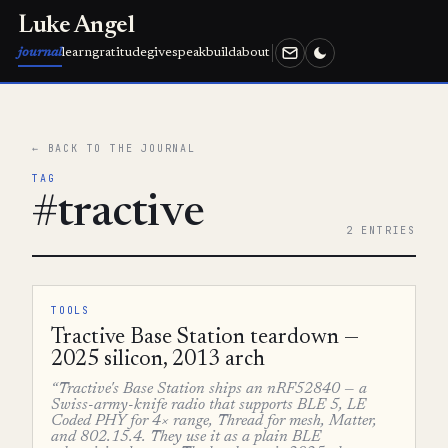
Luke Angel
journal
learn
gratitude
give
speak
build
about
← BACK TO THE JOURNAL
TAG
#tractive
2 ENTRIES
TOOLS
Tractive Base Station teardown —
2025 silicon, 2013 arch
“Tractive's Base Station ships an nRF52840 — a
Swiss-army-knife radio that supports BLE 5, LE
Coded PHY for 4× range, Thread for mesh, Matter,
and 802.15.4. They use it as a plain BLE